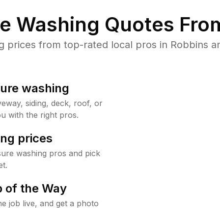
re Washing Quotes From
prices from top-rated local pros in Robbins an
sure washing
way, siding, deck, roof, or
u with the right pros.
ng prices
sure washing pros and pick
t.
 of the Way
e job live, and get a photo