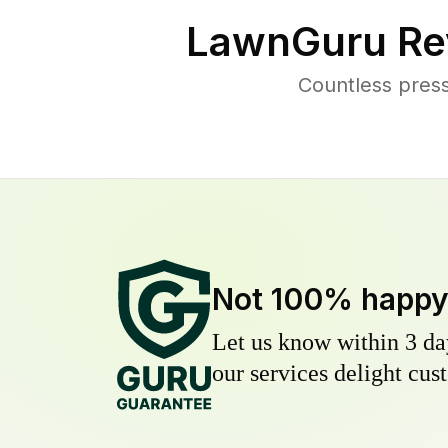
LawnGuru Re
Countless pres
Not 100% happ
Let us know within 3 day
our services delight cust