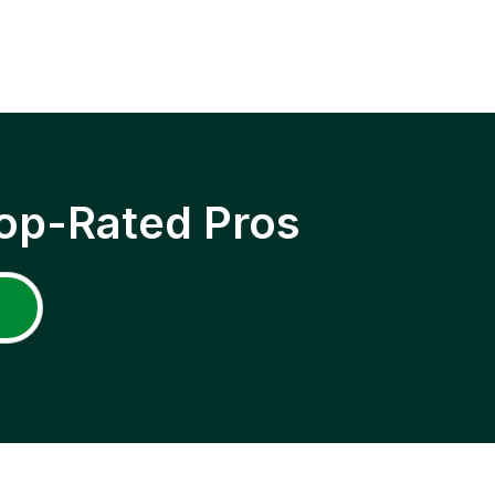
op-Rated Pros