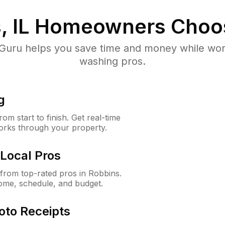
, IL
Homeowners Choo
uru helps you save time and money while worki
washing pros.
g
m start to finish. Get real-time
orks through your property.
Local Pros
from top-rated pros in Robbins.
ome, schedule, and budget.
oto Receipts