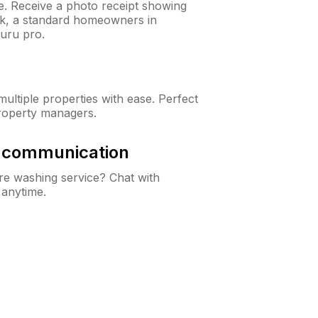
ne. Receive a photo receipt showing
eck, a standard homeowners in
uru pro.
ltiple properties with ease. Perfect
roperty managers.
& communication
e washing service? Chat with
 anytime.