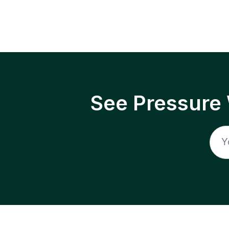
See Pressure