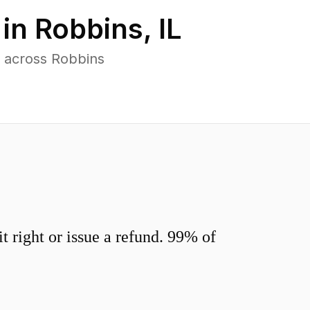
 in
Robbins
,
IL
 across Robbins
 right or issue a refund. 99% of