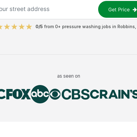
Get Price
0
/5
from
0
+
pressure washing jobs
in
Robbins
as seen on