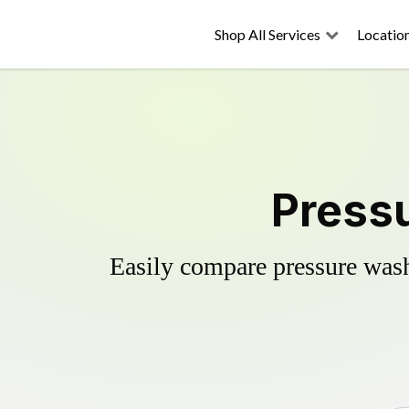
Shop All Services
Locatio
Pressu
Easily compare pressure wash