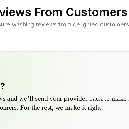
views From Customers
sure washing reviews from delighted customers
y?
s and we’ll send your provider back to make it
omers. For the rest, we make it right.