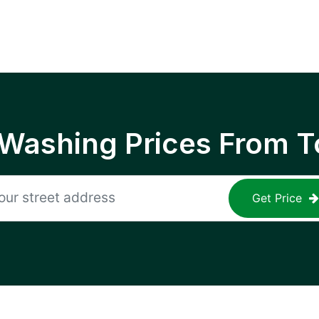
 Washing Prices From T
Get Price