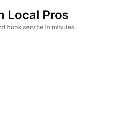
 Local Pros
d book service in minutes.