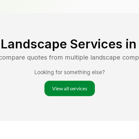
 Landscape Services i
 compare quotes from multiple landscape comp
Looking for something else?
View all services