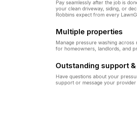
Pay seamlessly after the job is do
your clean driveway, siding, or d
Robbins expect from every LawnG
Multiple properties
Manage pressure washing across mu
for homeowners, landlords, and p
Outstanding support 
Have questions about your pressur
support or message your provider