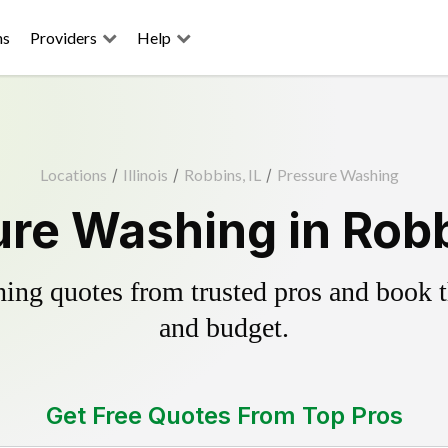
ns
Providers
Help
Locations
/
Illinois
/
Robbins, IL
/
Pressure Washing
re Washing in Robb
ing quotes from trusted pros and book th
and budget.
Get Free Quotes From Top Pros