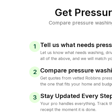
Get Pressu
Compare pressure washing 
Tell us what needs pres
1
Let us know what needs washing, drive
all of the above, and we will match yo
Compare pressure washi
2
Get quotes from vetted Robbins pres
the one that fits your home and budge
Stay Updated Every Step
3
Your pro handles everything. Track th
receipt the moment it is done.