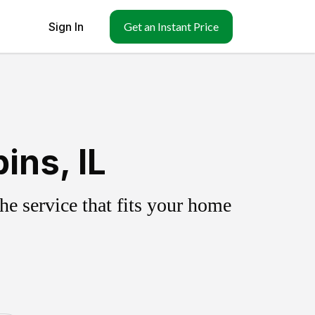
Sign In
Get an Instant Price
ins, IL
e service that fits your home