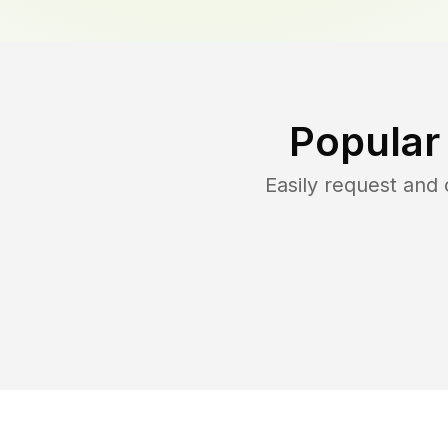
Popular
Easily request and