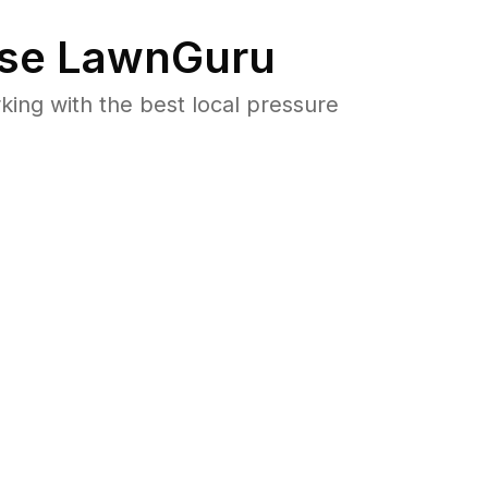
se LawnGuru
ng with the best local pressure