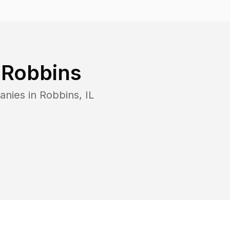
n
Robbins
anies in
Robbins
,
IL