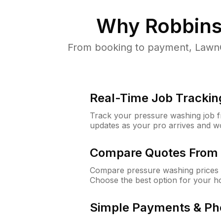
Why
Robbins
From booking to payment, LawnG
Real-Time Job Trackin
Track your pressure washing job fro
updates as your pro arrives and w
Compare Quotes From 
Compare pressure washing prices 
Choose the best option for your h
Simple Payments & Ph