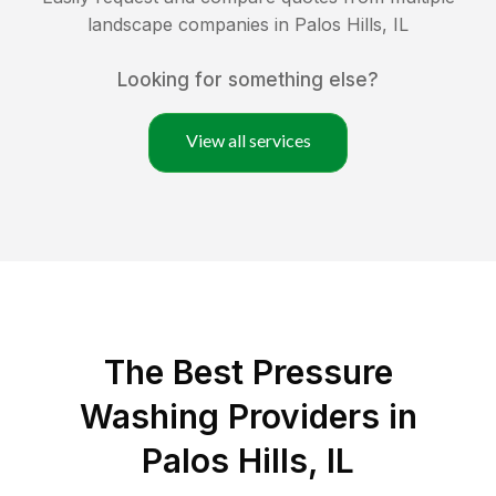
landscape companies in
Palos Hills
,
IL
Looking for something else?
View all services
The Best Pressure
Washing Providers in
Palos Hills, IL