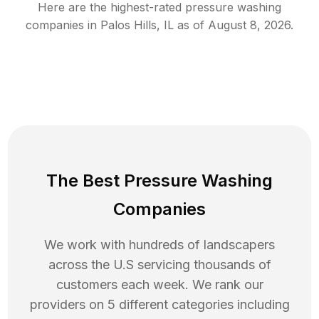
Here are the highest-rated
pressure washing
companies in
Palos Hills
,
IL
as of
August 8, 2026
.
The Best Pressure Washing
Companies
We work with hundreds of landscapers
across the U.S servicing thousands of
customers each week. We rank our
providers on 5 different categories including