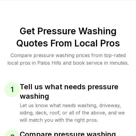
Get Pressure Washing
Quotes From Local Pros
Compare pressure washing prices from top-rated
local pros in Palos Hills and book service in minutes.
Tell us what needs pressure
1
washing
Let us know what needs washing, driveway,
siding, deck, roof, or all of the above, and we
will match you with the right pros.
Compare pressure washing