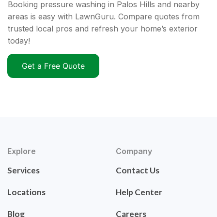
Booking pressure washing in Palos Hills and nearby
areas is easy with LawnGuru. Compare quotes from
trusted local pros and refresh your home’s exterior
today!
Get a Free Quote
Explore
Company
Services
Contact Us
Locations
Help Center
Blog
Careers