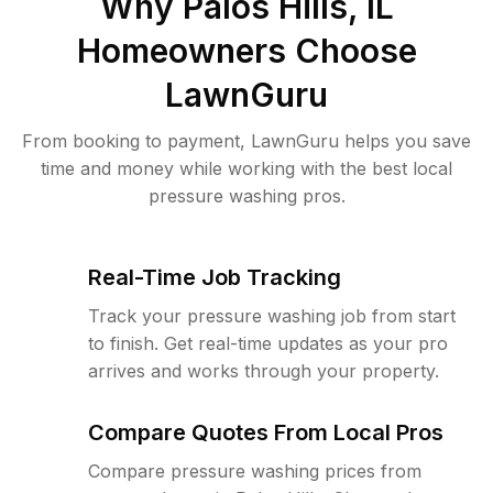
Why
Palos Hills, IL
Homeowners Choose
LawnGuru
From booking to payment, LawnGuru helps you save
time and money while working with the best local
pressure washing pros.
Real-Time Job Tracking
Track your pressure washing job from start
to finish. Get real-time updates as your pro
arrives and works through your property.
Compare Quotes From Local Pros
Compare pressure washing prices from