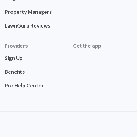
Property Managers
LawnGuru Reviews
Providers
Get the app
Sign Up
Benefits
Pro Help Center