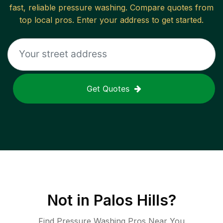
fast, reliable
pressure washing
. Compare quotes from
top local pros. Enter your address to get started.
Get Quotes
Not in
Palos Hills
?
Find Pressure Washing Pros Near You