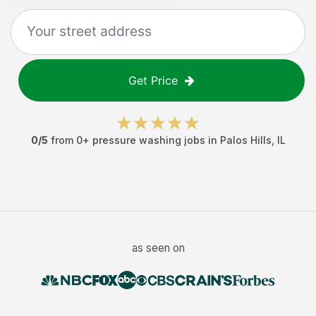
Get Price
0
/5
from
0
+
pressure washing jobs
in
Palos Hills
,
IL
as seen on