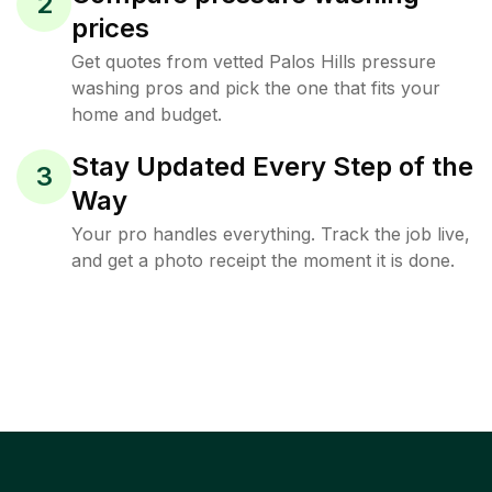
2
prices
Get quotes from vetted Palos Hills pressure
washing pros and pick the one that fits your
home and budget.
Stay Updated Every Step of the
3
Way
Your pro handles everything. Track the job live,
and get a photo receipt the moment it is done.