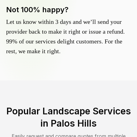
Not 100% happy?
Let us know within 3 days and we’ll send your
provider back to make it right or issue a refund.
99% of our services delight customers. For the
rest, we make it right.
Popular Landscape Services
in
Palos Hills
Easily request and compare quotes from multiple