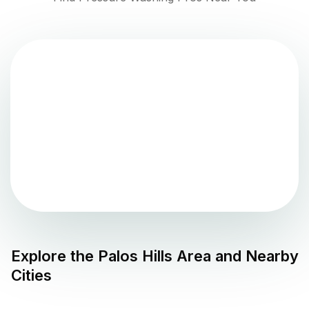
Explore the
Palos Hills
Area and Nearby
Cities