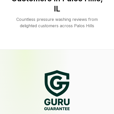
IL
Countless pressure washing reviews from
delighted customers across Palos Hills