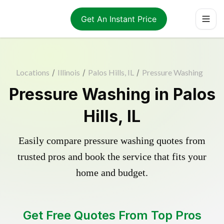
Get An Instant Price
Locations
/
Illinois
/
Palos Hills, IL
/
Pressure Washing
Pressure Washing in Palos
Hills, IL
Easily compare pressure washing quotes from
trusted pros and book the service that fits your
home and budget.
Get Free Quotes From Top Pros