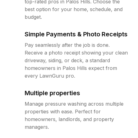
top-rated pros in Palos Hills. Choose the
best option for your home, schedule, and
budget.
Simple Payments & Photo Receipts
Pay seamlessly after the job is done.
Receive a photo receipt showing your clean
driveway, siding, or deck, a standard
homeowners in Palos Hills expect from
every LawnGuru pro.
Multiple properties
Manage pressure washing across multiple
properties with ease. Perfect for
homeowners, landlords, and property
managers.