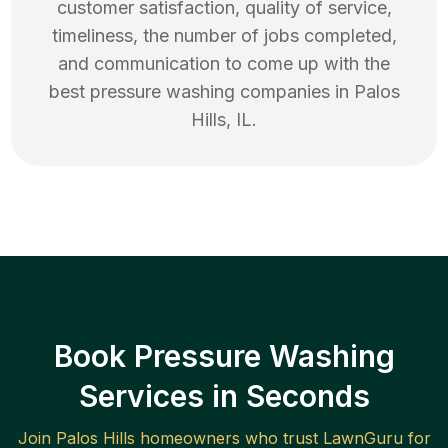
customer satisfaction, quality of service,
timeliness, the number of jobs completed,
and communication to come up with the
best
pressure washing
companies in
Palos
Hills
,
IL
.
Book Pressure Washing
Services in Seconds
Join
Palos Hills
homeowners who trust LawnGuru for