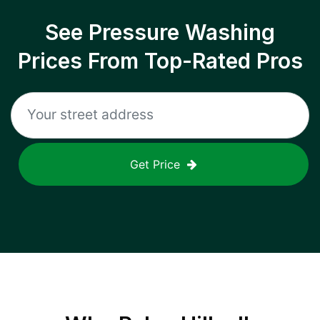
See Pressure Washing
Prices From Top-Rated Pros
Get Price