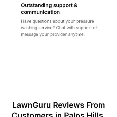
Outstanding support &
communication
Have questions about your pressure
washing service? Chat with support or
message your provider anytime.
LawnGuru Reviews From
Customers in
Palos Hills
,