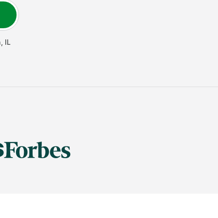
n
,
IL