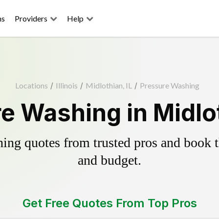
ns
Providers
Help
Locations
/
Illinois
/
Midlothian, IL
/
Pressure Washing
e Washing in Midlot
ing quotes from trusted pros and book th
and budget.
Get Free Quotes From Top Pros