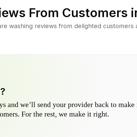
iews From Customers 
re washing reviews from delighted customers 
y?
s and we’ll send your provider back to make it
omers. For the rest, we make it right.