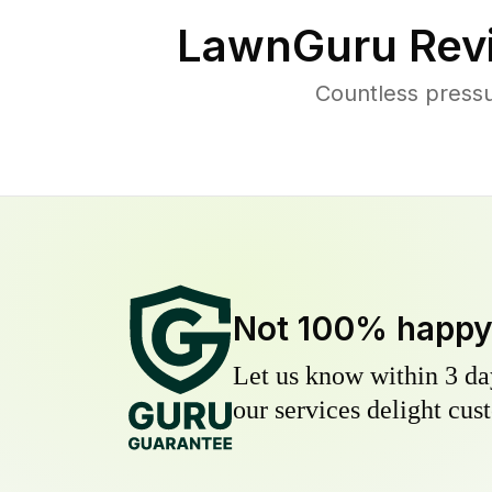
LawnGuru Rev
Countless pressu
Not 100% happ
Let us know within 3 day
our services delight cust