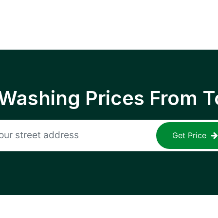
 Washing Prices From T
Get Price