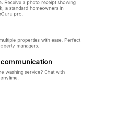
ne. Receive a photo receipt showing
eck, a standard homeowners in
nGuru pro.
ltiple properties with ease. Perfect
roperty managers.
& communication
e washing service? Chat with
 anytime.