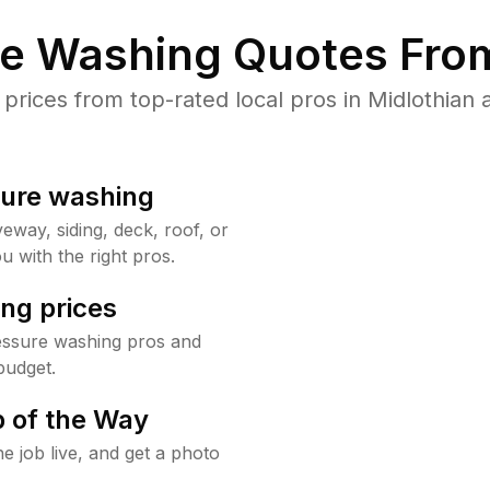
re Washing Quotes From
ices from top-rated local pros in Midlothian 
sure washing
way, siding, deck, roof, or
u with the right pros.
ng prices
ressure washing pros and
budget.
 of the Way
e job live, and get a photo