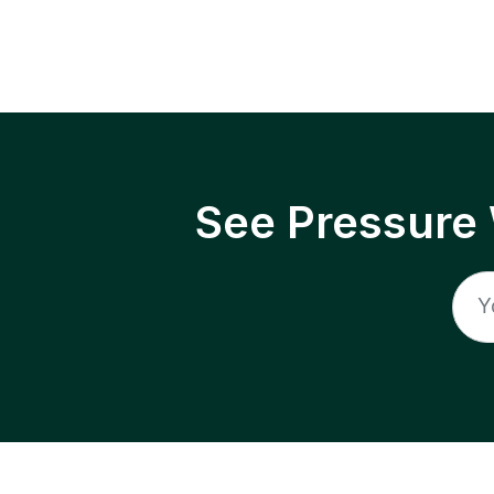
See Pressure