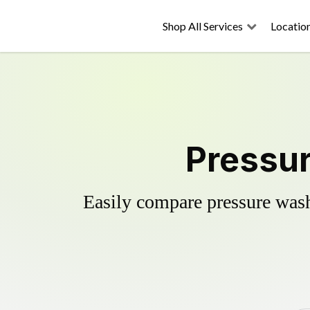
Shop All Services
Locatio
Pressur
Easily compare pressure wash