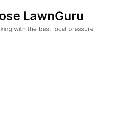
ose LawnGuru
ng with the best local pressure