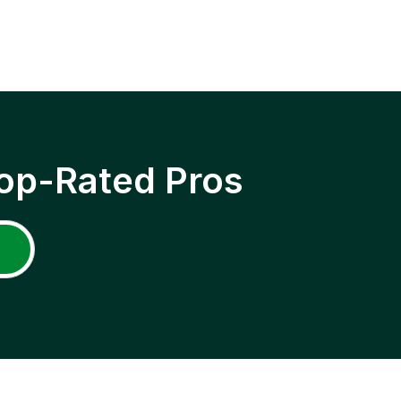
op-Rated Pros