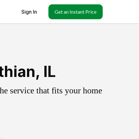
Sign In
Get an Instant Price
hian, IL
e service that fits your home