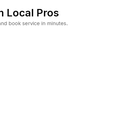
 Local Pros
and book service in minutes.