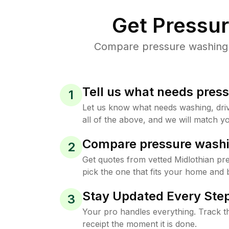
Get Pressu
Compare pressure washing pr
Tell us what needs pres
1
Let us know what needs washing, drive
all of the above, and we will match yo
Compare pressure washi
2
Get quotes from vetted Midlothian p
pick the one that fits your home and 
Stay Updated Every Step
3
Your pro handles everything. Track th
receipt the moment it is done.