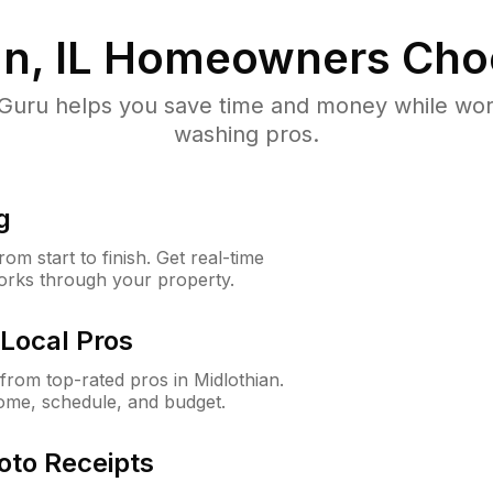
n, IL
Homeowners Cho
uru helps you save time and money while worki
washing pros.
g
m start to finish. Get real-time
orks through your property.
Local Pros
rom top-rated pros in Midlothian.
ome, schedule, and budget.
oto Receipts