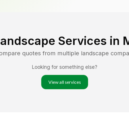
Landscape Services in
M
compare quotes from multiple landscape compa
Looking for something else?
View all services