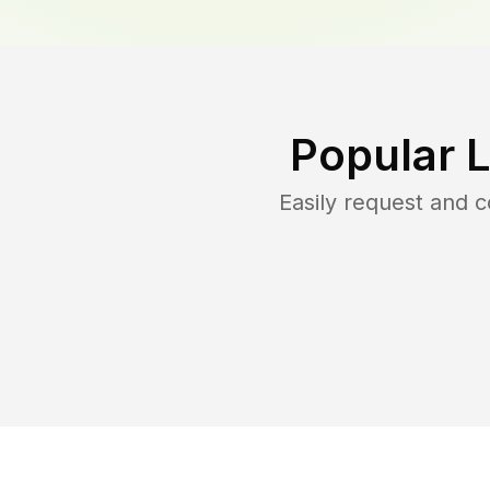
Popular 
Easily request and 