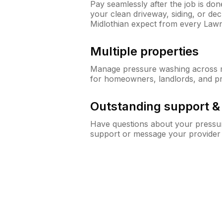
Pay seamlessly after the job is do
your clean driveway, siding, or d
Midlothian expect from every Law
Multiple properties
Manage pressure washing across mu
for homeowners, landlords, and p
Outstanding support 
Have questions about your pressur
support or message your provider