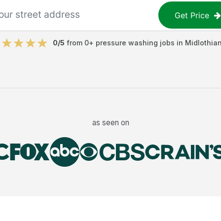
Get Price
0
/5
from
0
+
pressure washing jobs
in
Midlothia
as seen on