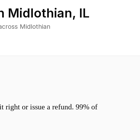
in
Midlothian
,
IL
across Midlothian
 right or issue a refund. 99% of