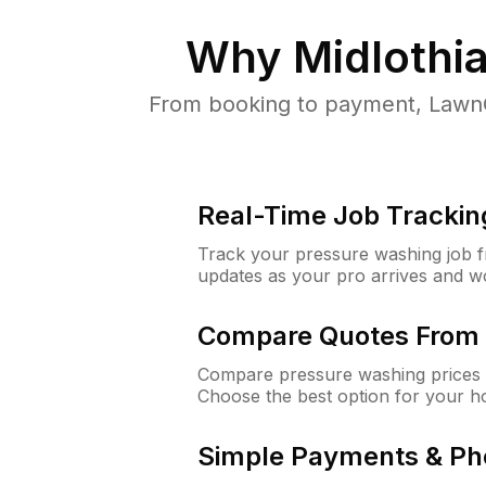
Why
Midlothia
From booking to payment, LawnG
Real-Time Job Trackin
Track your pressure washing job fro
updates as your pro arrives and w
Compare Quotes From 
Compare pressure washing prices f
Choose the best option for your h
Simple Payments & Ph