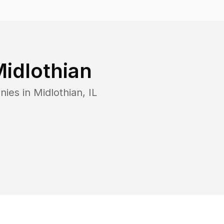
idlothian
nies in
Midlothian
,
IL