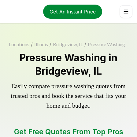
Get An Instant Price
Locations
/
Illinois
/
Bridgeview, IL
/
Pressure Washing
Pressure Washing in
Bridgeview, IL
Easily compare pressure washing quotes from
trusted pros and book the service that fits your
home and budget.
Get Free Quotes From Top Pros