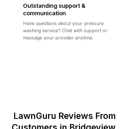
Outstanding support &
communication
Have questions about your pressure
washing service? Chat with support or
message your provider anytime.
LawnGuru Reviews From
Customers in
Bridgeview
,