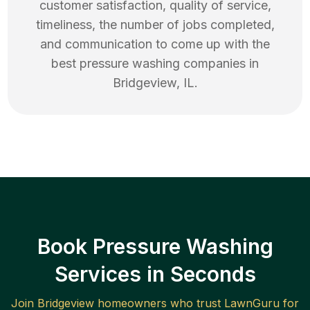
customer satisfaction, quality of service,
timeliness, the number of jobs completed,
and communication to come up with the
best
pressure washing
companies in
Bridgeview
,
IL
.
Book Pressure Washing
Services in Seconds
Join
Bridgeview
homeowners who trust LawnGuru for