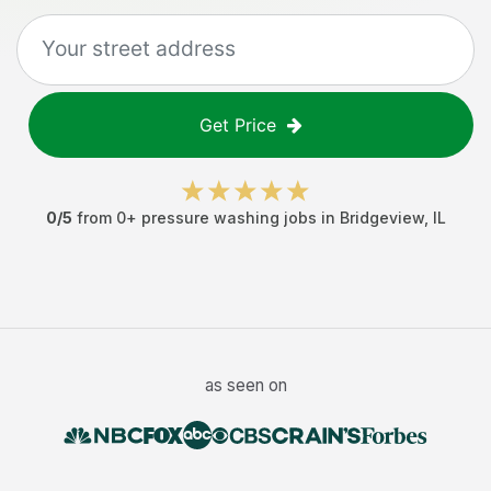
Get Price
0
/5
from
0
+
pressure washing jobs
in
Bridgeview
,
IL
as seen on