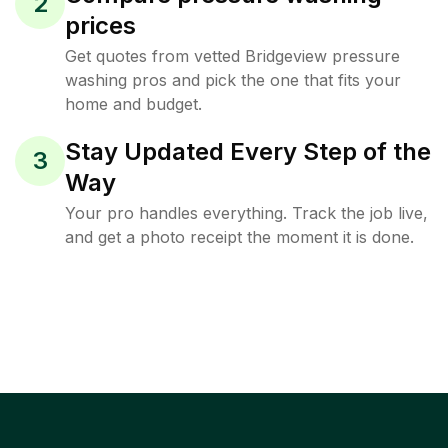
2
prices
Get quotes from vetted Bridgeview pressure
washing pros and pick the one that fits your
home and budget.
Stay Updated Every Step of the
3
Way
Your pro handles everything. Track the job live,
and get a photo receipt the moment it is done.