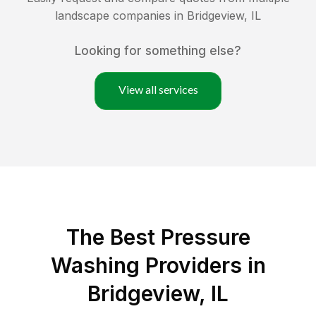
landscape companies in
Bridgeview
,
IL
Looking for something else?
View all services
The Best Pressure
Washing Providers in
Bridgeview, IL