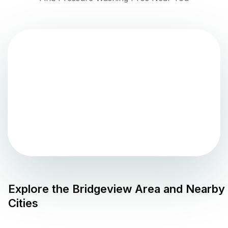
Explore the
Bridgeview
Area and Nearby
Cities