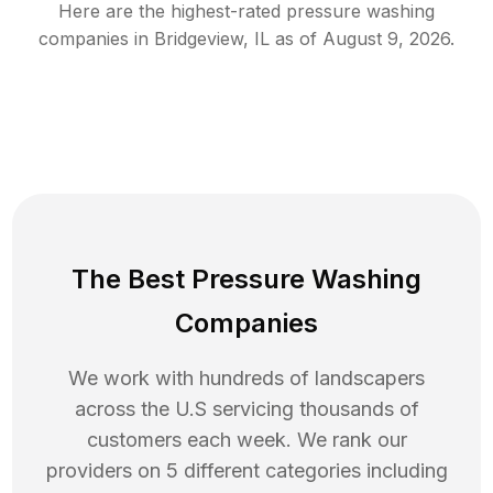
Here are the highest-rated
pressure washing
companies in
Bridgeview
,
IL
as of
August 9, 2026
.
The Best Pressure Washing
Companies
We work with hundreds of landscapers
across the U.S servicing thousands of
customers each week. We rank our
providers on 5 different categories including