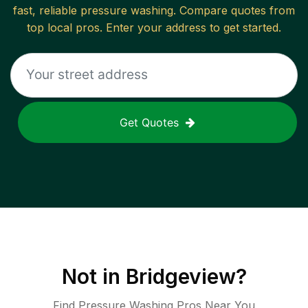
fast, reliable
pressure washing
. Compare quotes from
top local pros. Enter your address to get started.
Get Quotes
Not in
Bridgeview
?
Find Pressure Washing Pros Near You