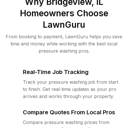
Why
Bridgeview, IL
Homeowners Choose
LawnGuru
From booking to payment, LawnGuru helps you save
time and money while working with the best local
pressure washing pros.
Real-Time Job Tracking
Track your pressure washing job from start
to finish. Get real-time updates as your pro
arrives and works through your property.
Compare Quotes From Local Pros
Compare pressure washing prices from