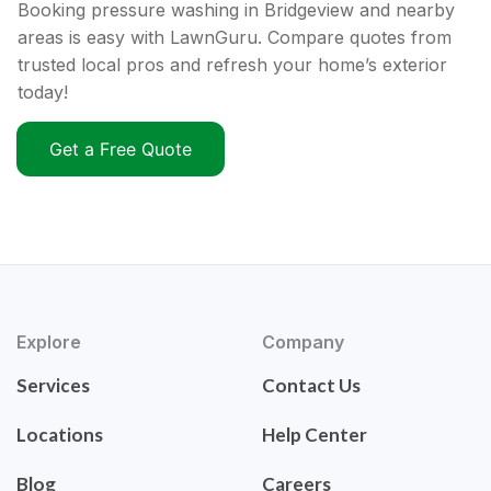
Booking pressure washing in Bridgeview and nearby
areas is easy with LawnGuru. Compare quotes from
trusted local pros and refresh your home’s exterior
today!
Get a Free Quote
Explore
Company
Services
Contact Us
Locations
Help Center
Blog
Careers