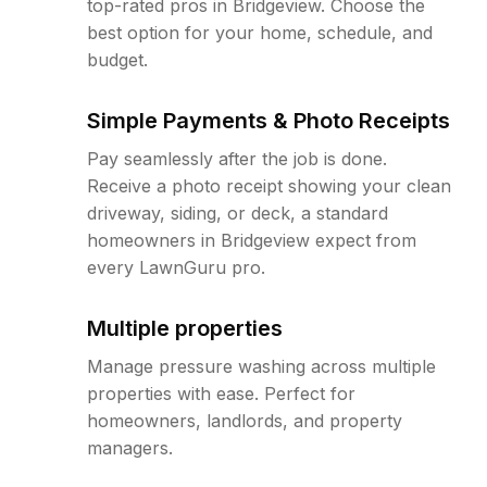
top-rated pros in Bridgeview. Choose the
best option for your home, schedule, and
budget.
Simple Payments & Photo Receipts
Pay seamlessly after the job is done.
Receive a photo receipt showing your clean
driveway, siding, or deck, a standard
homeowners in Bridgeview expect from
every LawnGuru pro.
Multiple properties
Manage pressure washing across multiple
properties with ease. Perfect for
homeowners, landlords, and property
managers.