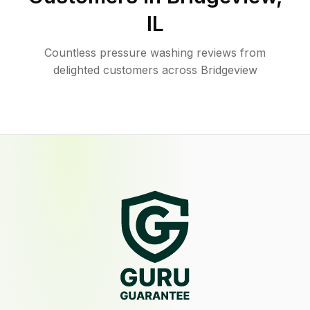
IL
Countless pressure washing reviews from
delighted customers across Bridgeview