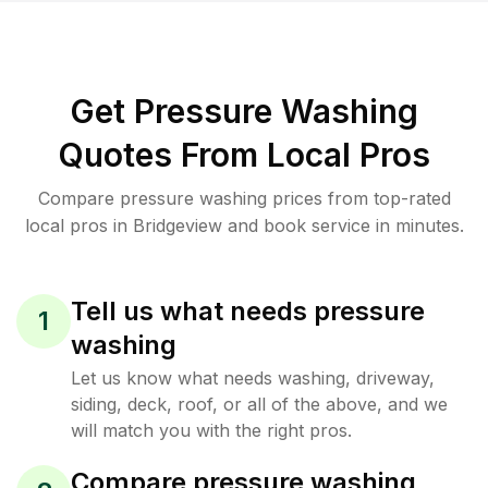
Get Pressure Washing
Quotes From Local Pros
Compare pressure washing prices from top-rated
local pros in Bridgeview and book service in minutes.
Tell us what needs pressure
1
washing
Let us know what needs washing, driveway,
siding, deck, roof, or all of the above, and we
will match you with the right pros.
Compare pressure washing