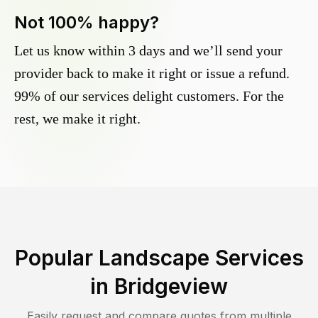
Not 100% happy?
Let us know within 3 days and we’ll send your
provider back to make it right or issue a refund.
99% of our services delight customers. For the
rest, we make it right.
Popular Landscape Services
in
Bridgeview
Easily request and compare quotes from multiple