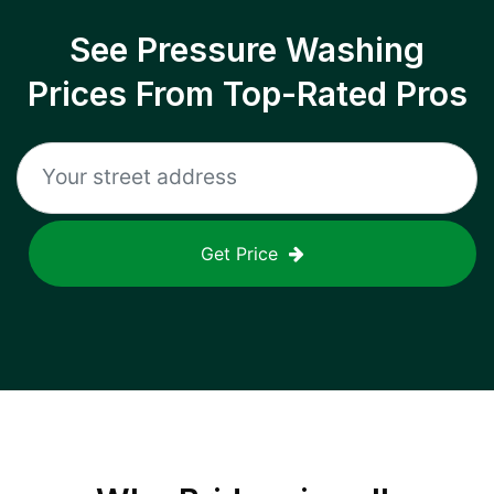
See Pressure Washing
Prices From Top-Rated Pros
Get Price