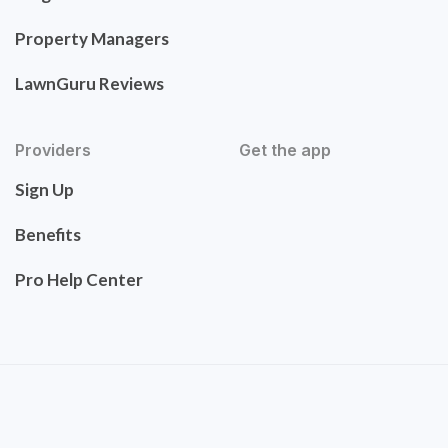
Property Managers
LawnGuru Reviews
Providers
Get the app
Sign Up
Benefits
Pro Help Center