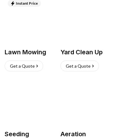
Instant Price
Lawn Mowing
Yard Clean Up
Get a Quote
Get a Quote
Seeding
Aeration