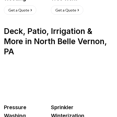
Get a Quote
Get a Quote
Deck, Patio, Irrigation &
More
in
North Belle Vernon
,
PA
Pressure
Sprinkler
Washing
Winterization