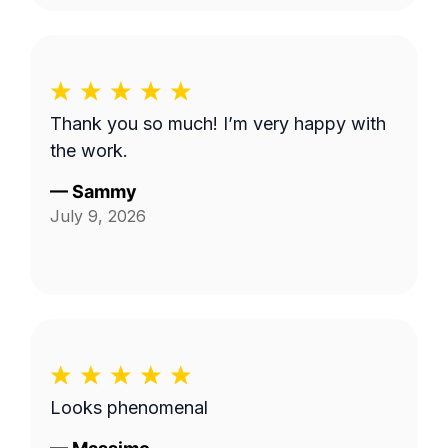
Thank you so much! I’m very happy with
the work.
—
Sammy
July 9, 2026
Looks phenomenal