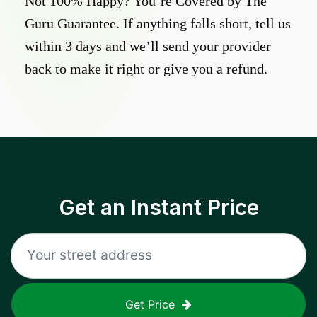
Not 100% Happy? You’re Covered by The
Guru Guarantee. If anything falls short, tell us
within 3 days and we’ll send your provider
back to make it right or give you a refund.
Get an Instant Price
Get Price