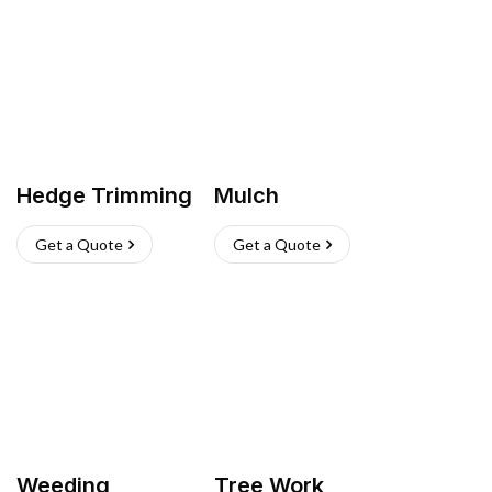
Hedge Trimming
Mulch
Get a Quote
Get a Quote
Weeding
Tree Work