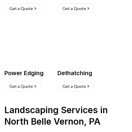
Get a Quote
Get a Quote
Power Edging
Dethatching
Get a Quote
Get a Quote
Landscaping Services
in
North Belle Vernon
,
PA