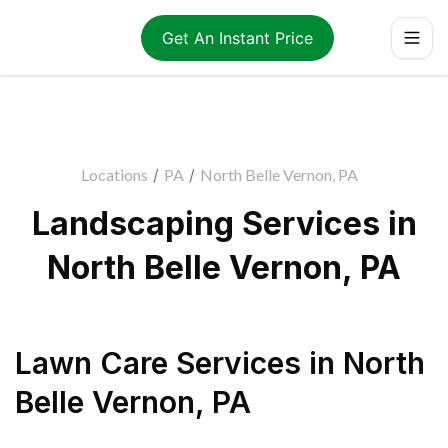
Get An Instant Price
Locations
/
PA
/
North Belle Vernon, PA
Landscaping Services in
North Belle Vernon, PA
Lawn Care Services
in
North
Belle Vernon
,
PA