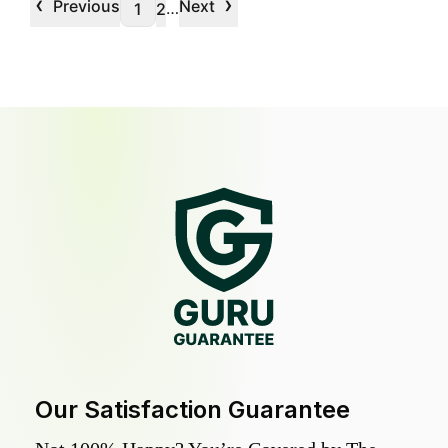
‹
›
Previous
Next
…
1
2
Our Satisfaction Guarantee