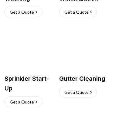
Get a Quote
Get a Quote
Sprinkler Start-
Gutter Cleaning
Up
Get a Quote
Get a Quote