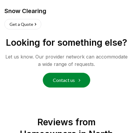
Snow Clearing
Get a Quote
Looking for something else?
Let us know. Our provider network can accommodate
a wide range of requests.
Contact us
Reviews from