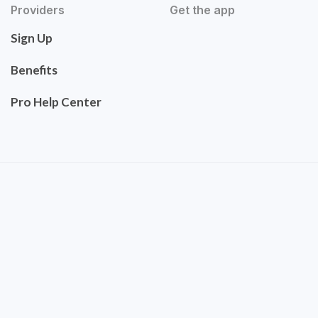
Providers
Get the app
Sign Up
Benefits
Pro Help Center