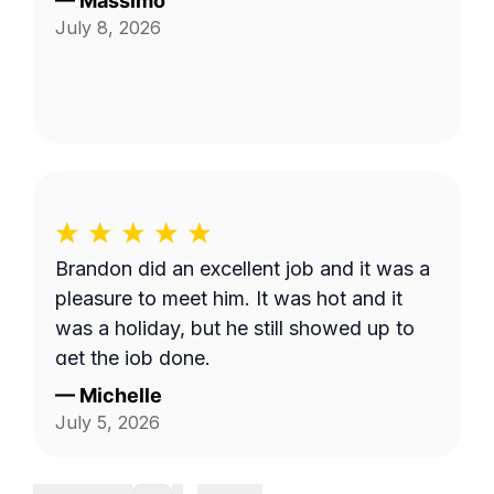
—
Massimo
July 8, 2026
Brandon did an excellent job and it was a
pleasure to meet him. It was hot and it
was a holiday, but he still showed up to
get the job done.
—
Michelle
July 5, 2026