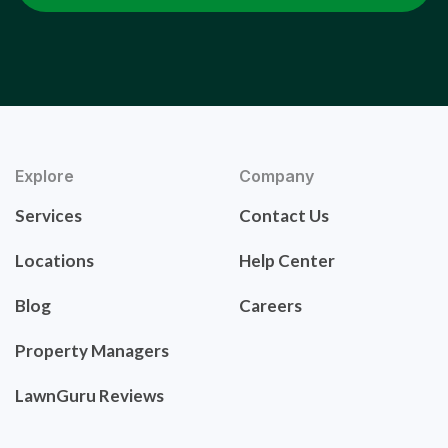
Explore
Company
Services
Contact Us
Locations
Help Center
Blog
Careers
Property Managers
LawnGuru Reviews