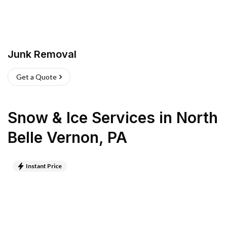
Junk Removal
Get a Quote
Snow & Ice Services
in
North
Belle Vernon
,
PA
Instant Price