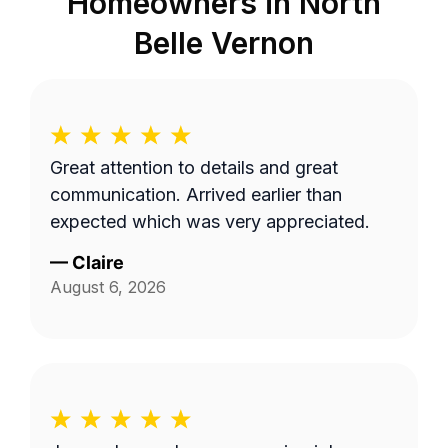
Homeowners in
North
Belle Vernon
Great attention to details and great
communication. Arrived earlier than
expected which was very appreciated.
—
Claire
August 6, 2026