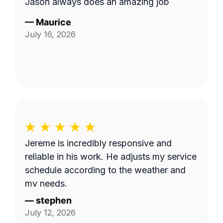
Jason always does an amazing job
—
Maurice
July 16, 2026
Jereme is incredibly responsive and
reliable in his work. He adjusts my service
schedule according to the weather and
my needs.
—
stephen
July 12, 2026