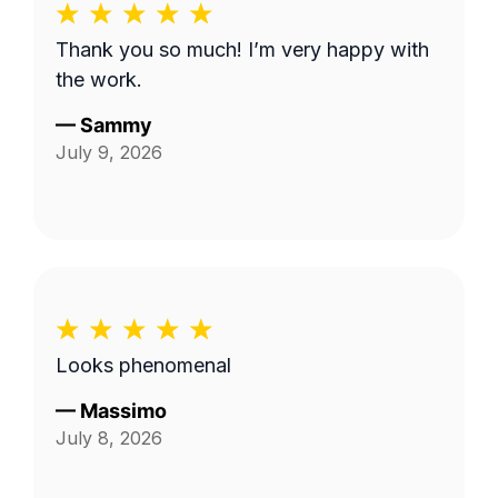
Thank you so much! I’m very happy with
the work.
—
Sammy
July 9, 2026
Looks phenomenal
—
Massimo
July 8, 2026