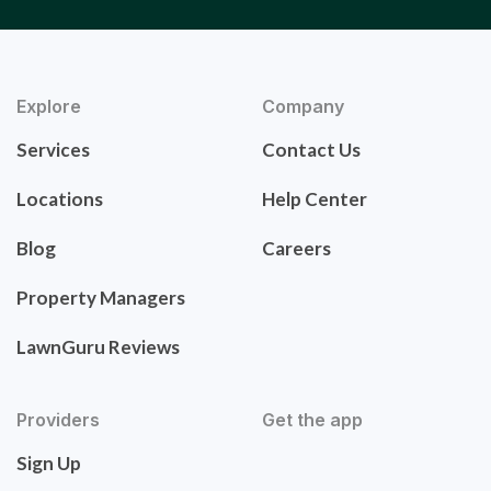
Explore
Company
Services
Contact Us
Locations
Help Center
Blog
Careers
Property Managers
LawnGuru Reviews
Providers
Get the app
Sign Up