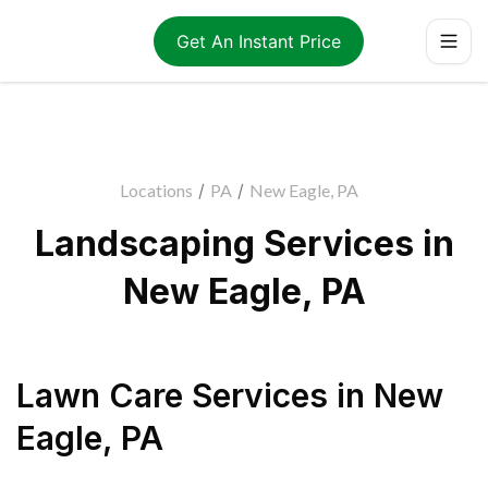
Get An Instant Price
Locations
/
PA
/
New Eagle, PA
Landscaping Services in
New Eagle, PA
Lawn Care Services
in
New
Eagle
,
PA