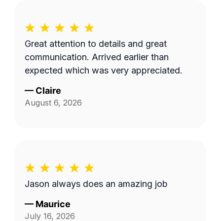
Great attention to details and great
communication. Arrived earlier than
expected which was very appreciated.
—
Claire
August 6, 2026
Jason always does an amazing job
—
Maurice
July 16, 2026