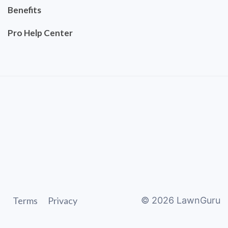
Benefits
Pro Help Center
Terms
Privacy
©
2026
LawnGuru