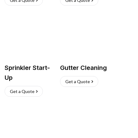
Get a Quote
Get a Quote
Sprinkler Start-
Gutter Cleaning
Up
Get a Quote
Get a Quote