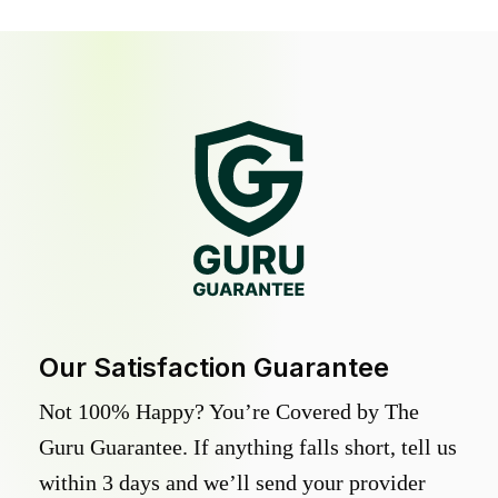
Our Satisfaction Guarantee
Not 100% Happy? You’re Covered by The
Guru Guarantee. If anything falls short, tell us
within 3 days and we’ll send your provider