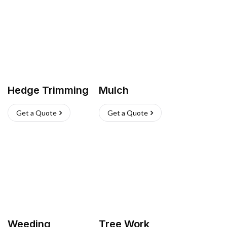
Hedge Trimming
Mulch
Get a Quote
Get a Quote
Weeding
Tree Work