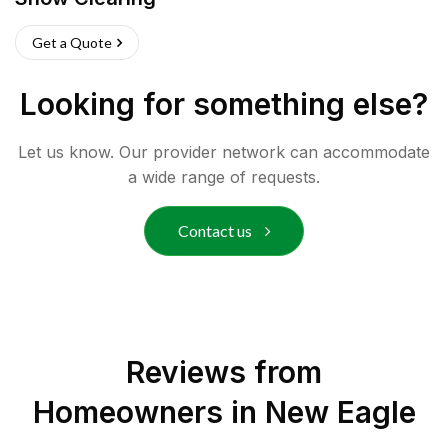
Get a Quote
Looking for something else?
Let us know. Our provider network can accommodate
a wide range of requests.
Contact us
Reviews from
Homeowners in
New Eagle