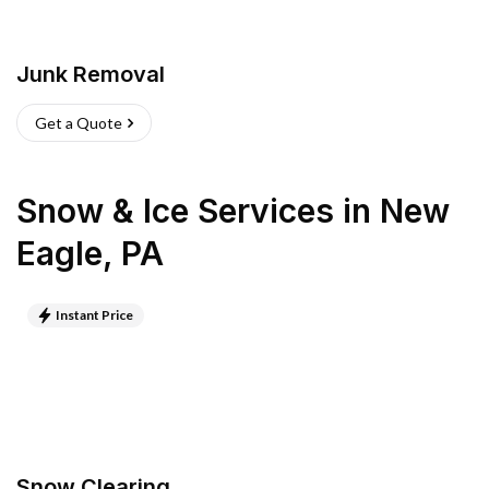
Junk Removal
Get a Quote
Snow & Ice Services
in
New
Eagle
,
PA
Instant Price
Snow Clearing