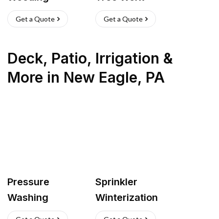
Get a Quote
Get a Quote
Deck, Patio, Irrigation &
More
in
New Eagle
,
PA
Pressure
Sprinkler
Washing
Winterization