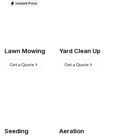
Instant Price
Lawn Mowing
Yard Clean Up
Get a Quote
Get a Quote
Seeding
Aeration