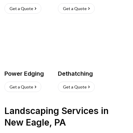
Get a Quote
Get a Quote
Power Edging
Dethatching
Get a Quote
Get a Quote
Landscaping Services
in
New Eagle
,
PA