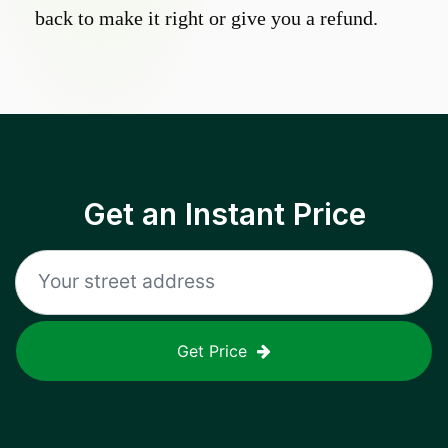
back to make it right or give you a refund.
Get an Instant Price
Get Price