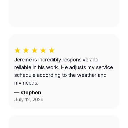
Jereme is incredibly responsive and
reliable in his work. He adjusts my service
schedule according to the weather and
my needs.
—
stephen
July 12, 2026