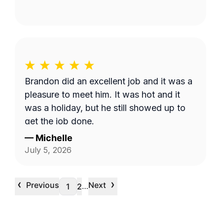
Brandon did an excellent job and it was a
pleasure to meet him. It was hot and it
was a holiday, but he still showed up to
get the job done.
—
Michelle
July 5, 2026
‹
›
Previous
Next
…
1
2