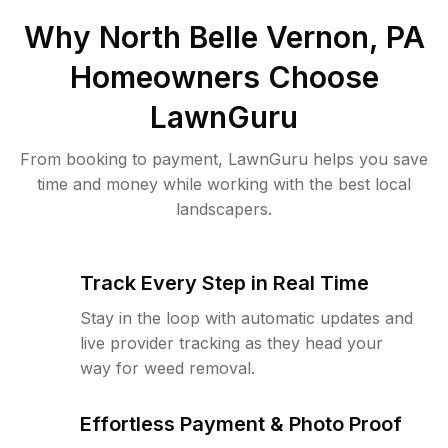
Why
North Belle Vernon, PA
Homeowners Choose
LawnGuru
From booking to payment, LawnGuru helps you save
time and money while working with the best local
landscapers.
Track Every Step in Real Time
Stay in the loop with automatic updates and
live provider tracking as they head your
way for weed removal.
Effortless Payment & Photo Proof