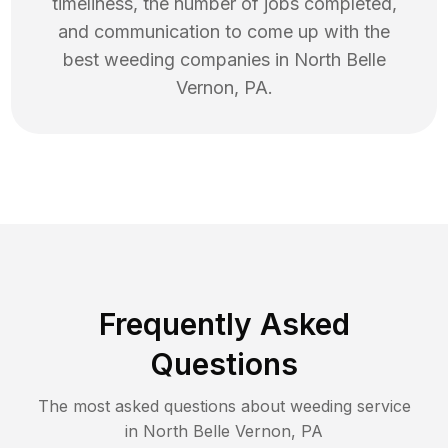
timeliness, the number of jobs completed,
and communication to come up with the
best
weeding
companies in
North Belle
Vernon
,
PA
.
Frequently Asked
Questions
The most asked questions about
weeding
service
in
North Belle Vernon
,
PA