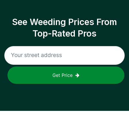
See Weeding Prices From
Top-Rated Pros
Get Price