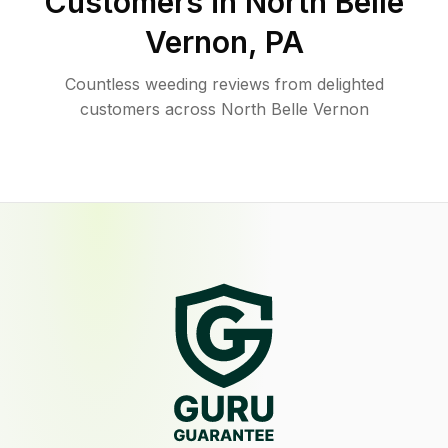
Customers in
North Belle
Vernon
,
PA
Countless weeding reviews from delighted
customers across North Belle Vernon