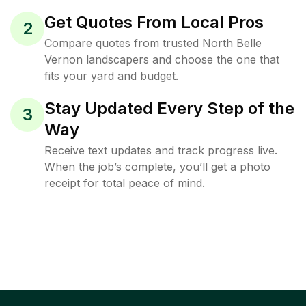
Get Quotes From Local Pros
2
Compare quotes from trusted North Belle
Vernon landscapers and choose the one that
fits your yard and budget.
Stay Updated Every Step of the
3
Way
Receive text updates and track progress live.
When the job’s complete, you’ll get a photo
receipt for total peace of mind.