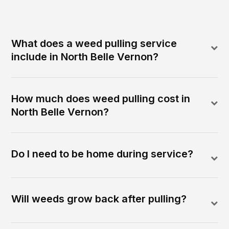
What does a weed pulling service
include in North Belle Vernon?
How much does weed pulling cost in
North Belle Vernon?
Do I need to be home during service?
Will weeds grow back after pulling?