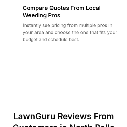
Compare Quotes From Local
Weeding Pros
Instantly see pricing from multiple pros in
your area and choose the one that fits your
budget and schedule best.
LawnGuru Reviews From