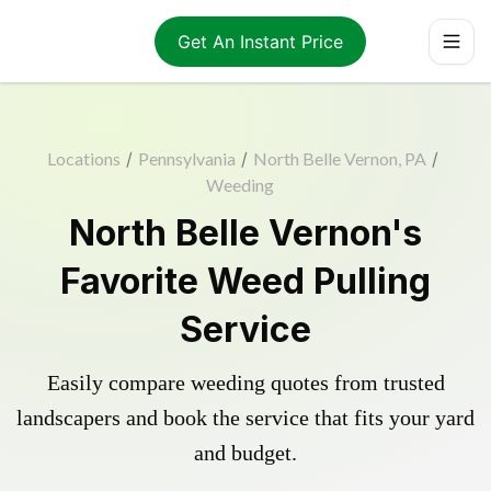
Get An Instant Price
Locations
/
Pennsylvania
/
North Belle Vernon, PA
/
Weeding
North Belle Vernon's
Favorite Weed Pulling
Service
Easily compare weeding quotes from trusted
landscapers and book the service that fits your yard
and budget.