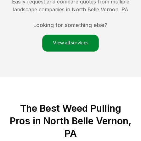
Easily request and compare quotes from multiple
landscape companies in
North Belle Vernon
,
PA
Looking for something else?
View all services
The Best Weed Pulling
Pros in North Belle Vernon,
PA