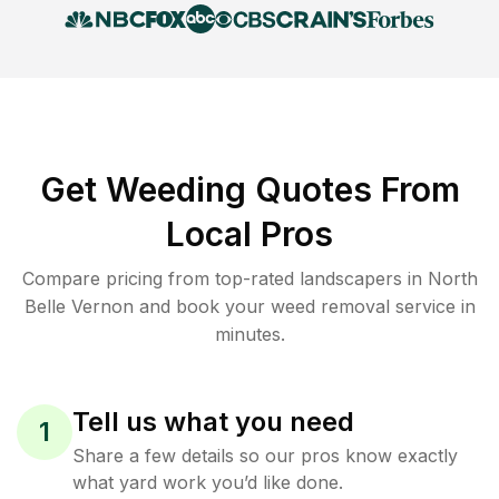
Get Weeding Quotes From
Local Pros
Compare pricing from top-rated landscapers in North
Belle Vernon and book your weed removal service in
minutes.
Tell us what you need
1
Share a few details so our pros know exactly
what yard work you’d like done.