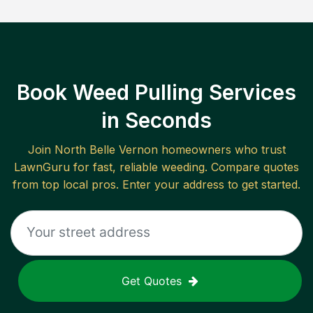
Book Weed Pulling Services
in Seconds
Join
North Belle Vernon
homeowners who trust
LawnGuru for fast, reliable
weeding
. Compare quotes
from top local pros. Enter your address to get started.
Get Quotes