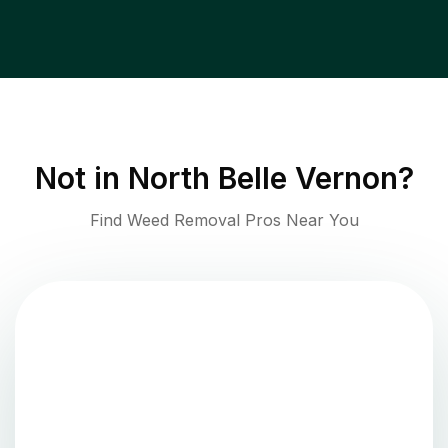
Not in
North Belle Vernon
?
Find Weed Removal Pros Near You