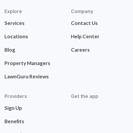
Explore
Company
Services
Contact Us
Locations
Help Center
Blog
Careers
Property Managers
LawnGuru Reviews
Providers
Get the app
Sign Up
Benefits