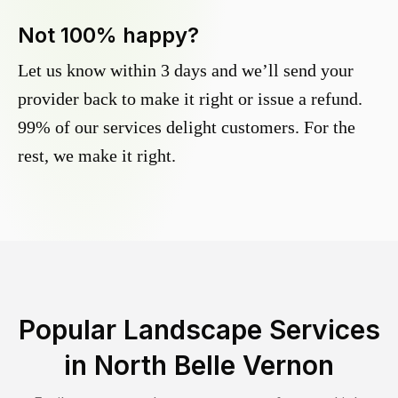
Not 100% happy?
Let us know within 3 days and we’ll send your
provider back to make it right or issue a refund.
99% of our services delight customers. For the
rest, we make it right.
Popular Landscape Services
in
North Belle Vernon