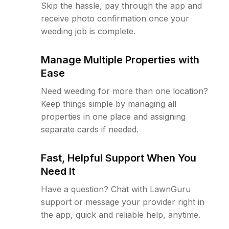
Skip the hassle, pay through the app and
receive photo confirmation once your
weeding job is complete.
Manage Multiple Properties with
Ease
Need weeding for more than one location?
Keep things simple by managing all
properties in one place and assigning
separate cards if needed.
Fast, Helpful Support When You
Need It
Have a question? Chat with LawnGuru
support or message your provider right in
the app, quick and reliable help, anytime.