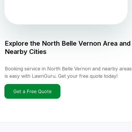
Explore the
North Belle Vernon
Area and
Nearby Cities
Booking service in North Belle Vernon and nearby areas
is easy with LawnGuru. Get your free quote today!
Get a Free Quote