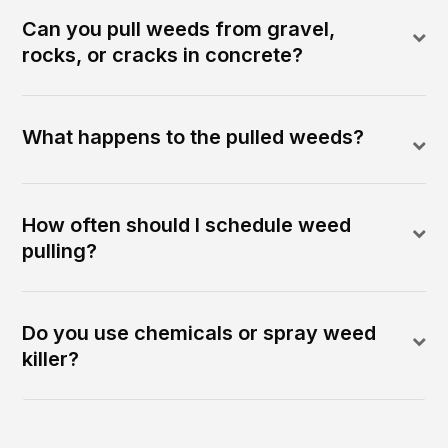
Can you pull weeds from gravel,
rocks, or cracks in concrete?
What happens to the pulled weeds?
How often should I schedule weed
pulling?
Do you use chemicals or spray weed
killer?