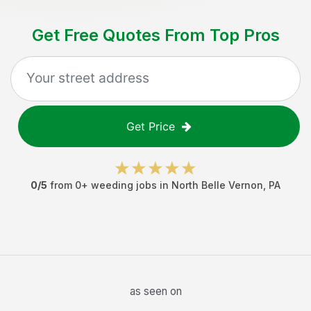
Get Free Quotes From Top Pros
Get Price
0
/5
from
0
+
weeding jobs
in
North Belle Vernon
,
PA
as seen on