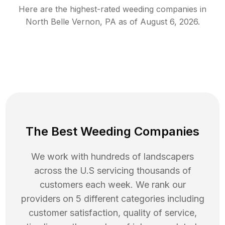
Here are the highest-rated
weeding
companies in
North Belle Vernon
,
PA
as of
August 6, 2026
.
The Best Weeding Companies
We work with hundreds of landscapers
across the U.S servicing thousands of
customers each week. We rank our
providers on 5 different categories including
customer satisfaction, quality of service,