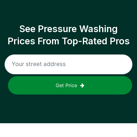
See Pressure Washing
Prices From Top-Rated Pros
Get Price