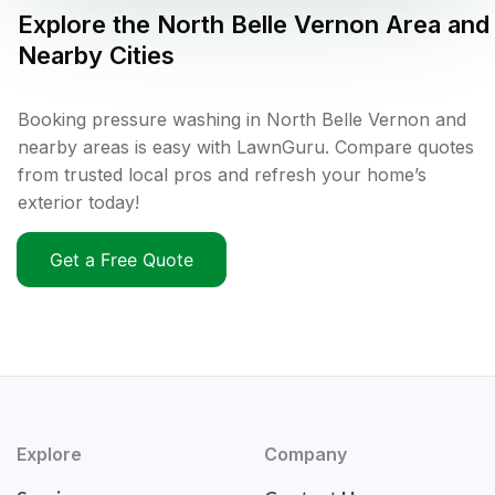
Explore the
North Belle Vernon
Area and
Nearby Cities
Booking pressure washing in North Belle Vernon and
nearby areas is easy with LawnGuru. Compare quotes
from trusted local pros and refresh your home’s
exterior today!
Get a Free Quote
Explore
Company