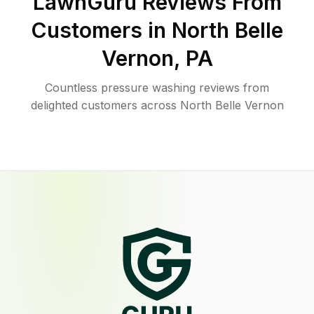
LawnGuru Reviews From
Customers in
North Belle
Vernon
,
PA
Countless pressure washing reviews from
delighted customers across North Belle Vernon