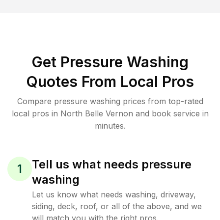
Get Pressure Washing
Quotes From Local Pros
Compare pressure washing prices from top-rated
local pros in North Belle Vernon and book service in
minutes.
Tell us what needs pressure
1
washing
Let us know what needs washing, driveway,
siding, deck, roof, or all of the above, and we
will match you with the right pros.