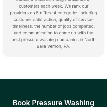
customers each week. We rank our
providers on 5 different categories including
customer satisfaction, quality of service,
timeliness, the number of jobs completed,
and communication to come up with the
best
pressure washing
companies in
North
Belle Vernon
,
PA
.
Book Pressure Washing