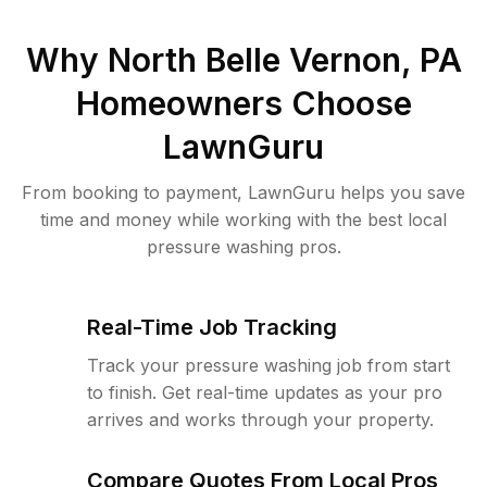
Why
North Belle Vernon, PA
Homeowners Choose
LawnGuru
From booking to payment, LawnGuru helps you save
time and money while working with the best local
pressure washing pros.
Real-Time Job Tracking
Track your pressure washing job from start
to finish. Get real-time updates as your pro
arrives and works through your property.
Compare Quotes From Local Pros