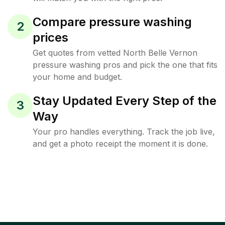
Compare pressure washing
2
prices
Get quotes from vetted North Belle Vernon
pressure washing pros and pick the one that fits
your home and budget.
Stay Updated Every Step of the
3
Way
Your pro handles everything. Track the job live,
and get a photo receipt the moment it is done.