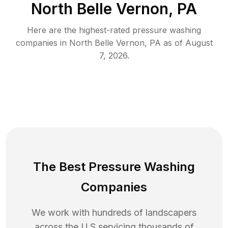
North Belle Vernon, PA
Here are the highest-rated
pressure washing
companies in
North Belle Vernon
,
PA
as of
August
7, 2026
.
The Best Pressure Washing
Companies
We work with hundreds of landscapers
across the U.S servicing thousands of