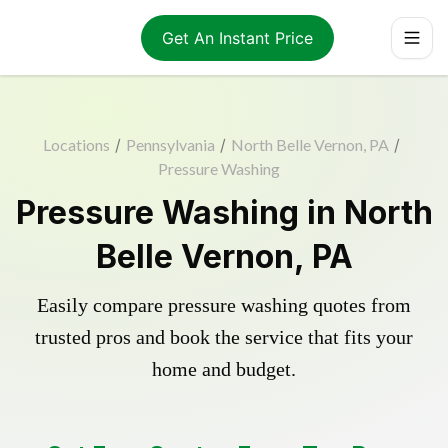
Get An Instant Price
Locations
/
Pennsylvania
/
North Belle Vernon, PA
/
Pressure Washing
Pressure Washing in North
Belle Vernon, PA
Easily compare pressure washing quotes from
trusted pros and book the service that fits your
home and budget.