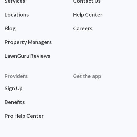
Services
Contact Us
Locations
Help Center
Blog
Careers
Property Managers
LawnGuru Reviews
Providers
Get the app
Sign Up
Benefits
Pro Help Center