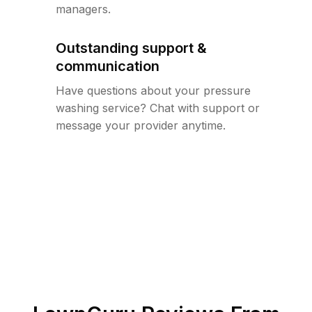
managers.
Outstanding support &
communication
Have questions about your pressure
washing service? Chat with support or
message your provider anytime.