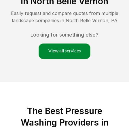
in
North Belle Vernon
Easily request and compare quotes from multiple
landscape companies in
North Belle Vernon
,
PA
Looking for something else?
View all services
The Best Pressure
Washing Providers in