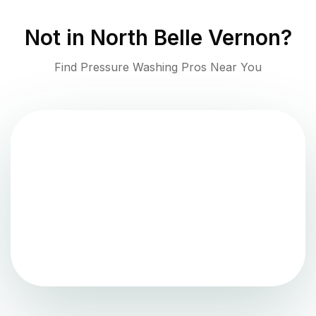
Not in
North Belle Vernon
?
Find Pressure Washing Pros Near You