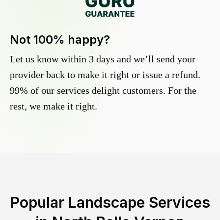
Not 100% happy?
Let us know within 3 days and we’ll send your
provider back to make it right or issue a refund.
99% of our services delight customers. For the
rest, we make it right.
Popular Landscape Services