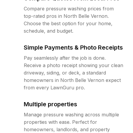
Compare pressure washing prices from
top-rated pros in North Belle Vernon.
Choose the best option for your home,
schedule, and budget.
Simple Payments & Photo Receipts
Pay seamlessly after the job is done.
Receive a photo receipt showing your clean
driveway, siding, or deck, a standard
homeowners in North Belle Vernon expect
from every LawnGuru pro.
Multiple properties
Manage pressure washing across multiple
properties with ease. Perfect for
homeowners, landlords, and property