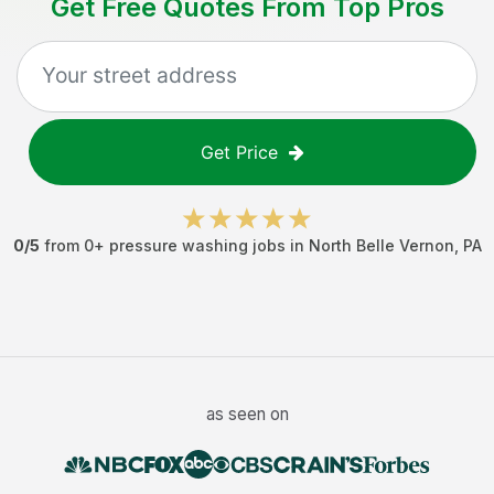
Get Free Quotes From Top Pros
Get Price
0
/5
from
0
+
pressure washing jobs
in
North Belle Vernon
,
PA
as seen on