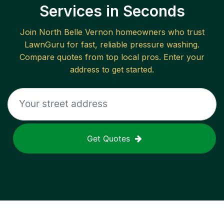
Services in Seconds
Join
North Belle Vernon
homeowners who trust
LawnGuru for fast, reliable
pressure washing
.
Compare quotes from top local pros. Enter your
address to get started.
Get Quotes