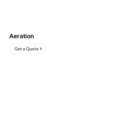
Aeration
Get a Quote