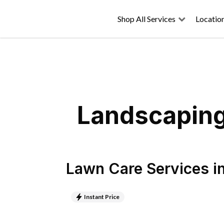
Shop All Services
Locatio
Landscaping 
Lawn Care Services
i
Instant Price