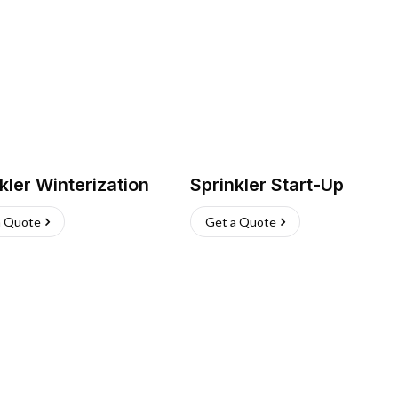
kler Winterization
Sprinkler Start-Up
a Quote
Get a Quote