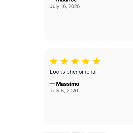
July 16, 2026
Looks phenomenal
—
Massimo
July 8, 2026