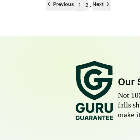
‹
›
Previous
Next
…
1
2
Our 
Not 10
falls s
make it