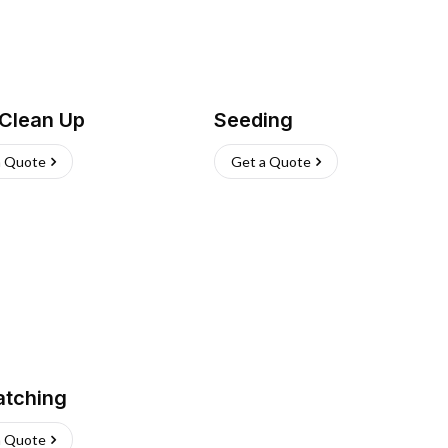
 Clean Up
Seeding
a Quote
Get a Quote
atching
a Quote