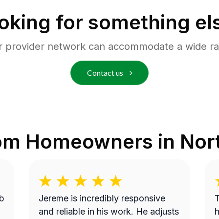
oking for something el
r provider network can accommodate a wide ra
Contact us
rom Homeowners in
Nor
b
Jereme is incredibly responsive
T
and reliable in his work. He adjusts
h