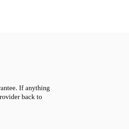
ntee. If anything
provider back to