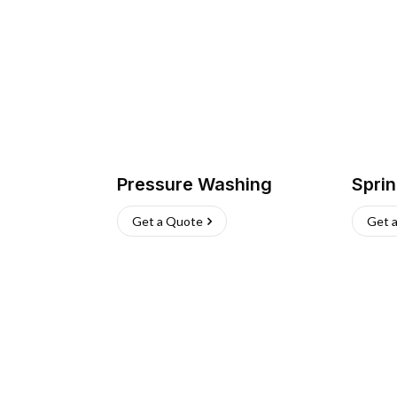
Pressure Washing
Sprin
Get a Quote
Get 