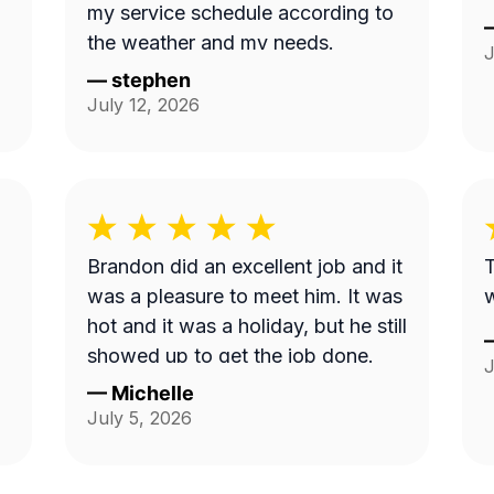
my service schedule according to
the weather and my needs.
J
—
stephen
July 12, 2026
Brandon did an excellent job and it
T
was a pleasure to meet him. It was
hot and it was a holiday, but he still
showed up to get the job done.
J
—
Michelle
July 5, 2026