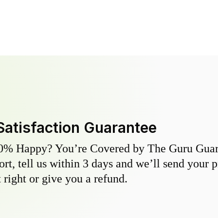
Satisfaction Guarantee
0% Happy? You’re Covered by The Guru Guara
hort, tell us within 3 days and we’ll send your 
 right or give you a refund.