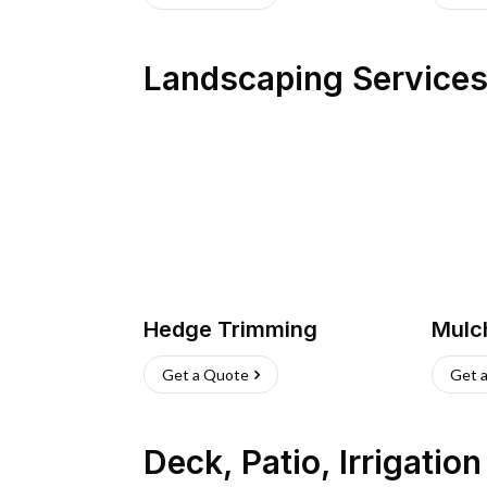
Landscaping Service
Hedge Trimming
Mulc
Get a Quote
Get 
Deck, Patio, Irrigatio