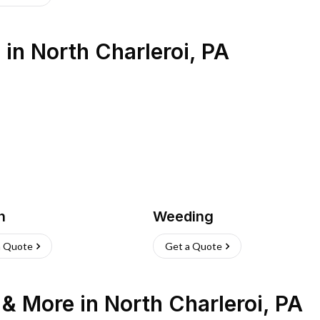
s
in
North Charleroi
,
PA
h
Weeding
a Quote
Get a Quote
n & More
in
North Charleroi
,
PA