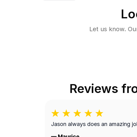
Lo
Let us know. Ou
Reviews f
Jason always does an amazing jo
—
Maurice