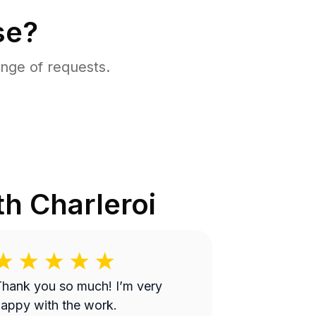
se?
nge of requests.
th Charleroi
hank you so much! I’m very
appy with the work.