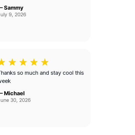
—
Sammy
uly 9, 2026
hanks so much and stay cool this
week
—
Michael
une 30, 2026