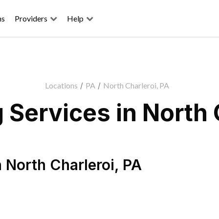
ns
Providers
Help
Locations
/
PA
/
North Charleroi, PA
Services in North 
n
North Charleroi
,
PA