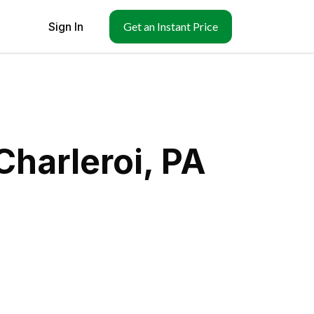
Sign In
Get an Instant Price
Charleroi, PA