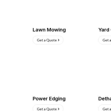
Lawn Mowing
Yard
Get a Quote
Get 
Power Edging
Deth
Get a Quote
Get 