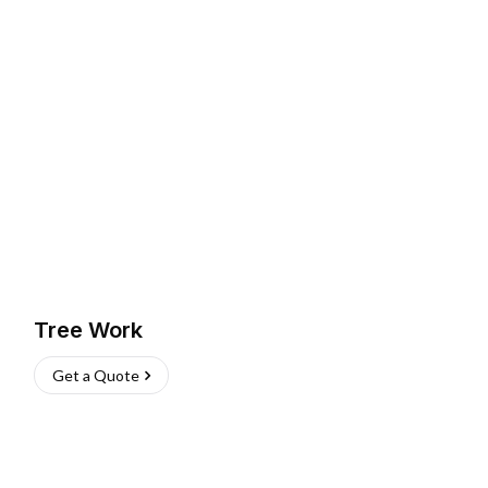
Tree Work
Get a Quote