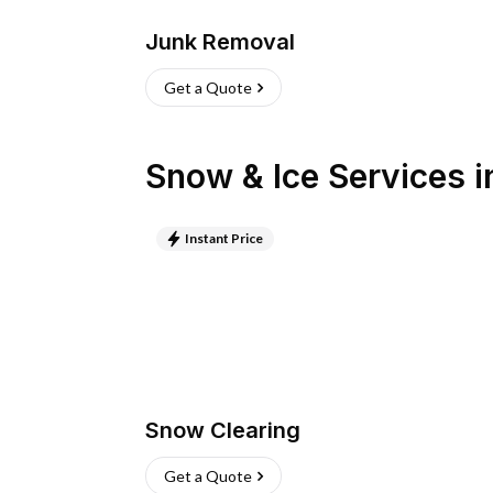
Junk Removal
Get a Quote
Snow & Ice Services
i
Instant Price
Snow Clearing
Get a Quote