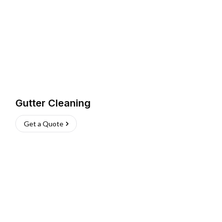
Gutter Cleaning
Get a Quote