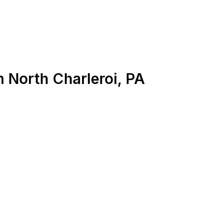
n
North Charleroi
,
PA