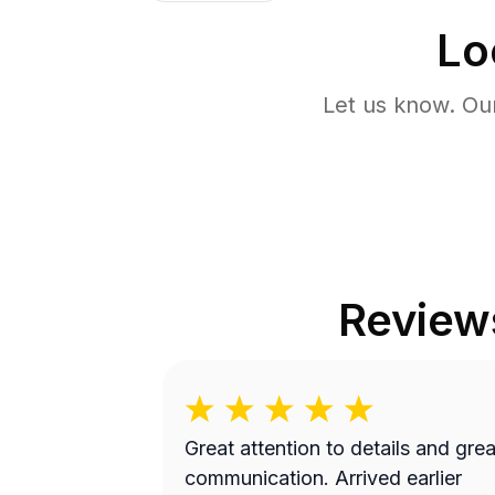
Lo
Let us know. Ou
Review
Great attention to details and grea
communication. Arrived earlier