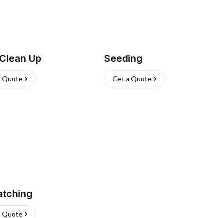
 Clean Up
Seeding
a Quote
Get a Quote
atching
a Quote