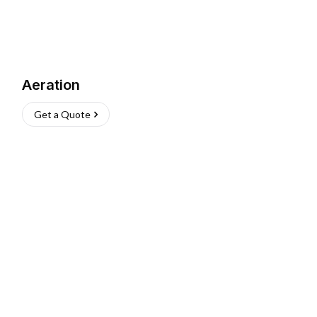
Aeration
Get a Quote