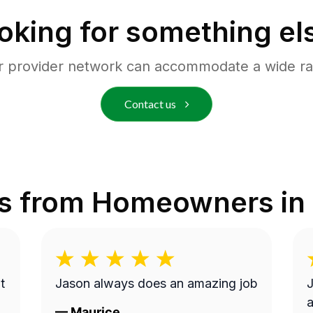
oking for something el
r provider network can accommodate a wide ra
Contact us
s from Homeowners in
t
Jason always does an amazing job
J
a
—
Maurice