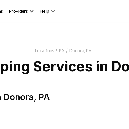
ns
Providers
Help
Locations
/
PA
/
Donora, PA
ping Services in Do
n
Donora
,
PA