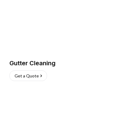
Gutter Cleaning
Get a Quote