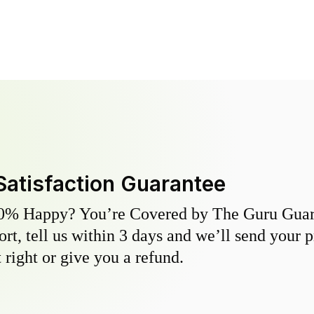
Satisfaction Guarantee
0% Happy? You’re Covered by The Guru Guara
hort, tell us within 3 days and we’ll send your 
 right or give you a refund.