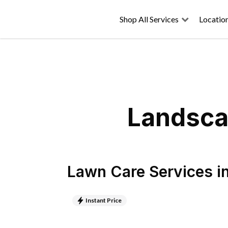
Shop All Services
Locatio
Landsca
Lawn Care Services
i
Instant Price