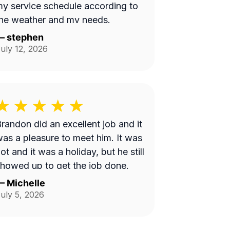
y service schedule according to
he weather and my needs.
—
stephen
uly 12, 2026
randon did an excellent job and it
as a pleasure to meet him. It was
ot and it was a holiday, but he still
howed up to get the job done.
—
Michelle
uly 5, 2026