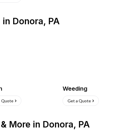
s
in
Donora
,
PA
h
Weeding
a Quote
Get a Quote
n & More
in
Donora
,
PA