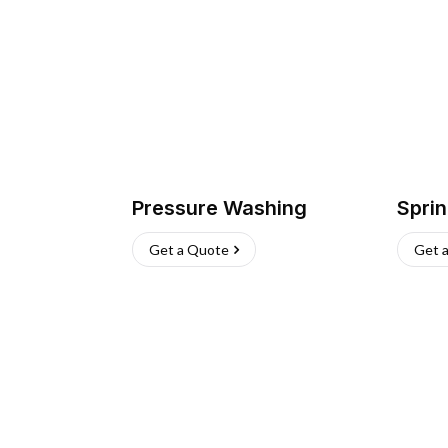
Pressure Washing
Sprin
Get a Quote
Get 