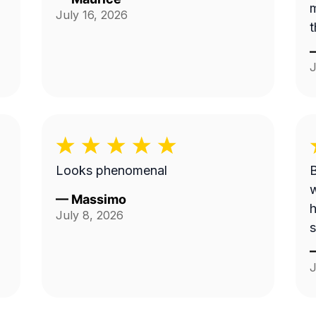
m
July 16, 2026
t
J
Looks phenomenal
B
w
—
Massimo
h
July 8, 2026
s
J