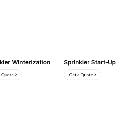
kler Winterization
Sprinkler Start-Up
a Quote
Get a Quote