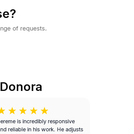
se?
nge of requests.
Donora
ereme is incredibly responsive
nd reliable in his work. He adjusts