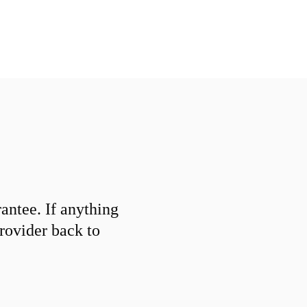
ntee. If anything
provider back to