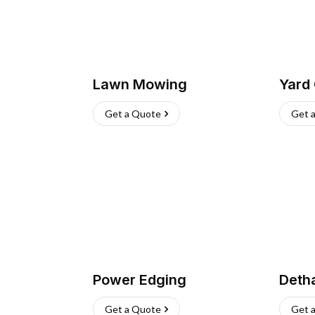
Lawn Mowing
Yard
Get a Quote
Get 
Power Edging
Deth
Get a Quote
Get 