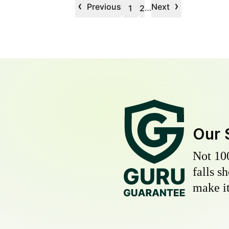
‹
›
Previous
Next
…
1
2
Our 
Not 10
falls s
make it