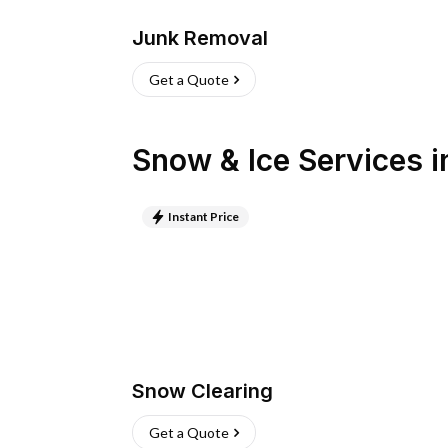
Junk Removal
Get a Quote
Snow & Ice Services
i
Instant Price
Snow Clearing
Get a Quote