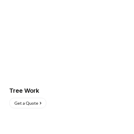
Tree Work
Get a Quote