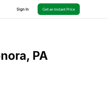
Sign In
Get an Instant Price
nora, PA