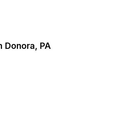
n
Donora
,
PA