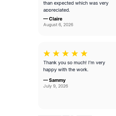
than expected which was very
appreciated.
—
Claire
August 6, 2026
Thank you so much! I’m very
happy with the work.
—
Sammy
July 9, 2026