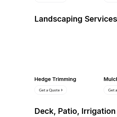
Landscaping Service
Hedge Trimming
Mulc
Get a Quote
Get 
Deck, Patio, Irrigatio