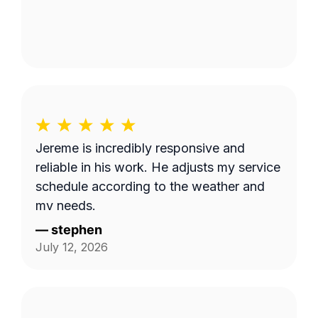
Jereme is incredibly responsive and
reliable in his work. He adjusts my service
schedule according to the weather and
my needs.
—
stephen
July 12, 2026