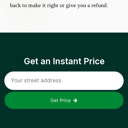
back to make it right or give you a refund.
Get an Instant Price
Get Price