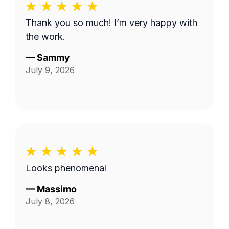
Thank you so much! I’m very happy with
the work.
—
Sammy
July 9, 2026
Looks phenomenal
—
Massimo
July 8, 2026