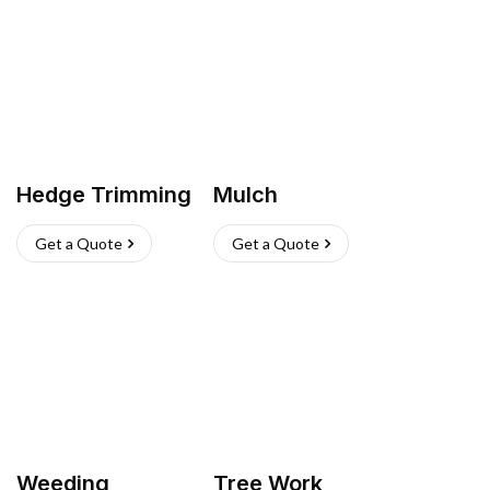
Hedge Trimming
Mulch
Get a Quote
Get a Quote
Weeding
Tree Work