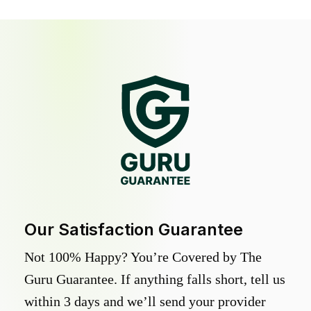
Our Satisfaction Guarantee
Not 100% Happy? You’re Covered by The
Guru Guarantee. If anything falls short, tell us
within 3 days and we’ll send your provider