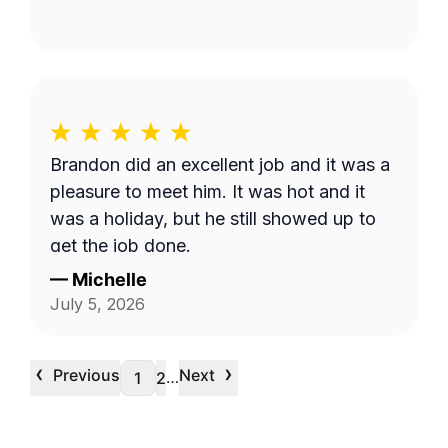
Brandon did an excellent job and it was a
pleasure to meet him. It was hot and it
was a holiday, but he still showed up to
get the job done.
—
Michelle
July 5, 2026
‹
›
Previous
Next
…
1
2