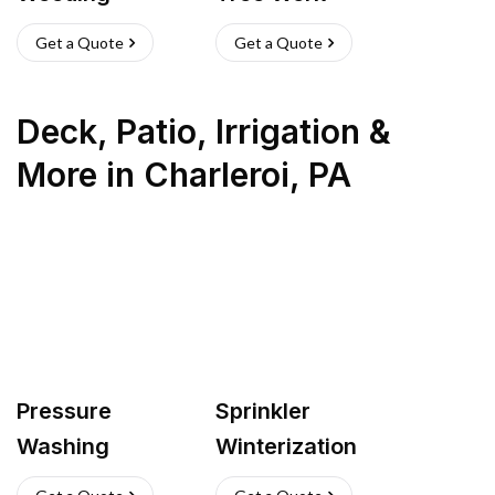
Get a Quote
Get a Quote
Deck, Patio, Irrigation &
More
in
Charleroi
,
PA
Pressure
Sprinkler
Washing
Winterization