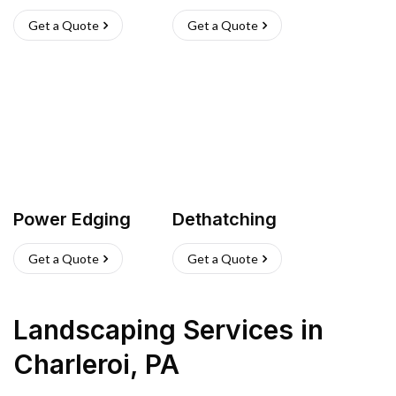
Get a Quote
Get a Quote
Power Edging
Dethatching
Get a Quote
Get a Quote
Landscaping Services
in
Charleroi
,
PA