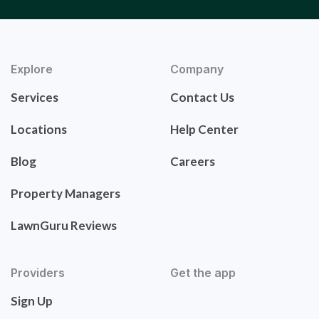
Explore
Company
Services
Contact Us
Locations
Help Center
Blog
Careers
Property Managers
LawnGuru Reviews
Providers
Get the app
Sign Up