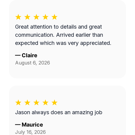
Great attention to details and great
communication. Arrived earlier than
expected which was very appreciated.
—
Claire
August 6, 2026
Jason always does an amazing job
—
Maurice
July 16, 2026