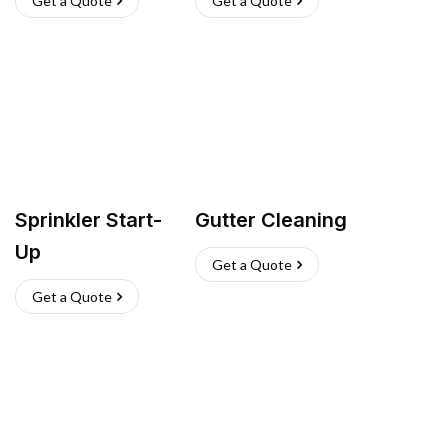
Get a Quote
Get a Quote
Sprinkler Start-
Gutter Cleaning
Up
Get a Quote
Get a Quote