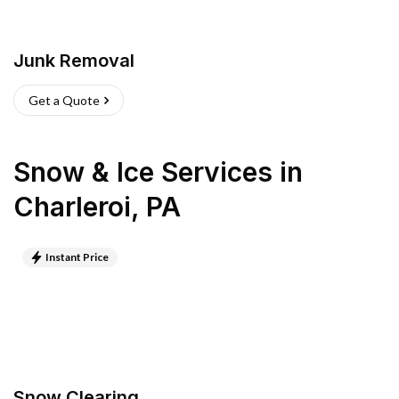
Junk Removal
Get a Quote
Snow & Ice Services
in
Charleroi
,
PA
Instant Price
Snow Clearing