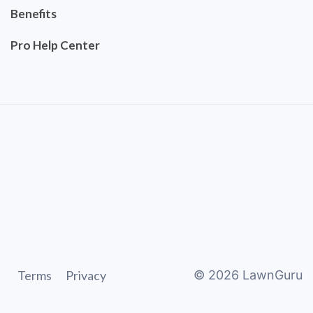
Benefits
Pro Help Center
Terms
Privacy
©
2026
LawnGuru