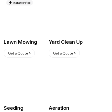
Instant Price
Lawn Mowing
Yard Clean Up
Get a Quote
Get a Quote
Seeding
Aeration