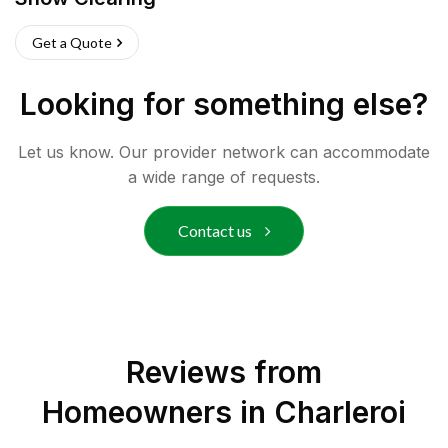
Get a Quote
Looking for something else?
Let us know. Our provider network can accommodate
a wide range of requests.
Contact us
Reviews from
Homeowners in
Charleroi