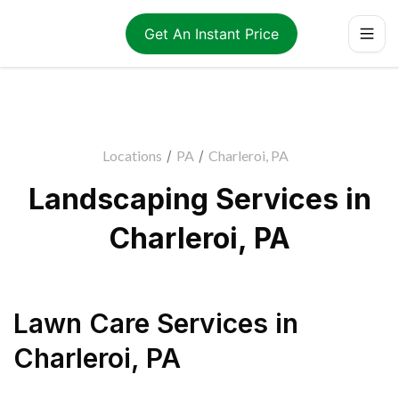
Get An Instant Price
Locations
/
PA
/
Charleroi, PA
Landscaping Services in
Charleroi, PA
Lawn Care Services
in
Charleroi
,
PA