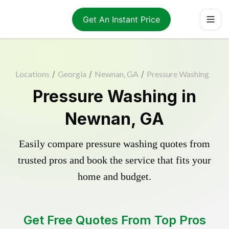
Get An Instant Price
Locations
/
Georgia
/
Newnan, GA
/
Pressure Washing
Pressure Washing in
Newnan, GA
Easily compare pressure washing quotes from
trusted pros and book the service that fits your
home and budget.
Get Free Quotes From Top Pros