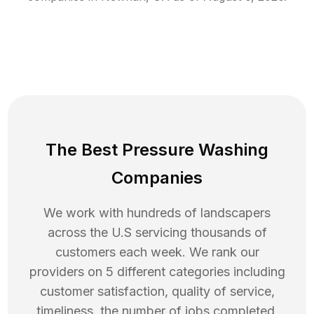
The Best Pressure Washing
Companies
We work with hundreds of landscapers
across the U.S servicing thousands of
customers each week. We rank our
providers on 5 different categories including
customer satisfaction, quality of service,
timeliness, the number of jobs completed,