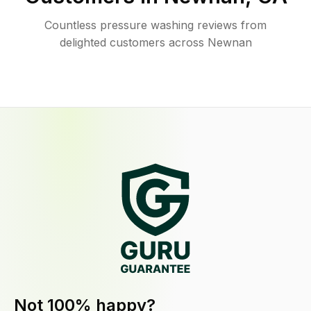
Countless pressure washing reviews from
delighted customers across Newnan
Not 100% happy?