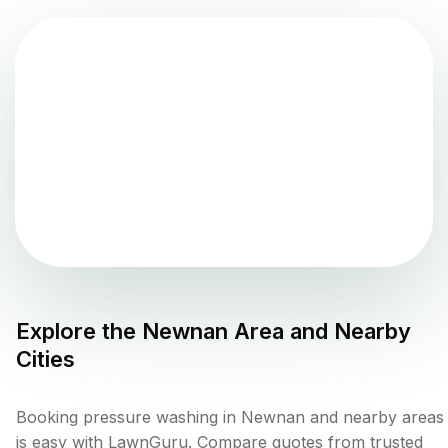
Explore the
Newnan
Area and Nearby
Cities
Booking pressure washing in Newnan and nearby areas
is easy with LawnGuru. Compare quotes from trusted