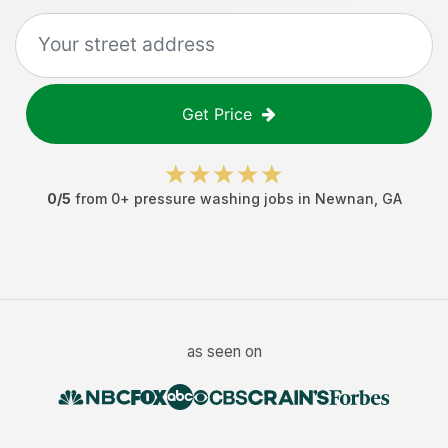
Get Price
0
/5
from
0
+
pressure washing jobs
in
Newnan
,
GA
as seen on