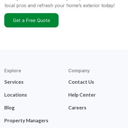
local pros and refresh your home’s exterior today!
Get a Free Quote
Explore
Company
Services
Contact Us
Locations
Help Center
Blog
Careers
Property Managers