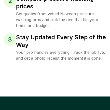
2
prices
Get quotes from vetted Newnan pressure
washing pros and pick the one that fits your
home and budget.
Stay Updated Every Step of the
3
Way
Your pro handles everything. Track the job live,
and get a photo receipt the moment it is done.