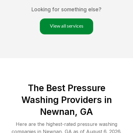
Looking for something else?
View all services
The Best Pressure
Washing Providers in
Newnan, GA
Here are the highest-rated
pressure washing
companies in
Newnan
,
GA
as of
August 6, 2026
.