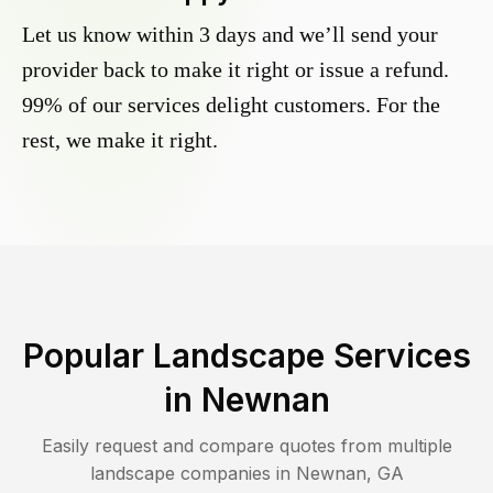
Let us know within 3 days and we’ll send your
provider back to make it right or issue a refund.
99% of our services delight customers. For the
rest, we make it right.
Popular Landscape Services
in
Newnan
Easily request and compare quotes from multiple
landscape companies in
Newnan
,
GA