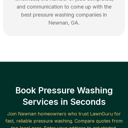
and communication to come up with the
best
pressure washing
companies in
Newnan
,
GA
.
Book Pressure Washing
Services in Seconds
Join
Newnan
homeowners who trust LawnGuru for
fast, reliable
pressure washing
. Compare quotes from