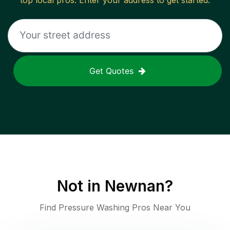
top local pros. Enter your address to get started.
Get Quotes
Not in
Newnan
?
Find Pressure Washing Pros Near You