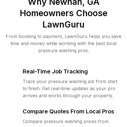
Why
Newnan, GA
Homeowners Choose
LawnGuru
From booking to payment, LawnGuru helps you save
time and money while working with the best local
pressure washing pros.
Real-Time Job Tracking
Track your pressure washing job from start
to finish. Get real-time updates as your pro
arrives and works through your property.
Compare Quotes From Local Pros
Compare pressure washing prices from