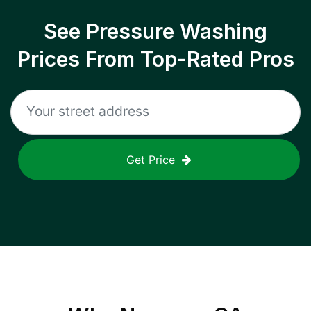
See Pressure Washing
Prices From Top-Rated Pros
Get Price