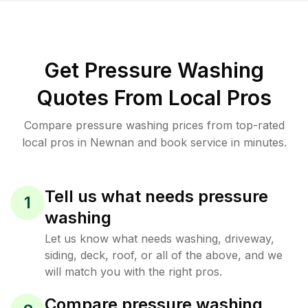
Get Pressure Washing
Quotes From Local Pros
Compare pressure washing prices from top-rated
local pros in Newnan and book service in minutes.
Tell us what needs pressure
1
washing
Let us know what needs washing, driveway,
siding, deck, roof, or all of the above, and we
will match you with the right pros.
Compare pressure washing