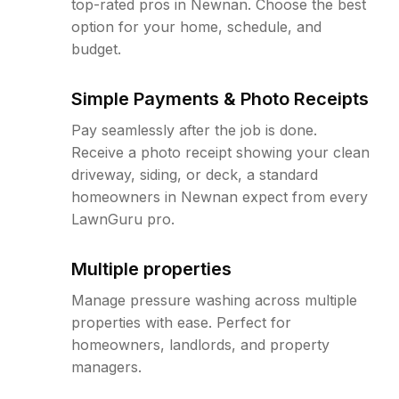
top-rated pros in Newnan. Choose the best
option for your home, schedule, and
budget.
Simple Payments & Photo Receipts
Pay seamlessly after the job is done.
Receive a photo receipt showing your clean
driveway, siding, or deck, a standard
homeowners in Newnan expect from every
LawnGuru pro.
Multiple properties
Manage pressure washing across multiple
properties with ease. Perfect for
homeowners, landlords, and property
managers.