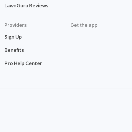
LawnGuru Reviews
Providers
Get the app
Sign Up
Benefits
Pro Help Center