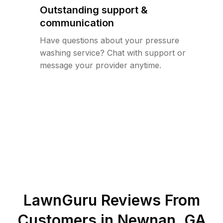
Outstanding support &
communication
Have questions about your pressure
washing service? Chat with support or
message your provider anytime.
LawnGuru Reviews From
Customers in
Newnan
,
GA