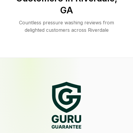
GA
Countless pressure washing reviews from
delighted customers across Riverdale