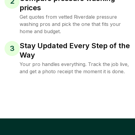
2
prices
Get quotes from vetted Riverdale pressure
washing pros and pick the one that fits your
home and budget.
Stay Updated Every Step of the
3
Way
Your pro handles everything. Track the job live,
and get a photo receipt the moment it is done.