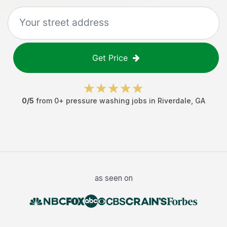
Get Price
0
/5
from
0
+
pressure washing jobs
in
Riverdale
,
GA
as seen on