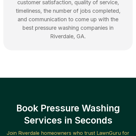
customer satisfaction, quality of service,
timeliness, the number of jobs completed,
and communication to come up with the
best
pressure washing
companies in
Riverdale
,
GA
.
Book Pressure Washing
Services in Seconds
Join
Riverdale
homeowners who trust LawnGuru for