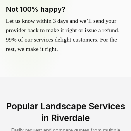
Not 100% happy?
Let us know within 3 days and we’ll send your
provider back to make it right or issue a refund.
99% of our services delight customers. For the
rest, we make it right.
Popular Landscape Services
in
Riverdale
Easily request and compare quotes from multiple