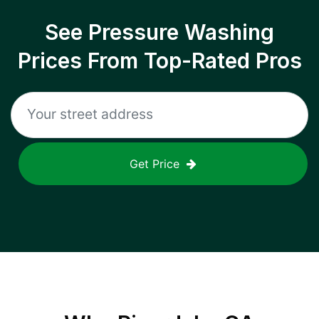
See Pressure Washing
Prices From Top-Rated Pros
Get Price