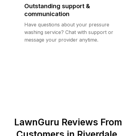
Outstanding support &
communication
Have questions about your pressure
washing service? Chat with support or
message your provider anytime.
LawnGuru Reviews From
Customers in
Riverdale
,