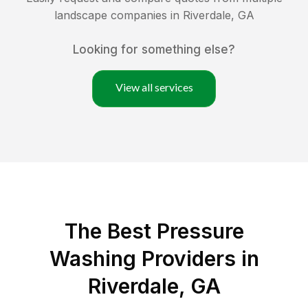
landscape companies in
Riverdale
,
GA
Looking for something else?
View all services
The Best Pressure
Washing Providers in
Riverdale, GA