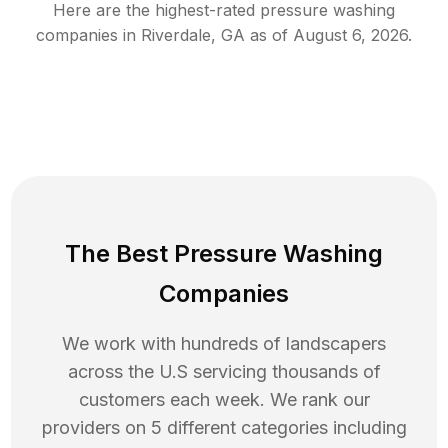
Here are the highest-rated
pressure washing
companies in
Riverdale
,
GA
as of
August 6, 2026
.
The Best Pressure Washing
Companies
We work with hundreds of landscapers
across the U.S servicing thousands of
customers each week. We rank our
providers on 5 different categories including