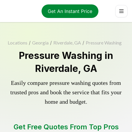
Get An Instant Price
Locations
/
Georgia
/
Riverdale, GA
/
Pressure Washing
Pressure Washing in
Riverdale, GA
Easily compare pressure washing quotes from
trusted pros and book the service that fits your
home and budget.
Get Free Quotes From Top Pros