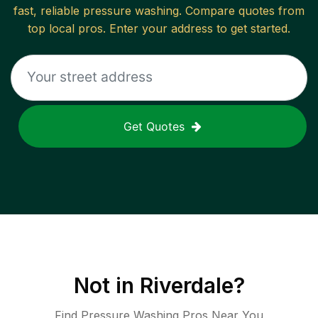
fast, reliable
pressure washing
. Compare quotes from
top local pros. Enter your address to get started.
Get Quotes
Not in
Riverdale
?
Find Pressure Washing Pros Near You