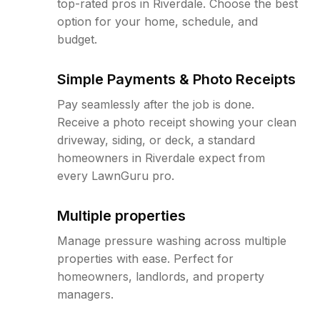
top-rated pros in Riverdale. Choose the best
option for your home, schedule, and
budget.
Simple Payments & Photo Receipts
Pay seamlessly after the job is done.
Receive a photo receipt showing your clean
driveway, siding, or deck, a standard
homeowners in Riverdale expect from
every LawnGuru pro.
Multiple properties
Manage pressure washing across multiple
properties with ease. Perfect for
homeowners, landlords, and property
managers.