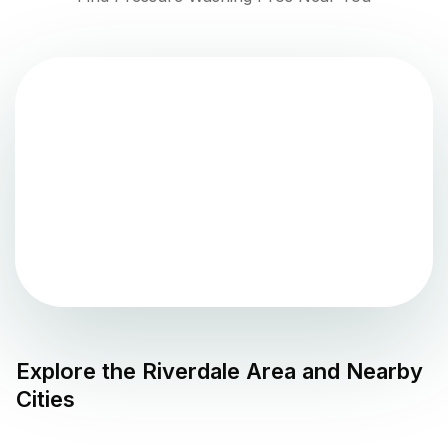
Explore the
Riverdale
Area and Nearby
Cities