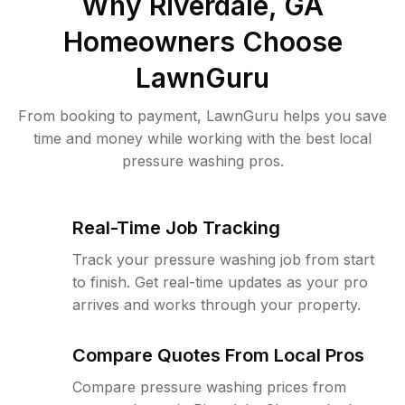
Why
Riverdale, GA
Homeowners Choose
LawnGuru
From booking to payment, LawnGuru helps you save
time and money while working with the best local
pressure washing pros.
Real-Time Job Tracking
Track your pressure washing job from start
to finish. Get real-time updates as your pro
arrives and works through your property.
Compare Quotes From Local Pros
Compare pressure washing prices from