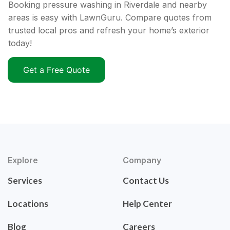
Booking pressure washing in Riverdale and nearby
areas is easy with LawnGuru. Compare quotes from
trusted local pros and refresh your home’s exterior
today!
Get a Free Quote
Explore
Company
Services
Contact Us
Locations
Help Center
Blog
Careers