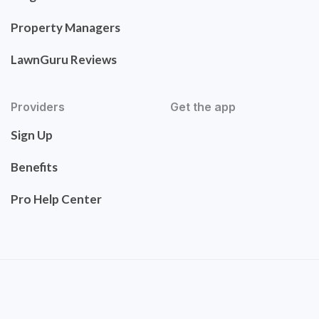
Property Managers
LawnGuru Reviews
Providers
Get the app
Sign Up
Benefits
Pro Help Center