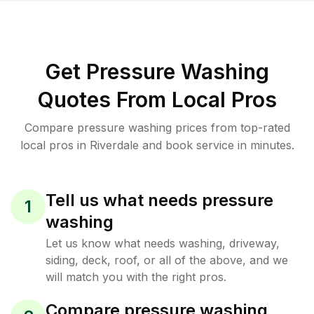
Get Pressure Washing
Quotes From Local Pros
Compare pressure washing prices from top-rated
local pros in Riverdale and book service in minutes.
Tell us what needs pressure
1
washing
Let us know what needs washing, driveway,
siding, deck, roof, or all of the above, and we
will match you with the right pros.
Compare pressure washing