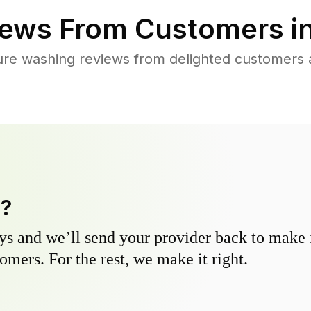
ews From Customers i
re washing reviews from delighted customers 
y?
s and we’ll send your provider back to make it
omers. For the rest, we make it right.