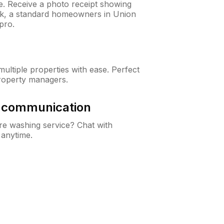
ne. Receive a photo receipt showing
eck, a standard homeowners in Union
pro.
ltiple properties with ease. Perfect
roperty managers.
& communication
e washing service? Chat with
 anytime.