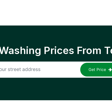
 Washing Prices From T
Get Price