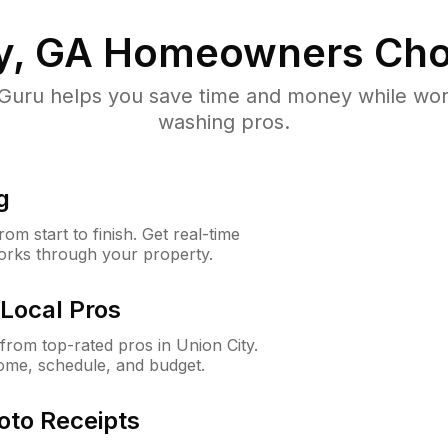
y, GA
Homeowners Cho
uru helps you save time and money while worki
washing pros.
g
m start to finish. Get real-time
orks through your property.
Local Pros
rom top-rated pros in Union City.
ome, schedule, and budget.
oto Receipts