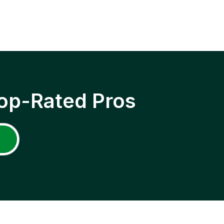
op-Rated Pros