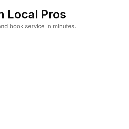
 Local Pros
and book service in minutes.