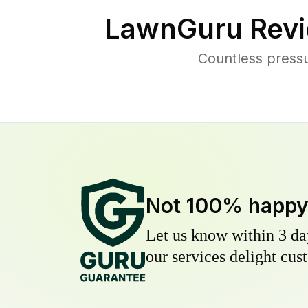
LawnGuru Revi
Countless pressu
Not 100% happ
Let us know within 3 day
our services delight cust