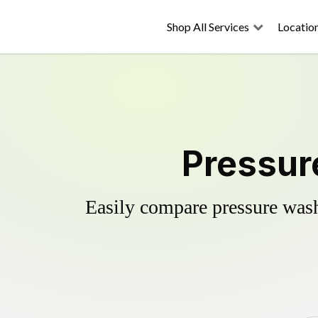
Shop All Services
Locatio
Pressur
Easily compare pressure wash