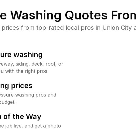
re Washing Quotes From
ices from top-rated local pros in Union City 
sure washing
way, siding, deck, roof, or
u with the right pros.
ng prices
ressure washing pros and
budget.
 of the Way
e job live, and get a photo