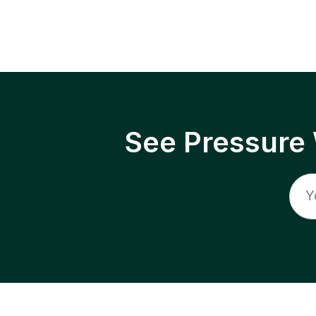
See Pressure