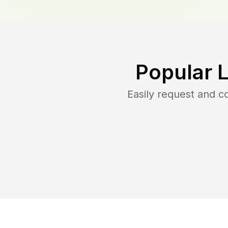
Popular 
Easily request and 