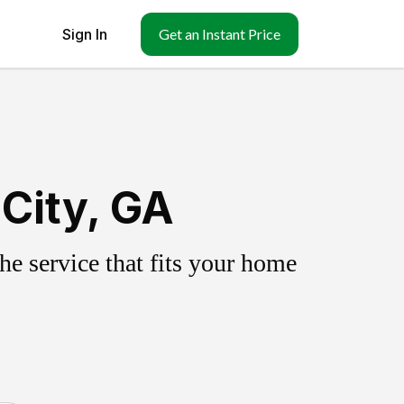
Sign In
Get an Instant Price
City, GA
e service that fits your home