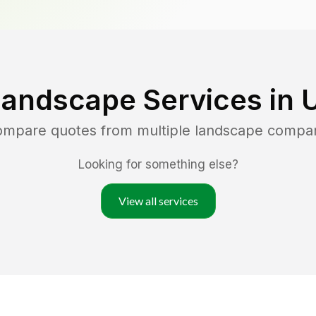
Landscape Services in
U
compare quotes from multiple landscape compa
Looking for something else?
View all services