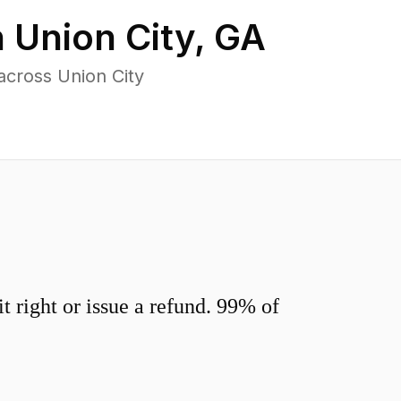
n
Union City
,
GA
across Union City
 right or issue a refund. 99% of