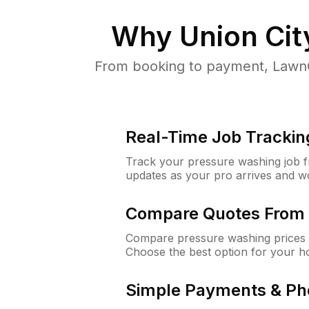
Why
Union Cit
From booking to payment, LawnG
Real-Time Job Trackin
Track your pressure washing job fro
updates as your pro arrives and w
Compare Quotes From 
Compare pressure washing prices f
Choose the best option for your h
Simple Payments & Ph