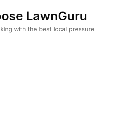
ose LawnGuru
ng with the best local pressure