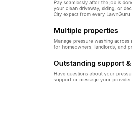
Pay seamlessly after the job is do
your clean driveway, siding, or d
City expect from every LawnGuru 
Multiple properties
Manage pressure washing across mu
for homeowners, landlords, and p
Outstanding support 
Have questions about your pressur
support or message your provider