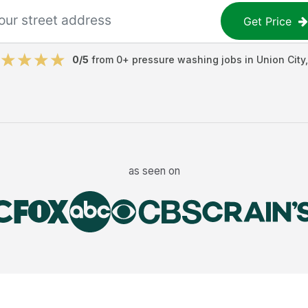
Get Price
0
/5
from
0
+
pressure washing jobs
in
Union City
as seen on