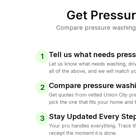
Get Pressu
Compare pressure washing pr
Tell us what needs pres
1
Let us know what needs washing, drive
all of the above, and we will match yo
Compare pressure washi
2
Get quotes from vetted Union City p
pick the one that fits your home and 
Stay Updated Every Step
3
Your pro handles everything. Track th
receipt the moment it is done.