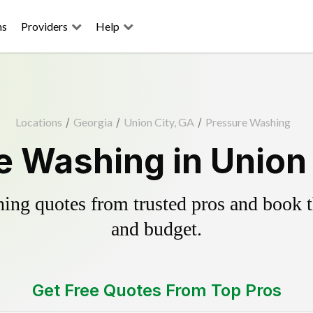
ns
Providers
Help
Locations
/
Georgia
/
Union City, GA
/
Pressure Washing
e Washing in Union 
ing quotes from trusted pros and book th
and budget.
Get Free Quotes From Top Pros