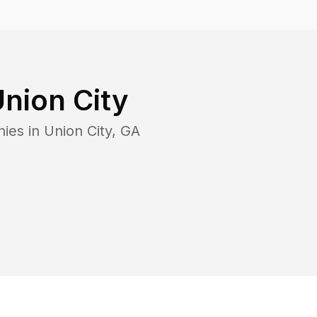
nion City
nies in
Union City
,
GA