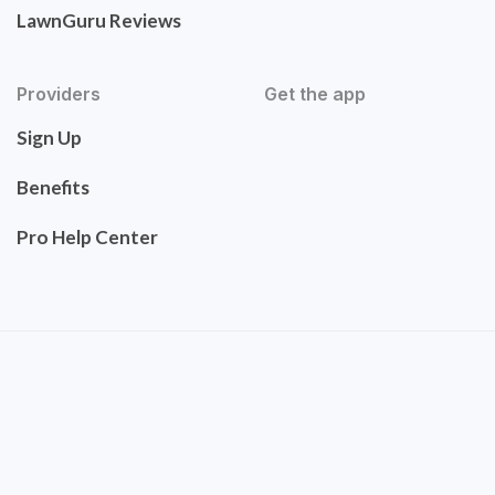
LawnGuru Reviews
Providers
Get the app
Sign Up
Benefits
Pro Help Center