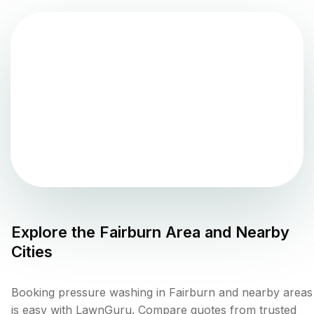
Explore the
Fairburn
Area and Nearby
Cities
Booking pressure washing in Fairburn and nearby areas
is easy with LawnGuru. Compare quotes from trusted