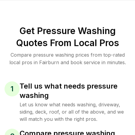
Get Pressure Washing
Quotes From Local Pros
Compare pressure washing prices from top-rated
local pros in Fairburn and book service in minutes.
Tell us what needs pressure
1
washing
Let us know what needs washing, driveway,
siding, deck, roof, or all of the above, and we
will match you with the right pros.
Compare pressure washing