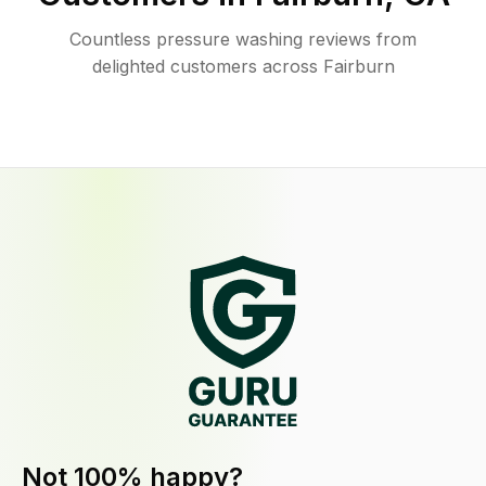
Countless pressure washing reviews from
delighted customers across Fairburn
Not 100% happy?