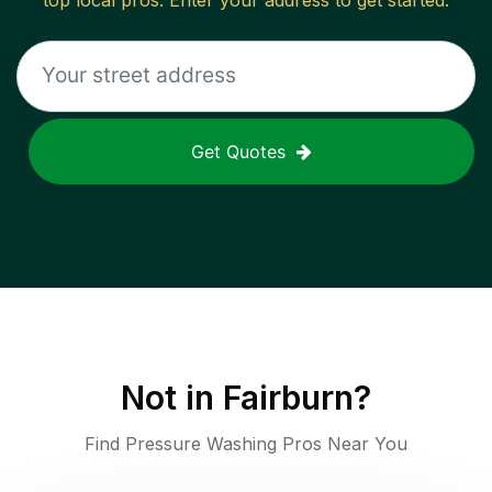
top local pros. Enter your address to get started.
Get Quotes
Not in
Fairburn
?
Find Pressure Washing Pros Near You