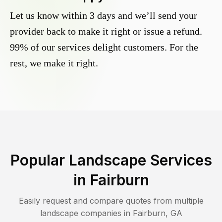
Let us know within 3 days and we’ll send your
provider back to make it right or issue a refund.
99% of our services delight customers. For the
rest, we make it right.
Popular Landscape Services
in
Fairburn
Easily request and compare quotes from multiple
landscape companies in
Fairburn
,
GA