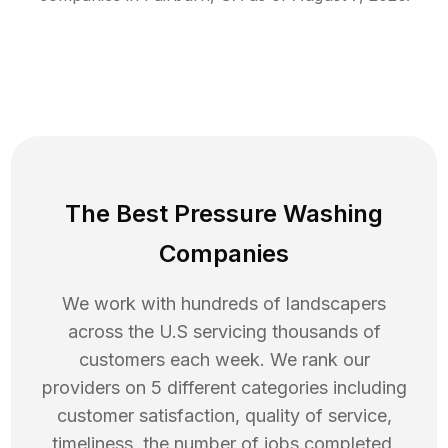
The Best Pressure Washing
Companies
We work with hundreds of landscapers
across the U.S servicing thousands of
customers each week. We rank our
providers on 5 different categories including
customer satisfaction, quality of service,
timeliness, the number of jobs completed,