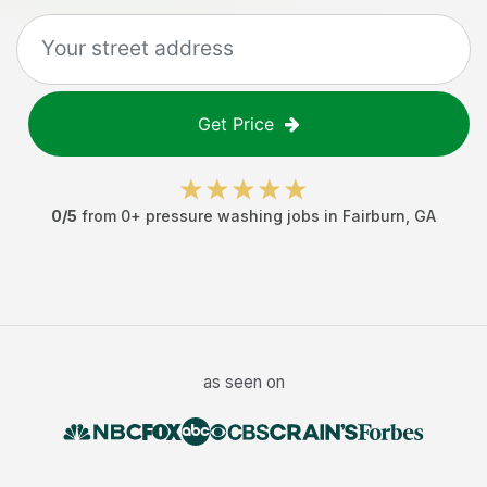
Get Price
0
/5
from
0
+
pressure washing jobs
in
Fairburn
,
GA
as seen on