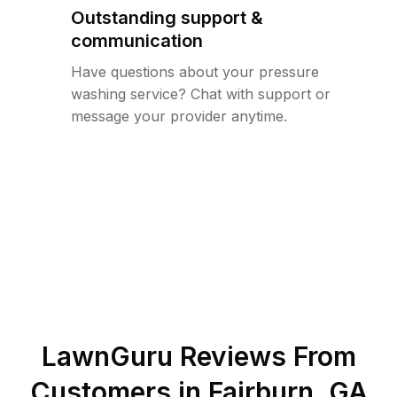
Outstanding support &
communication
Have questions about your pressure
washing service? Chat with support or
message your provider anytime.
LawnGuru Reviews From
Customers in
Fairburn
,
GA