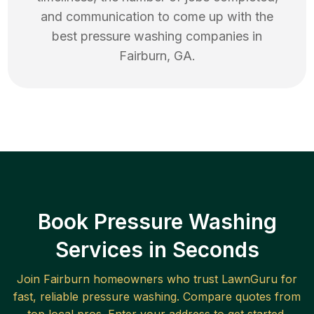
and communication to come up with the
best
pressure washing
companies in
Fairburn
,
GA
.
Book Pressure Washing
Services in Seconds
Join
Fairburn
homeowners who trust LawnGuru for
fast, reliable
pressure washing
. Compare quotes from