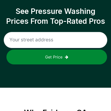
See Pressure Washing
Prices From Top-Rated Pros
Get Price