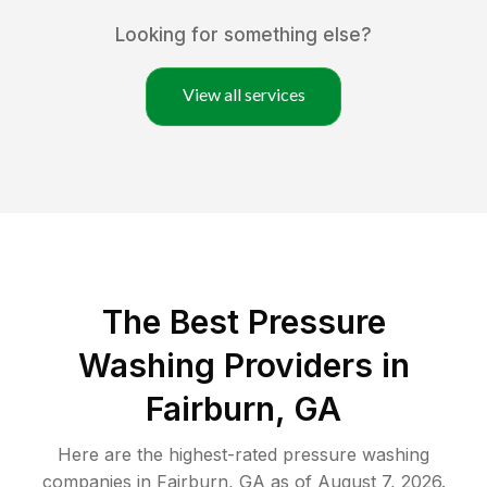
Looking for something else?
View all services
The Best Pressure
Washing Providers in
Fairburn, GA
Here are the highest-rated
pressure washing
companies in
Fairburn
,
GA
as of
August 7, 2026
.