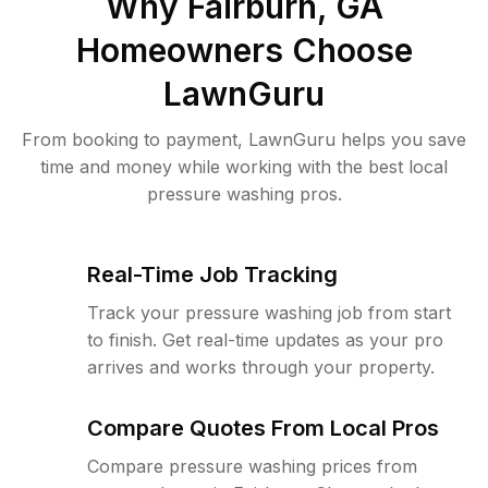
Why
Fairburn, GA
Homeowners Choose
LawnGuru
From booking to payment, LawnGuru helps you save
time and money while working with the best local
pressure washing pros.
Real-Time Job Tracking
Track your pressure washing job from start
to finish. Get real-time updates as your pro
arrives and works through your property.
Compare Quotes From Local Pros
Compare pressure washing prices from