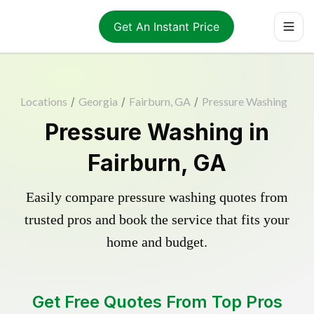
Get An Instant Price
Locations
/
Georgia
/
Fairburn, GA
/
Pressure Washing
Pressure Washing in
Fairburn, GA
Easily compare pressure washing quotes from
trusted pros and book the service that fits your
home and budget.
Get Free Quotes From Top Pros