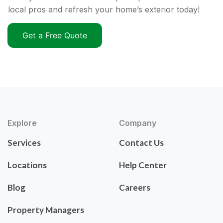
local pros and refresh your home’s exterior today!
Get a Free Quote
Explore
Company
Services
Contact Us
Locations
Help Center
Blog
Careers
Property Managers