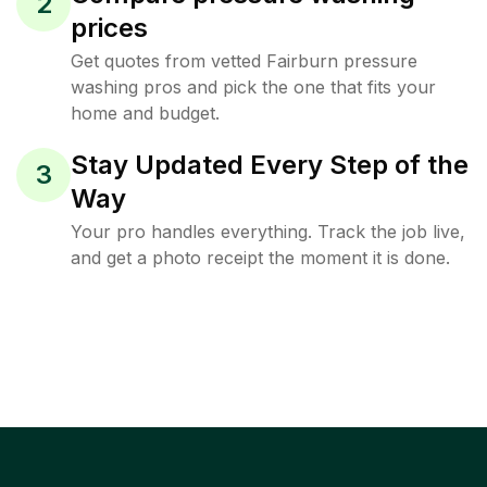
2
prices
Get quotes from vetted Fairburn pressure
washing pros and pick the one that fits your
home and budget.
Stay Updated Every Step of the
3
Way
Your pro handles everything. Track the job live,
and get a photo receipt the moment it is done.