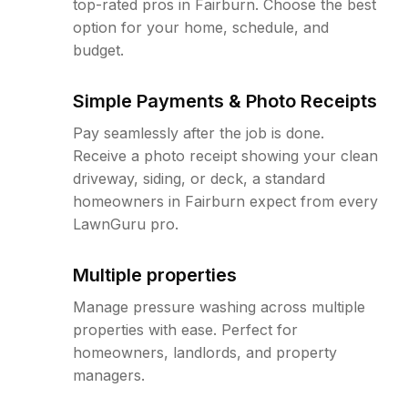
top-rated pros in Fairburn. Choose the best
option for your home, schedule, and
budget.
Simple Payments & Photo Receipts
Pay seamlessly after the job is done.
Receive a photo receipt showing your clean
driveway, siding, or deck, a standard
homeowners in Fairburn expect from every
LawnGuru pro.
Multiple properties
Manage pressure washing across multiple
properties with ease. Perfect for
homeowners, landlords, and property
managers.