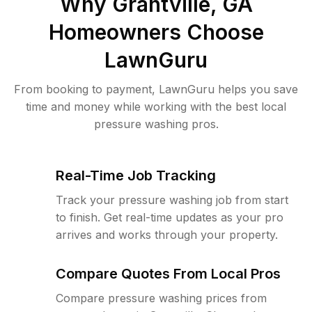
Why
Grantville, GA
Homeowners Choose
LawnGuru
From booking to payment, LawnGuru helps you save
time and money while working with the best local
pressure washing pros.
Real-Time Job Tracking
Track your pressure washing job from start
to finish. Get real-time updates as your pro
arrives and works through your property.
Compare Quotes From Local Pros
Compare pressure washing prices from