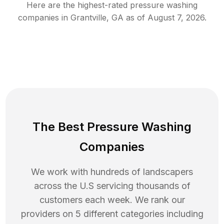
Here are the highest-rated
pressure washing
companies in
Grantville
,
GA
as of
August 7, 2026
.
The Best Pressure Washing
Companies
We work with hundreds of landscapers
across the U.S servicing thousands of
customers each week. We rank our
providers on 5 different categories including