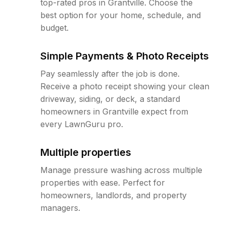
top-rated pros in Grantville. Choose the
best option for your home, schedule, and
budget.
Simple Payments & Photo Receipts
Pay seamlessly after the job is done.
Receive a photo receipt showing your clean
driveway, siding, or deck, a standard
homeowners in Grantville expect from
every LawnGuru pro.
Multiple properties
Manage pressure washing across multiple
properties with ease. Perfect for
homeowners, landlords, and property
managers.