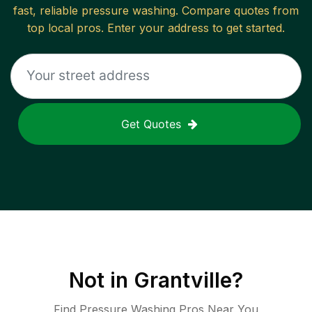
fast, reliable
pressure washing
. Compare quotes from
top local pros. Enter your address to get started.
Get Quotes
Not in
Grantville
?
Find Pressure Washing Pros Near You