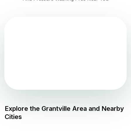
Explore the
Grantville
Area and Nearby
Cities