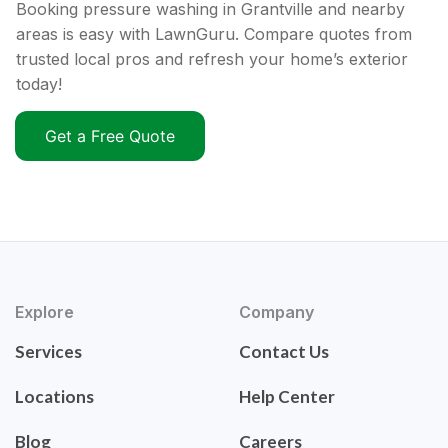
Booking pressure washing in Grantville and nearby
areas is easy with LawnGuru. Compare quotes from
trusted local pros and refresh your home’s exterior
today!
Get a Free Quote
Explore
Company
Services
Contact Us
Locations
Help Center
Blog
Careers