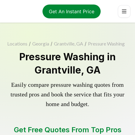
Get An Instant Price
Locations
/
Georgia
/
Grantville, GA
/
Pressure Washing
Pressure Washing in
Grantville, GA
Easily compare pressure washing quotes from
trusted pros and book the service that fits your
home and budget.
Get Free Quotes From Top Pros