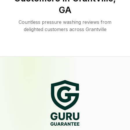
GA
Countless pressure washing reviews from
delighted customers across Grantville