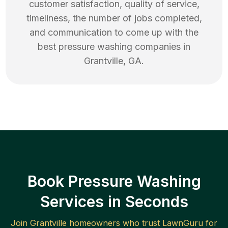
customer satisfaction, quality of service,
timeliness, the number of jobs completed,
and communication to come up with the
best
pressure washing
companies in
Grantville
,
GA
.
Book Pressure Washing
Services in Seconds
Join
Grantville
homeowners who trust LawnGuru for