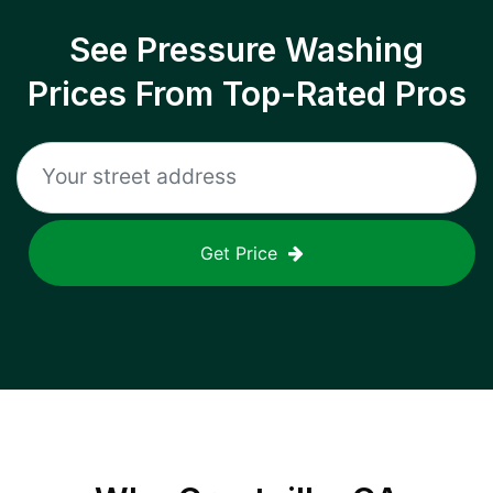
See Pressure Washing
Prices From Top-Rated Pros
Get Price