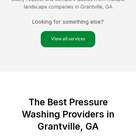
landscape companies in
Grantville
,
GA
Looking for something else?
View all services
The Best Pressure
Washing Providers in
Grantville, GA