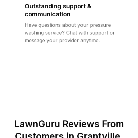
Outstanding support &
communication
Have questions about your pressure
washing service? Chat with support or
message your provider anytime.
LawnGuru Reviews From
Customers in
Grantville
,