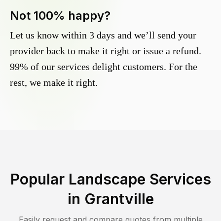
Not 100% happy?
Let us know within 3 days and we’ll send your
provider back to make it right or issue a refund.
99% of our services delight customers. For the
rest, we make it right.
Popular Landscape Services
in
Grantville
Easily request and compare quotes from multiple