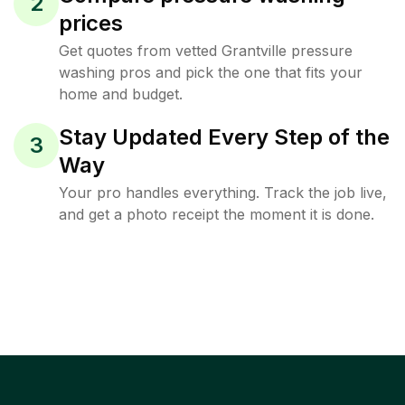
2
prices
Get quotes from vetted Grantville pressure
washing pros and pick the one that fits your
home and budget.
Stay Updated Every Step of the
3
Way
Your pro handles everything. Track the job live,
and get a photo receipt the moment it is done.