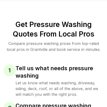
Get Pressure Washing
Quotes From Local Pros
Compare pressure washing prices from top-rated
local pros in Grantville and book service in minutes.
Tell us what needs pressure
1
washing
Let us know what needs washing, driveway,
siding, deck, roof, or all of the above, and we
will match you with the right pros.
Compare pressure washing