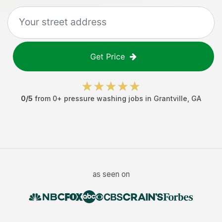
Get Price
0
/5
from
0
+
pressure washing jobs
in
Grantville
,
GA
as seen on