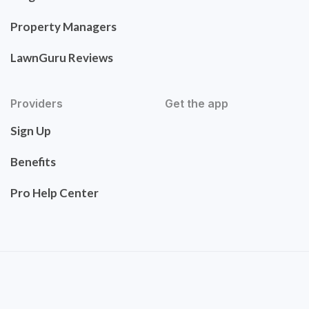
Property Managers
LawnGuru Reviews
Providers
Get the app
Sign Up
Benefits
Pro Help Center