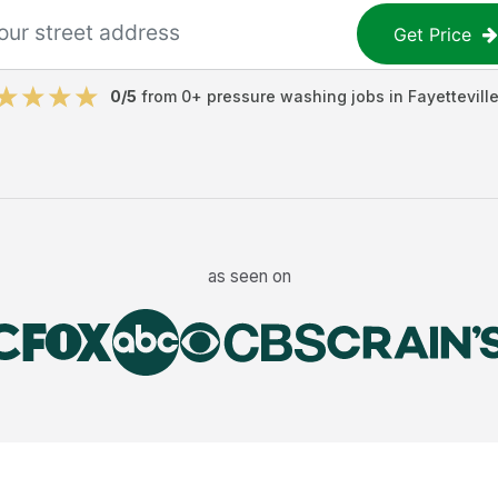
Get Price
0
/5
from
0
+
pressure washing jobs
in
Fayettevill
as seen on