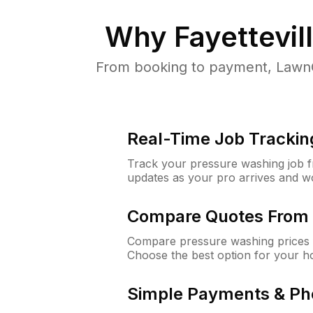
Why
Fayettevil
From booking to payment, LawnG
Real-Time Job Trackin
Track your pressure washing job fro
updates as your pro arrives and w
Compare Quotes From 
Compare pressure washing prices fr
Choose the best option for your h
Simple Payments & Ph