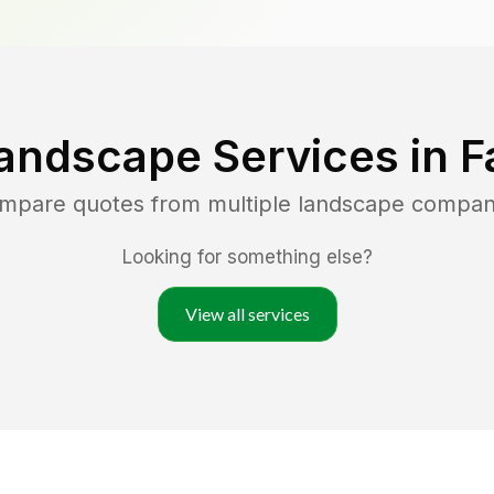
andscape Services in
F
ompare quotes from multiple landscape compan
Looking for something else?
View all services