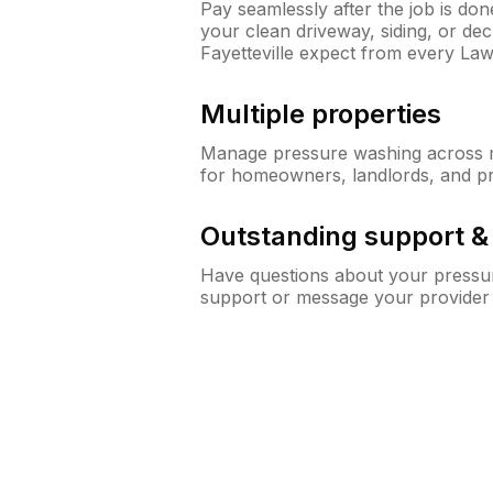
Pay seamlessly after the job is do
your clean driveway, siding, or d
Fayetteville expect from every La
Multiple properties
Manage pressure washing across mu
for homeowners, landlords, and p
Outstanding support 
Have questions about your pressur
support or message your provider