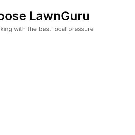
oose LawnGuru
ng with the best local pressure