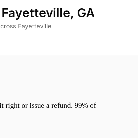
n
Fayetteville
,
GA
ross Fayetteville
 right or issue a refund. 99% of