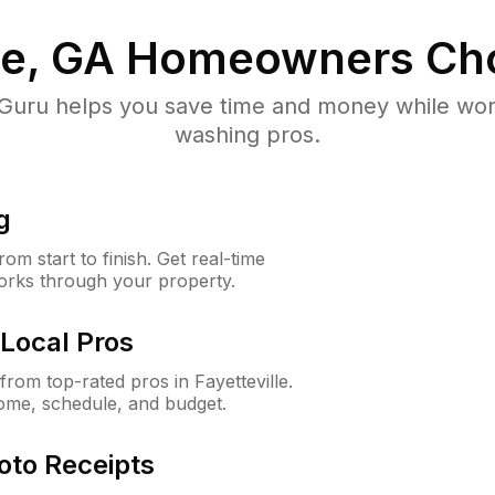
le, GA
Homeowners Ch
uru helps you save time and money while worki
washing pros.
g
m start to finish. Get real-time
orks through your property.
Local Pros
om top-rated pros in Fayetteville.
ome, schedule, and budget.
oto Receipts