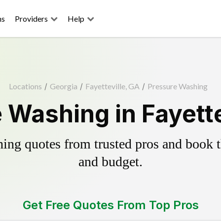
ns
Providers
Help
Locations
/
Georgia
/
Fayetteville, GA
/
Pressure Washing
 Washing in Fayette
ing quotes from trusted pros and book th
and budget.
Get Free Quotes From Top Pros