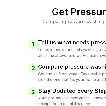
Get Pressu
Compare pressure washing pr
Tell us what needs pres
1
Let us know what needs washing, drive
all of the above, and we will match yo
Compare pressure washi
2
Get quotes from vetted Fayetteville 
pick the one that fits your home and 
Stay Updated Every Step
3
Your pro handles everything. Track th
receipt the moment it is done.