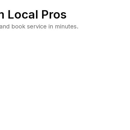
 Local Pros
and book service in minutes.