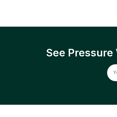
See Pressure