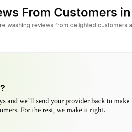
ews From Customers i
re washing reviews from delighted customers ac
y?
s and we’ll send your provider back to make it
omers. For the rest, we make it right.