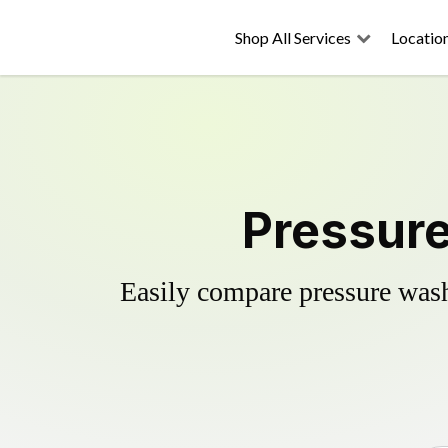
Shop All Services
Locatio
Pressure
Easily compare pressure wash