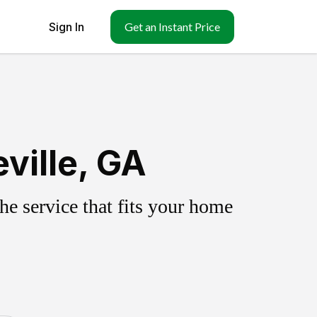
Sign In
Get an Instant Price
ville, GA
e service that fits your home