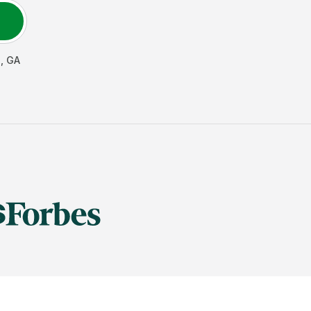
e
,
GA