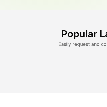
Popular L
Easily request and c