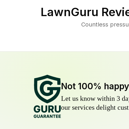
LawnGuru Revi
Countless pressu
Not 100% happ
Let us know within 3 day
our services delight cust