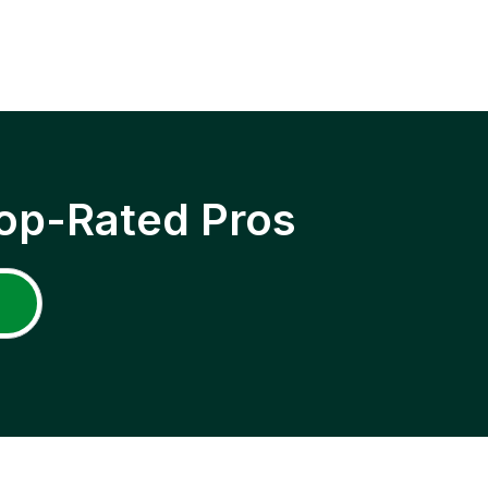
op-Rated Pros