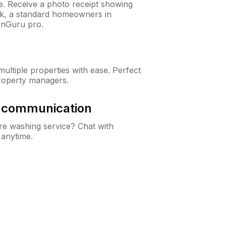
ne. Receive a photo receipt showing
eck, a standard homeowners in
wnGuru pro.
ltiple properties with ease. Perfect
roperty managers.
& communication
e washing service? Chat with
 anytime.