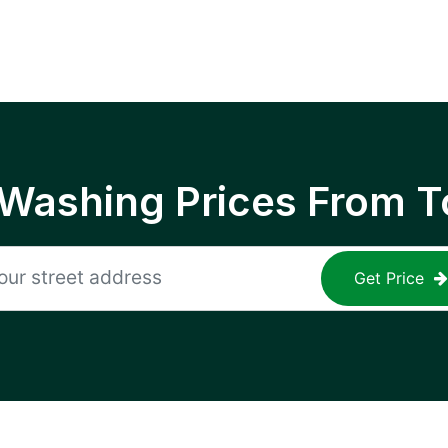
 Washing Prices From T
Get Price