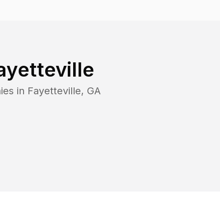
ayetteville
ies in
Fayetteville
,
GA