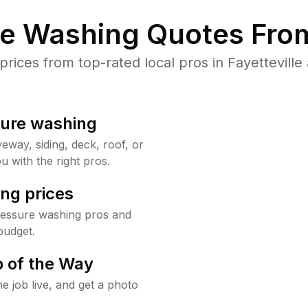
re Washing Quotes From
ices from top-rated local pros in Fayetteville 
sure washing
way, siding, deck, roof, or
u with the right pros.
ng prices
pressure washing pros and
budget.
 of the Way
e job live, and get a photo