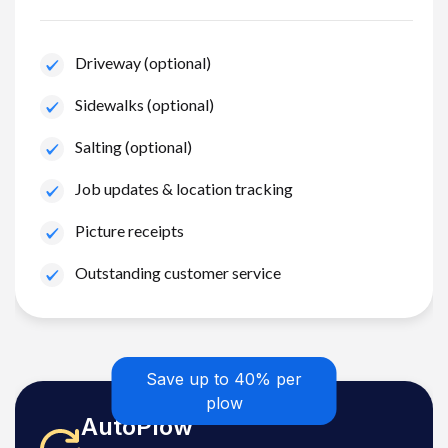
Driveway (optional)
Sidewalks (optional)
Salting (optional)
Job updates & location tracking
Picture receipts
Outstanding customer service
Save up to 40% per
plow
AutoPlow