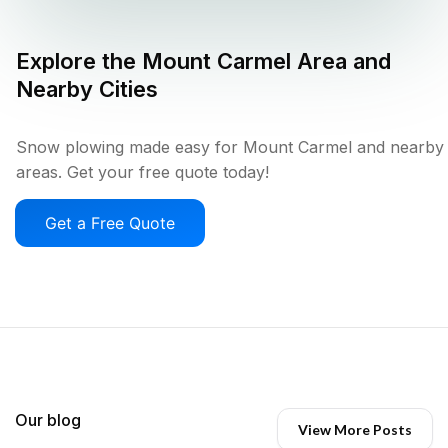
Explore the
Mount Carmel
Area and
Nearby Cities
Snow plowing made easy for Mount Carmel and nearby
areas. Get your free quote today!
Get a Free Quote
Our blog
View More Posts