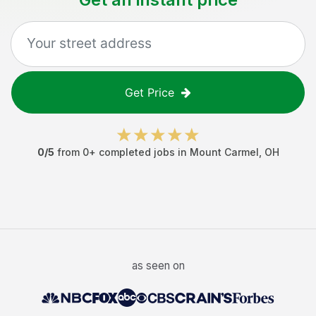
Get Price
0
/5
from
0
+ completed jobs in
Mount Carmel
,
OH
as seen on