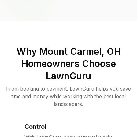
Why
Mount Carmel, OH
Homeowners Choose
LawnGuru
From booking to payment, LawnGuru helps you save
time and money while working with the best local
landscapers.
Control