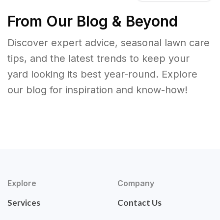
From Our Blog & Beyond
Discover expert advice, seasonal lawn care
tips, and the latest trends to keep your
yard looking its best year-round. Explore
our blog for inspiration and know-how!
Explore
Company
Services
Contact Us