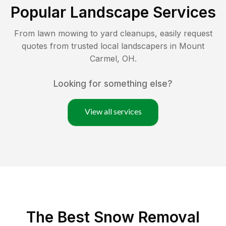
Popular Landscape Services
From lawn mowing to yard cleanups, easily request
quotes from trusted local landscapers in
Mount
Carmel
,
OH
.
Looking for something else?
View all services
The Best
Snow Removal