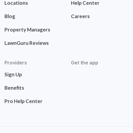
Locations
Help Center
Blog
Careers
Property Managers
LawnGuru Reviews
Providers
Get the app
Sign Up
Benefits
Pro Help Center