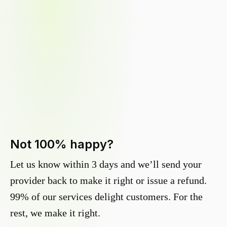
Not 100% happy?
Let us know within 3 days and we’ll send your
provider back to make it right or issue a refund.
99% of our services delight customers. For the
rest, we make it right.