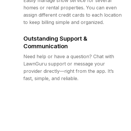
Easily manage snow service for several
homes or rental properties. You can even
assign different credit cards to each location
to keep billing simple and organized.
Outstanding Support &
Communication
Need help or have a question? Chat with
LawnGuru support or message your
provider directly—right from the app. It’s
fast, simple, and reliable.