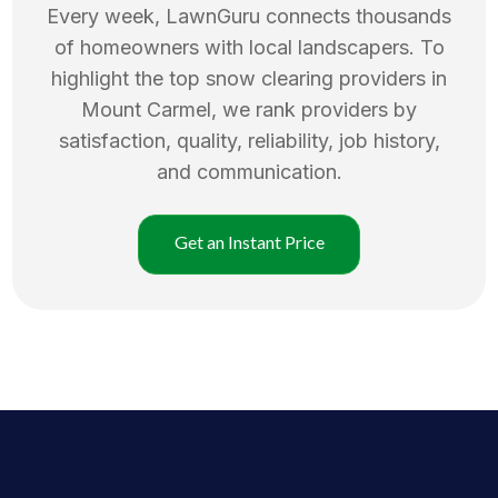
Every week, LawnGuru connects thousands
of homeowners with local landscapers. To
highlight the top
snow clearing
providers in
Mount Carmel
, we rank providers by
satisfaction, quality, reliability, job history,
and communication.
Get an Instant Price