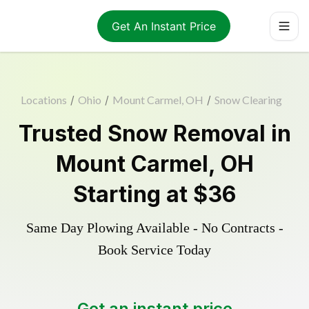
Get An Instant Price
Locations
/
Ohio
/
Mount Carmel, OH
/
Snow Clearing
Trusted
Snow Removal
in
Mount Carmel
,
OH
Starting at
$36
Same Day Plowing Available - No Contracts -
Book Service Today
Get an instant price