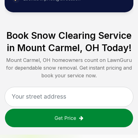
Book Snow Clearing Service
in
Mount Carmel, OH
Today!
Mount Carmel, OH
homeowners count on LawnGuru
for dependable snow removal. Get instant pricing and
book your service now.
Get Price