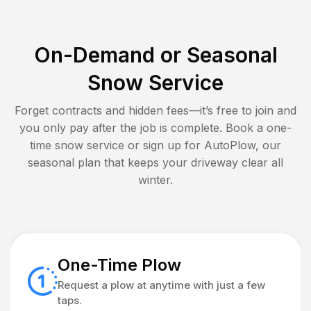
On-Demand or Seasonal
Snow Service
Forget contracts and hidden fees—it’s free to join and
you only pay after the job is complete. Book a one-
time snow service or sign up for AutoPlow, our
seasonal plan that keeps your driveway clear all
winter.
One-Time Plow
Request a plow at anytime with just a few
taps.