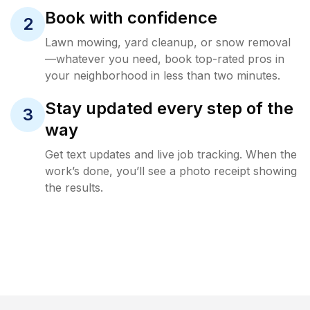
Book with confidence
2
Lawn mowing, yard cleanup, or snow removal
—whatever you need, book top-rated pros in
your neighborhood in less than two minutes.
Stay updated every step of the
3
way
Get text updates and live job tracking. When the
work’s done, you’ll see a photo receipt showing
the results.