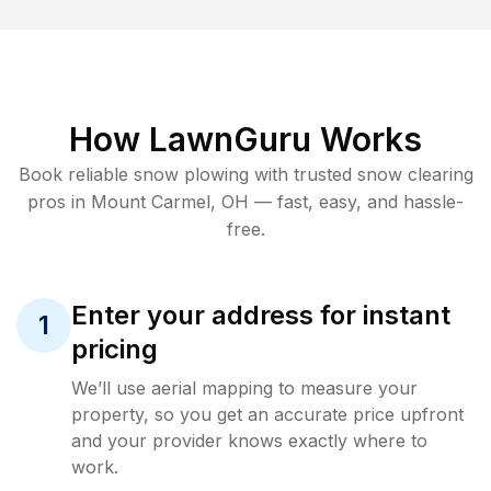
How LawnGuru Works
Book reliable
snow plowing
with trusted
snow clearing
pros in
Mount Carmel
,
OH
— fast, easy, and hassle-
free.
Enter your address for instant
1
pricing
We’ll use aerial mapping to measure your
property, so you get an accurate price upfront
and your provider knows exactly where to
work.