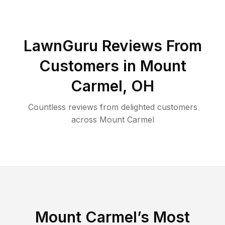
LawnGuru Reviews From
Customers in
Mount
Carmel
,
OH
Countless reviews from delighted customers
across
Mount Carmel
Mount Carmel
’s Most