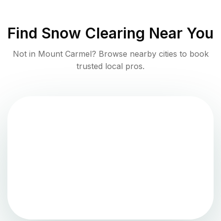
Find
Snow Clearing
Near You
Not in
Mount Carmel
? Browse nearby cities to book
trusted local pros.