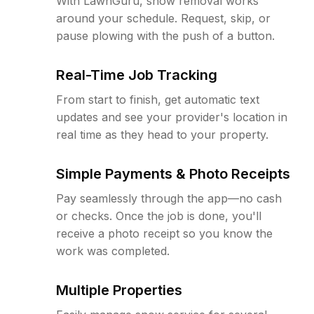
With LawnGuru, snow removal works
around your schedule. Request, skip, or
pause plowing with the push of a button.
Real-Time Job Tracking
From start to finish, get automatic text
updates and see your provider's location in
real time as they head to your property.
Simple Payments & Photo Receipts
Pay seamlessly through the app—no cash
or checks. Once the job is done, you'll
receive a photo receipt so you know the
work was completed.
Multiple Properties