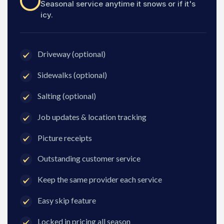
Seasonal service anytime it snows or if it's
icy.
Driveway (optional)
Sidewalks (optional)
Salting (optional)
Job updates & location tracking
Picture receipts
Outstanding customer service
Keep the same provider each service
Easy skip feature
Locked in pricing all season