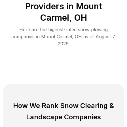
Providers in
Mount
Carmel
,
OH
Here are the highest-rated
snow plowing
companies in
Mount Carmel
,
OH
as of
August 7,
2026
.
How We Rank
Snow Clearing
&
Landscape Companies