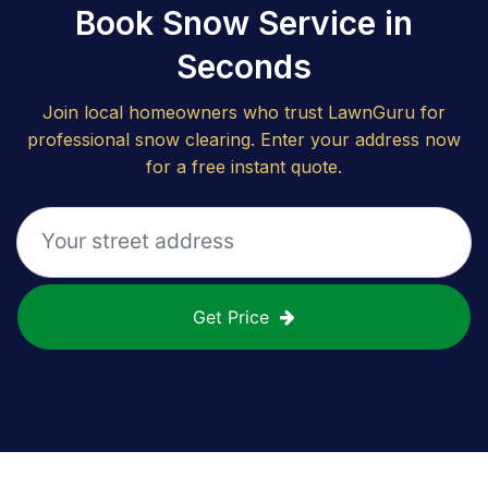
Book Snow Service in
Seconds
Join local homeowners who trust LawnGuru for
professional snow clearing. Enter your address now
for a free instant quote.
Get Price