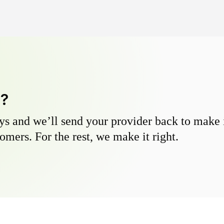
y?
s and we’ll send your provider back to make it
omers. For the rest, we make it right.