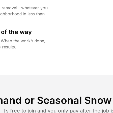
w removal—whatever you
ighborhood in less than
 of the way
g. When the work’s done,
 results.
and or Seasonal Snow 
t’s free to join and you only pay after the jo