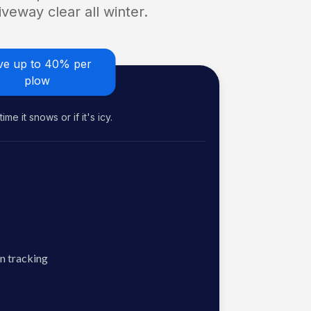
veway clear all winter.
ve up to 40% per
plow
me it snows or if it's icy.
n tracking