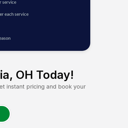
 service
er each service
season
ia, OH
Today!
instant pricing and book your