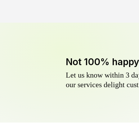
Not 100% happ
Let us know within 3 day
our services delight cust