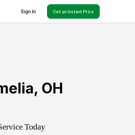
Sign In
Get an Instant Price
melia
,
OH
Service Today