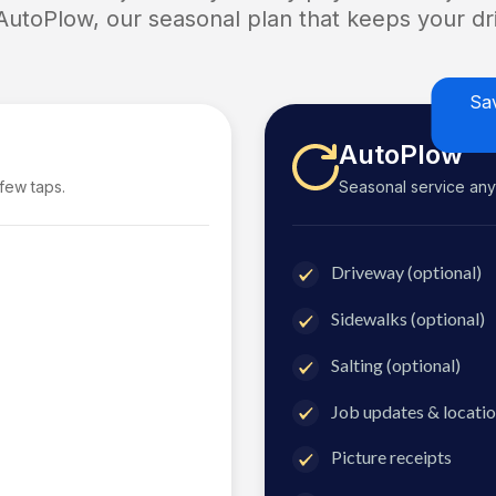
 AutoPlow, our seasonal plan that keeps your dri
Sa
AutoPlow
 few taps.
Seasonal service anyti
Driveway (optional)
Sidewalks (optional)
Salting (optional)
Job updates & locatio
Picture receipts