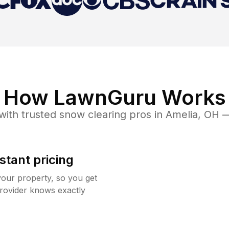
How LawnGuru Works
with trusted
snow clearing
pros in
Amelia
,
OH
—
stant pricing
your property, so you get
rovider knows exactly