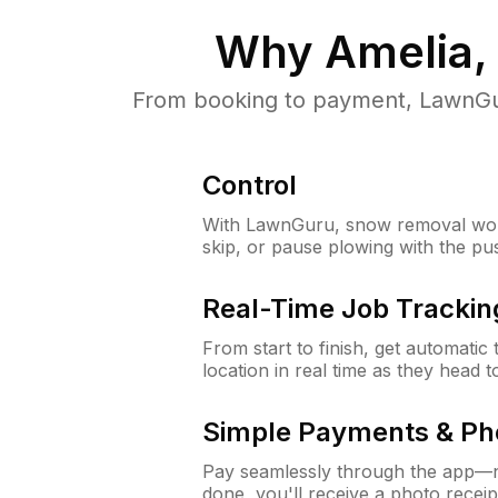
Why
Amelia,
From booking to payment, LawnGur
Control
With LawnGuru, snow removal wor
skip, or pause plowing with the pu
Real-Time Job Trackin
From start to finish, get automatic
location in real time as they head 
Simple Payments & Ph
Pay seamlessly through the app—n
done, you'll receive a photo rece