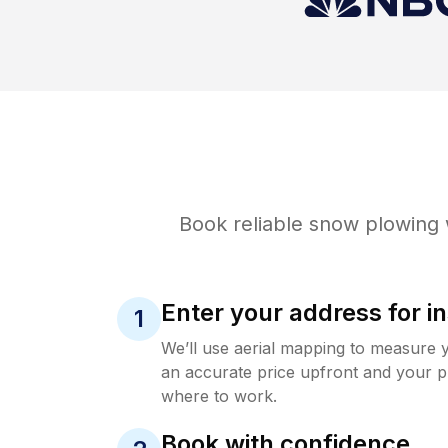
Book reliable
snow plowing
Enter your address for in
1
We’ll use aerial mapping to measure 
an accurate price upfront and your p
where to work.
Book with confidence