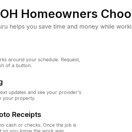
 OH
Homeowners Choo
u helps you save time and money while working
ks around your schedule. Request,
sh of a button.
g
 text updates and see your provider's
to your property.
oto Receipts
o cash or checks. Once the job is
ipt so you know the work was