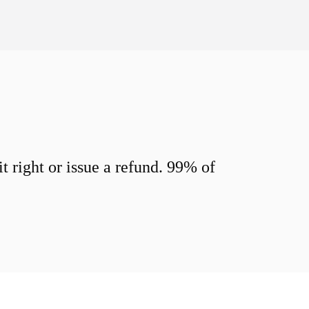
 right or issue a refund. 99% of