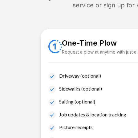
service or sign up for
One-Time Plow
Request a plow at anytime with just a
Driveway (optional)
Sidewalks (optional)
Salting (optional)
Job updates & location tracking
Picture receipts