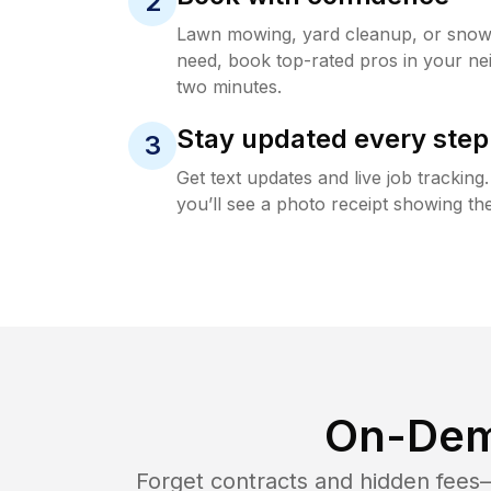
2
Lawn mowing, yard cleanup, or sno
need, book top-rated pros in your ne
two minutes.
Stay updated every step
3
Get text updates and live job trackin
you’ll see a photo receipt showing the
On-Dem
Forget contracts and hidden fees—i