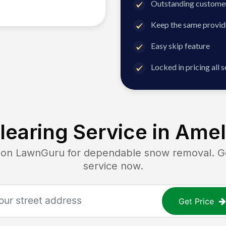
Outstanding customer
Keep the same provid
Easy skip feature
Locked in pricing all 
earing Service in
Amel
n LawnGuru for dependable snow removal. Get 
service now.
Get Price