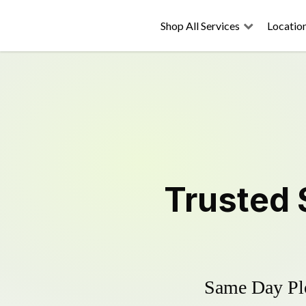
Shop All Services
Locatio
Trusted
Same Day Plo