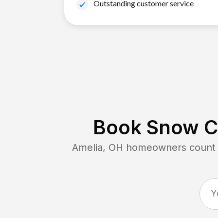
Outstanding customer service
Book Snow Cl
Amelia, OH
homeowners count o