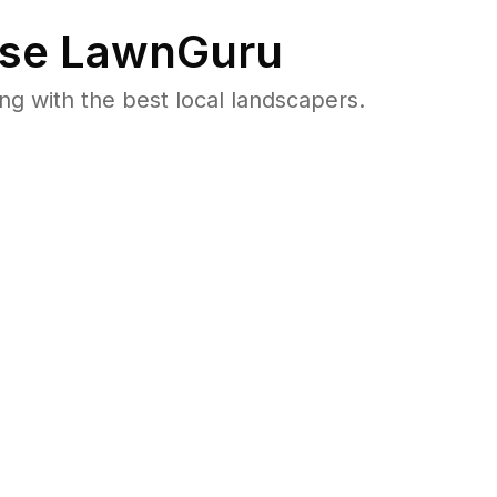
se LawnGuru
 with the best local landscapers.