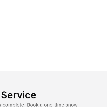
Service
b is complete. Book a one-time snow