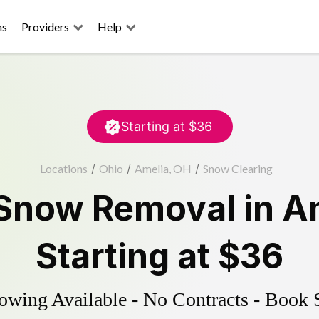
ns
Providers
Help
Starting at
$36
Locations
/
Ohio
/
Amelia, OH
/
Snow Clearing
Snow Removal
in
A
Starting at
$36
wing Available - No Contracts - Book 