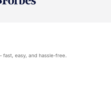
 fast, easy, and hassle-free.