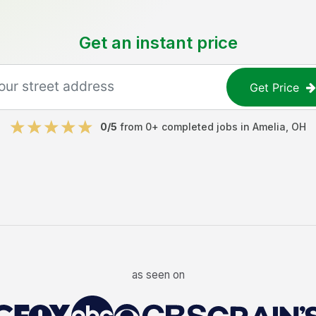
Get an instant price
Get Price
0
/5
from
0
+ completed jobs in
Amelia
,
OH
as seen on