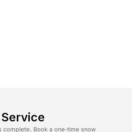
Service
b is complete. Book a one-time snow