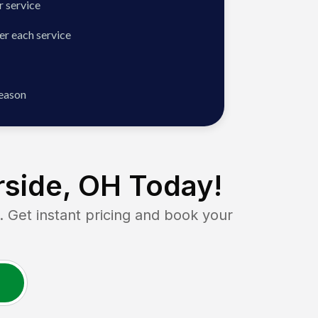
 service
er each service
season
side, OH
Today!
et instant pricing and book your