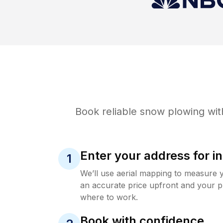
Book reliable
snow plowing
wit
Enter your address for in
1
We’ll use aerial mapping to measure 
an accurate price upfront and your p
where to work.
Book with confidence