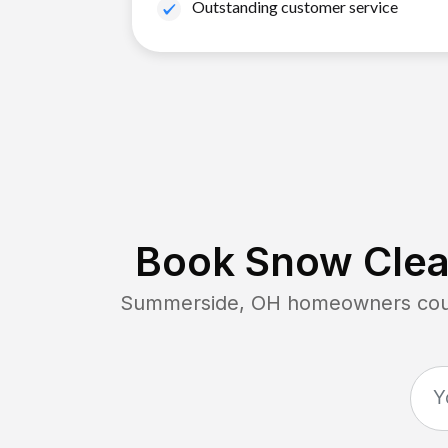
Outstanding customer service
Book Snow Clear
Summerside, OH
homeowners count