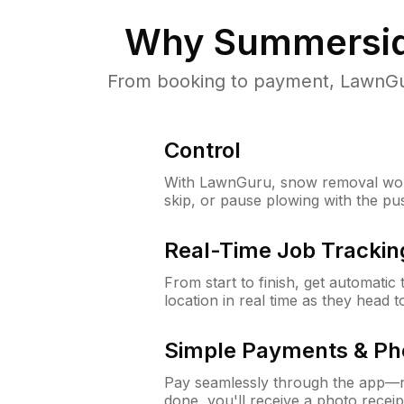
Why
Summersid
From booking to payment, LawnGur
Control
With LawnGuru, snow removal wor
skip, or pause plowing with the pu
Real-Time Job Trackin
From start to finish, get automatic
location in real time as they head 
Simple Payments & Ph
Pay seamlessly through the app—n
done, you'll receive a photo rece