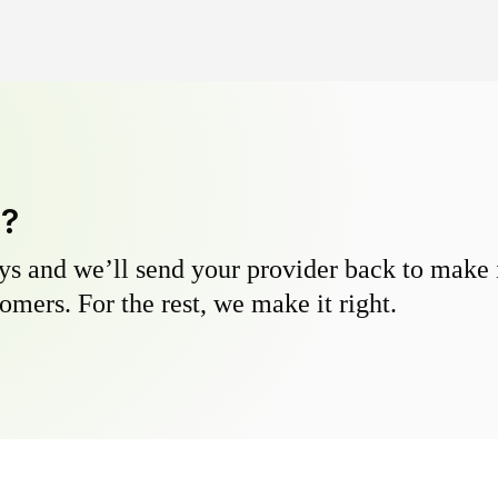
y?
s and we’ll send your provider back to make it
omers. For the rest, we make it right.