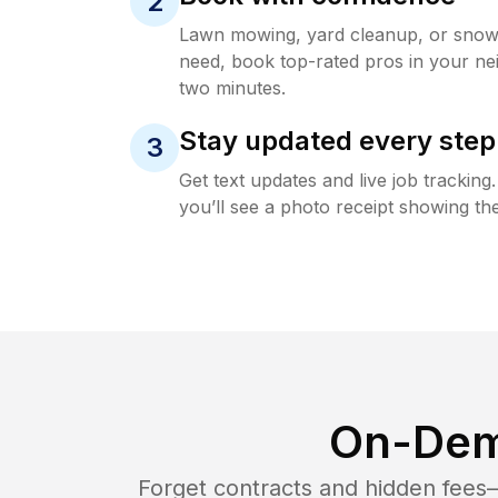
2
Lawn mowing, yard cleanup, or sno
need, book top-rated pros in your ne
two minutes.
Stay updated every step
3
Get text updates and live job trackin
you’ll see a photo receipt showing the
On-Dem
Forget contracts and hidden fees—i