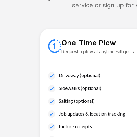
service or sign up for
One-Time Plow
Request a plow at anytime with just a
Driveway (optional)
Sidewalks (optional)
Salting (optional)
Job updates & location tracking
Picture receipts