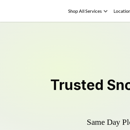
Shop All Services
Locatio
Trusted
Sn
Same Day Plo