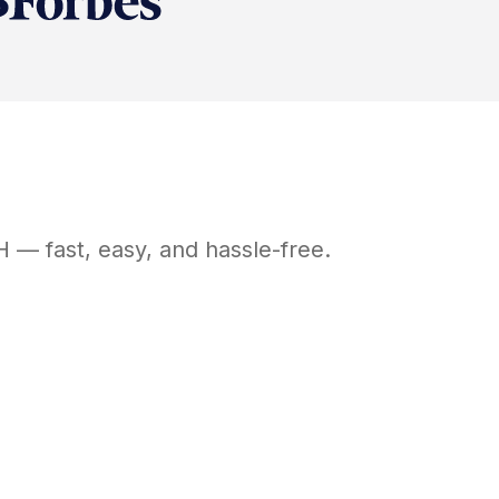
H
— fast, easy, and hassle-free.