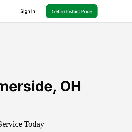
Sign In
Get an Instant Price
erside
,
OH
Service Today