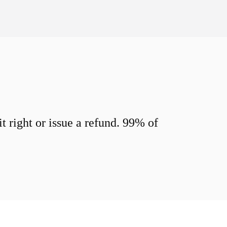
 right or issue a refund. 99% of