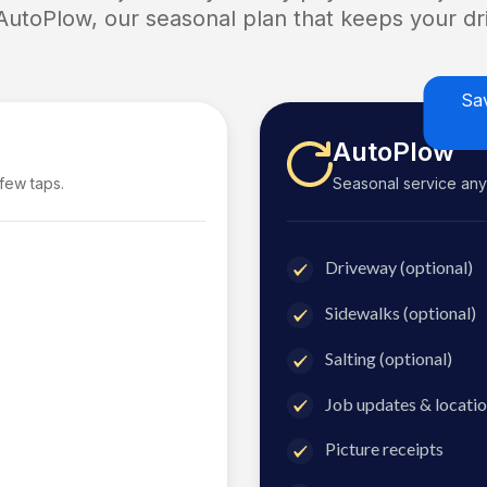
 AutoPlow, our seasonal plan that keeps your dri
Sa
AutoPlow
 few taps.
Seasonal service anyti
Driveway (optional)
Sidewalks (optional)
Salting (optional)
Job updates & locatio
Picture receipts