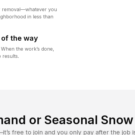
w removal—whatever you
ighborhood in less than
 of the way
g. When the work’s done,
 results.
and or Seasonal Snow 
t’s free to join and you only pay after the jo