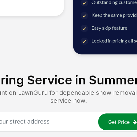
Outstanding customer
Keep the same provid
Easy skip feature
Locked in pricing all 
ing Service in
Summer
 on LawnGuru for dependable snow removal. G
service now.
Get Price