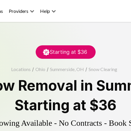
ns
Providers
Help
Starting at
$36
Locations
/
Ohio
/
Summerside, OH
/
Snow Clearing
ow Removal
in
Summ
Starting at
$36
wing Available - No Contracts - Book 