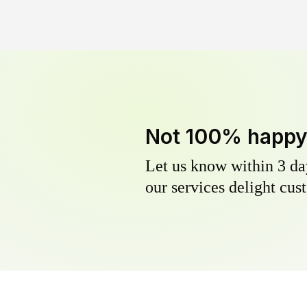
Not 100% happ
Let us know within 3 day
our services delight cust