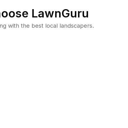
oose LawnGuru
 with the best local landscapers.