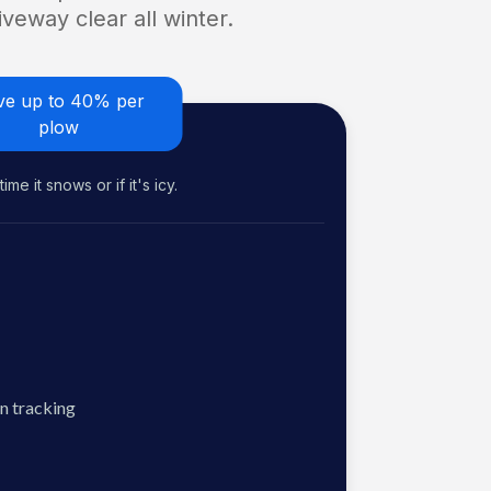
veway clear all winter.
ve up to 40% per
plow
me it snows or if it's icy.
n tracking