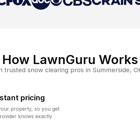
How LawnGuru Works
h trusted
snow clearing
pros in
Summerside
,
O
stant pricing
your property, so you get
rovider knows exactly