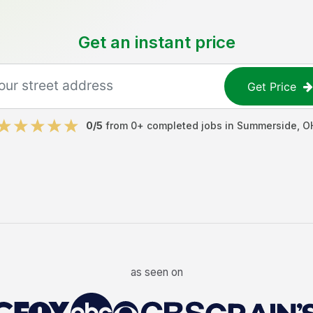
Get an instant price
Get Price
0
/5
from
0
+ completed jobs in
Summerside
,
O
as seen on