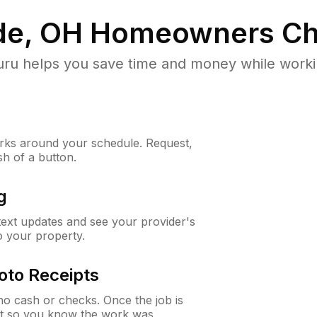
e, OH
Homeowners Ch
u helps you save time and money while working
ks around your schedule. Request,
sh of a button.
g
 text updates and see your provider's
to your property.
oto Receipts
o cash or checks. Once the job is
ipt so you know the work was