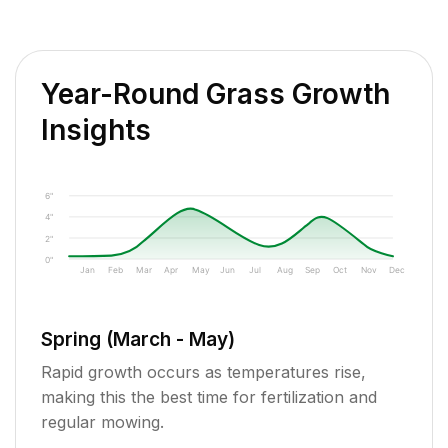
Year-Round Grass Growth
Insights
6"
4"
2"
0"
Jan
Feb
Mar
Apr
May
Jun
Jul
Aug
Sep
Oct
Nov
Dec
Spring (March - May)
Rapid growth occurs as temperatures rise,
making this the best time for fertilization and
regular mowing.