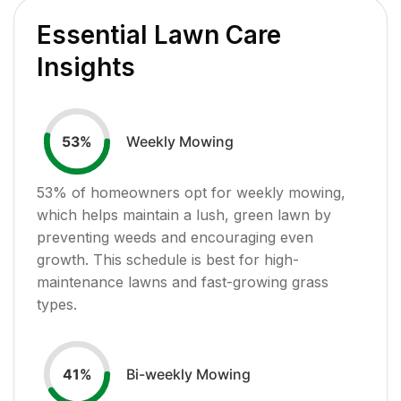
Essential Lawn Care
Insights
Weekly Mowing
53
%
53
% of homeowners opt for weekly mowing,
which helps maintain a lush, green lawn by
preventing weeds and encouraging even
growth. This schedule is best for high-
maintenance lawns and fast-growing grass
types.
Bi-weekly Mowing
41
%