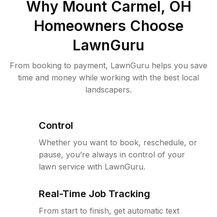
Why
Mount Carmel, OH
Homeowners Choose
LawnGuru
From booking to payment, LawnGuru helps you save
time and money while working with the best local
landscapers.
Control
Whether you want to book, reschedule, or
pause, you’re always in control of your
lawn service with LawnGuru.
Real-Time Job Tracking
From start to finish, get automatic text