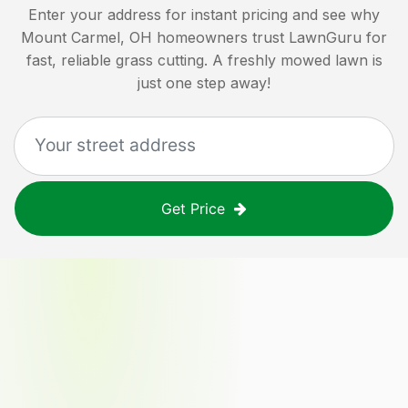
Enter your address for instant pricing and see why
Mount Carmel, OH
homeowners trust LawnGuru for
fast, reliable grass cutting. A freshly mowed lawn is
just one step away!
Get Price