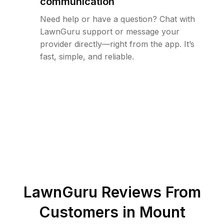
communication
Need help or have a question? Chat with
LawnGuru support or message your
provider directly—right from the app. It’s
fast, simple, and reliable.
LawnGuru Reviews From
Customers in
Mount