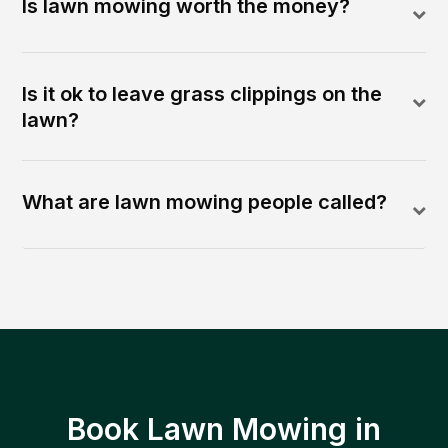
Is lawn mowing worth the money?
Is it ok to leave grass clippings on the
lawn?
What are lawn mowing people called?
Book Lawn Mowing in