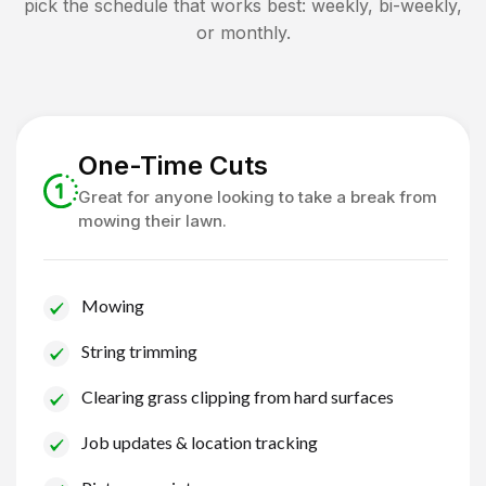
pick the schedule that works best: weekly, bi-weekly,
or monthly.
One-Time Cuts
Great for anyone looking to take a break from
mowing their lawn.
Mowing
String trimming
Clearing grass clipping from hard surfaces
Job updates & location tracking