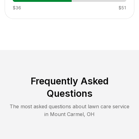
$36
$51
Frequently Asked
Questions
The most asked questions about lawn care service
in
Mount Carmel
,
OH