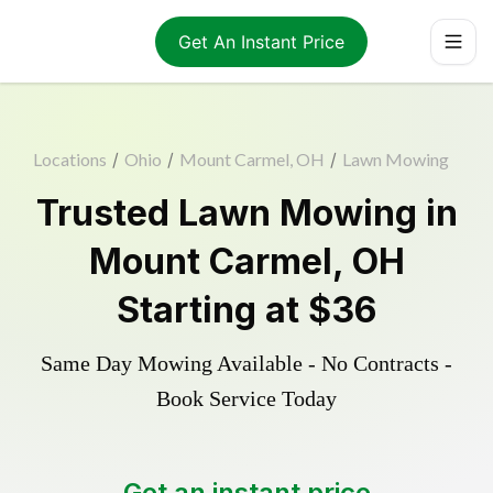
Get An Instant Price
Locations
/
Ohio
/
Mount Carmel, OH
/
Lawn Mowing
Trusted
Lawn Mowing
in
Mount Carmel
,
OH
Starting at
$36
Same Day Mowing Available - No Contracts -
Book Service Today
Get an instant price