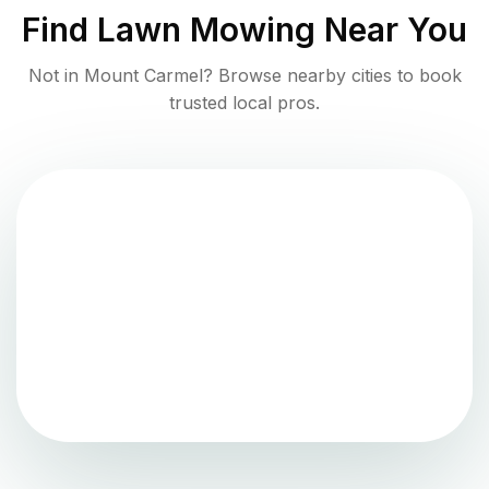
Find
Lawn Mowing
Near You
Not in
Mount Carmel
? Browse nearby cities to book
trusted local pros.