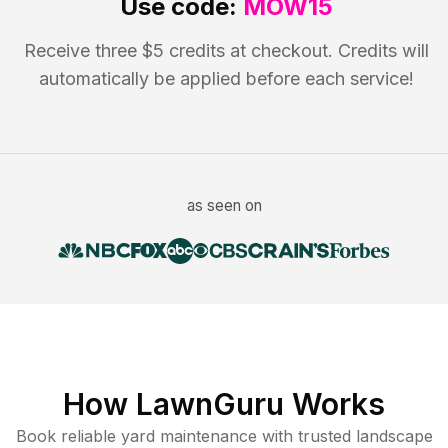
Use code:
MOW15
Receive three $5 credits at checkout. Credits will
automatically be applied before each service!
as seen on
How LawnGuru Works
Book reliable
yard maintenance
with trusted
landscape