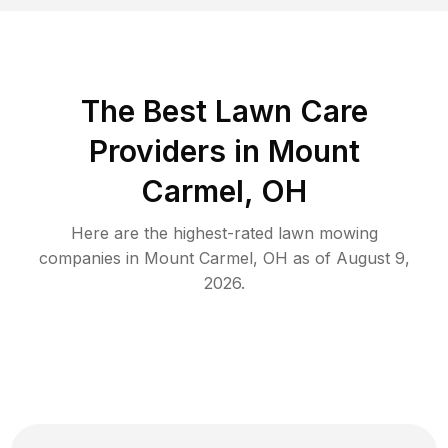
The Best
Lawn Care
Providers in
Mount
Carmel
,
OH
Here are the highest-rated
lawn mowing
companies in
Mount Carmel
,
OH
as of
August 9,
2026
.