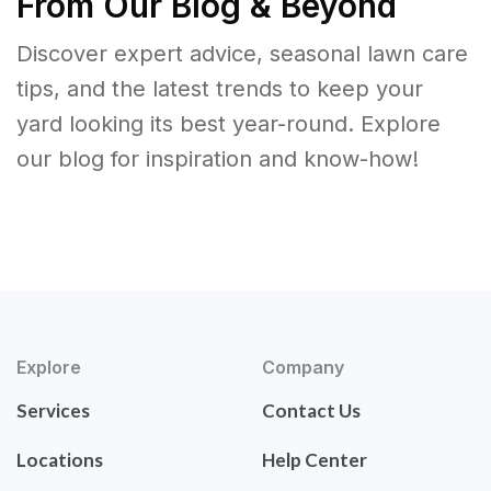
From Our Blog & Beyond
Discover expert advice, seasonal lawn care
tips, and the latest trends to keep your
yard looking its best year-round. Explore
our blog for inspiration and know-how!
Explore
Company
Services
Contact Us
Locations
Help Center