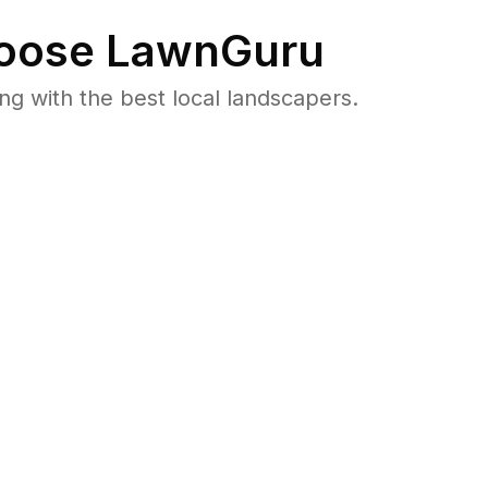
oose LawnGuru
 with the best local landscapers.