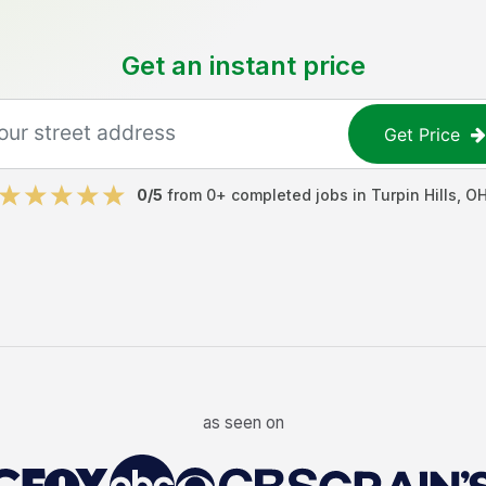
Get an instant price
Get Price
0
/5
from
0
+ completed jobs in
Turpin Hills
,
O
as seen on