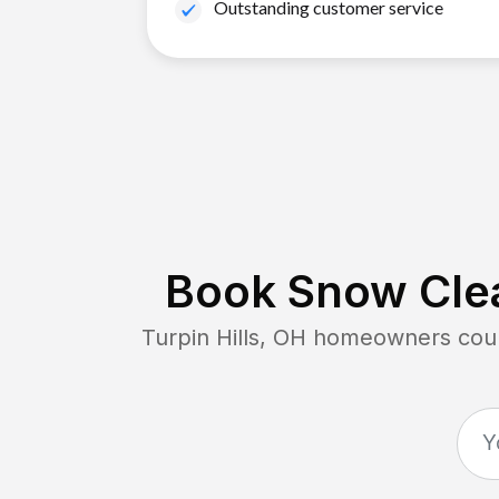
Outstanding customer service
Book Snow Clea
Turpin Hills, OH
homeowners count