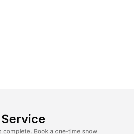
Service
b is complete. Book a one-time snow