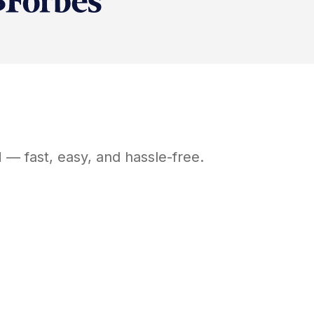
H
— fast, easy, and hassle-free.