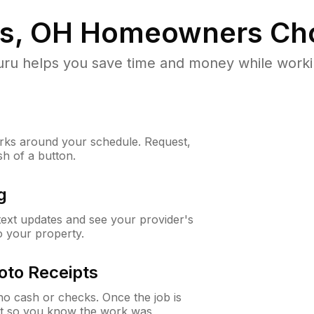
ls, OH
Homeowners Ch
u helps you save time and money while working
ks around your schedule. Request,
sh of a button.
g
 text updates and see your provider's
to your property.
oto Receipts
o cash or checks. Once the job is
ipt so you know the work was