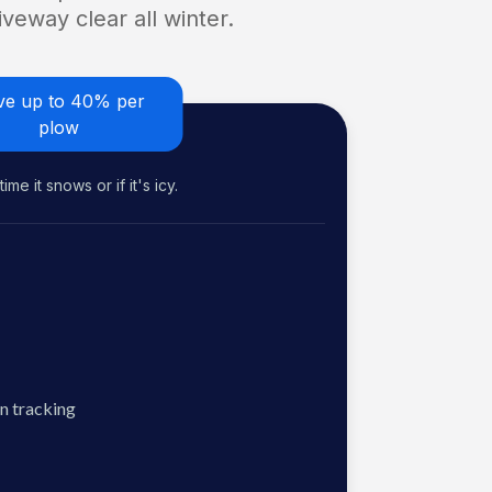
veway clear all winter.
ve up to 40% per
plow
me it snows or if it's icy.
n tracking