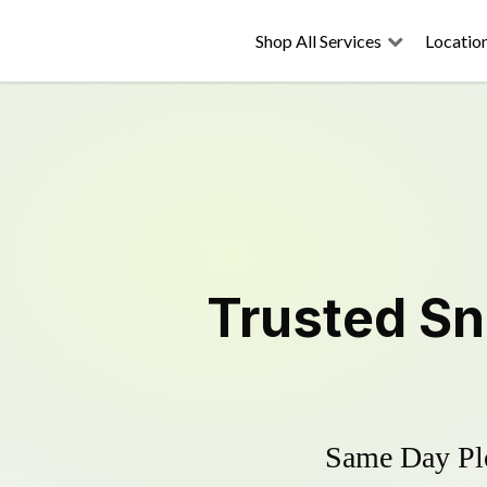
Shop All Services
Locatio
Trusted
Sn
Same Day Plo