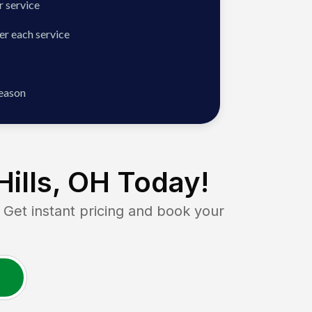
 service
er each service
season
Hills, OH
Today!
et instant pricing and book your