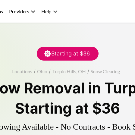
ns
Providers
Help
Starting at
$36
Locations
/
Ohio
/
Turpin Hills, OH
/
Snow Clearing
ow Removal
in
Turp
Starting at
$36
wing Available - No Contracts - Book 