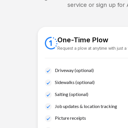
service or sign up for
One-Time Plow
Request a plow at anytime with just a
Driveway (optional)
Sidewalks (optional)
Salting (optional)
Job updates & location tracking
Picture receipts