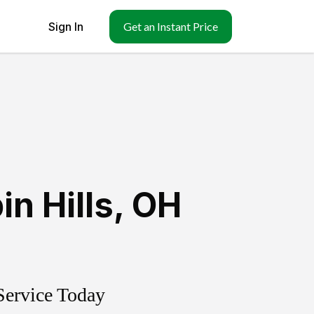
Sign In
Get an Instant Price
in Hills
,
OH
Service Today