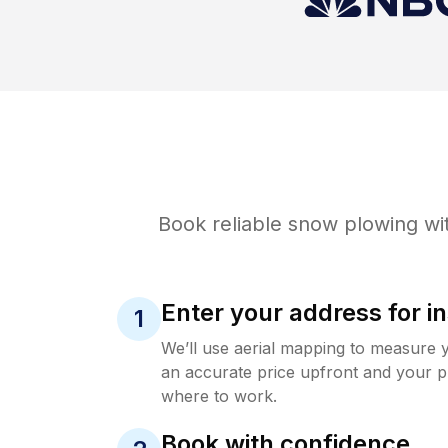
Book reliable
snow plowing
wit
Enter your address for in
1
We’ll use aerial mapping to measure 
an accurate price upfront and your p
where to work.
Book with confidence