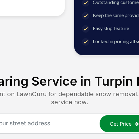
Outstanding customer
Keep the same provid
Easy skip feature
Locked in pricing all 
ring Service in
Turpin 
 on LawnGuru for dependable snow removal. G
service now.
Get Price