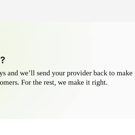
y?
s and we’ll send your provider back to make it
omers. For the rest, we make it right.