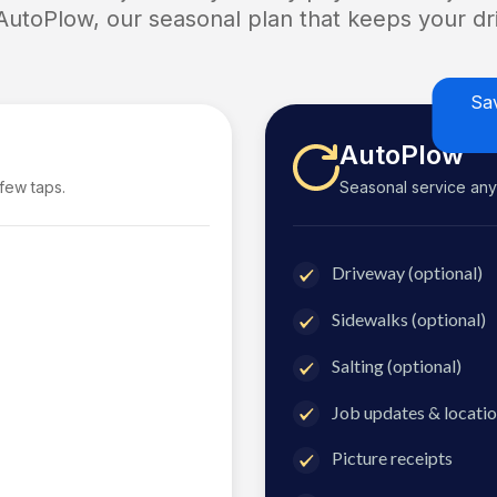
 AutoPlow, our seasonal plan that keeps your dri
Sa
AutoPlow
 few taps.
Seasonal service anyti
Driveway (optional)
Sidewalks (optional)
Salting (optional)
Job updates & locatio
Picture receipts