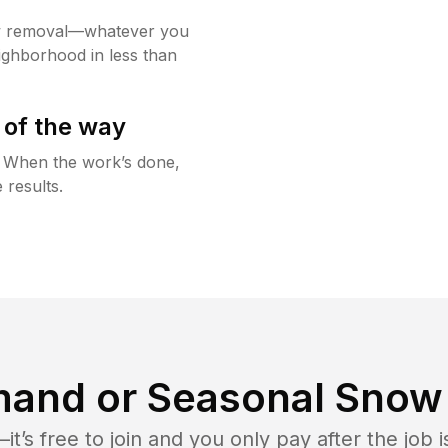
w removal—whatever you
ighborhood in less than
 of the way
g. When the work’s done,
 results.
and or Seasonal Snow 
t’s free to join and you only pay after the jo