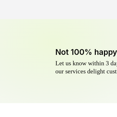
Not 100% happ
Let us know within 3 day
our services delight cust