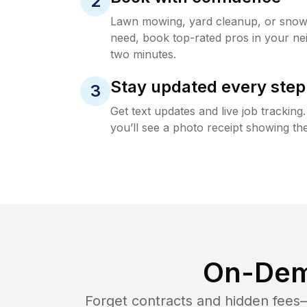
2
Lawn mowing, yard cleanup, or sno
need, book top-rated pros in your ne
two minutes.
Stay updated every step
3
Get text updates and live job trackin
you’ll see a photo receipt showing the
On-Dem
Forget contracts and hidden fees—i