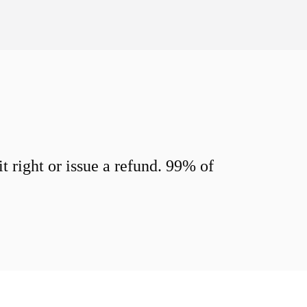
 right or issue a refund. 99% of