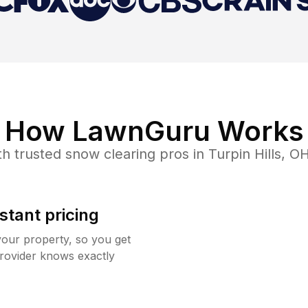
How LawnGuru Works
h trusted
snow clearing
pros in
Turpin Hills
,
O
stant pricing
your property, so you get
rovider knows exactly