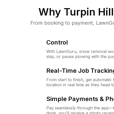
Why
Turpin Hil
From booking to payment, LawnGur
Control
With LawnGuru, snow removal wor
skip, or pause plowing with the pu
Real-Time Job Trackin
From start to finish, get automatic
location in real time as they head 
Simple Payments & Ph
Pay seamlessly through the app—n
done, you'll receive a photo rece