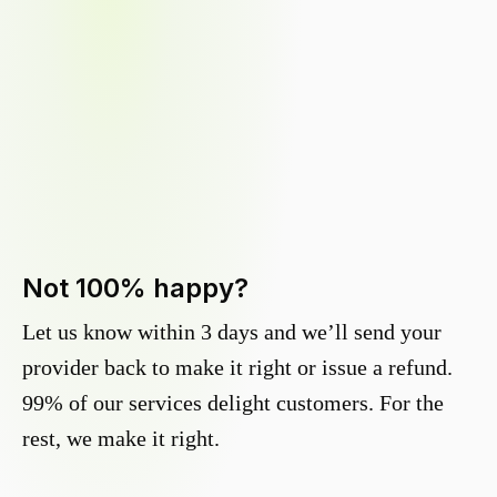
Not 100% happy?
Let us know within 3 days and we’ll send your
provider back to make it right or issue a refund.
99% of our services delight customers. For the
rest, we make it right.