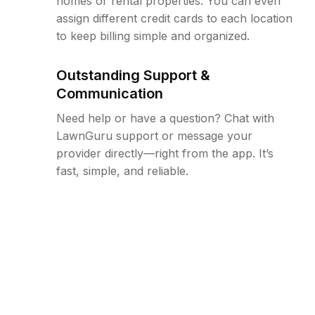
homes or rental properties. You can even
assign different credit cards to each location
to keep billing simple and organized.
Outstanding Support &
Communication
Need help or have a question? Chat with
LawnGuru support or message your
provider directly—right from the app. It’s
fast, simple, and reliable.