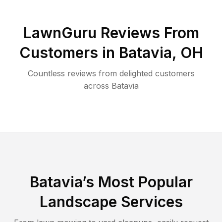
LawnGuru Reviews From
Customers in
Batavia
,
OH
Countless reviews from delighted customers
across
Batavia
Batavia
’s Most Popular
Landscape Services