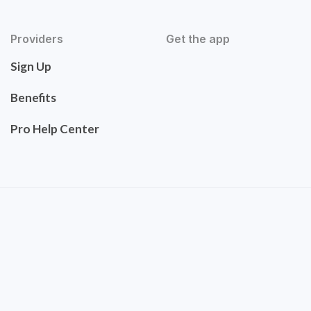
Providers
Get the app
Sign Up
Benefits
Pro Help Center