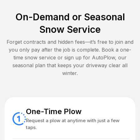
On-Demand or Seasonal
Snow Service
Forget contracts and hidden fees—it’s free to join and
you only pay after the job is complete. Book a one-
time snow service or sign up for AutoPlow, our
seasonal plan that keeps your driveway clear all
winter.
One-Time Plow
Request a plow at anytime with just a few
taps.