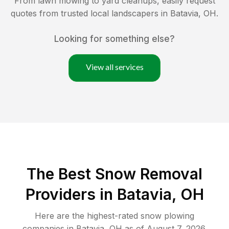
From lawn mowing to yard cleanups, easily request
quotes from trusted local landscapers in
Batavia
,
OH
.
Looking for something else?
View all services
The Best
Snow Removal
Providers in
Batavia
,
OH
Here are the highest-rated
snow plowing
companies in
Batavia
,
OH
as of
August 7, 2026
.