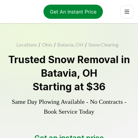
Get An Instant Price
Locations
/
Ohio
/
Batavia, OH
/
Snow Clearing
Trusted
Snow Removal
in
Batavia
,
OH
Starting at
$36
Same Day Plowing Available - No Contracts -
Book Service Today
Get an instant price