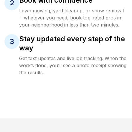
Book with confidence
2
Lawn mowing, yard cleanup, or snow removal
—whatever you need, book top-rated pros in
your neighborhood in less than two minutes.
Stay updated every step of the
3
way
Get text updates and live job tracking. When the
work’s done, you’ll see a photo receipt showing
the results.