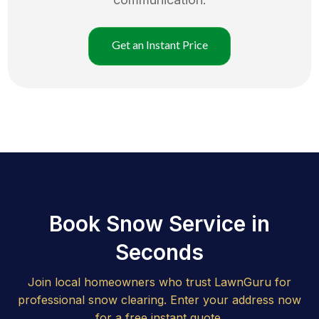
Get an Instant Price
Book Snow Service in
Seconds
Join local homeowners who trust LawnGuru for
professional snow clearing. Enter your address now
for a free instant quote.