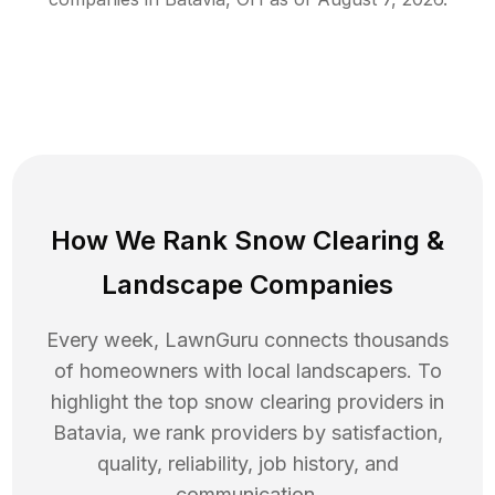
How We Rank
Snow Clearing
&
Landscape Companies
Every week, LawnGuru connects thousands
of homeowners with local landscapers. To
highlight the top
snow clearing
providers in
Batavia
, we rank providers by satisfaction,
quality, reliability, job history, and
communication.