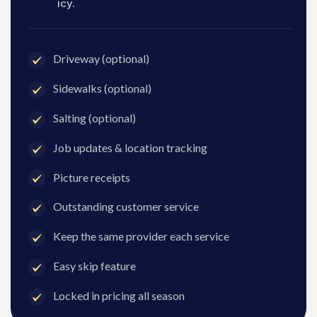
icy.
Driveway (optional)
Sidewalks (optional)
Salting (optional)
Job updates & location tracking
Picture receipts
Outstanding customer service
Keep the same provider each service
Easy skip feature
Locked in pricing all season