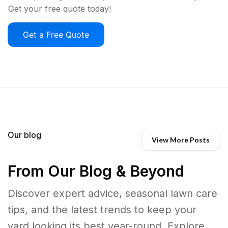
Get your free quote today!
Get a Free Quote
Our blog
View More Posts
From Our Blog & Beyond
Discover expert advice, seasonal lawn care
tips, and the latest trends to keep your
yard looking its best year-round. Explore