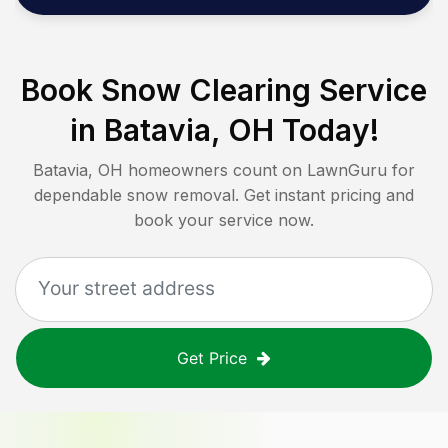
Book Snow Clearing Service
in
Batavia, OH
Today!
Batavia, OH
homeowners count on LawnGuru for
dependable snow removal. Get instant pricing and
book your service now.
Get Price