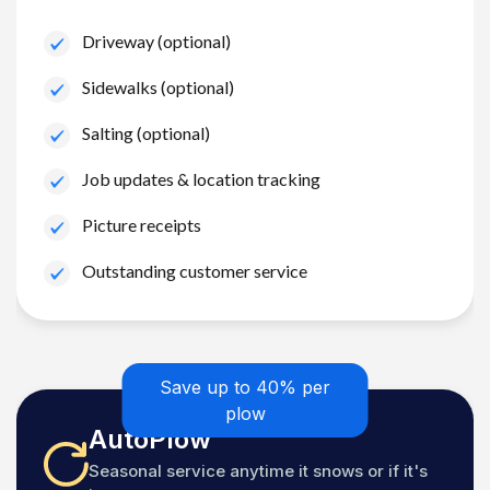
Driveway (optional)
Sidewalks (optional)
Salting (optional)
Job updates & location tracking
Picture receipts
Outstanding customer service
Save up to 40% per
plow
AutoPlow
Seasonal service anytime it snows or if it's