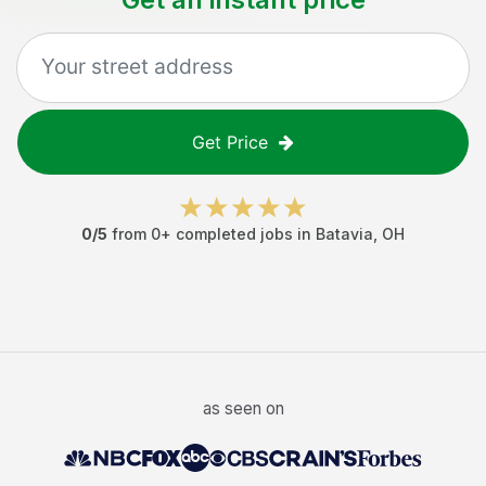
Get Price
0
/5
from
0
+ completed jobs in
Batavia
,
OH
as seen on