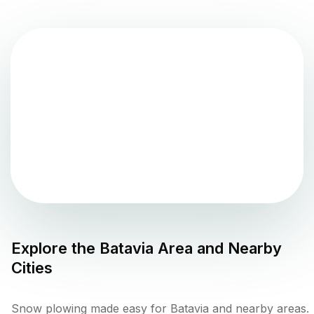
Explore the
Batavia
Area and Nearby
Cities
Snow plowing made easy for Batavia and nearby areas.