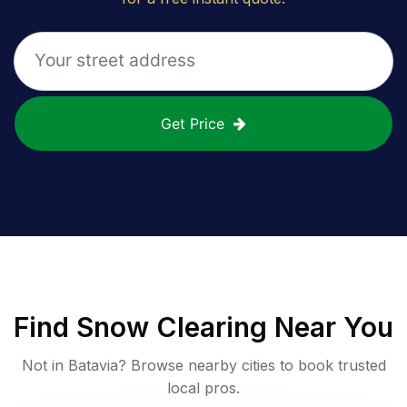
Get Price
Find
Snow Clearing
Near You
Not in
Batavia
? Browse nearby cities to book trusted
local pros.