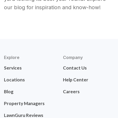
our blog for inspiration and know-how!
Explore
Company
Services
Contact Us
Locations
Help Center
Blog
Careers
Property Managers
LawnGuru Reviews