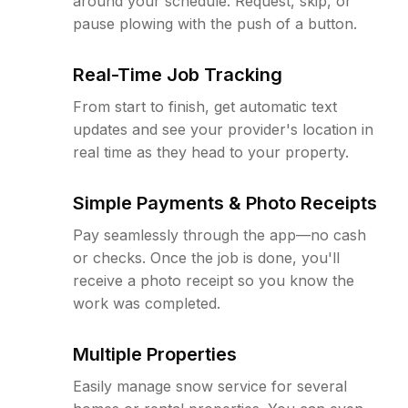
around your schedule. Request, skip, or
pause plowing with the push of a button.
Real-Time Job Tracking
From start to finish, get automatic text
updates and see your provider's location in
real time as they head to your property.
Simple Payments & Photo Receipts
Pay seamlessly through the app—no cash
or checks. Once the job is done, you'll
receive a photo receipt so you know the
work was completed.
Multiple Properties
Easily manage snow service for several