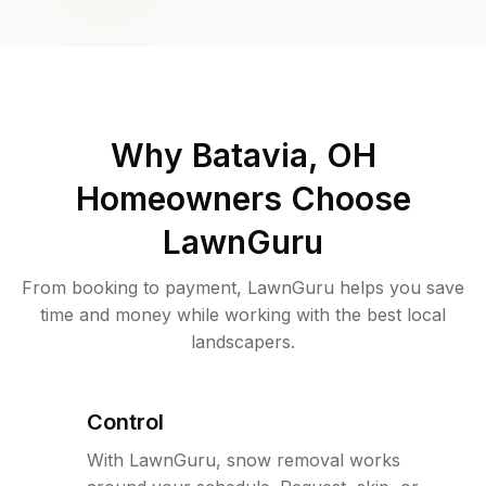
Why
Batavia, OH
Homeowners Choose
LawnGuru
From booking to payment, LawnGuru helps you save
time and money while working with the best local
landscapers.
Control
With LawnGuru, snow removal works