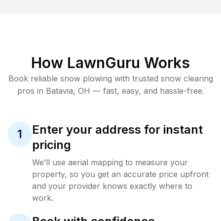
How LawnGuru Works
Book reliable
snow plowing
with trusted
snow clearing
pros in
Batavia
,
OH
— fast, easy, and hassle-free.
Enter your address for instant
1
pricing
We’ll use aerial mapping to measure your
property, so you get an accurate price upfront
and your provider knows exactly where to
work.