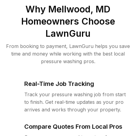
Why
Mellwood, MD
Homeowners Choose
LawnGuru
From booking to payment, LawnGuru helps you save
time and money while working with the best local
pressure washing pros.
Real-Time Job Tracking
Track your pressure washing job from start
to finish. Get real-time updates as your pro
arrives and works through your property.
Compare Quotes From Local Pros