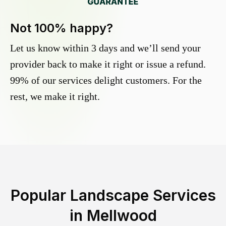
Not 100% happy?
Let us know within 3 days and we’ll send your
provider back to make it right or issue a refund.
99% of our services delight customers. For the
rest, we make it right.
Popular Landscape Services
in
Mellwood