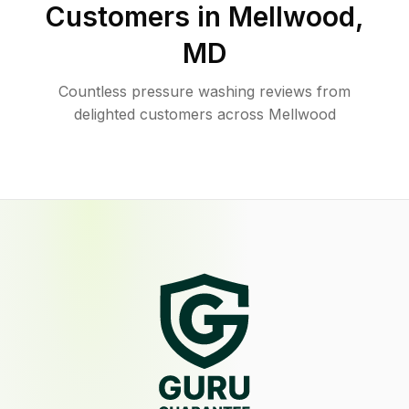
Customers in
Mellwood
,
MD
Countless pressure washing reviews from
delighted customers across Mellwood