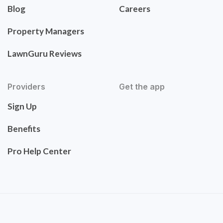
Blog
Careers
Property Managers
LawnGuru Reviews
Providers
Get the app
Sign Up
Benefits
Pro Help Center