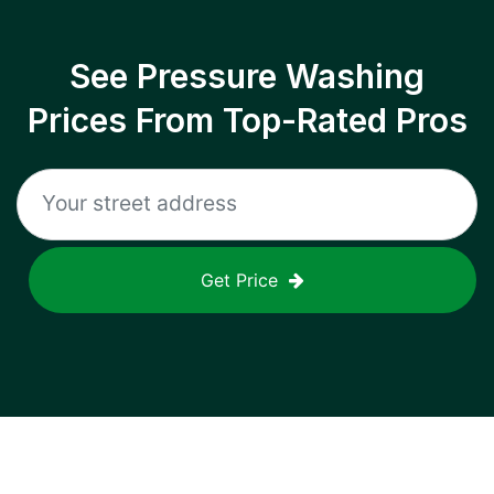
See Pressure Washing
Prices From Top-Rated Pros
Get Price