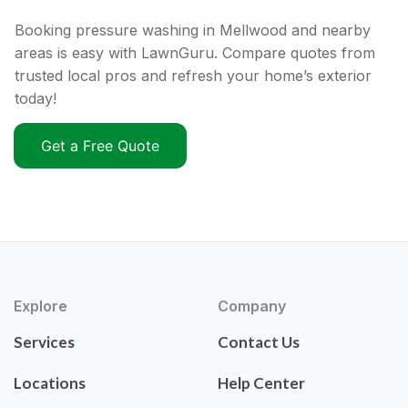
Booking pressure washing in Mellwood and nearby
areas is easy with LawnGuru. Compare quotes from
trusted local pros and refresh your home’s exterior
today!
Get a Free Quote
Explore
Company
Services
Contact Us
Locations
Help Center