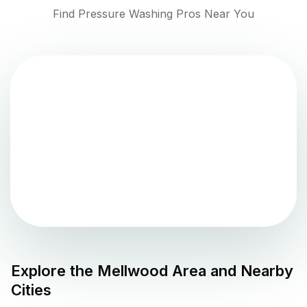
Find Pressure Washing Pros Near You
Explore the
Mellwood
Area and Nearby
Cities