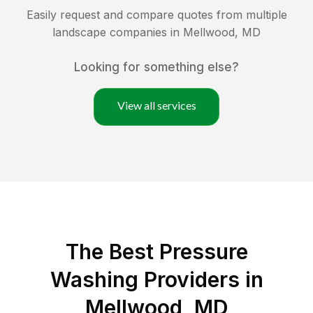
Easily request and compare quotes from multiple
landscape companies in
Mellwood
,
MD
Looking for something else?
View all services
The Best Pressure
Washing Providers in
Mellwood, MD