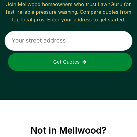
Join
Mellwood
homeowners who trust LawnGuru for
fast, reliable
pressure washing
. Compare quotes from
top local pros. Enter your address to get started.
Get Quotes
Not in
Mellwood
?