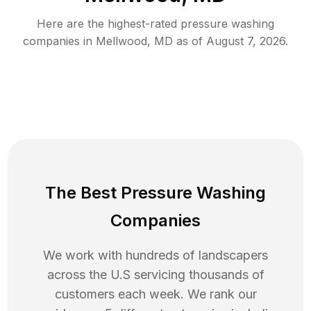
Here are the highest-rated
pressure washing
companies in
Mellwood
,
MD
as of
August 7, 2026
.
The Best Pressure Washing
Companies
We work with hundreds of landscapers
across the U.S servicing thousands of
customers each week. We rank our