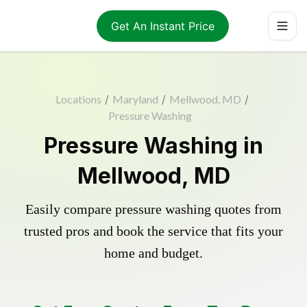
Get An Instant Price
Locations
/
Maryland
/
Mellwood, MD
/
Pressure Washing
Pressure Washing in
Mellwood, MD
Easily compare pressure washing quotes from
trusted pros and book the service that fits your
home and budget.