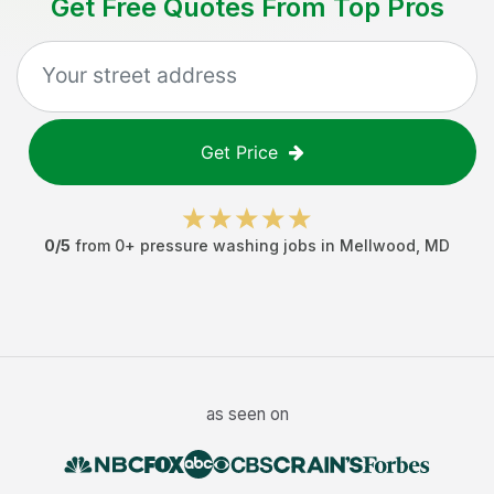
Get Free Quotes From Top Pros
Get Price
0
/5
from
0
+
pressure washing jobs
in
Mellwood
,
MD
as seen on