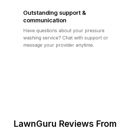
Outstanding support &
communication
Have questions about your pressure
washing service? Chat with support or
message your provider anytime.
LawnGuru Reviews From