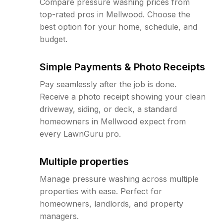
Compare pressure washing prices from
top-rated pros in Mellwood. Choose the
best option for your home, schedule, and
budget.
Simple Payments & Photo Receipts
Pay seamlessly after the job is done.
Receive a photo receipt showing your clean
driveway, siding, or deck, a standard
homeowners in Mellwood expect from
every LawnGuru pro.
Multiple properties
Manage pressure washing across multiple
properties with ease. Perfect for
homeowners, landlords, and property
managers.