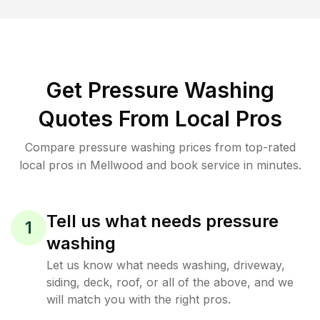
Get Pressure Washing
Quotes From Local Pros
Compare pressure washing prices from top-rated
local pros in Mellwood and book service in minutes.
Tell us what needs pressure
1
washing
Let us know what needs washing, driveway,
siding, deck, roof, or all of the above, and we
will match you with the right pros.