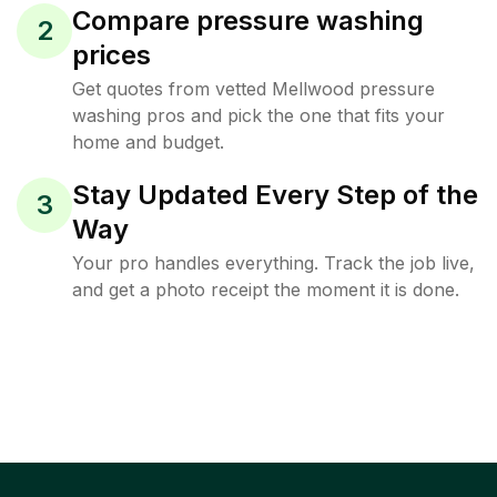
Compare pressure washing
2
prices
Get quotes from vetted Mellwood pressure
washing pros and pick the one that fits your
home and budget.
Stay Updated Every Step of the
3
Way
Your pro handles everything. Track the job live,
and get a photo receipt the moment it is done.