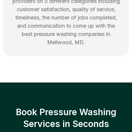
providers on 5 different categories including
customer satisfaction, quality of service,
timeliness, the number of jobs completed,
and communication to come up with the
best
pressure washing
companies in
Mellwood
,
MD
.
Book Pressure Washing
Services in Seconds