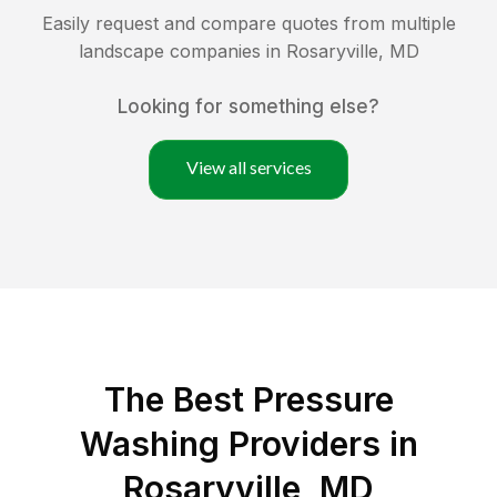
Easily request and compare quotes from multiple
landscape companies in
Rosaryville
,
MD
Looking for something else?
View all services
The Best Pressure
Washing Providers in
Rosaryville, MD