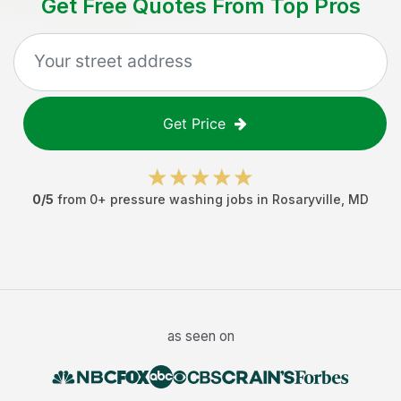
Get Free Quotes From Top Pros
Get Price
0
/5
from
0
+
pressure washing jobs
in
Rosaryville
,
MD
as seen on