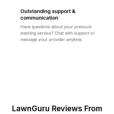
Outstanding support &
communication
Have questions about your pressure
washing service? Chat with support or
message your provider anytime.
LawnGuru Reviews From