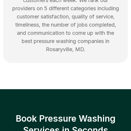
customers each week. We rank our
providers on 5 different categories including
customer satisfaction, quality of service,
timeliness, the number of jobs completed,
and communication to come up with the
best
pressure washing
companies in
Rosaryville
,
MD
.
Book Pressure Washing
Services in Seconds