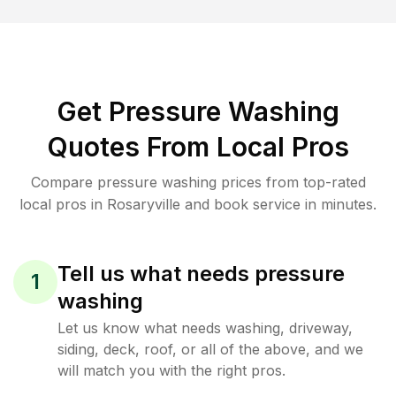
Get Pressure Washing
Quotes From Local Pros
Compare pressure washing prices from top-rated
local pros in Rosaryville and book service in minutes.
Tell us what needs pressure
1
washing
Let us know what needs washing, driveway,
siding, deck, roof, or all of the above, and we
will match you with the right pros.