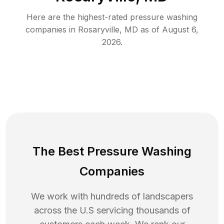
Here are the highest-rated
pressure washing
companies in
Rosaryville
,
MD
as of
August 6,
2026
.
The Best Pressure Washing
Companies
We work with hundreds of landscapers
across the U.S servicing thousands of