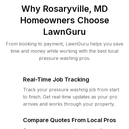
Why
Rosaryville, MD
Homeowners Choose
LawnGuru
From booking to payment, LawnGuru helps you save
time and money while working with the best local
pressure washing pros.
Real-Time Job Tracking
Track your pressure washing job from start
to finish. Get real-time updates as your pro
arrives and works through your property.
Compare Quotes From Local Pros