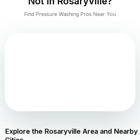
Not in
Rosaryville
?
Find Pressure Washing Pros Near You
Explore the
Rosaryville
Area and Nearby