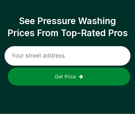
See Pressure Washing
Prices From Top-Rated Pros
Get Price