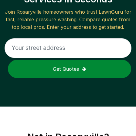
Join
Rosaryville
homeowners who trust LawnGuru for
fast, reliable
pressure washing
. Compare quotes from
top local pros. Enter your address to get started.
Get Quotes