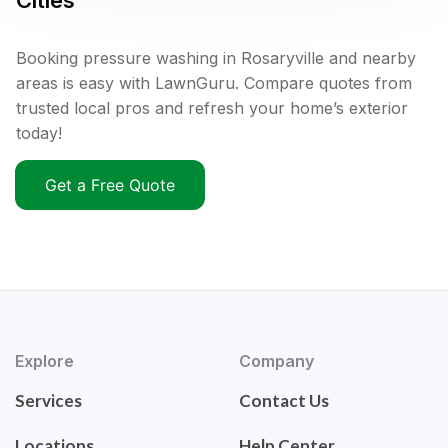
Cities
Booking pressure washing in Rosaryville and nearby
areas is easy with LawnGuru. Compare quotes from
trusted local pros and refresh your home’s exterior
today!
Get a Free Quote
Explore
Company
Services
Contact Us
Locations
Help Center