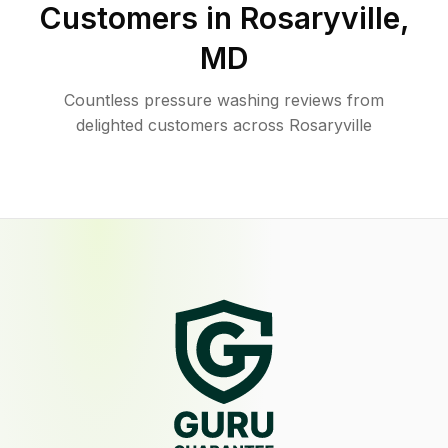
Customers in
Rosaryville
,
MD
Countless pressure washing reviews from
delighted customers across Rosaryville