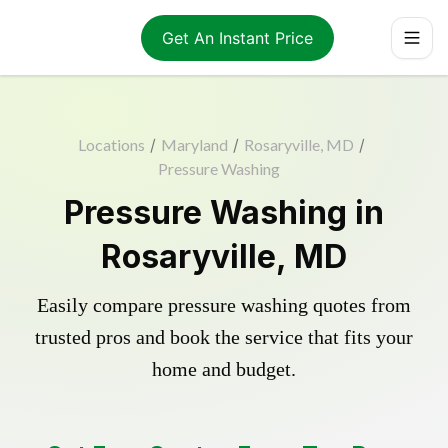
Get An Instant Price
Locations
/
Maryland
/
Rosaryville, MD
/
Pressure Washing
Pressure Washing in
Rosaryville, MD
Easily compare pressure washing quotes from
trusted pros and book the service that fits your
home and budget.