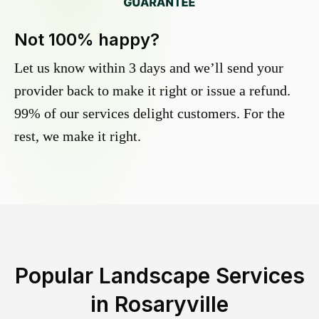
Not 100% happy?
Let us know within 3 days and we’ll send your
provider back to make it right or issue a refund.
99% of our services delight customers. For the
rest, we make it right.
Popular Landscape Services
in
Rosaryville