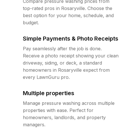
Compare pressure washing prices from
top-rated pros in Rosaryville. Choose the
best option for your home, schedule, and
budget.
Simple Payments & Photo Receipts
Pay seamlessly after the job is done.
Receive a photo receipt showing your clean
driveway, siding, or deck, a standard
homeowners in Rosaryville expect from
every LawnGuru pro.
Multiple properties
Manage pressure washing across multiple
properties with ease. Perfect for
homeowners, landlords, and property
managers.