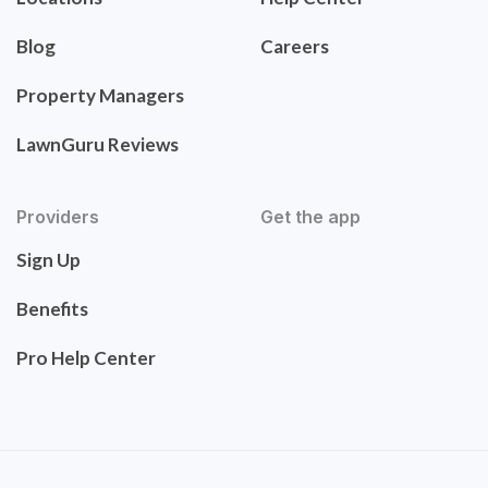
Blog
Careers
Property Managers
LawnGuru Reviews
Providers
Get the app
Sign Up
Benefits
Pro Help Center