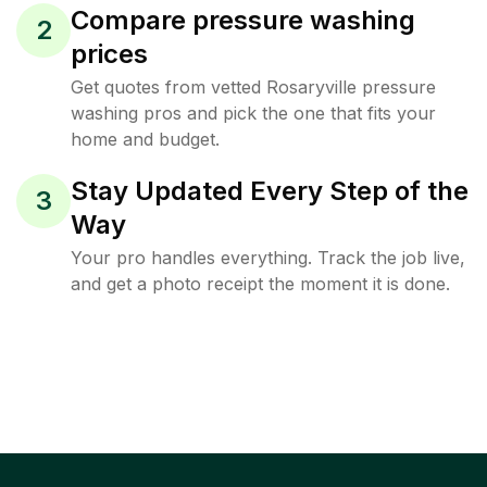
Compare pressure washing
2
prices
Get quotes from vetted Rosaryville pressure
washing pros and pick the one that fits your
home and budget.
Stay Updated Every Step of the
3
Way
Your pro handles everything. Track the job live,
and get a photo receipt the moment it is done.