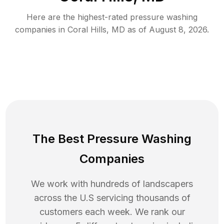
Here are the highest-rated
pressure washing
companies in
Coral Hills
,
MD
as of
August 8, 2026
.
The Best Pressure Washing
Companies
We work with hundreds of landscapers
across the U.S servicing thousands of
customers each week. We rank our