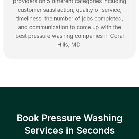
providers on 5 different categories including
customer satisfaction, quality of service,
timeliness, the number of jobs completed,
and communication to come up with the
best
pressure washing
companies in
Coral
Hills
,
MD
.
Book Pressure Washing
Services in Seconds