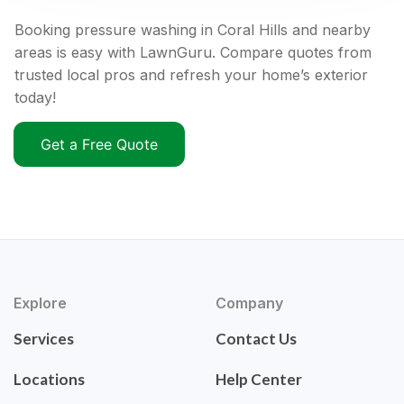
Booking pressure washing in Coral Hills and nearby
areas is easy with LawnGuru. Compare quotes from
trusted local pros and refresh your home’s exterior
today!
Get a Free Quote
Explore
Company
Services
Contact Us
Locations
Help Center