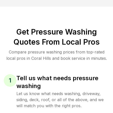
Get Pressure Washing
Quotes From Local Pros
Compare pressure washing prices from top-rated
local pros in Coral Hills and book service in minutes.
Tell us what needs pressure
1
washing
Let us know what needs washing, driveway,
siding, deck, roof, or all of the above, and we
will match you with the right pros.