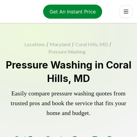
Get An Instant Price
Locations
/
Maryland
/
Coral Hills, MD
/
Pressure Washing
Pressure Washing in Coral
Hills, MD
Easily compare pressure washing quotes from
trusted pros and book the service that fits your
home and budget.