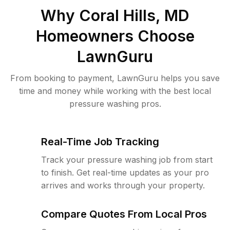
Why
Coral Hills, MD
Homeowners Choose
LawnGuru
From booking to payment, LawnGuru helps you save
time and money while working with the best local
pressure washing pros.
Real-Time Job Tracking
Track your pressure washing job from start
to finish. Get real-time updates as your pro
arrives and works through your property.
Compare Quotes From Local Pros