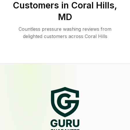
Customers in
Coral Hills
,
MD
Countless pressure washing reviews from
delighted customers across Coral Hills