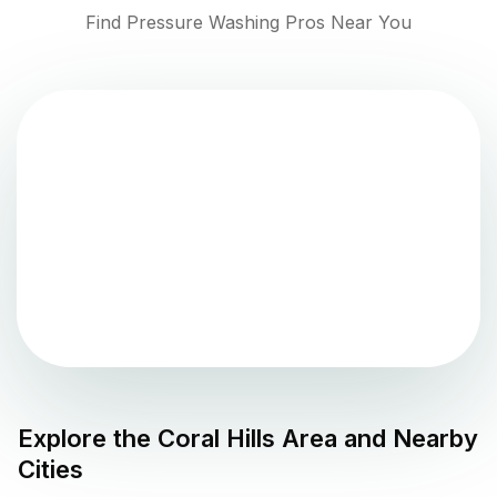
Find Pressure Washing Pros Near You
Explore the
Coral Hills
Area and Nearby
Cities