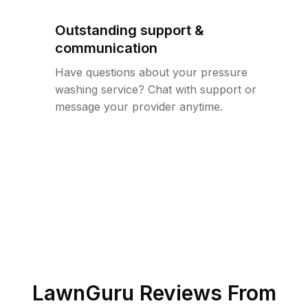
Outstanding support &
communication
Have questions about your pressure
washing service? Chat with support or
message your provider anytime.
LawnGuru Reviews From