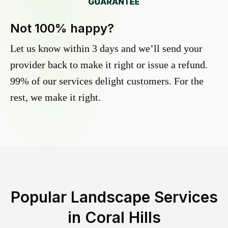
Not 100% happy?
Let us know within 3 days and we’ll send your
provider back to make it right or issue a refund.
99% of our services delight customers. For the
rest, we make it right.
Popular Landscape Services
in
Coral Hills