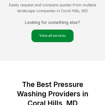
Easily request and compare quotes from multiple
landscape companies in
Coral Hills
,
MD
Looking for something else?
View all services
The Best Pressure
Washing Providers in
Coral Hills, MD