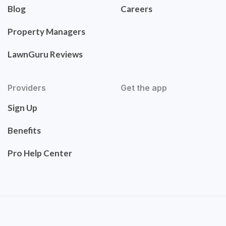
Blog
Careers
Property Managers
LawnGuru Reviews
Providers
Get the app
Sign Up
Benefits
Pro Help Center