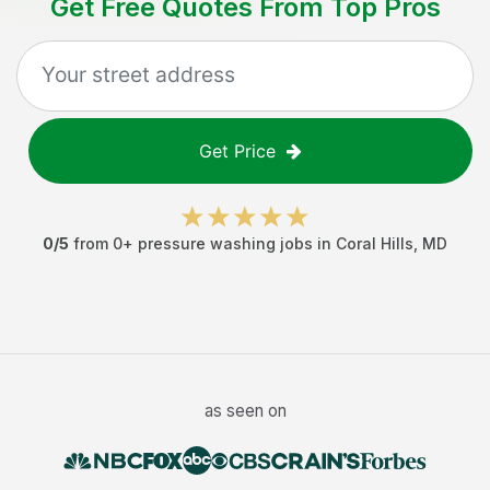
Get Free Quotes From Top Pros
Get Price
0
/5
from
0
+
pressure washing jobs
in
Coral Hills
,
MD
as seen on