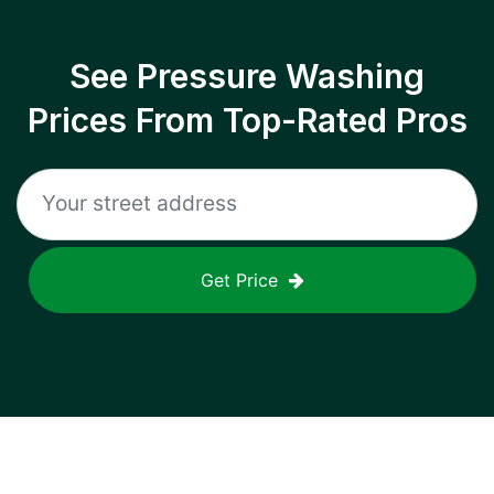
See Pressure Washing
Prices From Top-Rated Pros
Get Price