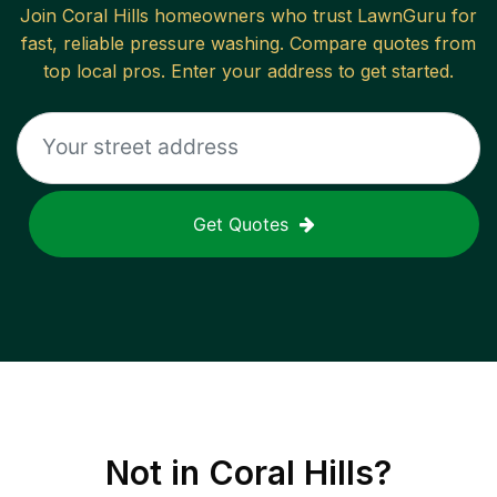
Join
Coral Hills
homeowners who trust LawnGuru for
fast, reliable
pressure washing
. Compare quotes from
top local pros. Enter your address to get started.
Get Quotes
Not in
Coral Hills
?