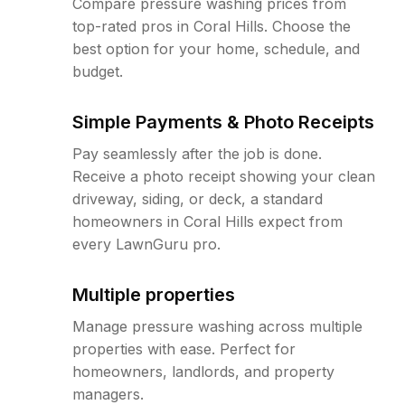
Compare pressure washing prices from
top-rated pros in Coral Hills. Choose the
best option for your home, schedule, and
budget.
Simple Payments & Photo Receipts
Pay seamlessly after the job is done.
Receive a photo receipt showing your clean
driveway, siding, or deck, a standard
homeowners in Coral Hills expect from
every LawnGuru pro.
Multiple properties
Manage pressure washing across multiple
properties with ease. Perfect for
homeowners, landlords, and property
managers.