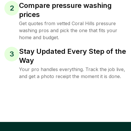
Compare pressure washing
2
prices
Get quotes from vetted Coral Hills pressure
washing pros and pick the one that fits your
home and budget.
Stay Updated Every Step of the
3
Way
Your pro handles everything. Track the job live,
and get a photo receipt the moment it is done.