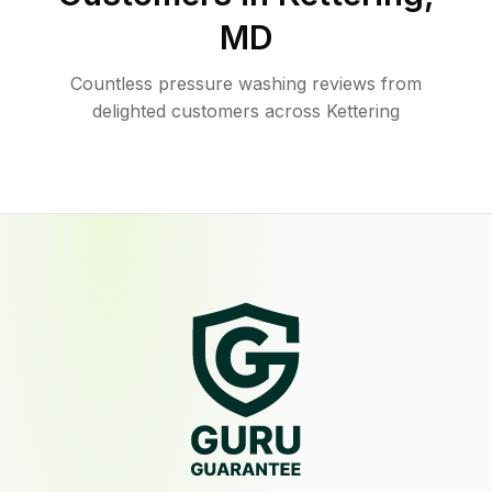
MD
Countless pressure washing reviews from
delighted customers across Kettering