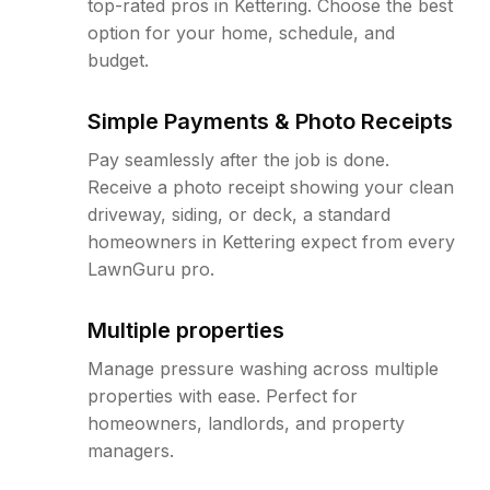
top-rated pros in Kettering. Choose the best
option for your home, schedule, and
budget.
Simple Payments & Photo Receipts
Pay seamlessly after the job is done.
Receive a photo receipt showing your clean
driveway, siding, or deck, a standard
homeowners in Kettering expect from every
LawnGuru pro.
Multiple properties
Manage pressure washing across multiple
properties with ease. Perfect for
homeowners, landlords, and property
managers.