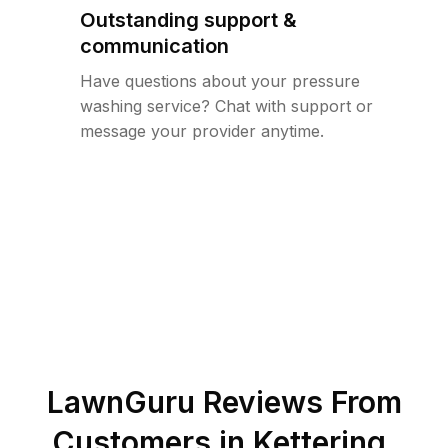
Outstanding support &
communication
Have questions about your pressure
washing service? Chat with support or
message your provider anytime.
LawnGuru Reviews From
Customers in
Kettering
,