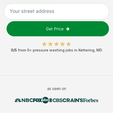
Get Price
0
/5
from
0
+
pressure washing jobs
in
Kettering
,
MD
as seen on