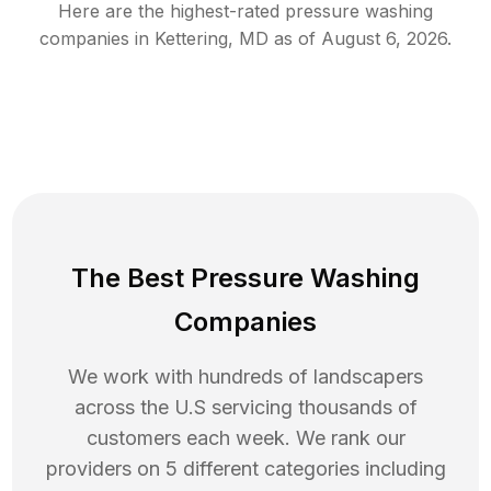
Here are the highest-rated
pressure washing
companies in
Kettering
,
MD
as of
August 6, 2026
.
The Best Pressure Washing
Companies
We work with hundreds of landscapers
across the U.S servicing thousands of
customers each week. We rank our
providers on 5 different categories including