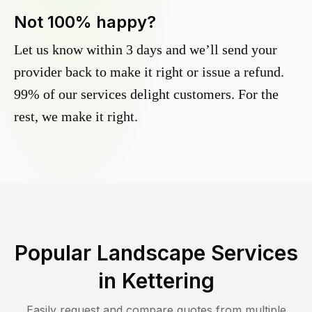
Not 100% happy?
Let us know within 3 days and we’ll send your
provider back to make it right or issue a refund.
99% of our services delight customers. For the
rest, we make it right.
Popular Landscape Services
in
Kettering
Easily request and compare quotes from multiple