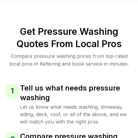
Get Pressure Washing
Quotes From Local Pros
Compare pressure washing prices from top-rated
local pros in Kettering and book service in minutes.
Tell us what needs pressure
1
washing
Let us know what needs washing, driveway,
siding, deck, roof, or all of the above, and we
will match you with the right pros.
Compare pressure washing