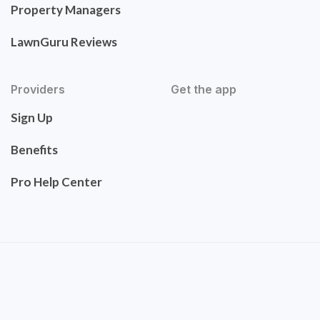
Property Managers
LawnGuru Reviews
Providers
Get the app
Sign Up
Benefits
Pro Help Center