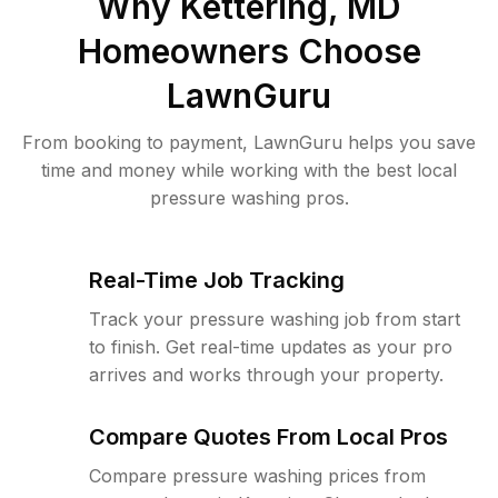
Why
Kettering, MD
Homeowners Choose
LawnGuru
From booking to payment, LawnGuru helps you save
time and money while working with the best local
pressure washing pros.
Real-Time Job Tracking
Track your pressure washing job from start
to finish. Get real-time updates as your pro
arrives and works through your property.
Compare Quotes From Local Pros
Compare pressure washing prices from