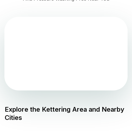
Explore the
Kettering
Area and Nearby
Cities