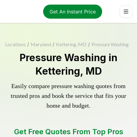
Get An Instant Price
Locations
/
Maryland
/
Kettering, MD
/
Pressure Washing
Pressure Washing in
Kettering, MD
Easily compare pressure washing quotes from
trusted pros and book the service that fits your
home and budget.
Get Free Quotes From Top Pros