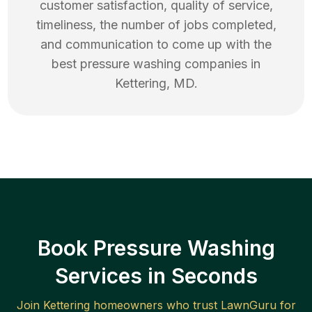
customer satisfaction, quality of service,
timeliness, the number of jobs completed,
and communication to come up with the
best
pressure washing
companies in
Kettering
,
MD
.
Book Pressure Washing
Services in Seconds
Join
Kettering
homeowners who trust LawnGuru for