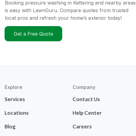
Booking pressure washing in Kettering and nearby areas
is easy with LawnGuru. Compare quotes from trusted
local pros and refresh your home’s exterior today!
Get a Free Quote
Explore
Company
Services
Contact Us
Locations
Help Center
Blog
Careers