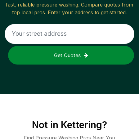
fast, reliable
pressure washing
. Compare quotes from
top local pros. Enter your address to get started.
Get Quotes
Not in
Kettering
?
Find Pressure Washing Pros Near You