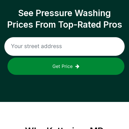
See Pressure Washing
Prices From Top-Rated Pros
Get Price