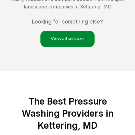
landscape companies in
Kettering
,
MD
Looking for something else?
View all services
The Best Pressure
Washing Providers in
Kettering, MD