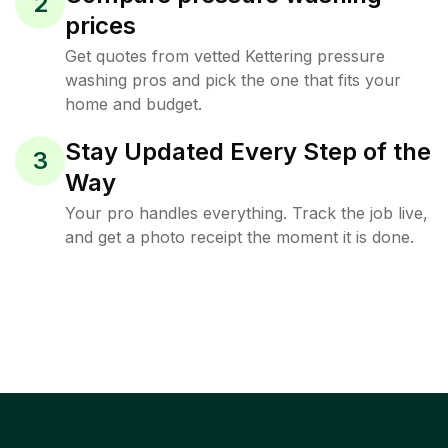
2
prices
Get quotes from vetted Kettering pressure
washing pros and pick the one that fits your
home and budget.
Stay Updated Every Step of the
3
Way
Your pro handles everything. Track the job live,
and get a photo receipt the moment it is done.