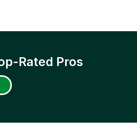
op-Rated Pros