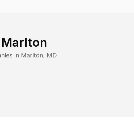
n
Marlton
nies in
Marlton
,
MD