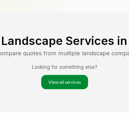
 Landscape Services i
 compare quotes from multiple landscape compa
Looking for something else?
View all services