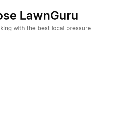
se LawnGuru
ng with the best local pressure