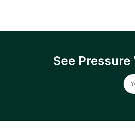
See Pressure