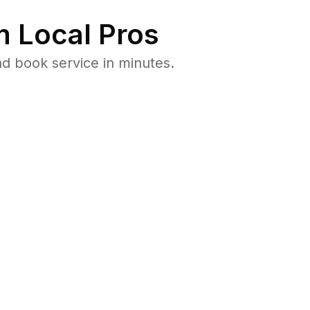
 Local Pros
d book service in minutes.