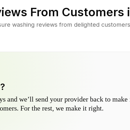
iews From Customers 
sure washing reviews from delighted customers
y?
s and we’ll send your provider back to make it
omers. For the rest, we make it right.