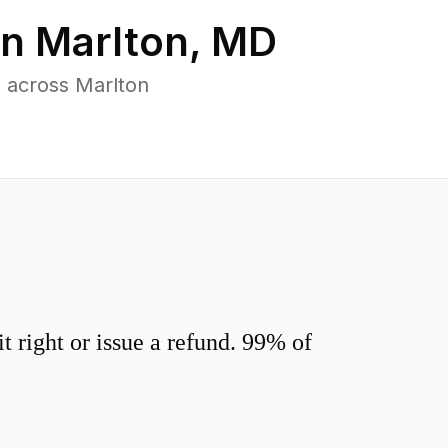
in
Marlton
,
MD
 across Marlton
 right or issue a refund. 99% of