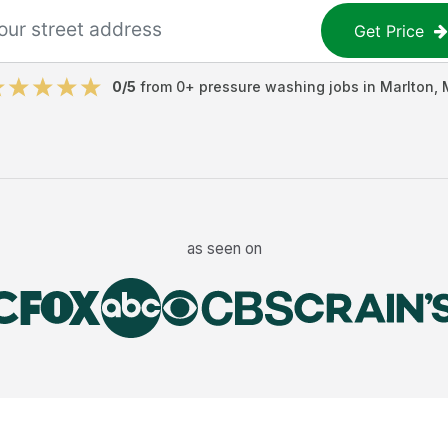
Get Price
0
/5
from
0
+
pressure washing jobs
in
Marlton
,
as seen on