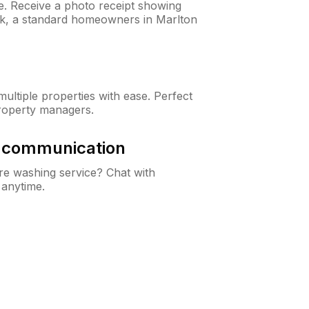
ne. Receive a photo receipt showing
eck, a standard homeowners in Marlton
ltiple properties with ease. Perfect
roperty managers.
& communication
e washing service? Chat with
 anytime.