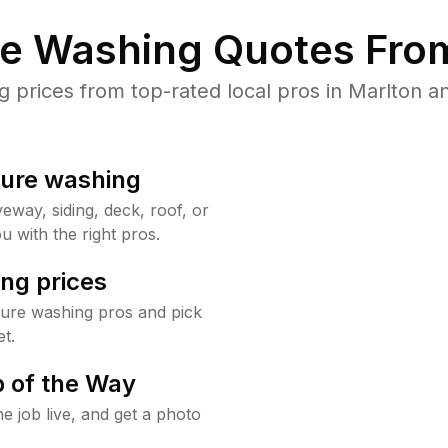
re Washing Quotes From
prices from top-rated local pros in Marlton an
sure washing
way, siding, deck, roof, or
u with the right pros.
ng prices
sure washing pros and pick
t.
 of the Way
e job live, and get a photo