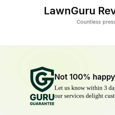
LawnGuru Rev
Countless pres
Not 100% happ
Let us know within 3 day
our services delight cust