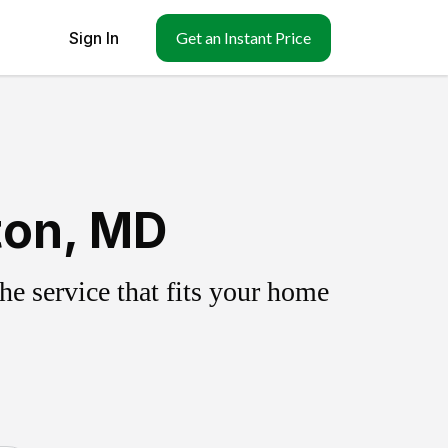
Sign In
Get an Instant Price
ton, MD
e service that fits your home