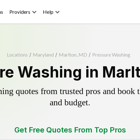
ns
Providers
Help
Locations
/
Maryland
/
Marlton, MD
/
Pressure Washing
re Washing in Marl
ing quotes from trusted pros and book th
and budget.
Get Free Quotes From Top Pros