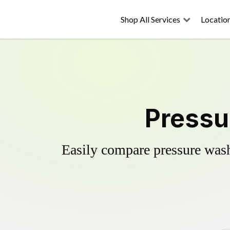
Shop All Services
Locatio
Pressu
Easily compare pressure wash