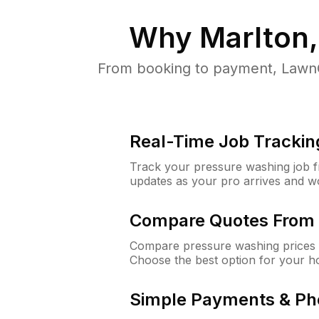
Why
Marlton
From booking to payment, LawnG
Real-Time Job Trackin
Track your pressure washing job fro
updates as your pro arrives and w
Compare Quotes From 
Compare pressure washing prices f
Choose the best option for your h
Simple Payments & Ph