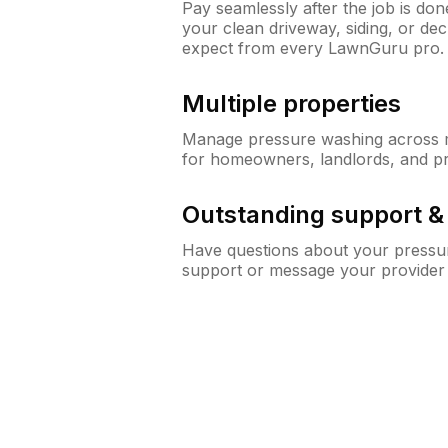
Pay seamlessly after the job is do
your clean driveway, siding, or d
expect from every LawnGuru pro.
Multiple properties
Manage pressure washing across mu
for homeowners, landlords, and p
Outstanding support 
Have questions about your pressur
support or message your provider