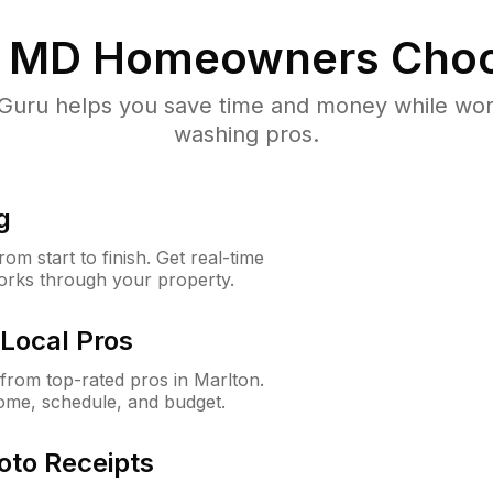
, MD
Homeowners Choo
uru helps you save time and money while worki
washing pros.
g
m start to finish. Get real-time
orks through your property.
Local Pros
rom top-rated pros in Marlton.
ome, schedule, and budget.
oto Receipts