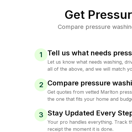
Get Pressu
Compare pressure washing 
Tell us what needs pres
1
Let us know what needs washing, drive
all of the above, and we will match yo
Compare pressure washi
2
Get quotes from vetted Marlton pres
the one that fits your home and budge
Stay Updated Every Step
3
Your pro handles everything. Track th
receipt the moment it is done.