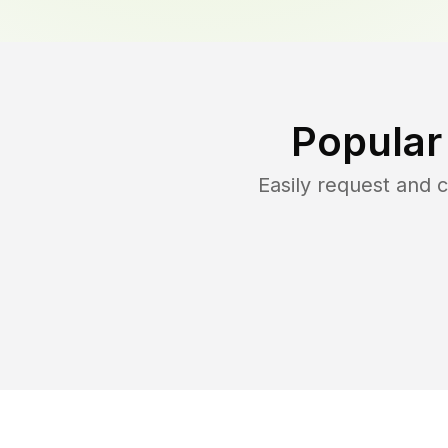
Popular
Easily request and