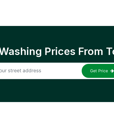
 Washing Prices From T
Get Price