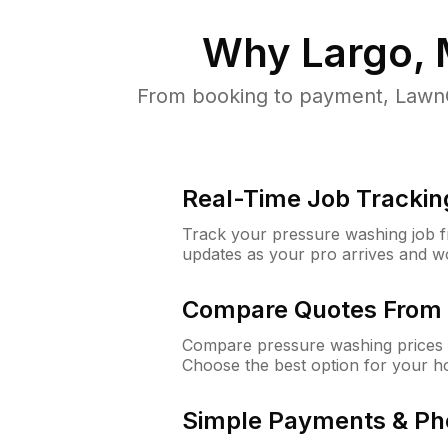
Why
Largo,
From booking to payment, LawnG
Real-Time Job Trackin
Track your pressure washing job fro
updates as your pro arrives and w
Compare Quotes From 
Compare pressure washing prices f
Choose the best option for your h
Simple Payments & Ph