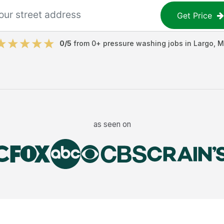
Get Price
0
/5
from
0
+
pressure washing jobs
in
Largo
,
M
as seen on