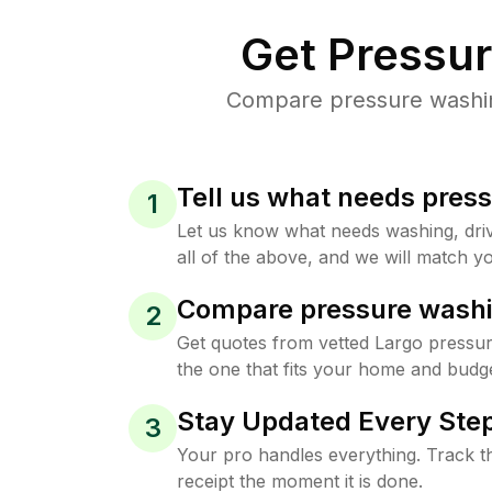
Get Pressu
Compare pressure washing
Tell us what needs pres
1
Let us know what needs washing, drive
all of the above, and we will match yo
Compare pressure washi
2
Get quotes from vetted Largo pressu
the one that fits your home and budge
Stay Updated Every Step
3
Your pro handles everything. Track th
receipt the moment it is done.