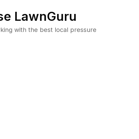
e LawnGuru
ng with the best local pressure