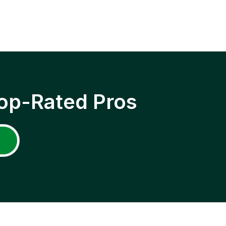
op-Rated Pros