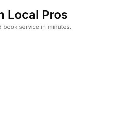
 Local Pros
 book service in minutes.