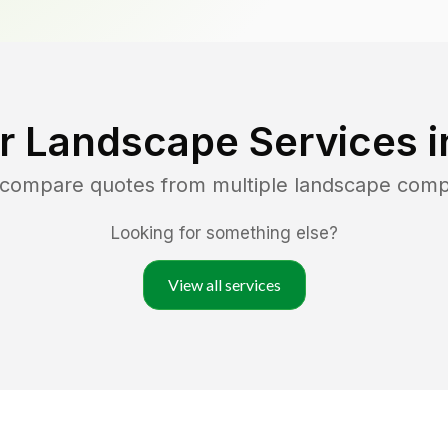
r Landscape Services 
d compare quotes from multiple landscape comp
Looking for something else?
View all services