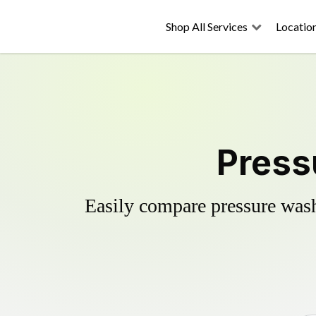
Shop All Services
Locatio
Press
Easily compare pressure wash