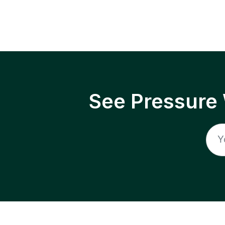
See Pressure