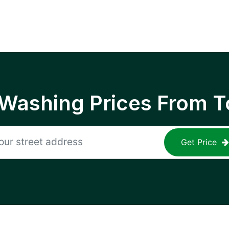
 Washing Prices From T
Get Price