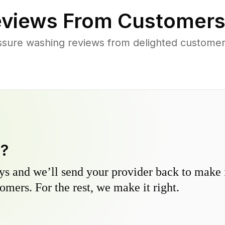
views From Customers
ssure washing reviews from delighted customer
y?
s and we’ll send your provider back to make it
omers. For the rest, we make it right.