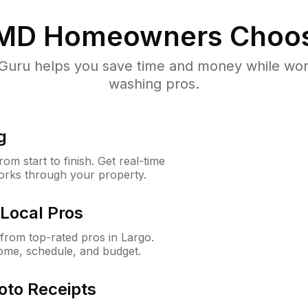
 MD
Homeowners Choos
uru helps you save time and money while worki
washing pros.
g
m start to finish. Get real-time
orks through your property.
Local Pros
rom top-rated pros in Largo.
ome, schedule, and budget.
oto Receipts