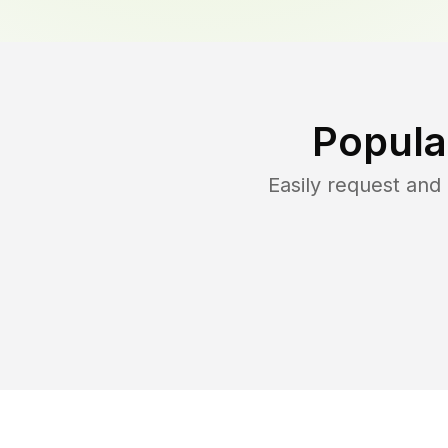
Popula
Easily request an