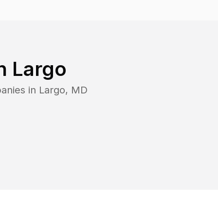
in
Largo
anies in
Largo
,
MD