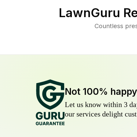
LawnGuru Re
Countless pre
Not 100% happ
Let us know within 3 day
our services delight cust