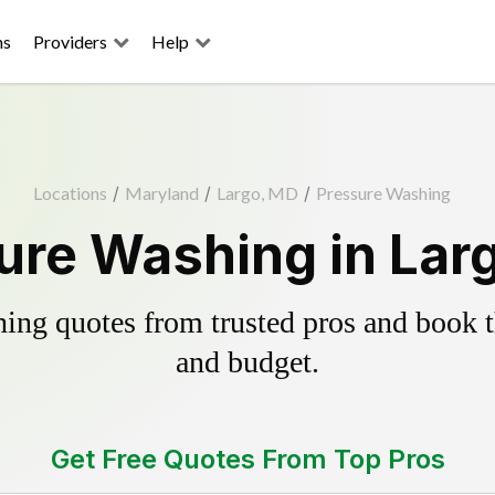
ns
Providers
Help
Locations
/
Maryland
/
Largo, MD
/
Pressure Washing
ure Washing in Lar
ing quotes from trusted pros and book th
and budget.
Get Free Quotes From Top Pros