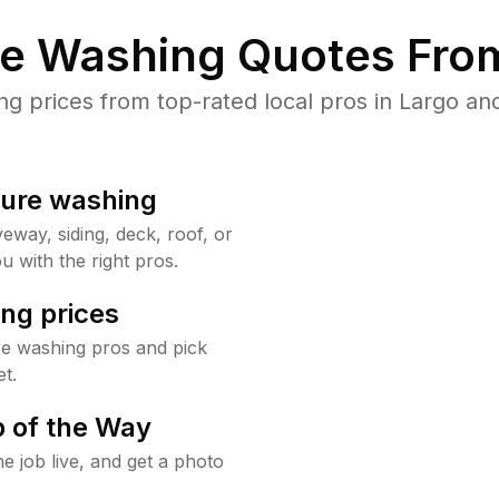
re Washing Quotes From
 prices from top-rated local pros in Largo and
sure washing
way, siding, deck, roof, or
u with the right pros.
ng prices
re washing pros and pick
t.
 of the Way
e job live, and get a photo