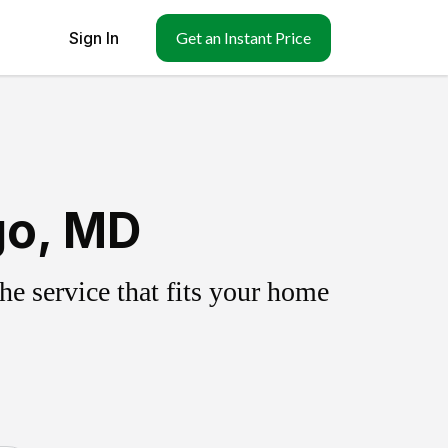
Sign In
Get an Instant Price
go, MD
e service that fits your home