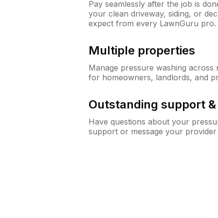
Pay seamlessly after the job is do
your clean driveway, siding, or d
expect from every LawnGuru pro.
Multiple properties
Manage pressure washing across mu
for homeowners, landlords, and p
Outstanding support 
Have questions about your pressur
support or message your provider