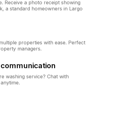
ne. Receive a photo receipt showing
eck, a standard homeowners in Largo
ltiple properties with ease. Perfect
roperty managers.
& communication
e washing service? Chat with
 anytime.