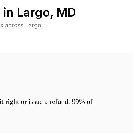
 in
Largo
,
MD
s across Largo
 right or issue a refund. 99% of