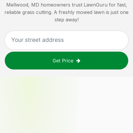
Mellwood, MD
homeowners trust LawnGuru for fast,
reliable grass cutting. A freshly mowed lawn is just one
step away!
Get Price