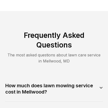
Frequently Asked
Questions
The most asked questions about lawn care service
in
Mellwood
,
MD
How much does lawn mowing service
cost in Mellwood?