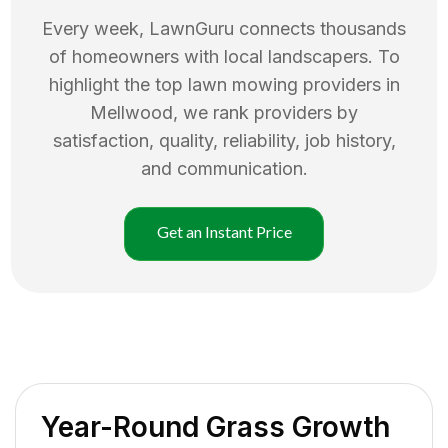
Every week, LawnGuru connects thousands
of homeowners with local landscapers. To
highlight the top
lawn mowing
providers in
Mellwood
, we rank providers by
satisfaction, quality, reliability, job history,
and communication.
Get an Instant Price
Year-Round Grass Growth