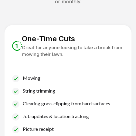
or monthly.
One-Time Cuts
Great for anyone looking to take a break from
mowing their lawn.
Mowing
String trimming
Clearing grass clipping from hard surfaces
Job updates & location tracking
Picture receipt