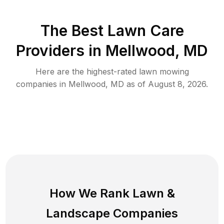
The Best
Lawn Care
Providers in
Mellwood
,
MD
Here are the highest-rated
lawn mowing
companies in
Mellwood
,
MD
as of
August 8, 2026
.
How We Rank
Lawn
&
Landscape Companies