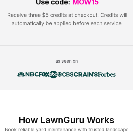
Use code:
MOW15
Receive three $5 credits at checkout. Credits will
automatically be applied before each service!
as seen on
How LawnGuru Works
Book reliable
yard maintenance
with trusted
landscape