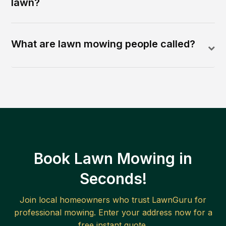
lawn?
What are lawn mowing people called?
Book Lawn Mowing in
Seconds!
Join local homeowners who trust LawnGuru for
professional mowing. Enter your address now for a
free instant quote.