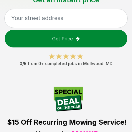
Get Price
0
/5
from
0
+ completed jobs in
Mellwood
,
MD
$15 Off
Recurring Mowing Service!