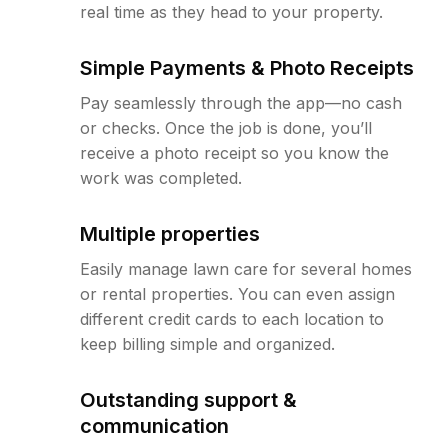
real time as they head to your property.
Simple Payments & Photo Receipts
Pay seamlessly through the app—no cash
or checks. Once the job is done, you’ll
receive a photo receipt so you know the
work was completed.
Multiple properties
Easily manage lawn care for several homes
or rental properties. You can even assign
different credit cards to each location to
keep billing simple and organized.
Outstanding support &
communication