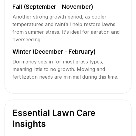
Fall (September - November)
Another strong growth period, as cooler
temperatures and rainfall help restore lawns
from summer stress. It's ideal for aeration and
overseeding.
Winter (December - February)
Dormancy sets in for most grass types,
meaning little to no growth. Mowing and
fertilization needs are minimal during this time.
Essential Lawn Care
Insights