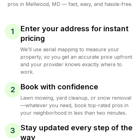
pros in
Mellwood
,
MD
— fast, easy, and hassle-free.
Enter your address for instant
1
pricing
We’ll use aerial mapping to measure your
property, so you get an accurate price upfront
and your provider knows exactly where to
work.
Book with confidence
2
Lawn mowing, yard cleanup, or snow removal
—whatever you need, book top-rated pros in
your neighborhood in less than two minutes.
Stay updated every step of the
3
way