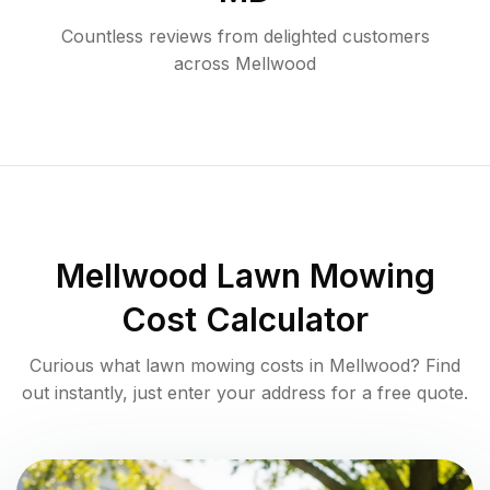
Countless reviews from delighted customers
across
Mellwood
Mellwood
Lawn Mowing
Cost Calculator
Curious what lawn mowing costs in
Mellwood
? Find
out instantly, just enter your address for a free quote.