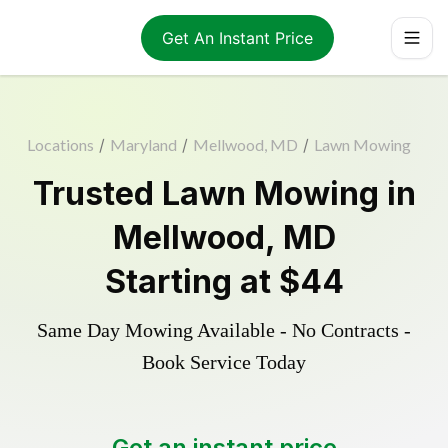
Get An Instant Price
Locations
/
Maryland
/
Mellwood, MD
/
Lawn Mowing
Trusted
Lawn Mowing
in
Mellwood
,
MD
Starting at
$44
Same Day Mowing Available - No Contracts -
Book Service Today
Get an instant price