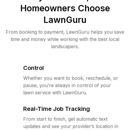
Homeowners Choose
LawnGuru
From booking to payment, LawnGuru helps you save
time and money while working with the best local
landscapers.
Control
Whether you want to book, reschedule, or
pause, you’re always in control of your
lawn service with LawnGuru.
Real-Time Job Tracking
From start to finish, get automatic text
updates and see your provider’s location in