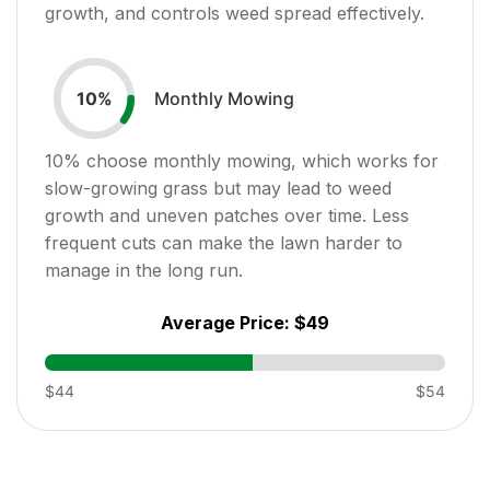
growth, and controls weed spread effectively.
Monthly Mowing
10
%
10
% choose monthly mowing, which works for
slow-growing grass but may lead to weed
growth and uneven patches over time. Less
frequent cuts can make the lawn harder to
manage in the long run.
Average Price:
$49
$44
$54