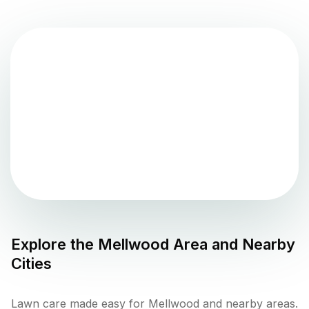
Explore the
Mellwood
Area and Nearby
Cities
Lawn care made easy for Mellwood and nearby areas.