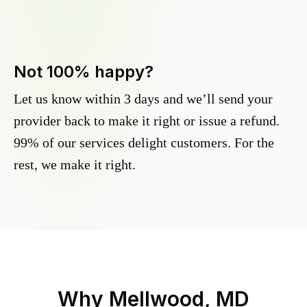
Not 100% happy?
Let us know within 3 days and we’ll send your
provider back to make it right or issue a refund.
99% of our services delight customers. For the
rest, we make it right.
Why
Mellwood, MD