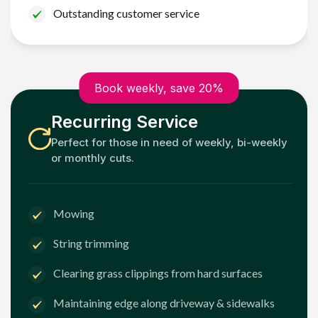
Outstanding customer service
Book weekly, save 20%
Recurring Service
Perfect for those in need of weekly, bi-weekly
or monthly cuts.
Mowing
String trimming
Clearing grass clippings from hard surfaces
Maintaining edge along driveway & sidewalks