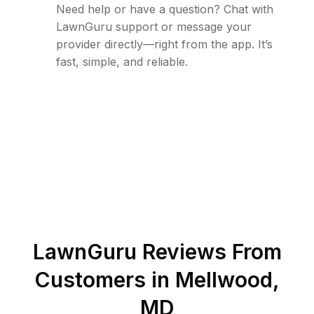
Need help or have a question? Chat with
LawnGuru support or message your
provider directly—right from the app. It’s
fast, simple, and reliable.
LawnGuru Reviews From
Customers in
Mellwood
,
MD