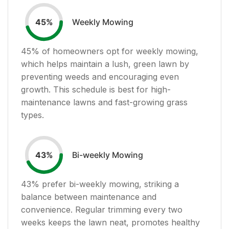
Weekly Mowing
45
%
45
% of homeowners opt for weekly mowing,
which helps maintain a lush, green lawn by
preventing weeds and encouraging even
growth. This schedule is best for high-
maintenance lawns and fast-growing grass
types.
Bi-weekly Mowing
43
%
43
% prefer bi-weekly mowing, striking a
balance between maintenance and
convenience. Regular trimming every two
weeks keeps the lawn neat, promotes healthy