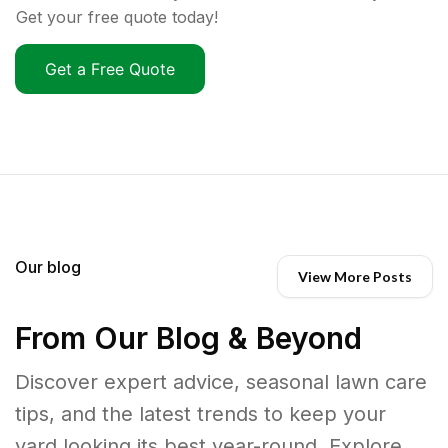
Get your free quote today!
Get a Free Quote
Our blog
View More Posts
From Our Blog & Beyond
Discover expert advice, seasonal lawn care
tips, and the latest trends to keep your
yard looking its best year-round. Explore