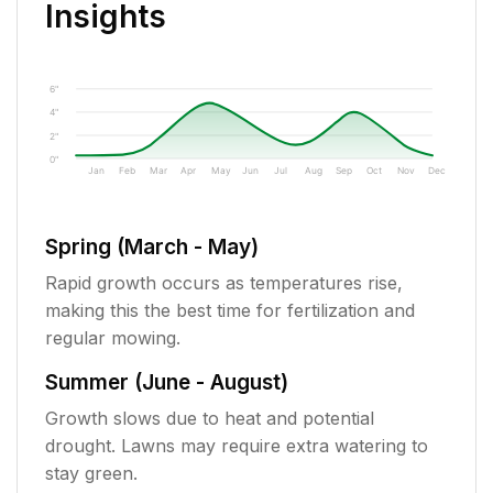
Insights
6"
4"
2"
0"
Jan
Feb
Mar
Apr
May
Jun
Jul
Aug
Sep
Oct
Nov
Dec
Spring (March - May)
Rapid growth occurs as temperatures rise,
making this the best time for fertilization and
regular mowing.
Summer (June - August)
Growth slows due to heat and potential
drought. Lawns may require extra watering to
stay green.