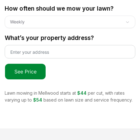
How often should we mow your lawn?
Weekly
What’s your property address?
See Price
Lawn mowing in
Mellwood
starts at
$44
per cut, with rates
varying up to
$54
based on lawn size and service frequency.