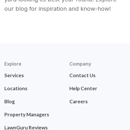
our blog for inspiration and know-how!
Explore
Company
Services
Contact Us
Locations
Help Center
Blog
Careers
Property Managers
LawnGuru Reviews