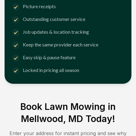
Picture receipts
Outstanding customer service
Job updates & location tracking
Keep the same provider each service
Easy skip & pause feature
Locked in pricing all season
Book Lawn Mowing in
Mellwood, MD
Today!
Enter your address for instant pricing and see why