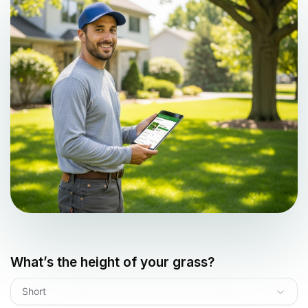
What’s the height of your grass?
Short