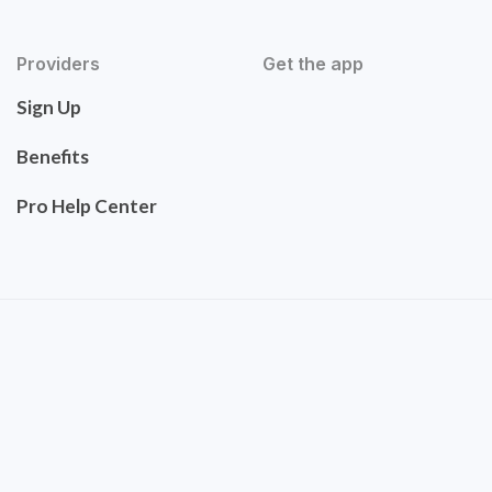
Providers
Get the app
Sign Up
Benefits
Pro Help Center