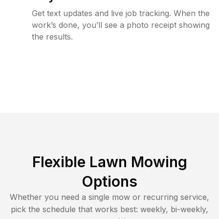
Get text updates and live job tracking. When the
work’s done, you’ll see a photo receipt showing
the results.
Flexible Lawn Mowing
Options
Whether you need a single mow or recurring service,
pick the schedule that works best: weekly, bi-weekly,