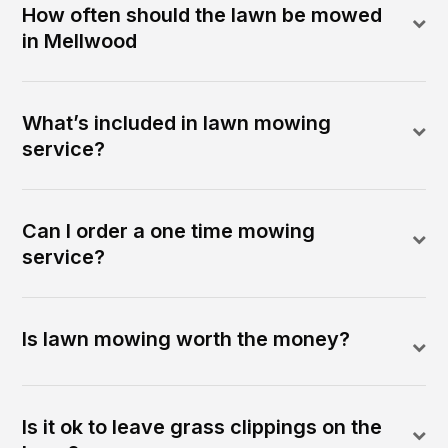
How often should the lawn be mowed
in Mellwood
What’s included in lawn mowing
service?
Can I order a one time mowing
service?
Is lawn mowing worth the money?
Is it ok to leave grass clippings on the