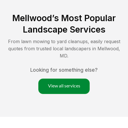
Mellwood
’s Most Popular
Landscape Services
From lawn mowing to yard cleanups, easily request
quotes from trusted local landscapers in
Mellwood
,
MD
.
Looking for something else?
View all services