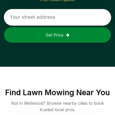
Get Price
Find
Lawn Mowing
Near You
Not in
Mellwood
? Browse nearby cities to book
trusted local pros.