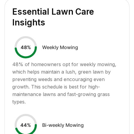
Essential Lawn Care
Insights
Weekly Mowing
48
%
48
% of homeowners opt for weekly mowing,
which helps maintain a lush, green lawn by
preventing weeds and encouraging even
growth. This schedule is best for high-
maintenance lawns and fast-growing grass
types.
Bi-weekly Mowing
44
%