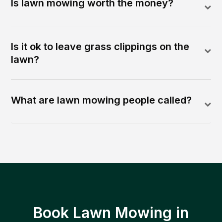
Is lawn mowing worth the money?
Is it ok to leave grass clippings on the
lawn?
What are lawn mowing people called?
Book Lawn Mowing in