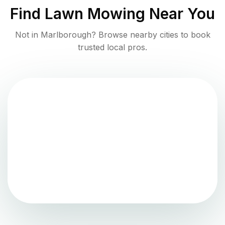
Find
Lawn Mowing
Near You
Not in
Marlborough
? Browse nearby cities to book
trusted local pros.