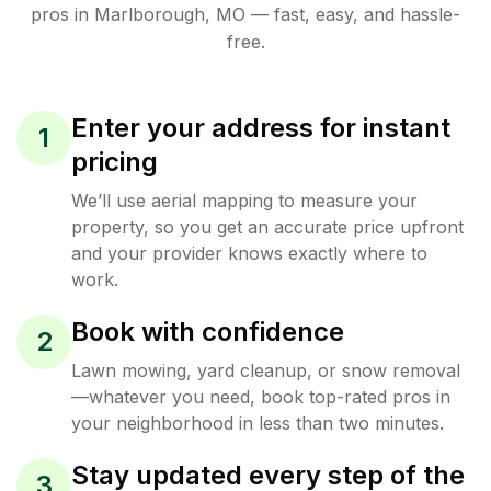
pros in
Marlborough
,
MO
— fast, easy, and hassle-
free.
Enter your address for instant
1
pricing
We’ll use aerial mapping to measure your
property, so you get an accurate price upfront
and your provider knows exactly where to
work.
Book with confidence
2
Lawn mowing, yard cleanup, or snow removal
—whatever you need, book top-rated pros in
your neighborhood in less than two minutes.
Stay updated every step of the
3