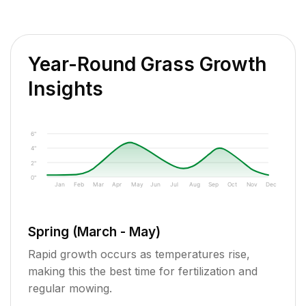
Year-Round Grass Growth
Insights
6"
4"
2"
0"
Jan
Feb
Mar
Apr
May
Jun
Jul
Aug
Sep
Oct
Nov
Dec
Spring (March - May)
Rapid growth occurs as temperatures rise,
making this the best time for fertilization and
regular mowing.