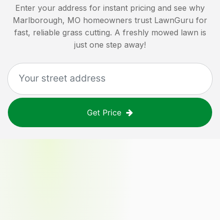
Enter your address for instant pricing and see why
Marlborough, MO
homeowners trust LawnGuru for
fast, reliable grass cutting. A freshly mowed lawn is
just one step away!
Get Price