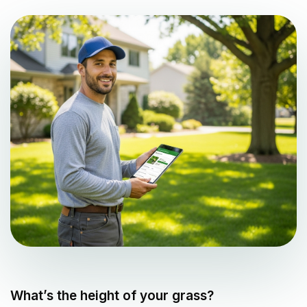
What’s the height of your grass?