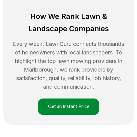
How We Rank
Lawn
&
Landscape Companies
Every week, LawnGuru connects thousands
of homeowners with local landscapers. To
highlight the top
lawn mowing
providers in
Marlborough
, we rank providers by
satisfaction, quality, reliability, job history,
and communication.
Get an Instant Price