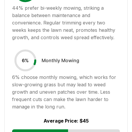
44
% prefer bi-weekly mowing, striking a
balance between maintenance and
convenience. Regular trimming every two
weeks keeps the lawn neat, promotes healthy
growth, and controls weed spread effectively.
Monthly Mowing
6
%
6
% choose monthly mowing, which works for
slow-growing grass but may lead to weed
growth and uneven patches over time. Less
frequent cuts can make the lawn harder to
manage in the long run.
Average Price:
$45