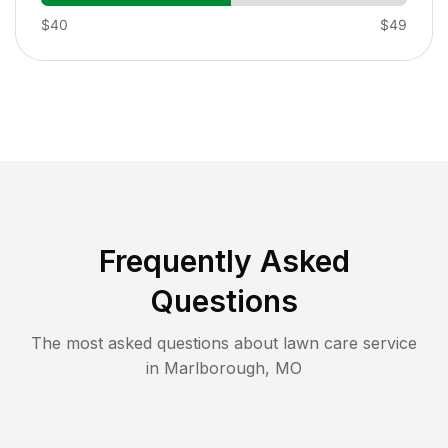
$40
$49
Frequently Asked
Questions
The most asked questions about lawn care service
in
Marlborough
,
MO