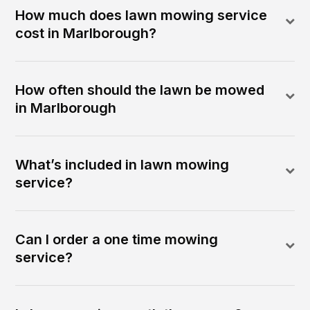
How much does lawn mowing service
cost in Marlborough?
How often should the lawn be mowed
in Marlborough
What’s included in lawn mowing
service?
Can I order a one time mowing
service?