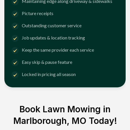
Maintaining edge along driveway & sidewalks
Picture receipts
Outstanding customer service
Job updates & location tracking
Keep the same provider each service
Easy skip & pause feature
Locked in pricing all season
Book Lawn Mowing in
Marlborough, MO
Today!