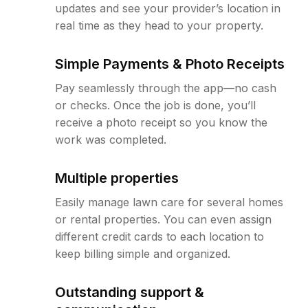
updates and see your provider’s location in
real time as they head to your property.
Simple Payments & Photo Receipts
Pay seamlessly through the app—no cash
or checks. Once the job is done, you’ll
receive a photo receipt so you know the
work was completed.
Multiple properties
Easily manage lawn care for several homes
or rental properties. You can even assign
different credit cards to each location to
keep billing simple and organized.
Outstanding support &