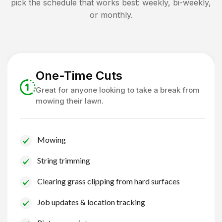
pick the schedule that works best: weekly, bi-weekly,
or monthly.
One-Time Cuts
Great for anyone looking to take a break from
mowing their lawn.
Mowing
String trimming
Clearing grass clipping from hard surfaces
Job updates & location tracking