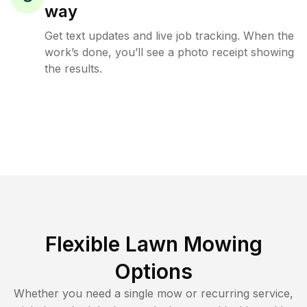
way
Get text updates and live job tracking. When the
work’s done, you’ll see a photo receipt showing
the results.
Flexible Lawn Mowing
Options
Whether you need a single mow or recurring service,