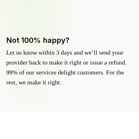
Not 100% happy?
Let us know within 3 days and we’ll send your
provider back to make it right or issue a refund.
99% of our services delight customers. For the
rest, we make it right.