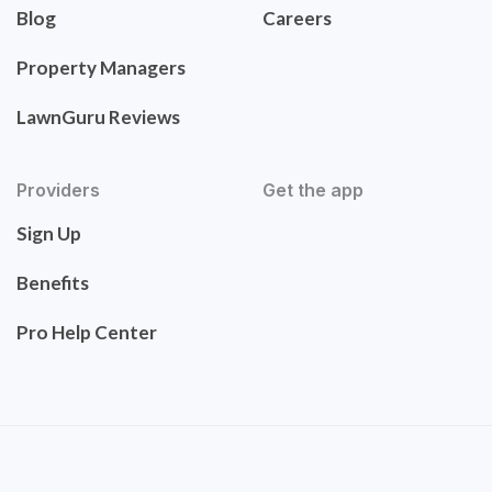
Blog
Careers
Property Managers
LawnGuru Reviews
Providers
Get the app
Sign Up
Benefits
Pro Help Center