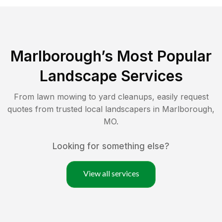
Marlborough
’s Most Popular
Landscape Services
From lawn mowing to yard cleanups, easily request
quotes from trusted local landscapers in
Marlborough
,
MO
.
Looking for something else?
View all services