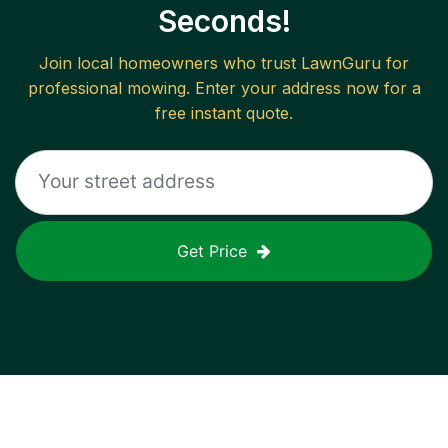
Seconds!
Join local homeowners who trust LawnGuru for
professional mowing. Enter your address now for a
free instant quote.
Get Price