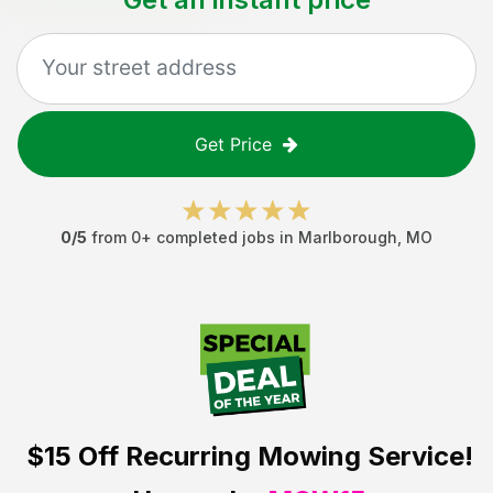
Get Price
0
/5
from
0
+ completed jobs in
Marlborough
,
MO
$15 Off
Recurring Mowing Service!