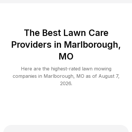
The Best
Lawn Care
Providers in
Marlborough
,
MO
Here are the highest-rated
lawn mowing
companies in
Marlborough
,
MO
as of
August 7,
2026
.