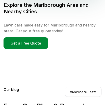
Explore the
Marlborough
Area and
Nearby Cities
Lawn care made easy for Marlborough and nearby
areas. Get your free quote today!
Get a Free Quote
Our blog
View More Posts