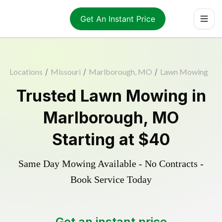
Get An Instant Price
Locations
/
Missouri
/
Marlborough, MO
/
Lawn Mowing
Trusted
Lawn Mowing
in
Marlborough
,
MO
Starting at
$40
Same Day Mowing Available - No Contracts -
Book Service Today
Get an instant price