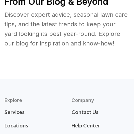
From Our Blog & Beyond
Discover expert advice, seasonal lawn care
tips, and the latest trends to keep your
yard looking its best year-round. Explore
our blog for inspiration and know-how!
Explore
Company
Services
Contact Us
Locations
Help Center