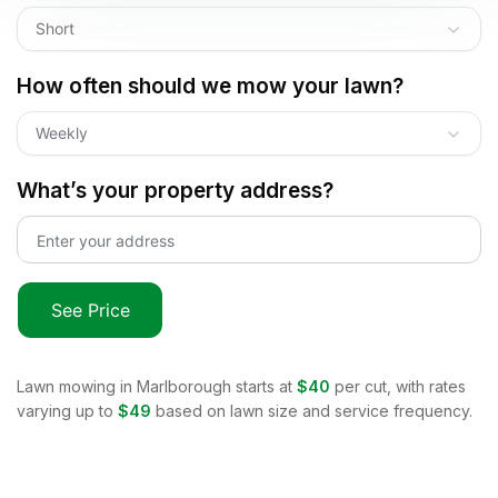
Short
How often should we mow your lawn?
Weekly
What’s your property address?
See Price
Lawn mowing in
Marlborough
starts at
$40
per cut, with rates
varying up to
$49
based on lawn size and service frequency.