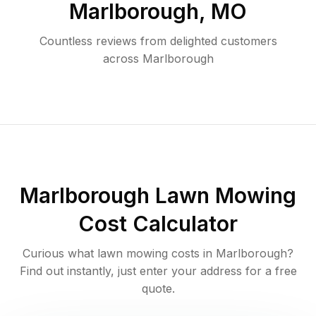
Marlborough
,
MO
Countless reviews from delighted customers
across
Marlborough
Marlborough
Lawn Mowing
Cost Calculator
Curious what lawn mowing costs in
Marlborough
?
Find out instantly, just enter your address for a free
quote.