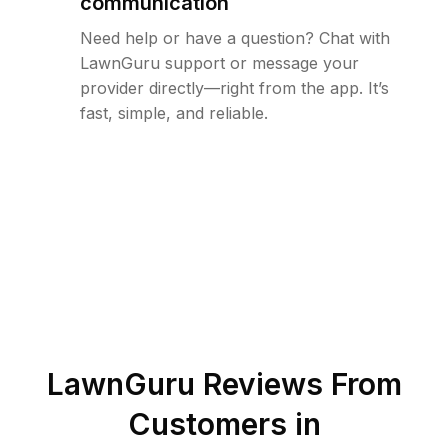
communication
Need help or have a question? Chat with
LawnGuru support or message your
provider directly—right from the app. It’s
fast, simple, and reliable.
LawnGuru Reviews From
Customers in