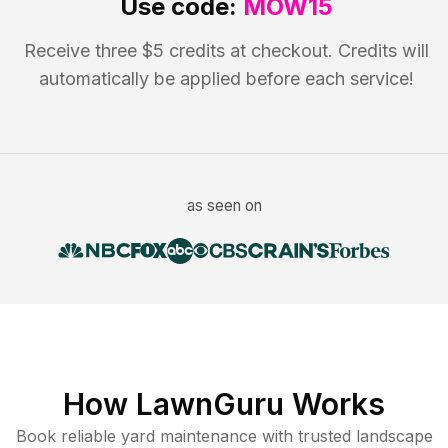
Use code:
MOW15
Receive three $5 credits at checkout. Credits will
automatically be applied before each service!
as seen on
How LawnGuru Works
Book reliable
yard maintenance
with trusted
landscape