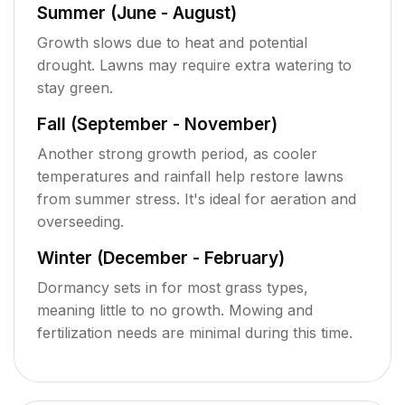
Summer (June - August)
Growth slows due to heat and potential
drought. Lawns may require extra watering to
stay green.
Fall (September - November)
Another strong growth period, as cooler
temperatures and rainfall help restore lawns
from summer stress. It's ideal for aeration and
overseeding.
Winter (December - February)
Dormancy sets in for most grass types,
meaning little to no growth. Mowing and
fertilization needs are minimal during this time.