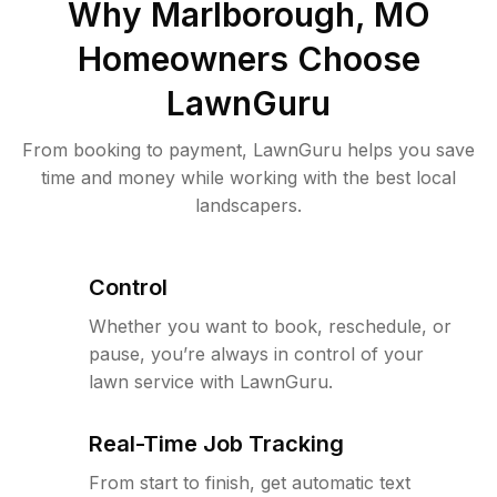
Why
Marlborough, MO
Homeowners Choose
LawnGuru
From booking to payment, LawnGuru helps you save
time and money while working with the best local
landscapers.
Control
Whether you want to book, reschedule, or
pause, you’re always in control of your
lawn service with LawnGuru.
Real-Time Job Tracking
From start to finish, get automatic text