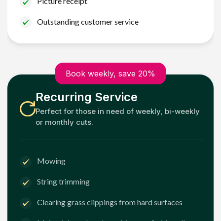
Picture receipt
Outstanding customer service
Book weekly, save 20%
Recurring Service
Perfect for those in need of weekly, bi-weekly
or monthly cuts.
Mowing
String trimming
Clearing grass clippings from hard surfaces