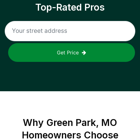
Top-Rated Pros
Get Price
Why
Green Park, MO
Homeowners Choose