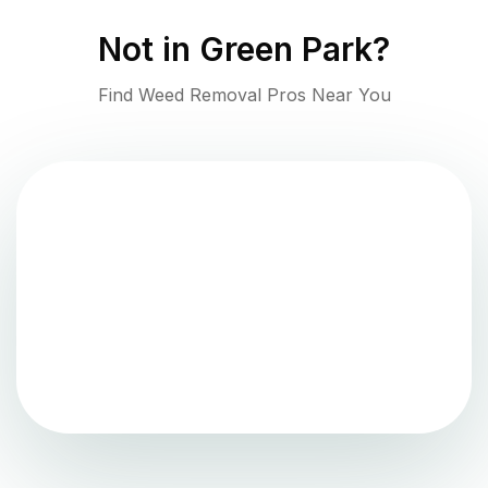
Not in
Green Park
?
Find Weed Removal Pros Near You