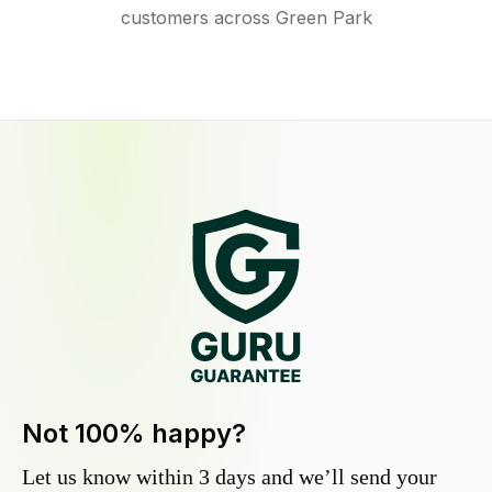
customers across Green Park
Not 100% happy?
Let us know within 3 days and we’ll send your