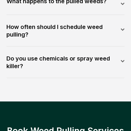
What happens to the pulled weeds?
How often should I schedule weed
pulling?
Do you use chemicals or spray weed
killer?
Book Weed Pulling Services