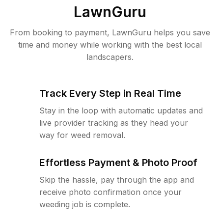
LawnGuru
From booking to payment, LawnGuru helps you save
time and money while working with the best local
landscapers.
Track Every Step in Real Time
Stay in the loop with automatic updates and
live provider tracking as they head your
way for weed removal.
Effortless Payment & Photo Proof
Skip the hassle, pay through the app and
receive photo confirmation once your
weeding job is complete.