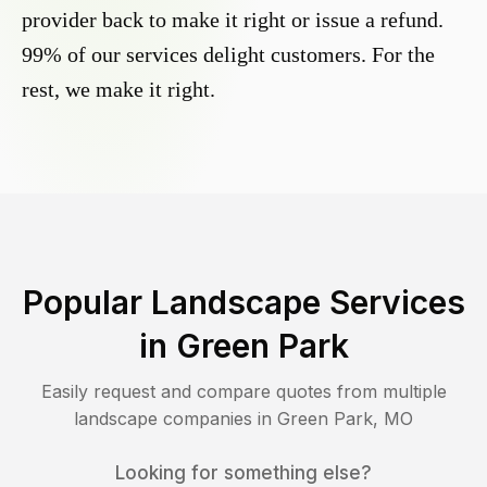
provider back to make it right or issue a refund.
99% of our services delight customers. For the
rest, we make it right.
Popular Landscape Services
in
Green Park
Easily request and compare quotes from multiple
landscape companies in
Green Park
,
MO
Looking for something else?