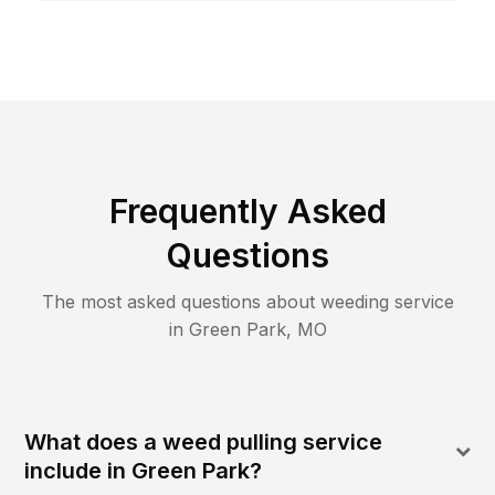
Frequently Asked
Questions
The most asked questions about
weeding
service
in
Green Park
,
MO
What does a weed pulling service
include in Green Park?