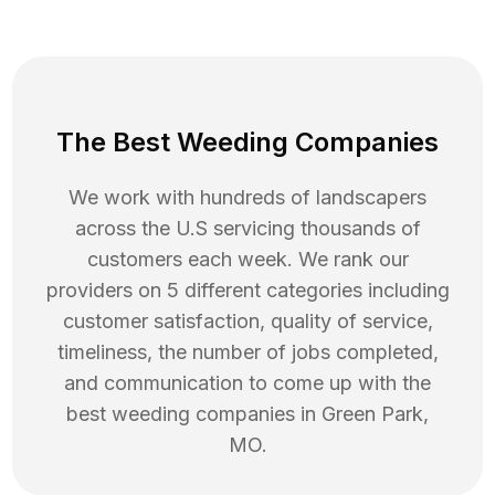
The Best Weeding Companies
We work with hundreds of landscapers
across the U.S servicing thousands of
customers each week. We rank our
providers on 5 different categories including
customer satisfaction, quality of service,
timeliness, the number of jobs completed,
and communication to come up with the
best
weeding
companies in
Green Park
,
MO
.