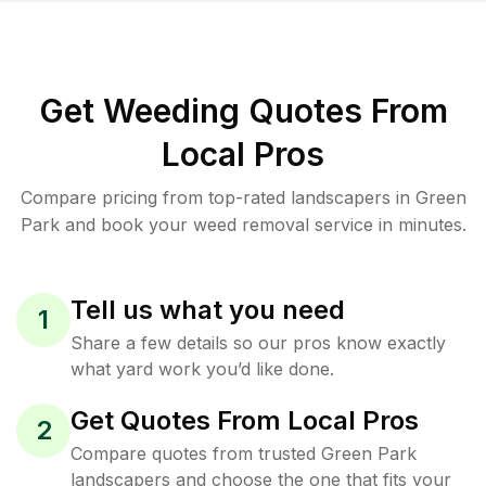
Get Weeding Quotes From
Local Pros
Compare pricing from top-rated landscapers in Green
Park and book your weed removal service in minutes.
Tell us what you need
1
Share a few details so our pros know exactly
what yard work you’d like done.
Get Quotes From Local Pros
2
Compare quotes from trusted Green Park
landscapers and choose the one that fits your