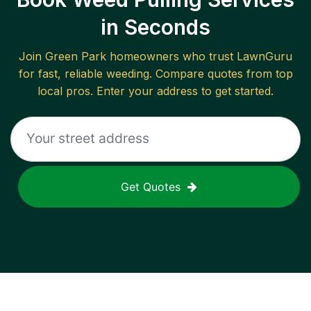
in Seconds
Join
Green Park
homeowners who trust LawnGuru
for fast, reliable
weeding
. Compare quotes from top
local pros. Enter your address to get started.
Get Quotes