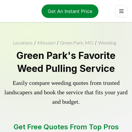
Get An Instant Price
Locations
/
Missouri
/
Green Park, MO
/
Weeding
Green Park's Favorite
Weed Pulling Service
Easily compare weeding quotes from trusted
landscapers and book the service that fits your yard
and budget.
Get Free Quotes From Top Pros