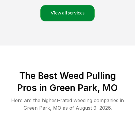
View all services
The Best Weed Pulling
Pros in Green Park, MO
Here are the highest-rated
weeding
companies in
Green Park
,
MO
as of
August 9, 2026
.