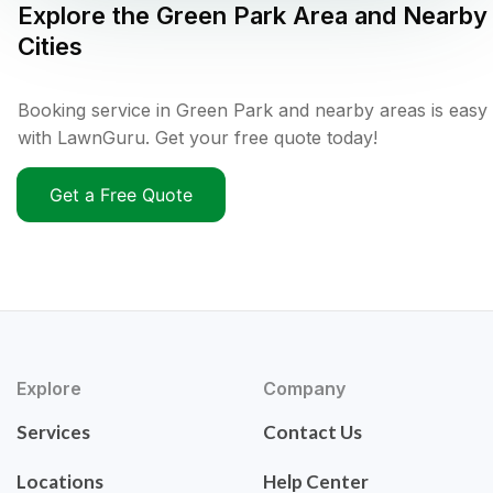
Explore the
Green Park
Area and Nearby
Cities
Booking service in Green Park and nearby areas is easy
with LawnGuru. Get your free quote today!
Get a Free Quote
Explore
Company
Services
Contact Us
Locations
Help Center