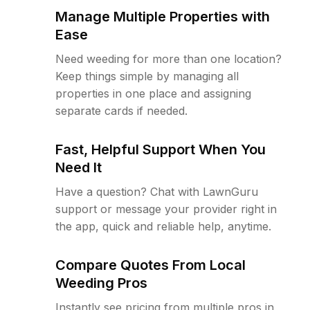
Manage Multiple Properties with
Ease
Need weeding for more than one location?
Keep things simple by managing all
properties in one place and assigning
separate cards if needed.
Fast, Helpful Support When You
Need It
Have a question? Chat with LawnGuru
support or message your provider right in
the app, quick and reliable help, anytime.
Compare Quotes From Local
Weeding Pros
Instantly see pricing from multiple pros in