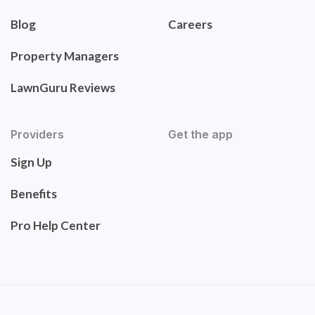
Blog
Careers
Property Managers
LawnGuru Reviews
Providers
Get the app
Sign Up
Benefits
Pro Help Center