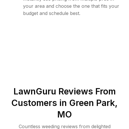
your area and choose the one that fits your
budget and schedule best.
LawnGuru Reviews From
Customers in
Green Park
,
MO
Countless weeding reviews from delighted