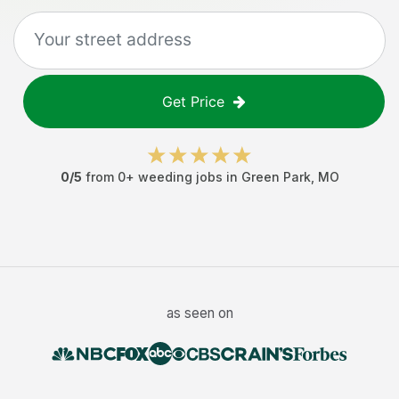
Get Price
0
/5
from
0
+
weeding jobs
in
Green Park
,
MO
as seen on