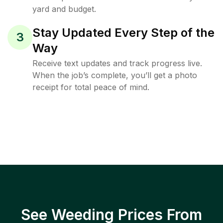
yard and budget.
Stay Updated Every Step of the
3
Way
Receive text updates and track progress live.
When the job’s complete, you’ll get a photo
receipt for total peace of mind.
See Weeding Prices From