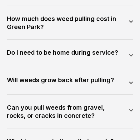
How much does weed pulling cost in
Green Park?
Do I need to be home during service?
Will weeds grow back after pulling?
Can you pull weeds from gravel,
rocks, or cracks in concrete?