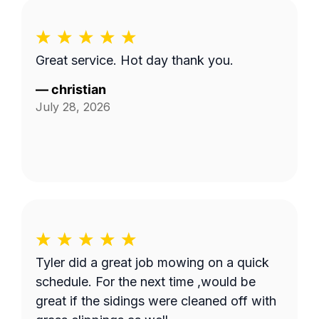
Great service. Hot day thank you.
—
christian
July 28, 2026
Tyler did a great job mowing on a quick
schedule. For the next time ,would be
great if the sidings were cleaned off with