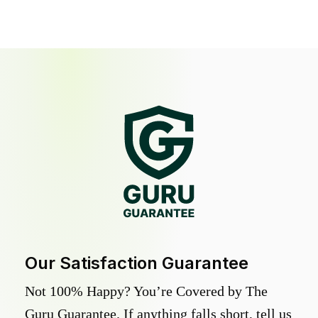
Our Satisfaction Guarantee
Not 100% Happy? You’re Covered by The
Guru Guarantee. If anything falls short, tell us