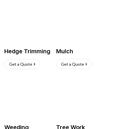
Hedge Trimming
Mulch
Get a Quote
Get a Quote
Weeding
Tree Work