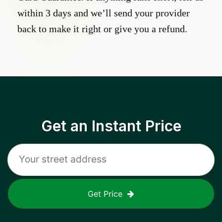
within 3 days and we’ll send your provider
back to make it right or give you a refund.
Get an Instant Price
Get Price