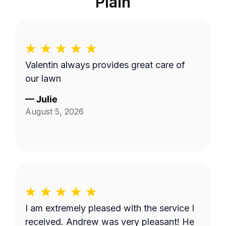
Plain
Valentin always provides great care of
our lawn
—
Julie
August 5, 2026
I am extremely pleased with the service I
received. Andrew was very pleasant! He