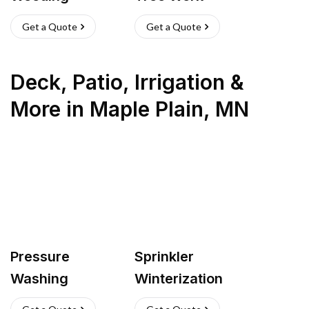
Get a Quote
Get a Quote
Deck, Patio, Irrigation &
More
in
Maple Plain
,
MN
Pressure
Sprinkler
Washing
Winterization