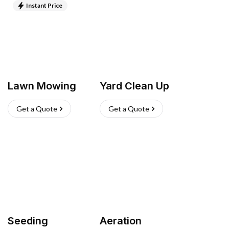
Instant Price
Lawn Mowing
Yard Clean Up
Get a Quote
Get a Quote
Seeding
Aeration