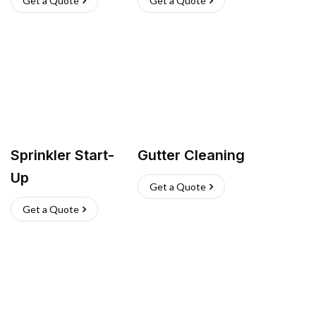
Get a Quote
Get a Quote
Sprinkler Start-
Gutter Cleaning
Up
Get a Quote
Get a Quote