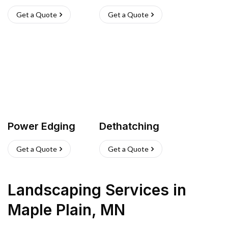
Get a Quote
Get a Quote
Power Edging
Dethatching
Get a Quote
Get a Quote
Landscaping Services
in
Maple Plain
,
MN