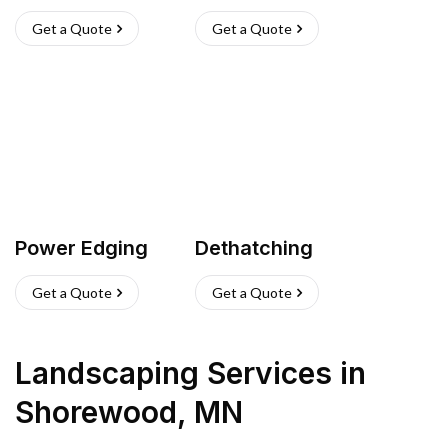
Get a Quote
Get a Quote
Power Edging
Dethatching
Get a Quote
Get a Quote
Landscaping Services
in
Shorewood
,
MN