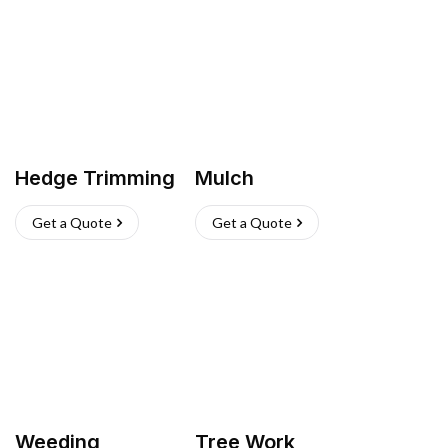
Hedge Trimming
Mulch
Get a Quote
Get a Quote
Weeding
Tree Work