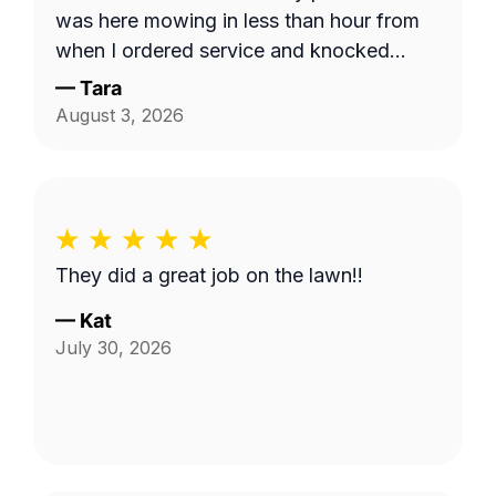
was here mowing in less than hour from
when I ordered service and knocked
down the 'hayfield' we had going on here
—
Tara
quickly. Thank you!!
August 3, 2026
They did a great job on the lawn!!
—
Kat
July 30, 2026