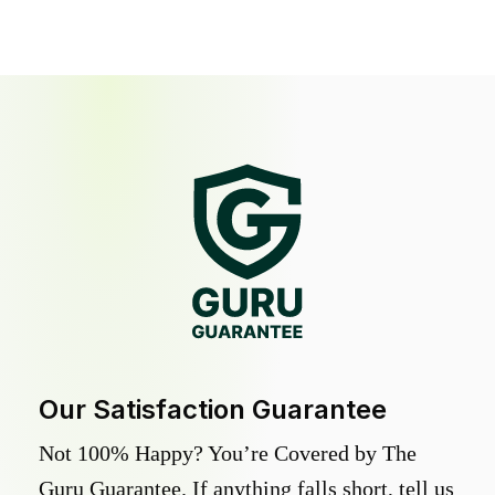
Our Satisfaction Guarantee
Not 100% Happy? You’re Covered by The
Guru Guarantee. If anything falls short, tell us