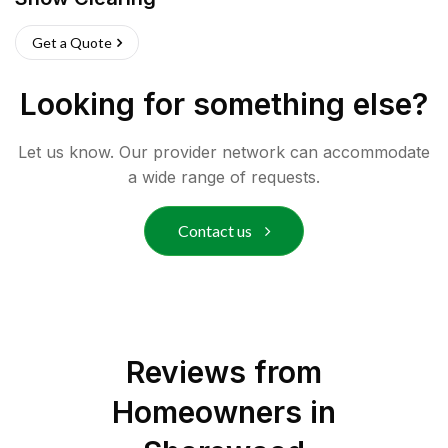
Get a Quote
Looking for something else?
Let us know. Our provider network can accommodate
a wide range of requests.
Contact us
Reviews from
Homeowners in