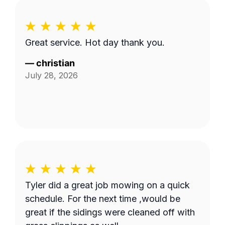
Great service. Hot day thank you.
—
christian
July 28, 2026
Tyler did a great job mowing on a quick
schedule. For the next time ,would be
great if the sidings were cleaned off with