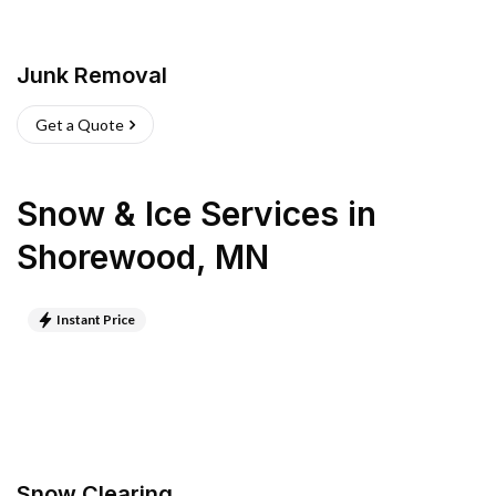
Junk Removal
Get a Quote
Snow & Ice Services
in
Shorewood
,
MN
Instant Price
Snow Clearing