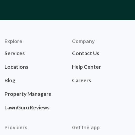
Explore
Company
Services
Contact Us
Locations
Help Center
Blog
Careers
Property Managers
LawnGuru Reviews
Providers
Get the app