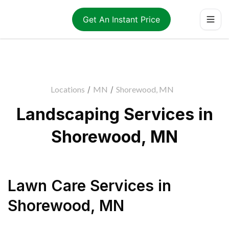
Get An Instant Price
Locations
/
MN
/
Shorewood, MN
Landscaping Services in
Shorewood, MN
Lawn Care Services
in
Shorewood
,
MN