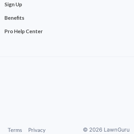
Sign Up
Benefits
Pro Help Center
Terms
Privacy
©
2026
LawnGuru