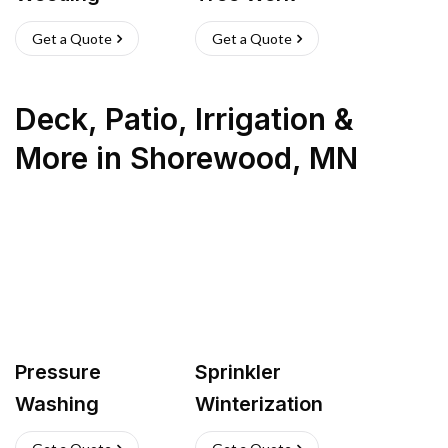
Get a Quote
Get a Quote
Deck, Patio, Irrigation &
More
in
Shorewood
,
MN
Pressure
Sprinkler
Washing
Winterization