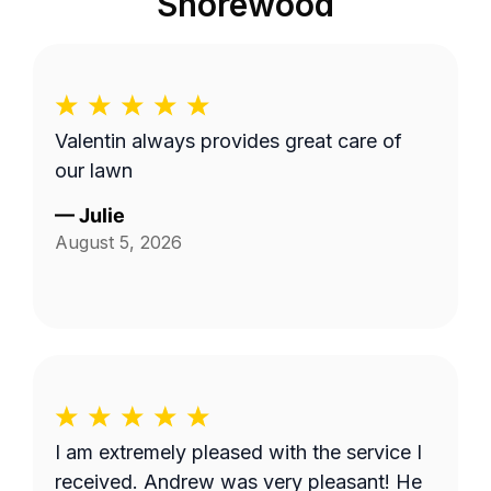
Shorewood
Valentin always provides great care of
our lawn
—
Julie
August 5, 2026
I am extremely pleased with the service I
received. Andrew was very pleasant! He