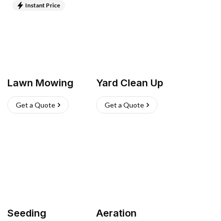
Instant Price
Lawn Mowing
Yard Clean Up
Get a Quote
Get a Quote
Seeding
Aeration