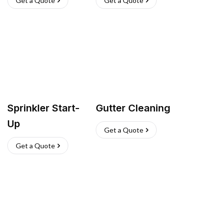
Get a Quote
Get a Quote
Sprinkler Start-
Gutter Cleaning
Up
Get a Quote
Get a Quote