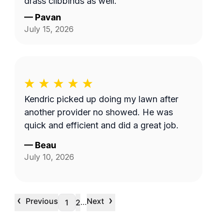
grass clippings as well.
—
Pavan
July 15, 2026
Kendric picked up doing my lawn after
another provider no showed. He was
quick and efficient and did a great job.
—
Beau
July 10, 2026
‹
›
Previous
Next
…
1
2