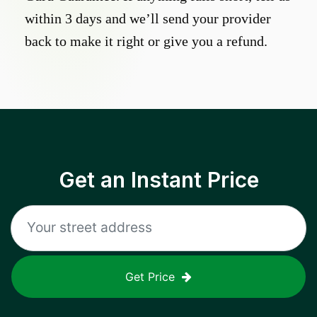
within 3 days and we’ll send your provider
back to make it right or give you a refund.
Get an Instant Price
Get Price