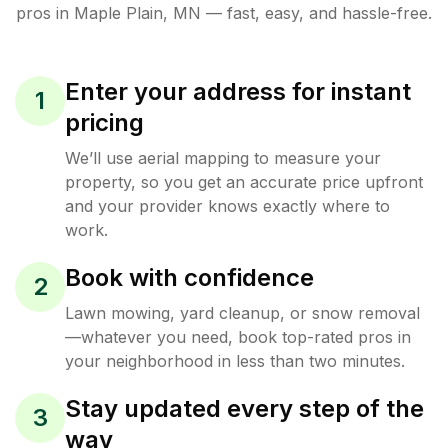
pros in
Maple Plain
,
MN
— fast, easy, and hassle-free.
Enter your address for instant
1
pricing
We’ll use aerial mapping to measure your
property, so you get an accurate price upfront
and your provider knows exactly where to
work.
Book with confidence
2
Lawn mowing, yard cleanup, or snow removal
—whatever you need, book top-rated pros in
your neighborhood in less than two minutes.
Stay updated every step of the
3
way