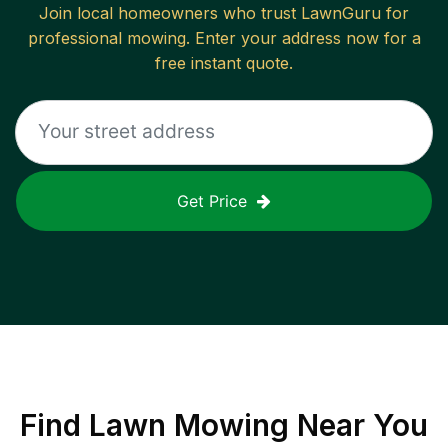
Join local homeowners who trust LawnGuru for
professional mowing. Enter your address now for a
free instant quote.
Get Price
Find
Lawn Mowing
Near You