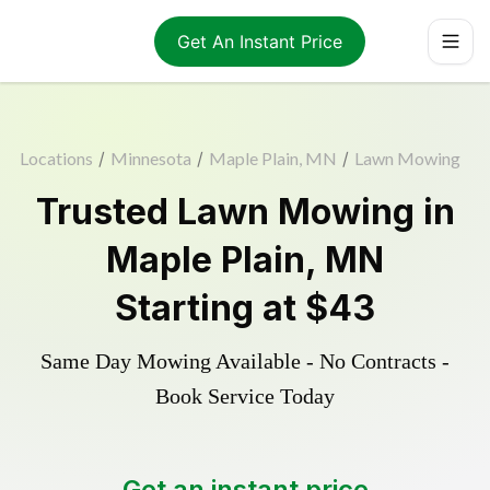
Get An Instant Price
Locations
/
Minnesota
/
Maple Plain, MN
/
Lawn Mowing
Trusted
Lawn Mowing
in
Maple Plain
,
MN
Starting at
$43
Same Day Mowing Available - No Contracts -
Book Service Today
Get an instant price