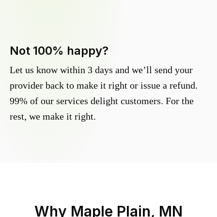
Not 100% happy?
Let us know within 3 days and we’ll send your
provider back to make it right or issue a refund.
99% of our services delight customers. For the
rest, we make it right.
Why
Maple Plain, MN