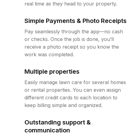
real time as they head to your property.
Simple Payments & Photo Receipts
Pay seamlessly through the app—no cash
or checks. Once the job is done, you’ll
receive a photo receipt so you know the
work was completed.
Multiple properties
Easily manage lawn care for several homes
or rental properties. You can even assign
different credit cards to each location to
keep billing simple and organized.
Outstanding support &
communication