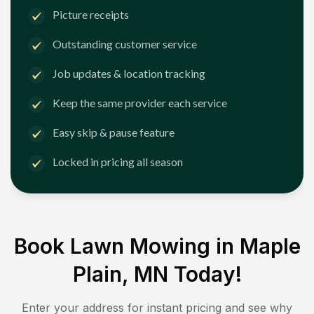
Picture receipts
Outstanding customer service
Job updates & location tracking
Keep the same provider each service
Easy skip & pause feature
Locked in pricing all season
Book Lawn Mowing in
Maple
Plain, MN
Today!
Enter your address for instant pricing and see why