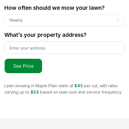
How often should we mow your lawn?
Weekly
What’s your property address?
See Price
Lawn mowing in
Maple Plain
starts at
$43
per cut, with rates
varying up to
$54
based on lawn size and service frequency.