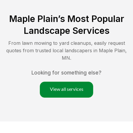
Maple Plain
’s Most Popular
Landscape Services
From lawn mowing to yard cleanups, easily request
quotes from trusted local landscapers in
Maple Plain
,
MN
.
Looking for something else?
View all services