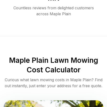
Countless reviews from delighted customers
across
Maple Plain
Maple Plain
Lawn Mowing
Cost Calculator
Curious what lawn mowing costs in
Maple Plain
? Find
out instantly, just enter your address for a free quote.