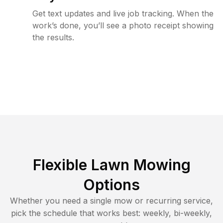
Get text updates and live job tracking. When the
work’s done, you’ll see a photo receipt showing
the results.
Flexible Lawn Mowing
Options
Whether you need a single mow or recurring service,
pick the schedule that works best: weekly, bi-weekly,