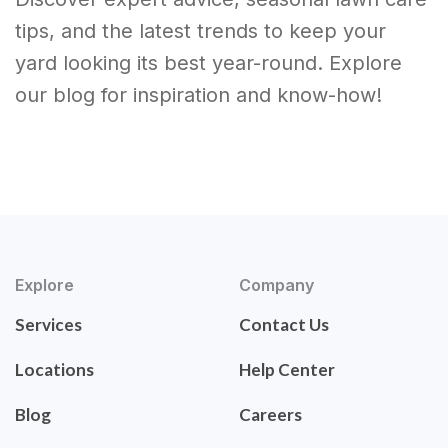
tips, and the latest trends to keep your
yard looking its best year-round. Explore
our blog for inspiration and know-how!
Explore
Company
Services
Contact Us
Locations
Help Center
Blog
Careers