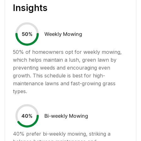
Insights
Weekly Mowing
50
%
50
% of homeowners opt for weekly mowing,
which helps maintain a lush, green lawn by
preventing weeds and encouraging even
growth. This schedule is best for high-
maintenance lawns and fast-growing grass
types.
Bi-weekly Mowing
40
%
40
% prefer bi-weekly mowing, striking a