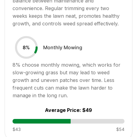
balance between maintenance and
convenience. Regular trimming every two
weeks keeps the lawn neat, promotes healthy
growth, and controls weed spread effectively.
Monthly Mowing
8
%
8
% choose monthly mowing, which works for
slow-growing grass but may lead to weed
growth and uneven patches over time. Less
frequent cuts can make the lawn harder to
manage in the long run.
Average Price:
$49
$43
$54