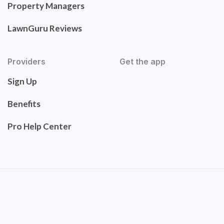
Property Managers
LawnGuru Reviews
Providers
Get the app
Sign Up
Benefits
Pro Help Center