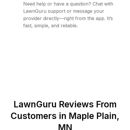
Need help or have a question? Chat with
LawnGuru support or message your
provider directly—right from the app. It’s
fast, simple, and reliable.
LawnGuru Reviews From
Customers in
Maple Plain
,
MN