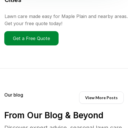
Lawn care made easy for Maple Plain and nearby areas.
Get your free quote today!
Get a Free Quote
Our blog
View More Posts
From Our Blog & Beyond
Discover expert advice, seasonal lawn care