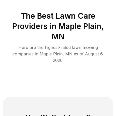
The Best
Lawn Care
Providers in
Maple Plain
,
MN
Here are the highest-rated
lawn mowing
companies in
Maple Plain
,
MN
as of
August 6,
2026
.