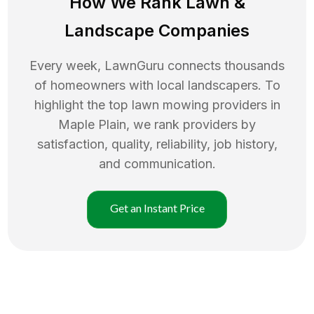
How We Rank
Lawn
&
Landscape Companies
Every week, LawnGuru connects thousands
of homeowners with local landscapers. To
highlight the top
lawn mowing
providers in
Maple Plain
, we rank providers by
satisfaction, quality, reliability, job history,
and communication.
Get an Instant Price