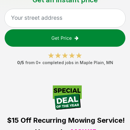
Get Price
0
/5
from
0
+ completed jobs in
Maple Plain
,
MN
$15 Off
Recurring Mowing Service!