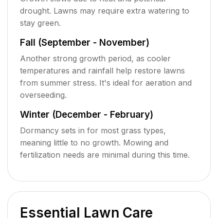
drought. Lawns may require extra watering to
stay green.
Fall (September - November)
Another strong growth period, as cooler
temperatures and rainfall help restore lawns
from summer stress. It's ideal for aeration and
overseeding.
Winter (December - February)
Dormancy sets in for most grass types,
meaning little to no growth. Mowing and
fertilization needs are minimal during this time.
Essential Lawn Care