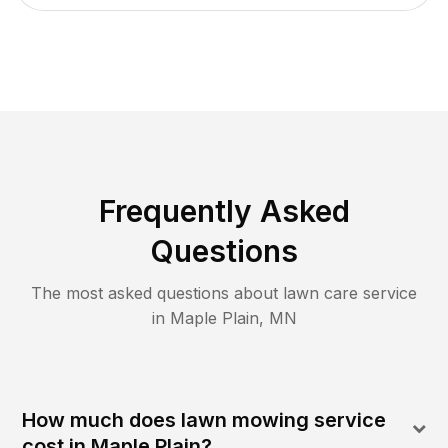
Frequently Asked
Questions
The most asked questions about lawn care service
in
Maple Plain
,
MN
How much does lawn mowing service
cost in Maple Plain?