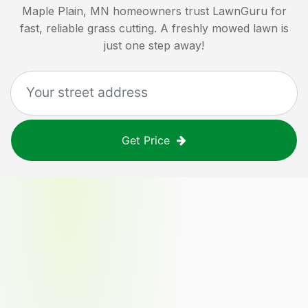
Maple Plain, MN
homeowners trust LawnGuru for
fast, reliable grass cutting. A freshly mowed lawn is
just one step away!
Get Price