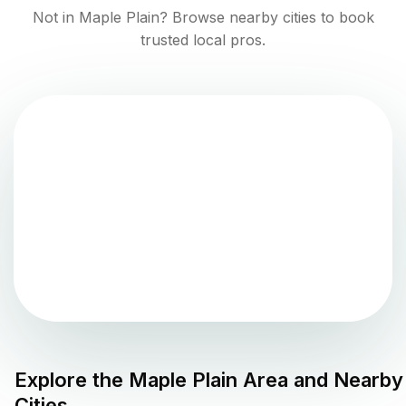
Not in
Maple Plain
? Browse nearby cities to book
trusted local pros.
Explore the
Maple Plain
Area and Nearby
Cities