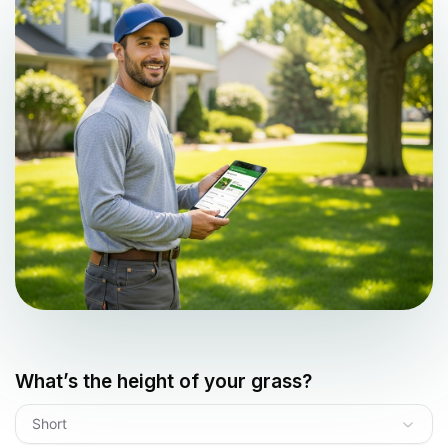
What’s the height of your grass?
Short