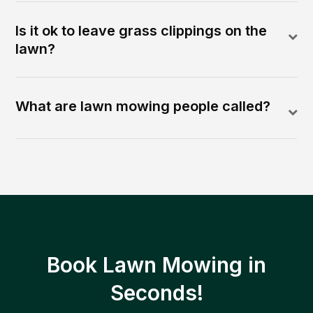
Is it ok to leave grass clippings on the
lawn?
What are lawn mowing people called?
Book Lawn Mowing in
Seconds!