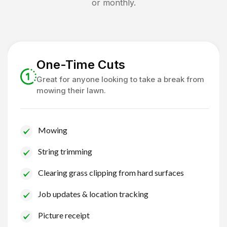
or monthly.
One-Time Cuts
Great for anyone looking to take a break from
mowing their lawn.
Mowing
String trimming
Clearing grass clipping from hard surfaces
Job updates & location tracking
Picture receipt