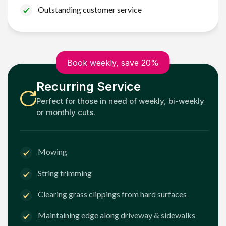
Outstanding customer service
Book weekly, save 20%
Recurring Service
Perfect for those in need of weekly, bi-weekly
or monthly cuts.
Mowing
String trimming
Clearing grass clippings from hard surfaces
Maintaining edge along driveway & sidewalks