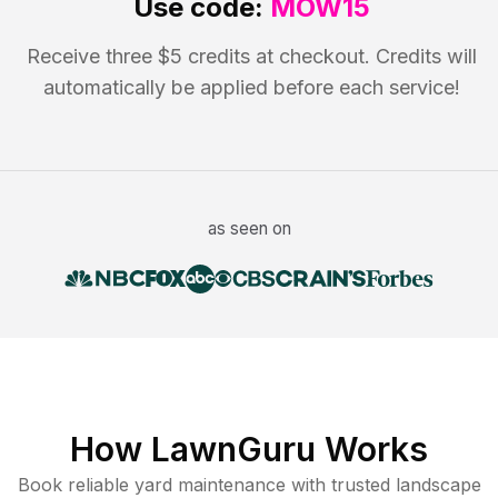
Use code:
MOW15
Receive three $5 credits at checkout. Credits will
automatically be applied before each service!
as seen on
How LawnGuru Works
Book reliable
yard maintenance
with trusted
landscape