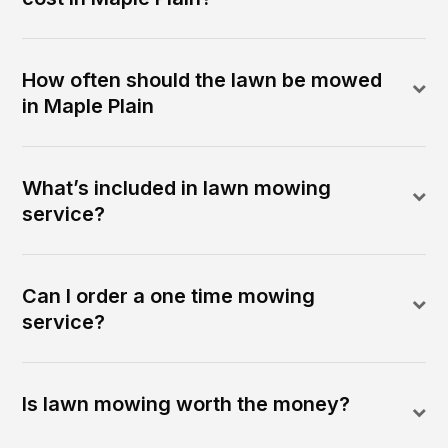
How often should the lawn be mowed
in Maple Plain
What’s included in lawn mowing
service?
Can I order a one time mowing
service?
Is lawn mowing worth the money?