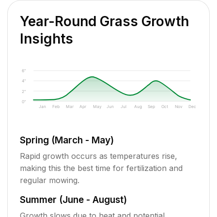
Year-Round Grass Growth
Insights
6"
4"
2"
0"
Jan
Feb
Mar
Apr
May
Jun
Jul
Aug
Sep
Oct
Nov
Dec
Spring (March - May)
Rapid growth occurs as temperatures rise,
making this the best time for fertilization and
regular mowing.
Summer (June - August)
Growth slows due to heat and potential