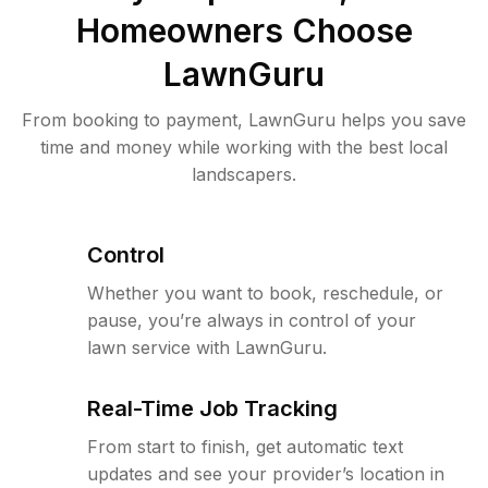
Homeowners Choose
LawnGuru
From booking to payment, LawnGuru helps you save
time and money while working with the best local
landscapers.
Control
Whether you want to book, reschedule, or
pause, you’re always in control of your
lawn service with LawnGuru.
Real-Time Job Tracking
From start to finish, get automatic text
updates and see your provider’s location in