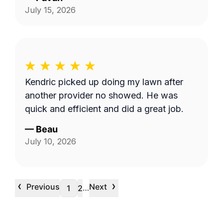
July 15, 2026
Kendric picked up doing my lawn after
another provider no showed. He was
quick and efficient and did a great job.
—
Beau
July 10, 2026
‹
›
Previous
Next
…
1
2