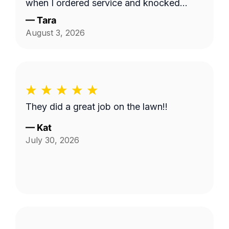
when I ordered service and knocked
down the 'hayfield' we had going on here
—
Tara
quickly. Thank you!!
August 3, 2026
They did a great job on the lawn!!
—
Kat
July 30, 2026