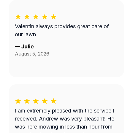
Valentin always provides great care of
our lawn
—
Julie
August 5, 2026
I am extremely pleased with the service I
received. Andrew was very pleasant! He
was here mowing in less than hour from