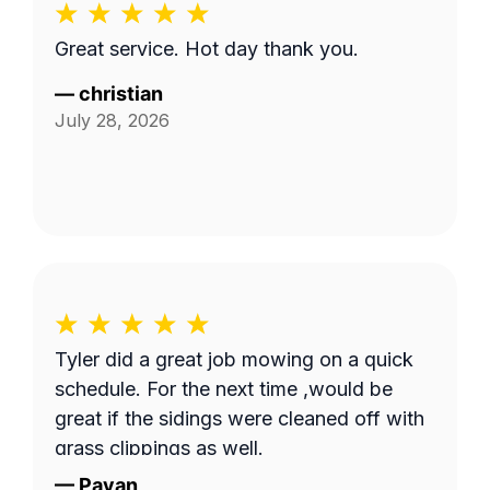
Great service. Hot day thank you.
—
christian
July 28, 2026
Tyler did a great job mowing on a quick
schedule. For the next time ,would be
great if the sidings were cleaned off with
grass clippings as well.
—
Pavan