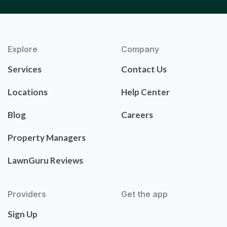
Explore
Company
Services
Contact Us
Locations
Help Center
Blog
Careers
Property Managers
LawnGuru Reviews
Providers
Get the app
Sign Up