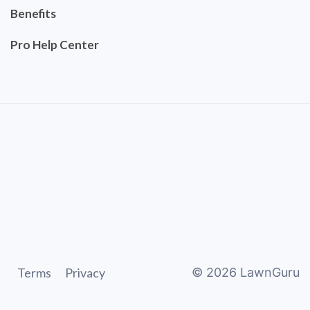
Benefits
Pro Help Center
Terms
Privacy
©
2026
LawnGuru