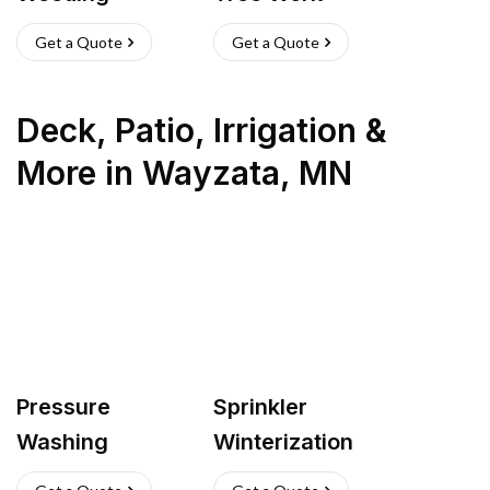
Get a Quote
Get a Quote
Deck, Patio, Irrigation &
More
in
Wayzata
,
MN
Pressure
Sprinkler
Washing
Winterization