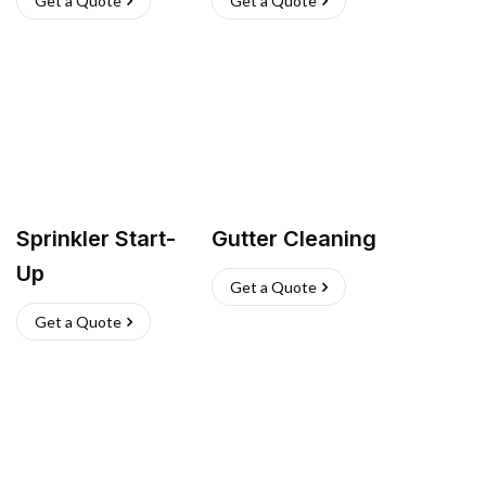
Get a Quote
Get a Quote
Sprinkler Start-
Gutter Cleaning
Up
Get a Quote
Get a Quote