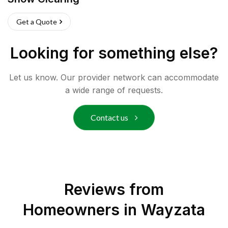
Get a Quote
Looking for something else?
Let us know. Our provider network can accommodate
a wide range of requests.
Contact us
Reviews from
Homeowners in
Wayzata