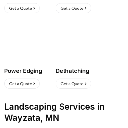
Get a Quote
Get a Quote
Power Edging
Dethatching
Get a Quote
Get a Quote
Landscaping Services
in
Wayzata
,
MN