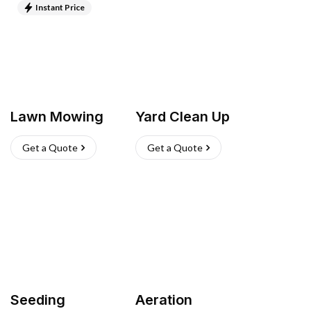
Instant Price
Lawn Mowing
Yard Clean Up
Get a Quote
Get a Quote
Seeding
Aeration