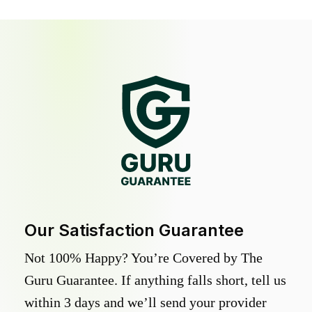
Our Satisfaction Guarantee
Not 100% Happy? You’re Covered by The
Guru Guarantee. If anything falls short, tell us
within 3 days and we’ll send your provider