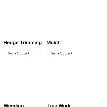
Hedge Trimming
Mulch
Get a Quote
Get a Quote
Weeding
Tree Work