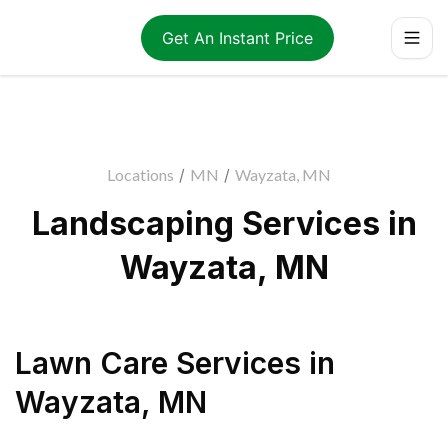
Get An Instant Price
Locations
/
MN
/
Wayzata, MN
Landscaping Services in
Wayzata, MN
Lawn Care Services
in
Wayzata
,
MN