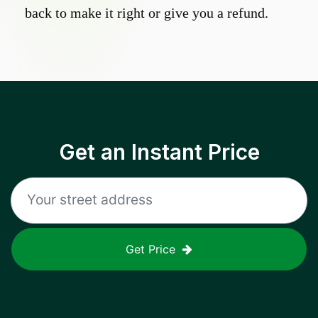
back to make it right or give you a refund.
Get an Instant Price
Get Price