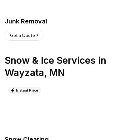
Junk Removal
Get a Quote
Snow & Ice Services
in
Wayzata
,
MN
Instant Price
Snow Clearing