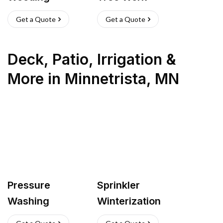
Get a Quote
Get a Quote
Deck, Patio, Irrigation &
More
in
Minnetrista
,
MN
Pressure
Sprinkler
Washing
Winterization