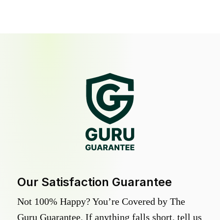
Our Satisfaction Guarantee
Not 100% Happy? You’re Covered by The
Guru Guarantee. If anything falls short, tell us