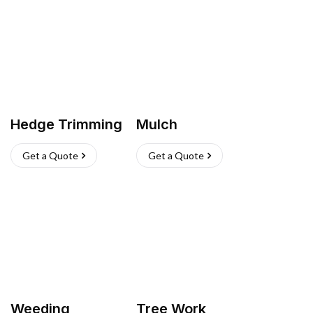
Hedge Trimming
Mulch
Get a Quote
Get a Quote
Weeding
Tree Work