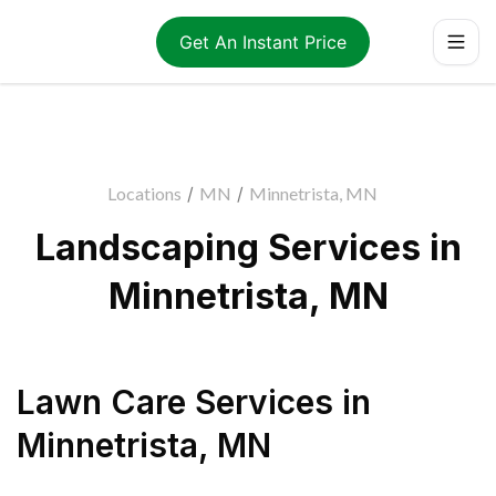
Get An Instant Price
Locations
/
MN
/
Minnetrista, MN
Landscaping Services in
Minnetrista, MN
Lawn Care Services
in
Minnetrista
,
MN