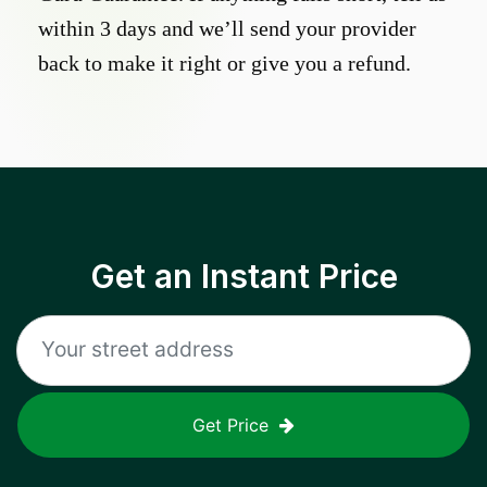
within 3 days and we’ll send your provider
back to make it right or give you a refund.
Get an Instant Price
Get Price