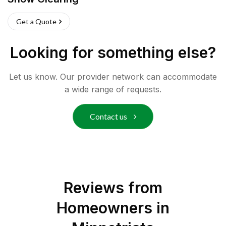
Get a Quote
Looking for something else?
Let us know. Our provider network can accommodate
a wide range of requests.
Contact us
Reviews from
Homeowners in