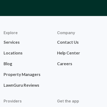
Explore
Company
Services
Contact Us
Locations
Help Center
Blog
Careers
Property Managers
LawnGuru Reviews
Providers
Get the app