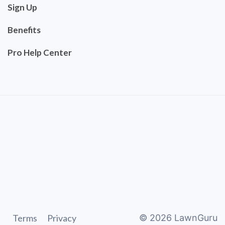
Sign Up
Benefits
Pro Help Center
Terms
Privacy
©
2026
LawnGuru