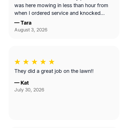
was here mowing in less than hour from
when I ordered service and knocked
down the 'hayfield' we had going on here
—
Tara
quickly. Thank you!!
August 3, 2026
They did a great job on the lawn!!
—
Kat
July 30, 2026