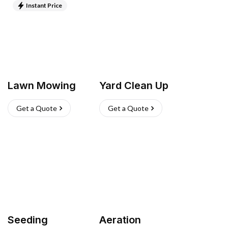
Instant Price
Lawn Mowing
Yard Clean Up
Get a Quote
Get a Quote
Seeding
Aeration