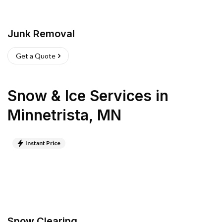
Junk Removal
Get a Quote
Snow & Ice Services
in
Minnetrista
,
MN
Instant Price
Snow Clearing