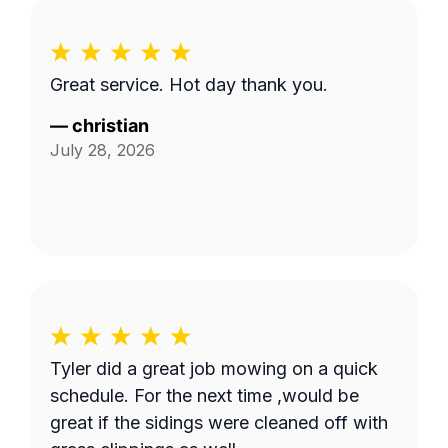
Great service. Hot day thank you.
—
christian
July 28, 2026
Tyler did a great job mowing on a quick
schedule. For the next time ,would be
great if the sidings were cleaned off with