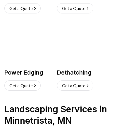
Get a Quote
Get a Quote
Power Edging
Dethatching
Get a Quote
Get a Quote
Landscaping Services
in
Minnetrista
,
MN