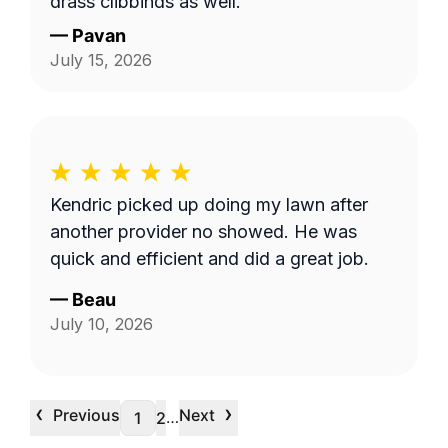
grass clippings as well.
—
Pavan
July 15, 2026
Kendric picked up doing my lawn after
another provider no showed. He was
quick and efficient and did a great job.
—
Beau
July 10, 2026
‹
›
Previous
Next
…
1
2