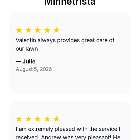
Minnetrista
Valentin always provides great care of
our lawn
—
Julie
August 5, 2026
I am extremely pleased with the service I
received. Andrew was very pleasant! He