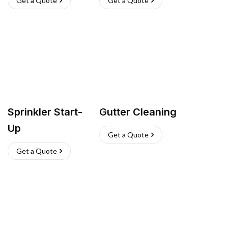
Get a Quote
Get a Quote
Sprinkler Start-
Gutter Cleaning
Up
Get a Quote
Get a Quote