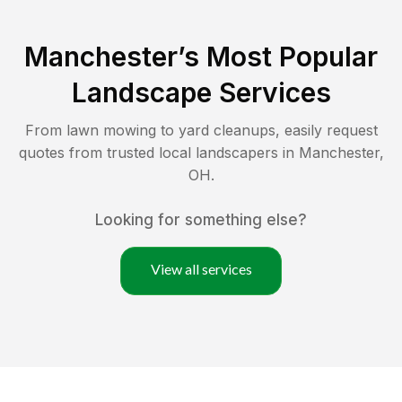
Manchester
’s Most Popular
Landscape Services
From lawn mowing to yard cleanups, easily request
quotes from trusted local landscapers in
Manchester
,
OH
.
Looking for something else?
View all services