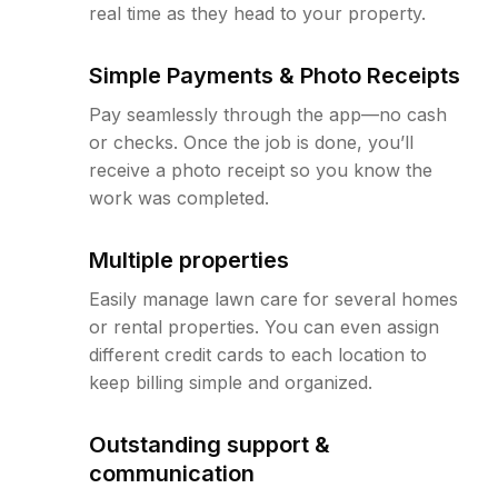
real time as they head to your property.
Simple Payments & Photo Receipts
Pay seamlessly through the app—no cash
or checks. Once the job is done, you’ll
receive a photo receipt so you know the
work was completed.
Multiple properties
Easily manage lawn care for several homes
or rental properties. You can even assign
different credit cards to each location to
keep billing simple and organized.
Outstanding support &
communication