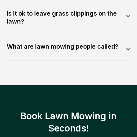
Is it ok to leave grass clippings on the
lawn?
What are lawn mowing people called?
Book Lawn Mowing in
Seconds!