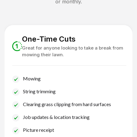
or monthly.
One-Time Cuts
Great for anyone looking to take a break from
mowing their lawn.
Mowing
String trimming
Clearing grass clipping from hard surfaces
Job updates & location tracking
Picture receipt