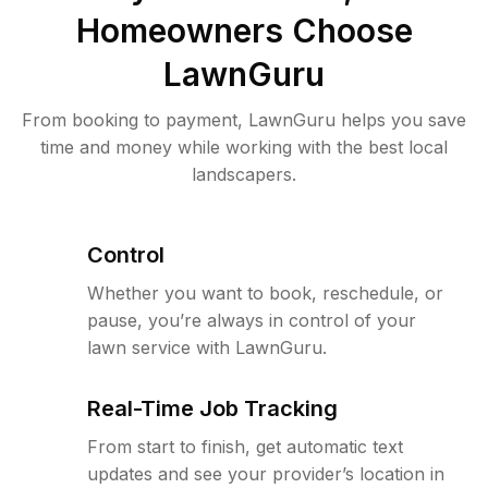
Homeowners Choose
LawnGuru
From booking to payment, LawnGuru helps you save
time and money while working with the best local
landscapers.
Control
Whether you want to book, reschedule, or
pause, you’re always in control of your
lawn service with LawnGuru.
Real-Time Job Tracking
From start to finish, get automatic text
updates and see your provider’s location in