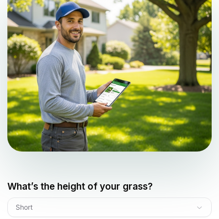
What’s the height of your grass?
Short