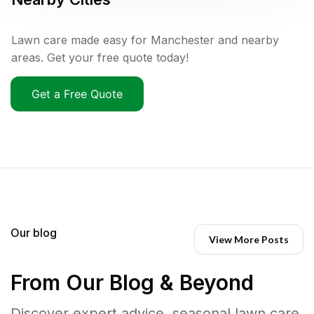
Lawn care made easy for Manchester and nearby
areas. Get your free quote today!
Get a Free Quote
Our blog
View More Posts
From Our Blog & Beyond
Discover expert advice, seasonal lawn care