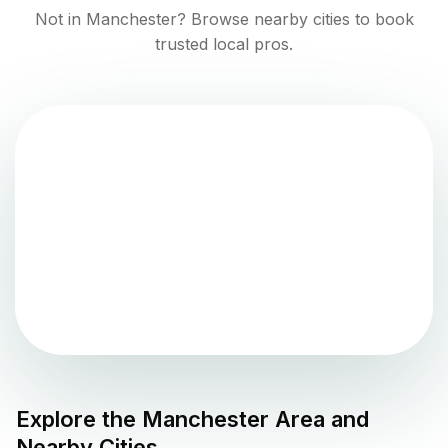
Not in
Manchester
? Browse nearby cities to book
trusted local pros.
Explore the
Manchester
Area and
Nearby Cities