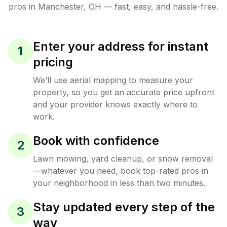
pros in
Manchester
,
OH
— fast, easy, and hassle-free.
Enter your address for instant
1
pricing
We’ll use aerial mapping to measure your
property, so you get an accurate price upfront
and your provider knows exactly where to
work.
Book with confidence
2
Lawn mowing, yard cleanup, or snow removal
—whatever you need, book top-rated pros in
your neighborhood in less than two minutes.
Stay updated every step of the
3
way