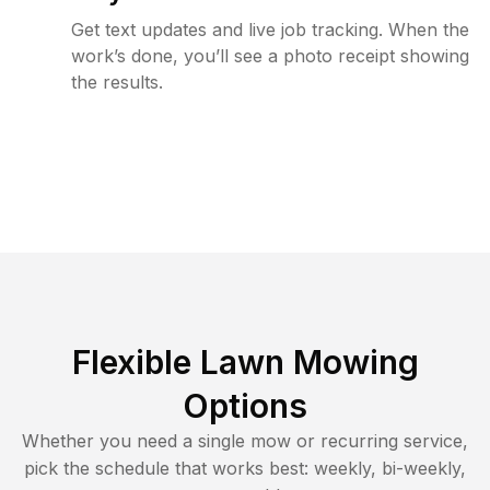
Get text updates and live job tracking. When the
work’s done, you’ll see a photo receipt showing
the results.
Flexible Lawn Mowing
Options
Whether you need a single mow or recurring service,
pick the schedule that works best: weekly, bi-weekly,