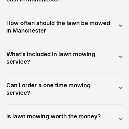
How often should the lawn be mowed
in Manchester
What’s included in lawn mowing
service?
Can I order a one time mowing
service?
Is lawn mowing worth the money?