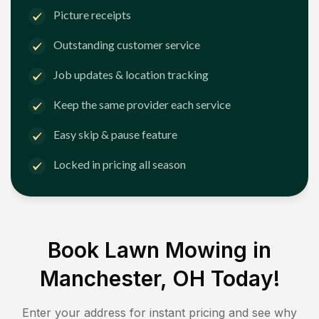
Picture receipts
Outstanding customer service
Job updates & location tracking
Keep the same provider each service
Easy skip & pause feature
Locked in pricing all season
Book Lawn Mowing in
Manchester, OH
Today!
Enter your address for instant pricing and see why