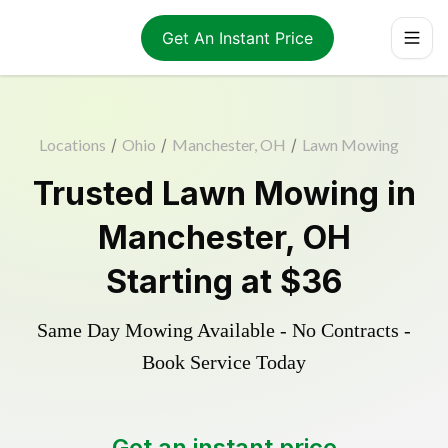
Get An Instant Price
Locations
/
Ohio
/
Manchester, OH
/
Lawn Mowing
Trusted
Lawn Mowing
in
Manchester
,
OH
Starting at
$36
Same Day Mowing Available - No Contracts -
Book Service Today
Get an instant price