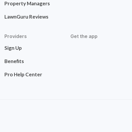
Property Managers
LawnGuru Reviews
Providers
Get the app
Sign Up
Benefits
Pro Help Center