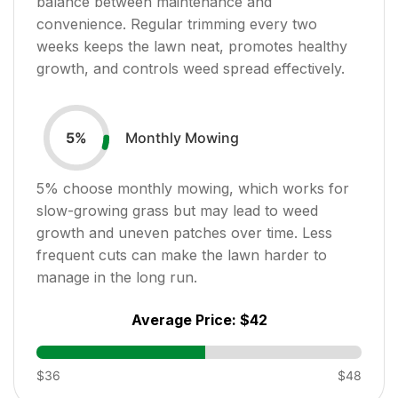
balance between maintenance and
convenience. Regular trimming every two
weeks keeps the lawn neat, promotes healthy
growth, and controls weed spread effectively.
Monthly Mowing
5
%
5
% choose monthly mowing, which works for
slow-growing grass but may lead to weed
growth and uneven patches over time. Less
frequent cuts can make the lawn harder to
manage in the long run.
Average Price:
$42
$36
$48