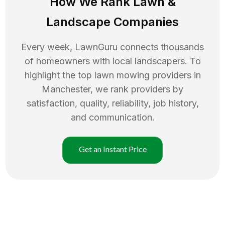
How We Rank
Lawn
&
Landscape Companies
Every week, LawnGuru connects thousands
of homeowners with local landscapers. To
highlight the top
lawn mowing
providers in
Manchester
, we rank providers by
satisfaction, quality, reliability, job history,
and communication.
Get an Instant Price