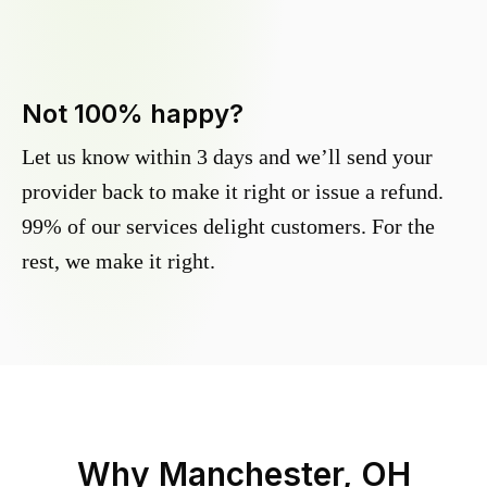
Not 100% happy?
Let us know within 3 days and we’ll send your
provider back to make it right or issue a refund.
99% of our services delight customers. For the
rest, we make it right.
Why
Manchester, OH