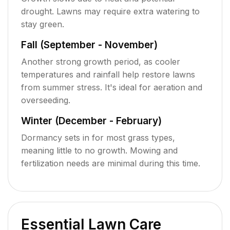
drought. Lawns may require extra watering to
stay green.
Fall (September - November)
Another strong growth period, as cooler
temperatures and rainfall help restore lawns
from summer stress. It's ideal for aeration and
overseeding.
Winter (December - February)
Dormancy sets in for most grass types,
meaning little to no growth. Mowing and
fertilization needs are minimal during this time.
Essential Lawn Care