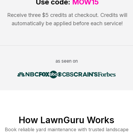
Use code:
MOW15
Receive three $5 credits at checkout. Credits will
automatically be applied before each service!
as seen on
How LawnGuru Works
Book reliable
yard maintenance
with trusted
landscape