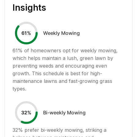
Insights
Weekly Mowing
61
%
61
% of homeowners opt for weekly mowing,
which helps maintain a lush, green lawn by
preventing weeds and encouraging even
growth. This schedule is best for high-
maintenance lawns and fast-growing grass
types.
Bi-weekly Mowing
32
%
32
% prefer bi-weekly mowing, striking a