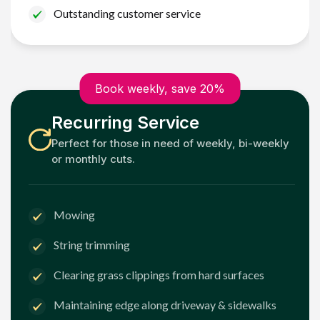
Outstanding customer service
Book weekly, save 20%
Recurring Service
Perfect for those in need of weekly, bi-weekly
or monthly cuts.
Mowing
String trimming
Clearing grass clippings from hard surfaces
Maintaining edge along driveway & sidewalks