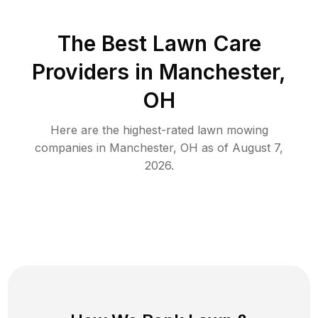
The Best
Lawn Care
Providers in
Manchester
,
OH
Here are the highest-rated
lawn mowing
companies in
Manchester
,
OH
as of
August 7,
2026
.