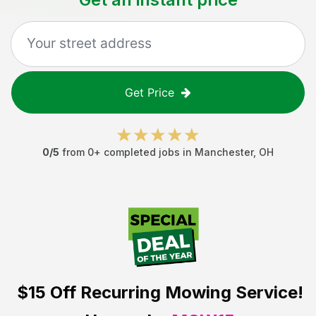
Get Price
0
/5
from
0
+ completed jobs in
Manchester
,
OH
$15 Off
Recurring Mowing Service!