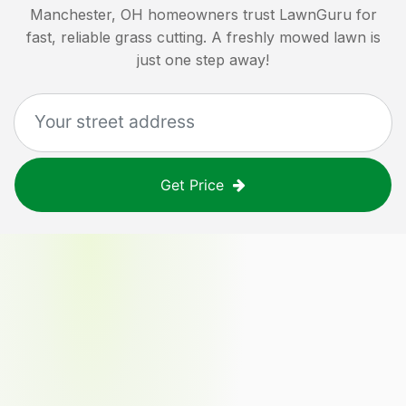
Manchester, OH
homeowners trust LawnGuru for
fast, reliable grass cutting. A freshly mowed lawn is
just one step away!
Get Price