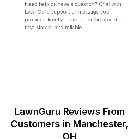
Need help or have a question? Chat with
LawnGuru support or message your
provider directly—right from the app. It’s
fast, simple, and reliable.
LawnGuru Reviews From
Customers in
Manchester
,
OH