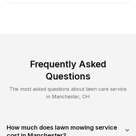
Frequently Asked
Questions
The most asked questions about lawn care service
in
Manchester
,
OH
How much does lawn mowing service
cost in Manchester?