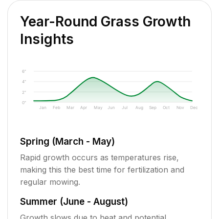
Year-Round Grass Growth
Insights
6"
4"
2"
0"
Jan
Feb
Mar
Apr
May
Jun
Jul
Aug
Sep
Oct
Nov
Dec
Spring (March - May)
Rapid growth occurs as temperatures rise,
making this the best time for fertilization and
regular mowing.
Summer (June - August)
Growth slows due to heat and potential