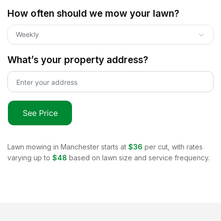
How often should we mow your lawn?
Weekly
What’s your property address?
See Price
Lawn mowing in
Manchester
starts at
$36
per cut, with rates
varying up to
$48
based on lawn size and service frequency.