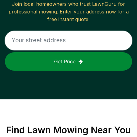
Join local homeowners who trust LawnGuru for
professional mowing. Enter your address now for a
free instant quote.
Get Price
Find
Lawn Mowing
Near You