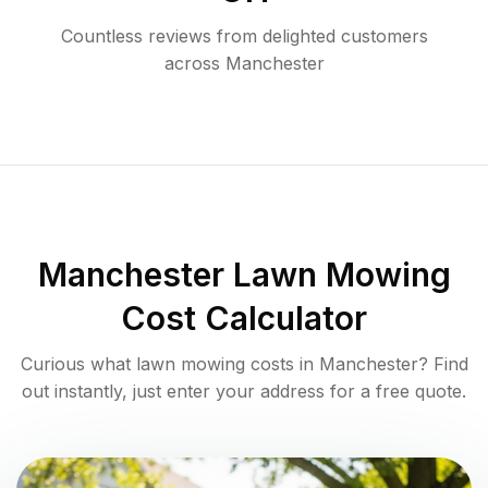
Countless reviews from delighted customers
across
Manchester
Manchester
Lawn Mowing
Cost Calculator
Curious what lawn mowing costs in
Manchester
? Find
out instantly, just enter your address for a free quote.