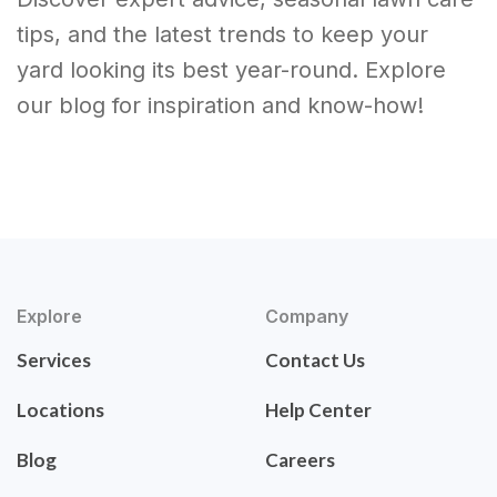
tips, and the latest trends to keep your
yard looking its best year-round. Explore
our blog for inspiration and know-how!
Explore
Company
Services
Contact Us
Locations
Help Center
Blog
Careers