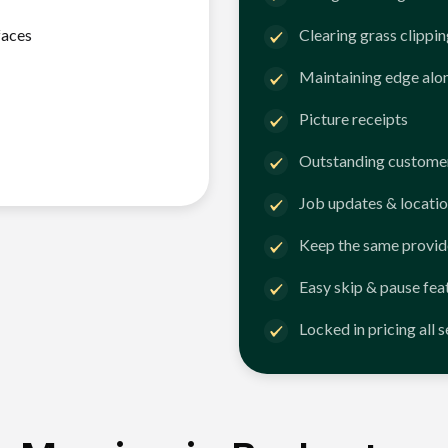
faces
Clearing grass clippi
Maintaining edge alo
Picture receipts
Outstanding customer
Job updates & locatio
Keep the same provid
Easy skip & pause fea
Locked in pricing all 