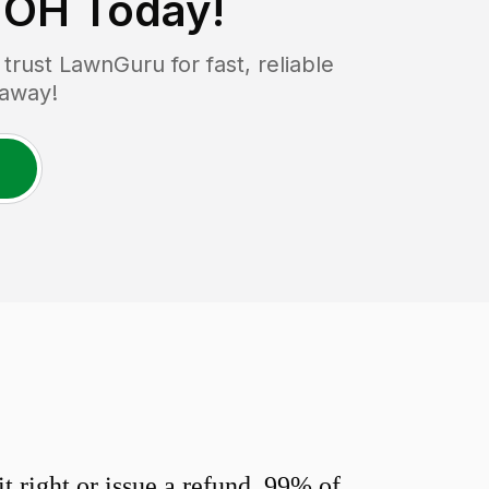
 OH
Today!
rust LawnGuru for fast, reliable
 away!
 right or issue a refund. 99% of