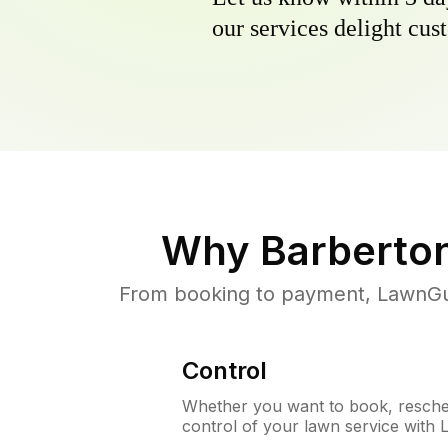
our services delight cust
Why
Barberto
From booking to payment, LawnGur
Control
Whether you want to book, resched
control of your lawn service with