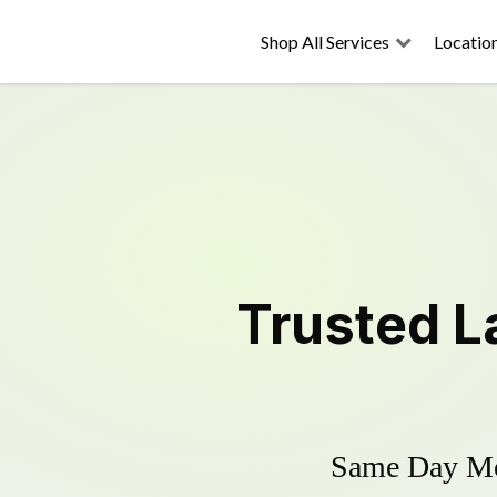
Shop All Services
Locatio
Trusted
L
Same Day Mow