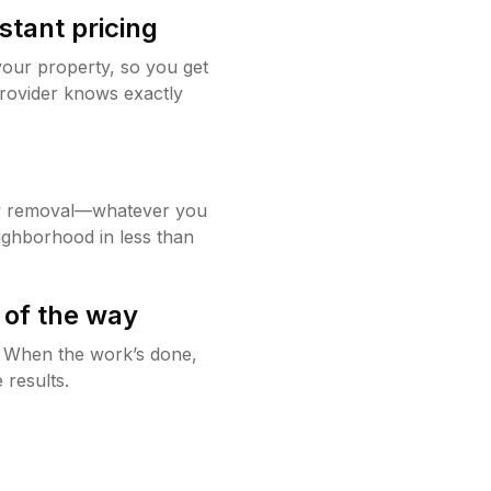
stant pricing
your property, so you get
rovider knows exactly
w removal—whatever you
ighborhood in less than
 of the way
g. When the work’s done,
 results.