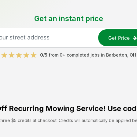
Get an instant price
Get Price
0
/5
from
0
+ completed jobs in
Barberton
,
OH
ff
Recurring Mowing Service! Use cod
hree $5 credits at checkout. Credits will automatically be applied b