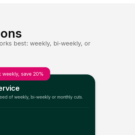
ions
rks best: weekly, bi-weekly, or
 weekly, save 20%
ervice
need of weekly, bi-weekly or monthly cuts.