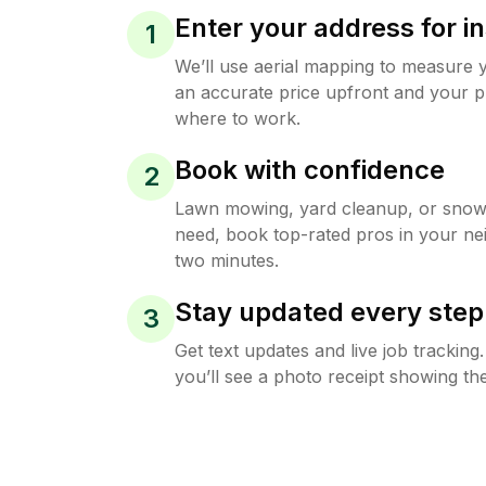
Enter your address for in
1
We’ll use aerial mapping to measure 
an accurate price upfront and your p
where to work.
Book with confidence
2
Lawn mowing, yard cleanup, or sno
need, book top-rated pros in your ne
two minutes.
Stay updated every step
3
Get text updates and live job trackin
you’ll see a photo receipt showing the