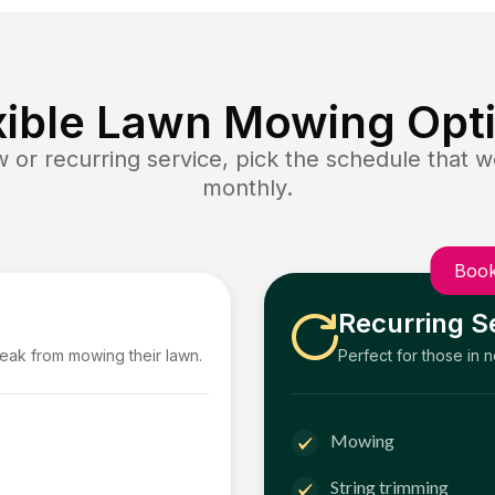
xible Lawn Mowing Opt
or recurring service, pick the schedule that wo
monthly.
Book
Recurring S
reak from mowing their lawn.
Perfect for those in 
Mowing
String trimming