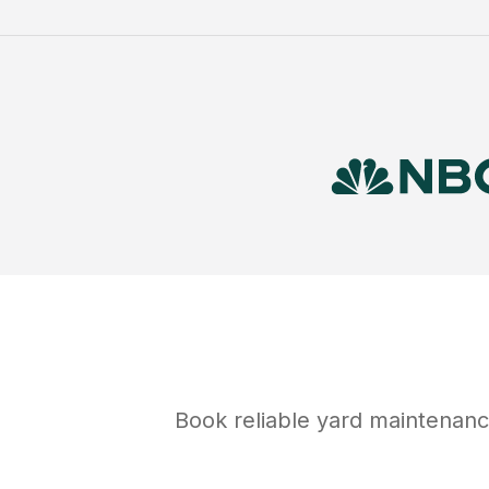
Book reliable
yard maintenan