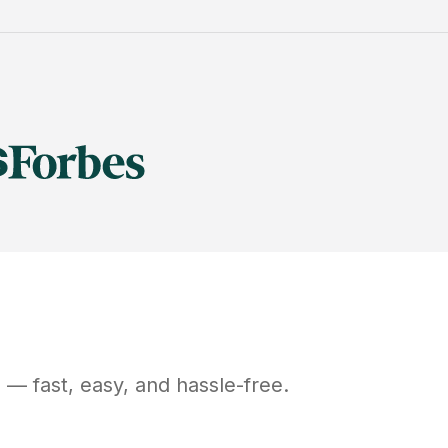
H
— fast, easy, and hassle-free.