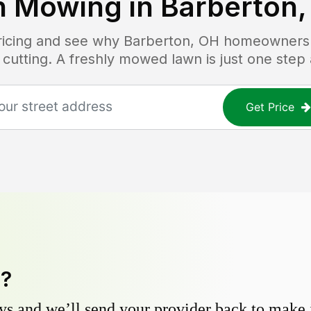
n Mowing in
Barberton,
pricing and see why
Barberton, OH
homeowners t
 cutting. A freshly mowed lawn is just one step
Get Price
y?
s and we’ll send your provider back to make it