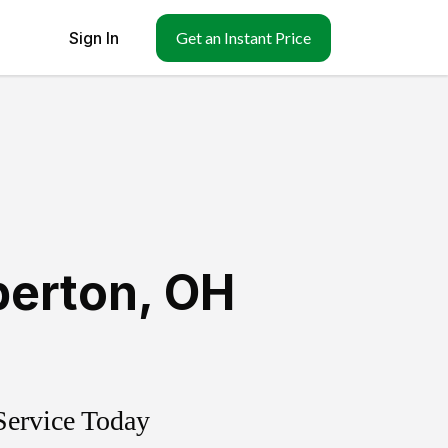
Sign In
Get an Instant Price
berton
,
OH
Service Today