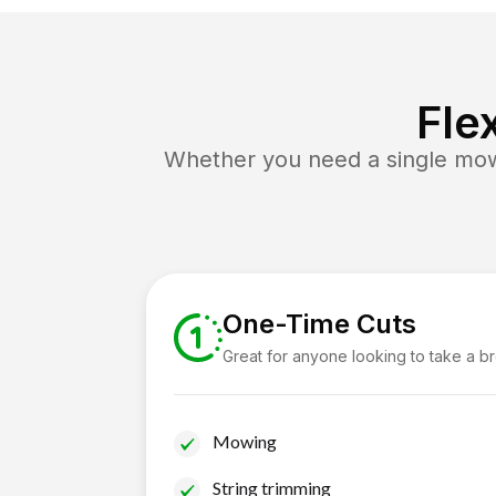
Fle
Whether you need a single mow 
One-Time Cuts
Great for anyone looking to take a b
Mowing
String trimming