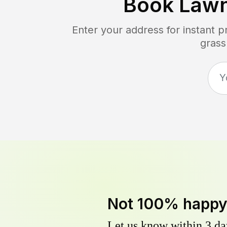
Book Law
Enter your address for instant 
grass
Not 100% happ
Let us know within 3 day