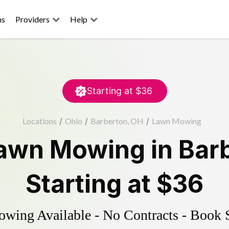
ns
Providers
Help
Starting at
$36
Locations
/
Ohio
/
Barberton, OH
/
Lawn Mowing
awn Mowing
in
Bar
Starting at
$36
ing Available - No Contracts - Book 