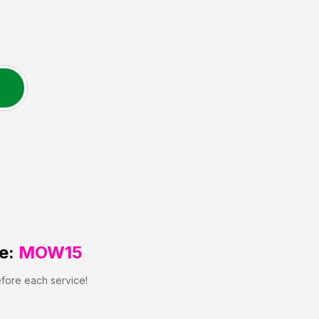
e:
MOW15
efore each service!