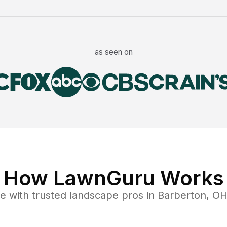
as seen on
How LawnGuru Works
ce
with trusted
landscape
pros in
Barberton
,
O