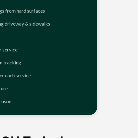
ngs from hard surfaces
ng driveway & sidewalks
 service
n tracking
er each service
ture
season