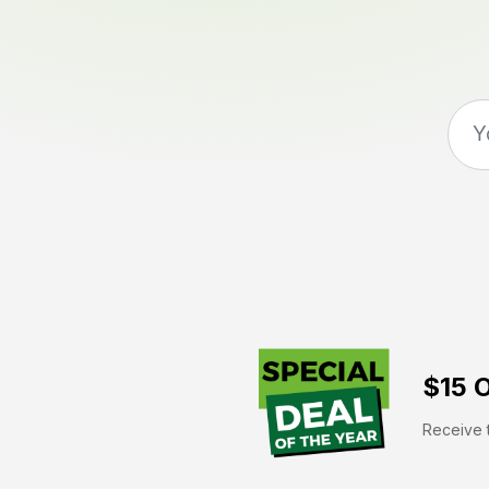
$15 O
Receive t