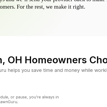
omers. For the rest, we make it right.
n, OH
Homeowners Cho
u helps you save time and money while working
ule, or pause, you’re always in
 LawnGuru.