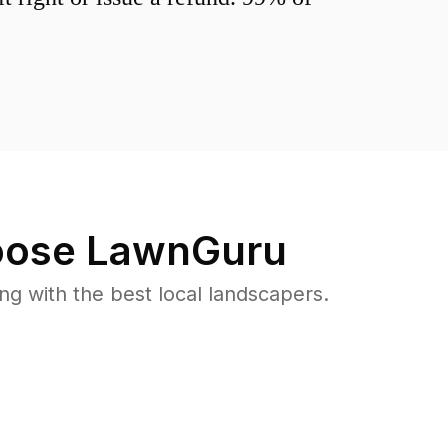
ose LawnGuru
 with the best local landscapers.