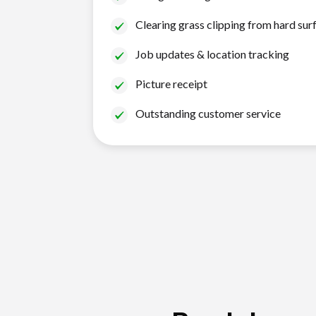
Clearing grass clipping from hard sur
Job updates & location tracking
Picture receipt
Outstanding customer service