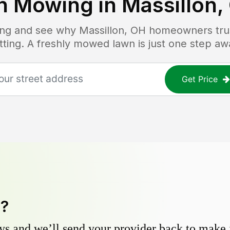
n Mowing in
Massillon,
cing and see why
Massillon, OH
homeowners trust
tting. A freshly mowed lawn is just one step aw
Get Price
y?
s and we’ll send your provider back to make it