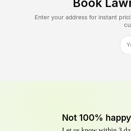
Book Law
Enter your address for instant pri
cu
Not 100% happ
Let us know within 3 day