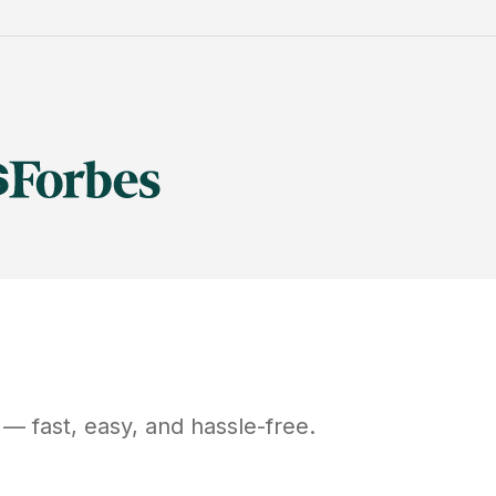
— fast, easy, and hassle-free.