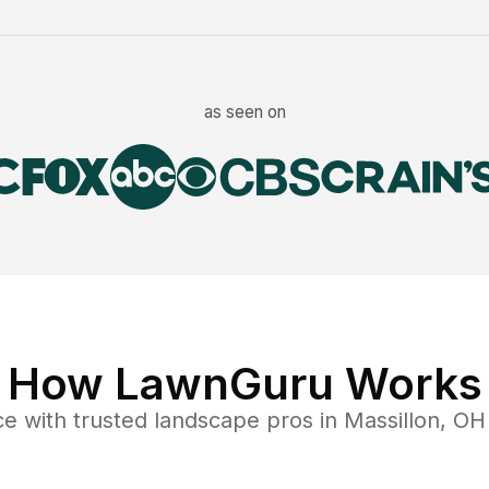
as seen on
How LawnGuru Works
ce
with trusted
landscape
pros in
Massillon
,
OH