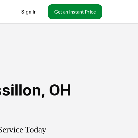
Sign In
Get an Instant Price
sillon
,
OH
Service Today