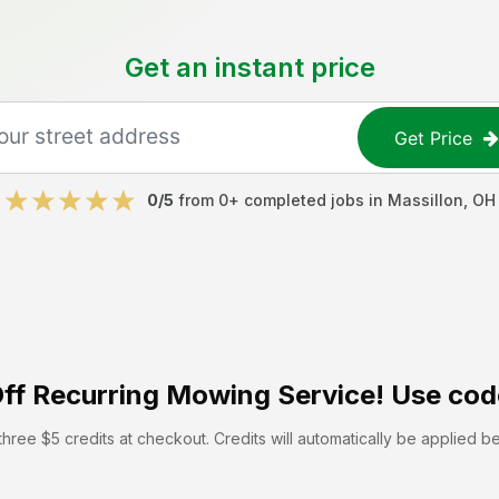
Get an instant price
Get Price
0
/5
from
0
+ completed jobs in
Massillon
,
OH
ff
Recurring Mowing Service! Use cod
hree $5 credits at checkout. Credits will automatically be applied b