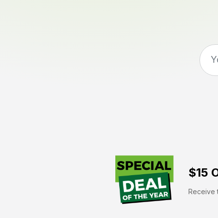
$15 O
Receive t