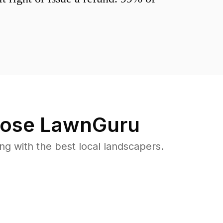
ose LawnGuru
 with the best local landscapers.