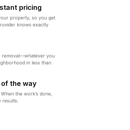
stant pricing
your property, so you get
rovider knows exactly
w removal—whatever you
ighborhood in less than
 of the way
g. When the work’s done,
 results.