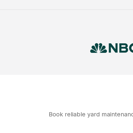
Book reliable
yard maintenan