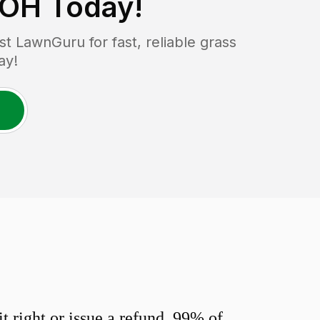
 OH
Today!
 LawnGuru for fast, reliable grass
ay!
 right or issue a refund. 99% of