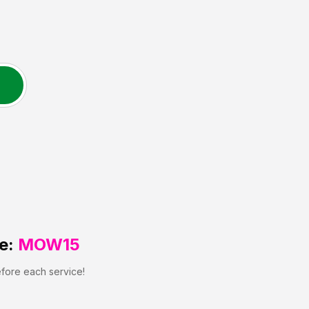
e:
MOW15
efore each service!