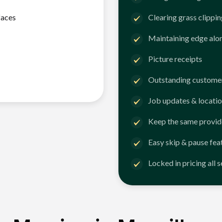
faces
Clearing grass clippi
Maintaining edge alo
Picture receipts
Outstanding customer
Job updates & locatio
Keep the same provid
Easy skip & pause fea
Locked in pricing all 