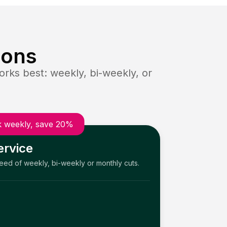
ions
rks best: weekly, bi-weekly, or
 weekly, save 20%
ervice
need of weekly, bi-weekly or monthly cuts.