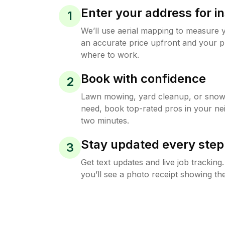
Enter your address for in
1
We’ll use aerial mapping to measure 
an accurate price upfront and your p
where to work.
Book with confidence
2
Lawn mowing, yard cleanup, or sno
need, book top-rated pros in your ne
two minutes.
Stay updated every step
3
Get text updates and live job trackin
you’ll see a photo receipt showing the