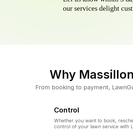
our services delight cust
Why
Massillo
From booking to payment, LawnGur
Control
Whether you want to book, resched
control of your lawn service with