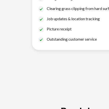
Clearing grass clipping from hard sur
Job updates & location tracking
Picture receipt
Outstanding customer service