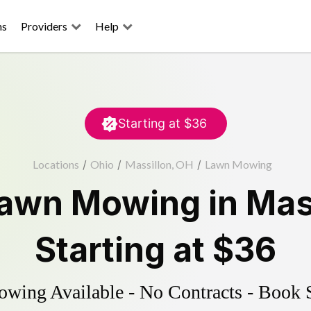
ns
Providers
Help
Starting at
$36
Locations
/
Ohio
/
Massillon, OH
/
Lawn Mowing
awn Mowing
in
Mas
Starting at
$36
ing Available - No Contracts - Book 