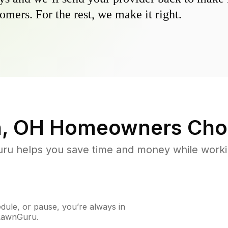
omers. For the rest, we make it right.
n, OH
Homeowners Cho
u helps you save time and money while working
ule, or pause, you’re always in
 LawnGuru.