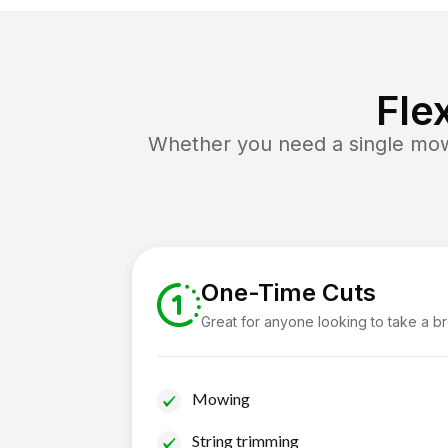
Fle
Whether you need a single mow 
One-Time Cuts
Great for anyone looking to take a b
Mowing
String trimming