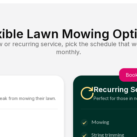
xible Lawn Mowing Opt
or recurring service, pick the schedule that wo
monthly.
Book
Recurring S
reak from mowing their lawn.
Perfect for those in 
Mowing
String trimming