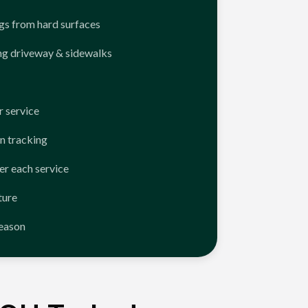
ngs from hard surfaces
ng driveway & sidewalks
 service
n tracking
er each service
ture
season