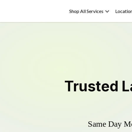
Shop All Services
Locatio
Trusted
L
Same Day Mow