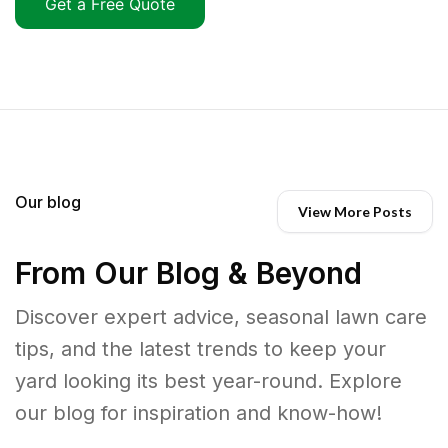
Get a Free Quote
Our blog
View More Posts
From Our Blog & Beyond
Discover expert advice, seasonal lawn care
tips, and the latest trends to keep your
yard looking its best year-round. Explore
our blog for inspiration and know-how!