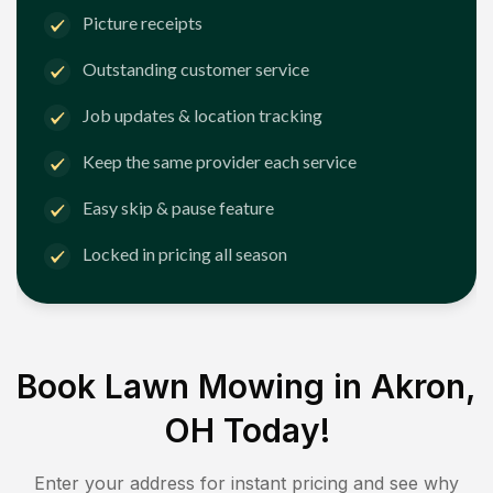
Picture receipts
Outstanding customer service
Job updates & location tracking
Keep the same provider each service
Easy skip & pause feature
Locked in pricing all season
Book Lawn Mowing in
Akron,
OH
Today!
Enter your address for instant pricing and see why