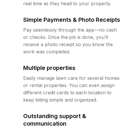
real time as they head to your property.
Simple Payments & Photo Receipts
Pay seamlessly through the app—no cash
or checks. Once the job is done, you’ll
receive a photo receipt so you know the
work was completed.
Multiple properties
Easily manage lawn care for several homes
or rental properties. You can even assign
different credit cards to each location to
keep billing simple and organized.
Outstanding support &
communication