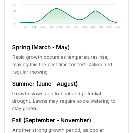
6"
4"
2"
0"
Jan
Feb
Mar
Apr
May
Jun
Jul
Aug
Sep
Oct
Nov
Dec
Spring (March - May)
Rapid growth occurs as temperatures rise,
making this the best time for fertilization and
regular mowing.
Summer (June - August)
Growth slows due to heat and potential
drought. Lawns may require extra watering to
stay green.
Fall (September - November)
Another strong growth period, as cooler