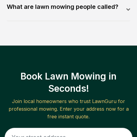
What are lawn mowing people called?
Book Lawn Mowing in
Seconds!
Join local homeowners who trust LawnGuru for
professional mowing. Enter your address now for a
free instant quote.