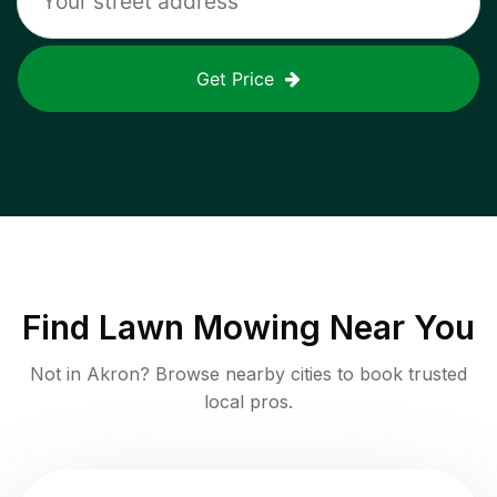
Get Price
Find
Lawn Mowing
Near You
Not in
Akron
? Browse nearby cities to book trusted
local pros.