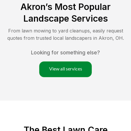
Akron
’s Most Popular
Landscape Services
From lawn mowing to yard cleanups, easily request
quotes from trusted local landscapers in
Akron
,
OH
.
Looking for something else?
View all services
The Best
Lawn Care