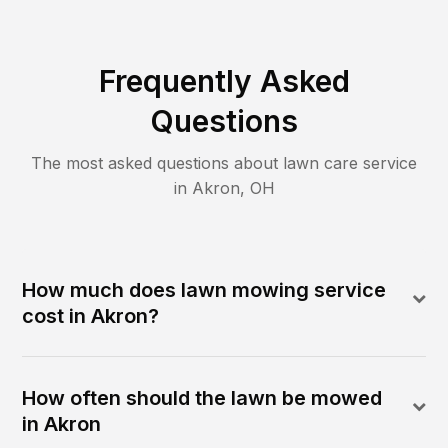
Frequently Asked
Questions
The most asked questions about lawn care service
in
Akron
,
OH
How much does lawn mowing service
cost in Akron?
How often should the lawn be mowed
in Akron