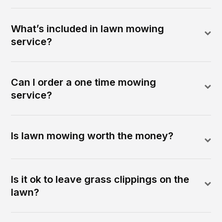
What’s included in lawn mowing
service?
Can I order a one time mowing
service?
Is lawn mowing worth the money?
Is it ok to leave grass clippings on the
lawn?