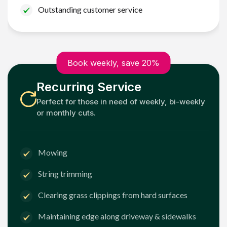
Outstanding customer service
Book weekly, save 20%
Recurring Service
Perfect for those in need of weekly, bi-weekly
or monthly cuts.
Mowing
String trimming
Clearing grass clippings from hard surfaces
Maintaining edge along driveway & sidewalks