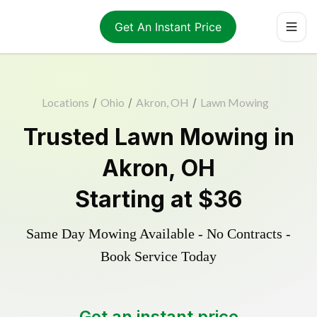
Get An Instant Price
Locations
/
Ohio
/
Akron, OH
/
Lawn Mowing
Trusted
Lawn Mowing
in
Akron
,
OH
Starting at
$36
Same Day Mowing Available - No Contracts -
Book Service Today
Get an instant price