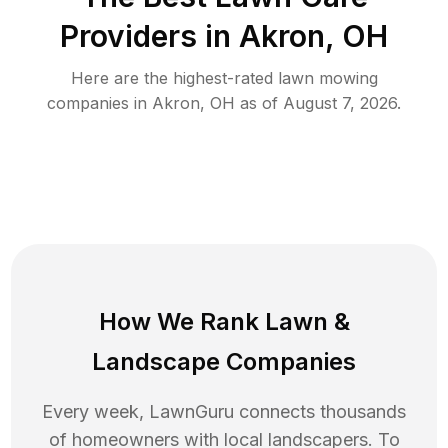
Providers in
Akron
,
OH
Here are the highest-rated
lawn mowing
companies in
Akron
,
OH
as of
August 7, 2026
.
How We Rank
Lawn
&
Landscape Companies
Every week, LawnGuru connects thousands
of homeowners with local landscapers. To