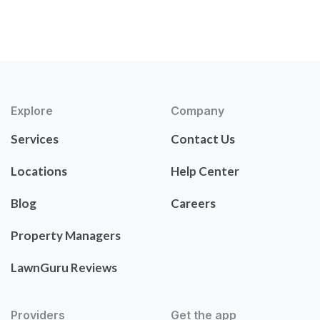
Explore
Company
Services
Contact Us
Locations
Help Center
Blog
Careers
Property Managers
LawnGuru Reviews
Providers
Get the app