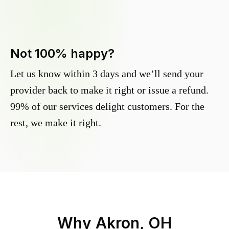
Not 100% happy?
Let us know within 3 days and we’ll send your
provider back to make it right or issue a refund.
99% of our services delight customers. For the
rest, we make it right.
Why
Akron, OH