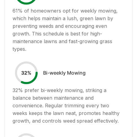
61
% of homeowners opt for weekly mowing,
which helps maintain a lush, green lawn by
preventing weeds and encouraging even
growth. This schedule is best for high-
maintenance lawns and fast-growing grass
types.
Bi-weekly Mowing
32
%
32
% prefer bi-weekly mowing, striking a
balance between maintenance and
convenience. Regular trimming every two
weeks keeps the lawn neat, promotes healthy
growth, and controls weed spread effectively.