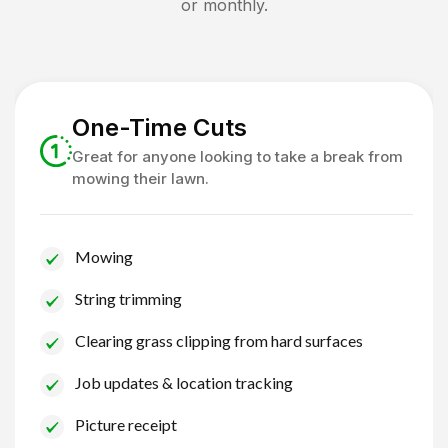
or monthly.
One-Time Cuts
Great for anyone looking to take a break from
mowing their lawn.
Mowing
String trimming
Clearing grass clipping from hard surfaces
Job updates & location tracking
Picture receipt