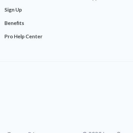
Sign Up
Benefits
Pro Help Center