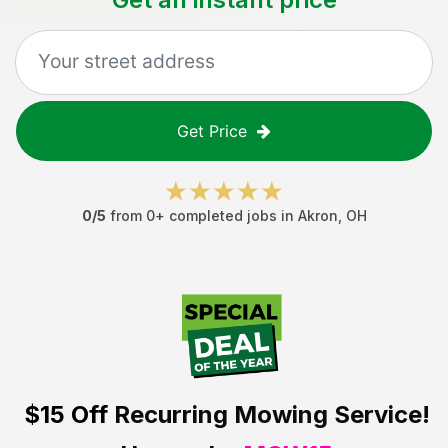
Get Price
0
/5
from
0
+ completed jobs in
Akron
,
OH
$15 Off
Recurring Mowing Service!