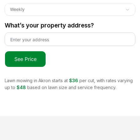
Weekly
What’s your property address?
See Price
Lawn mowing in
Akron
starts at
$36
per cut, with rates varying
up to
$48
based on lawn size and service frequency.