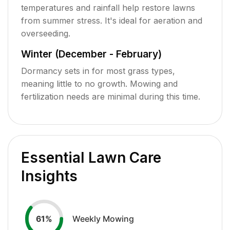
temperatures and rainfall help restore lawns
from summer stress. It's ideal for aeration and
overseeding.
Winter (December - February)
Dormancy sets in for most grass types,
meaning little to no growth. Mowing and
fertilization needs are minimal during this time.
Essential Lawn Care
Insights
Weekly Mowing
61
%