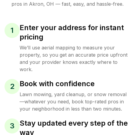
pros in
Akron
,
OH
— fast, easy, and hassle-free.
Enter your address for instant
1
pricing
We’ll use aerial mapping to measure your
property, so you get an accurate price upfront
and your provider knows exactly where to
work.
Book with confidence
2
Lawn mowing, yard cleanup, or snow removal
—whatever you need, book top-rated pros in
your neighborhood in less than two minutes.
Stay updated every step of the
3
way