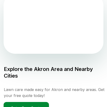
Explore the
Akron
Area and Nearby
Cities
Lawn care made easy for Akron and nearby areas. Get
your free quote today!