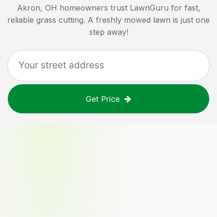
Akron, OH
homeowners trust LawnGuru for fast,
reliable grass cutting. A freshly mowed lawn is just one
step away!
Get Price