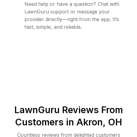
Need help or have a question? Chat with
LawnGuru support or message your
provider directly—right from the app. It’s
fast, simple, and reliable.
LawnGuru Reviews From
Customers in
Akron
,
OH
Countless reviews from delighted customers