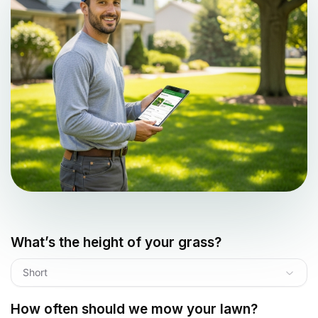
What’s the height of your grass?
Short
How often should we mow your lawn?