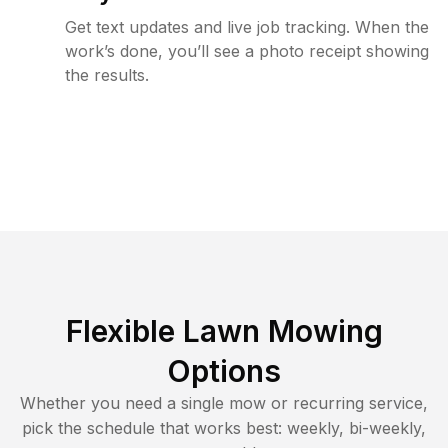
Get text updates and live job tracking. When the
work’s done, you’ll see a photo receipt showing
the results.
Flexible Lawn Mowing
Options
Whether you need a single mow or recurring service,
pick the schedule that works best: weekly, bi-weekly,