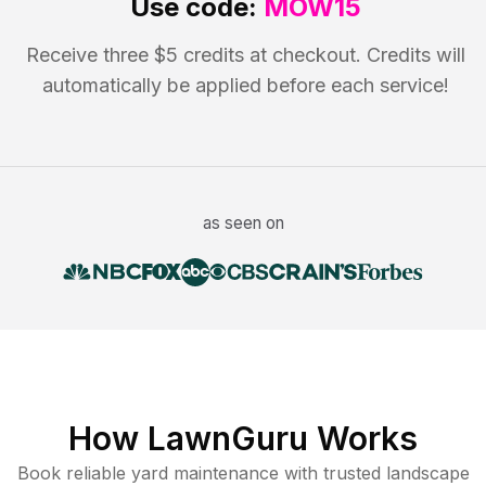
Use code:
MOW15
Receive three $5 credits at checkout. Credits will
automatically be applied before each service!
as seen on
How LawnGuru Works
Book reliable
yard maintenance
with trusted
landscape