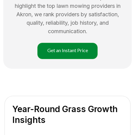
highlight the top
lawn mowing
providers in
Akron
, we rank providers by satisfaction,
quality, reliability, job history, and
communication.
Get an Instant Price
Year-Round Grass Growth
Insights