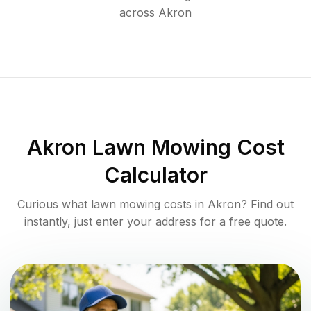
across
Akron
Akron
Lawn Mowing Cost
Calculator
Curious what lawn mowing costs in
Akron
? Find out
instantly, just enter your address for a free quote.