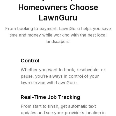
Homeowners Choose
LawnGuru
From booking to payment, LawnGuru helps you save
time and money while working with the best local
landscapers.
Control
Whether you want to book, reschedule, or
pause, you’re always in control of your
lawn service with LawnGuru.
Real-Time Job Tracking
From start to finish, get automatic text
updates and see your provider’s location in