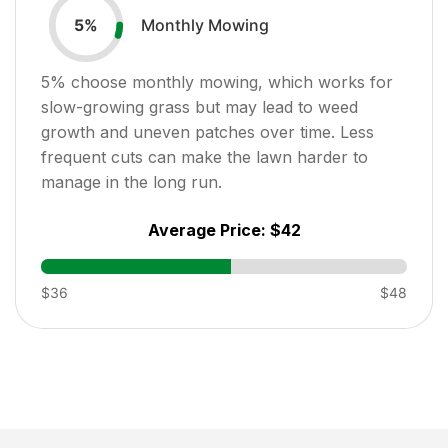
Monthly Mowing
5
%
5
% choose monthly mowing, which works for
slow-growing grass but may lead to weed
growth and uneven patches over time. Less
frequent cuts can make the lawn harder to
manage in the long run.
Average Price:
$42
$36
$48