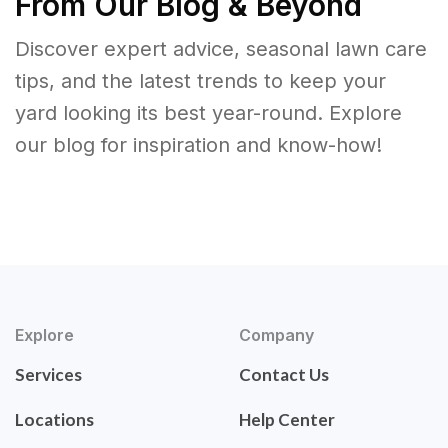
From Our Blog & Beyond
Discover expert advice, seasonal lawn care
tips, and the latest trends to keep your
yard looking its best year-round. Explore
our blog for inspiration and know-how!
Explore
Company
Services
Contact Us
Locations
Help Center