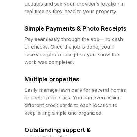
updates and see your provider’s location in
real time as they head to your property.
Simple Payments & Photo Receipts
Pay seamlessly through the app—no cash
or checks. Once the job is done, you’ll
receive a photo receipt so you know the
work was completed.
Multiple properties
Easily manage lawn care for several homes
or rental properties. You can even assign
different credit cards to each location to
keep billing simple and organized.
Outstanding support &