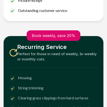
Picture receipt
Outstanding customer service
Book weekly, save 20%
Recurring Service
Perfect for those in need of weekly, bi-weekly
or monthly cuts.
Mowing
String trimming
Clearing grass clippings from hard surfaces