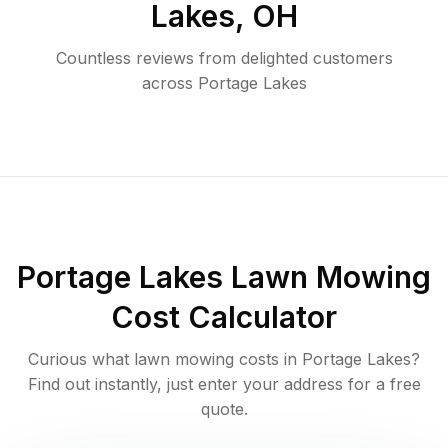
Lakes
,
OH
Countless reviews from delighted customers
across
Portage Lakes
Portage Lakes
Lawn Mowing
Cost Calculator
Curious what lawn mowing costs in
Portage Lakes
?
Find out instantly, just enter your address for a free
quote.