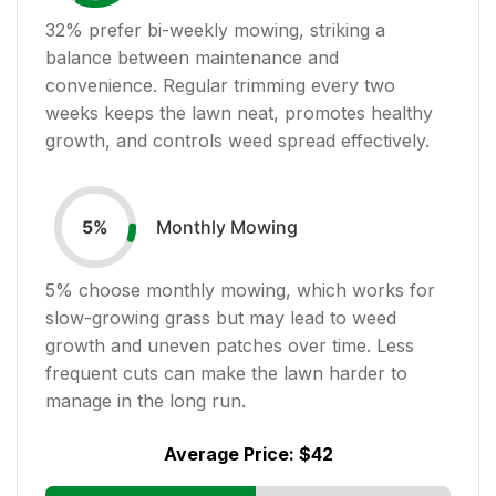
32
% prefer bi-weekly mowing, striking a
balance between maintenance and
convenience. Regular trimming every two
weeks keeps the lawn neat, promotes healthy
growth, and controls weed spread effectively.
Monthly Mowing
5
%
5
% choose monthly mowing, which works for
slow-growing grass but may lead to weed
growth and uneven patches over time. Less
frequent cuts can make the lawn harder to
manage in the long run.
Average Price:
$42