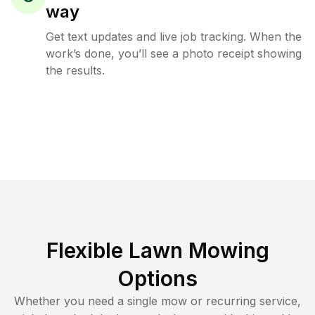
way
Get text updates and live job tracking. When the
work’s done, you’ll see a photo receipt showing
the results.
Flexible Lawn Mowing
Options
Whether you need a single mow or recurring service,