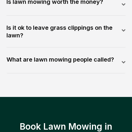
Is lawn mowing worth the money?
Is it ok to leave grass clippings on the
lawn?
What are lawn mowing people called?
Book Lawn Mowing in