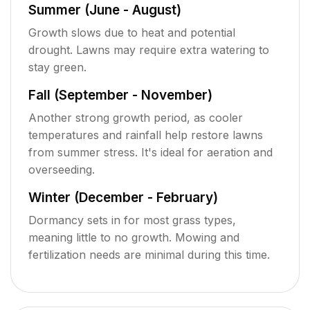
Summer (June - August)
Growth slows due to heat and potential
drought. Lawns may require extra watering to
stay green.
Fall (September - November)
Another strong growth period, as cooler
temperatures and rainfall help restore lawns
from summer stress. It's ideal for aeration and
overseeding.
Winter (December - February)
Dormancy sets in for most grass types,
meaning little to no growth. Mowing and
fertilization needs are minimal during this time.