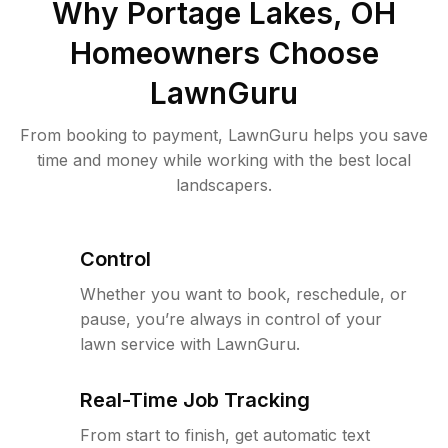
Why
Portage Lakes, OH
Homeowners Choose
LawnGuru
From booking to payment, LawnGuru helps you save
time and money while working with the best local
landscapers.
Control
Whether you want to book, reschedule, or
pause, you’re always in control of your
lawn service with LawnGuru.
Real-Time Job Tracking
From start to finish, get automatic text