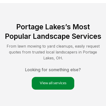
Portage Lakes
’s Most
Popular Landscape Services
From lawn mowing to yard cleanups, easily request
quotes from trusted local landscapers in
Portage
Lakes
,
OH
.
Looking for something else?
View all services