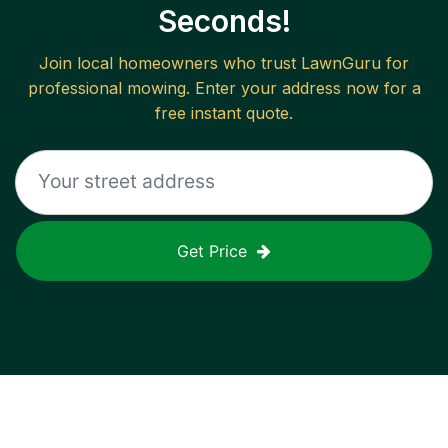
Seconds!
Join local homeowners who trust LawnGuru for
professional mowing. Enter your address now for a
free instant quote.
Get Price