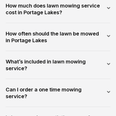
How much does lawn mowing service
cost in Portage Lakes?
How often should the lawn be mowed
in Portage Lakes
What’s included in lawn mowing
service?
Can I order a one time mowing
service?