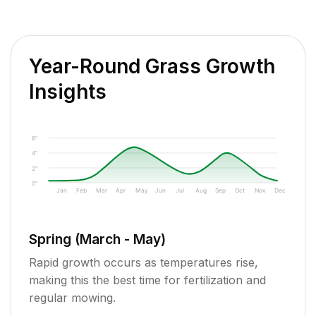
Year-Round Grass Growth
Insights
6"
4"
2"
0"
Jan
Feb
Mar
Apr
May
Jun
Jul
Aug
Sep
Oct
Nov
Dec
Spring (March - May)
Rapid growth occurs as temperatures rise,
making this the best time for fertilization and
regular mowing.