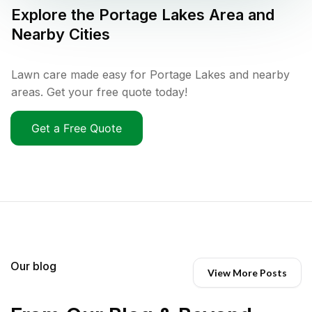
Explore the
Portage Lakes
Area and
Nearby Cities
Lawn care made easy for Portage Lakes and nearby
areas. Get your free quote today!
Get a Free Quote
Our blog
View More Posts