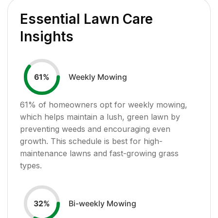
Essential Lawn Care
Insights
Weekly Mowing
61
%
61
% of homeowners opt for weekly mowing,
which helps maintain a lush, green lawn by
preventing weeds and encouraging even
growth. This schedule is best for high-
maintenance lawns and fast-growing grass
types.
Bi-weekly Mowing
32
%