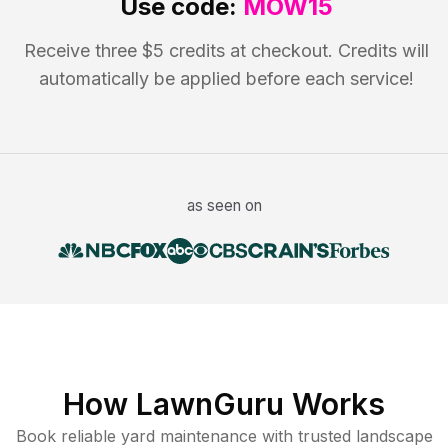
Use code:
MOW15
Receive three $5 credits at checkout. Credits will
automatically be applied before each service!
as seen on
How LawnGuru Works
Book reliable
yard maintenance
with trusted
landscape