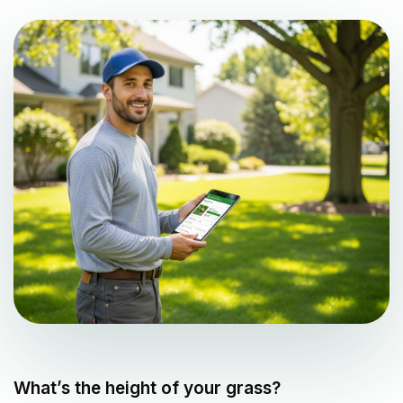
What’s the height of your grass?