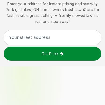
Enter your address for instant pricing and see why
Portage Lakes, OH
homeowners trust LawnGuru for
fast, reliable grass cutting. A freshly mowed lawn is
just one step away!
Get Price