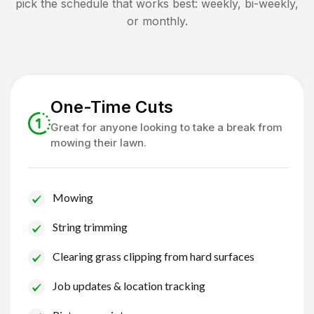
pick the schedule that works best: weekly, bi-weekly,
or monthly.
One-Time Cuts
Great for anyone looking to take a break from
mowing their lawn.
Mowing
String trimming
Clearing grass clipping from hard surfaces
Job updates & location tracking