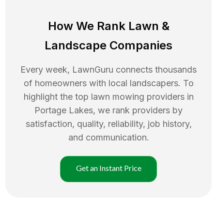
How We Rank
Lawn
&
Landscape Companies
Every week, LawnGuru connects thousands
of homeowners with local landscapers. To
highlight the top
lawn mowing
providers in
Portage Lakes
, we rank providers by
satisfaction, quality, reliability, job history,
and communication.
Get an Instant Price