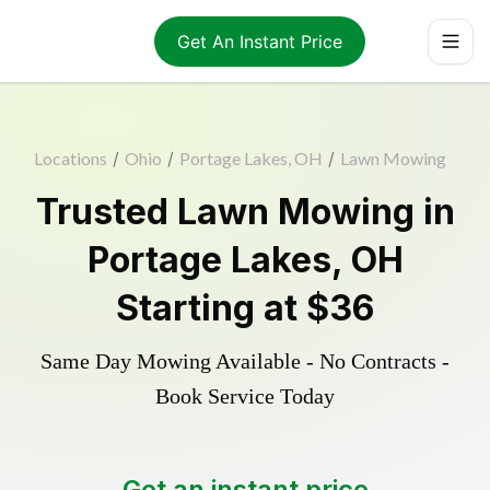
Get An Instant Price
Locations
/
Ohio
/
Portage Lakes, OH
/
Lawn Mowing
Trusted
Lawn Mowing
in
Portage Lakes
,
OH
Starting at
$36
Same Day Mowing Available - No Contracts -
Book Service Today
Get an instant price