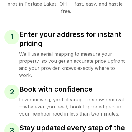
pros in
Portage Lakes
,
OH
— fast, easy, and hassle-
free.
Enter your address for instant
1
pricing
We’ll use aerial mapping to measure your
property, so you get an accurate price upfront
and your provider knows exactly where to
work.
Book with confidence
2
Lawn mowing, yard cleanup, or snow removal
—whatever you need, book top-rated pros in
your neighborhood in less than two minutes.
Stay updated every step of the
3