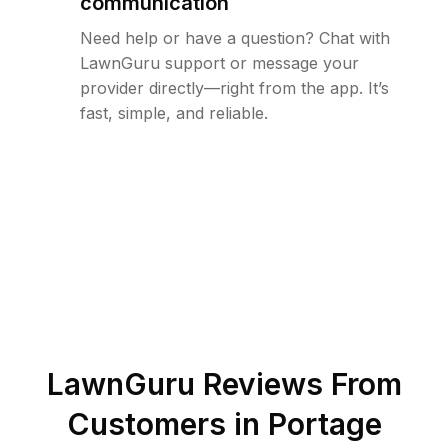
communication
Need help or have a question? Chat with
LawnGuru support or message your
provider directly—right from the app. It’s
fast, simple, and reliable.
LawnGuru Reviews From
Customers in
Portage