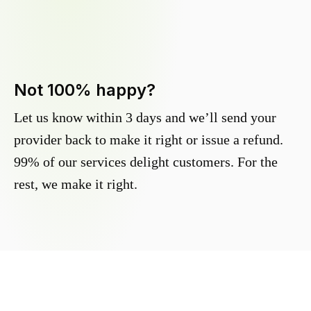
Not 100% happy?
Let us know within 3 days and we’ll send your
provider back to make it right or issue a refund.
99% of our services delight customers. For the
rest, we make it right.