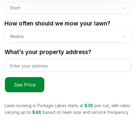
Short
How often should we mow your lawn?
Weekly
What’s your property address?
See Price
Lawn mowing in
Portage Lakes
starts at
$36
per cut, with rates
varying up to
$48
based on lawn size and service frequency.