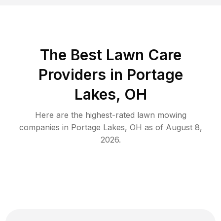
The Best
Lawn Care
Providers in
Portage
Lakes
,
OH
Here are the highest-rated
lawn mowing
companies in
Portage Lakes
,
OH
as of
August 8,
2026
.