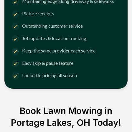
Maintaining edge along driveway & sidewalks
Picture receipts
Outstanding customer service
Job updates & location tracking
Keep the same provider each service
Easy skip & pause feature
Locked in pricing all season
Book Lawn Mowing in
Portage Lakes, OH
Today!