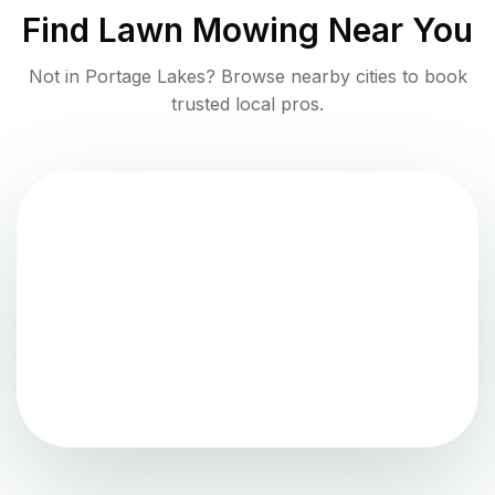
Find
Lawn Mowing
Near You
Not in
Portage Lakes
? Browse nearby cities to book
trusted local pros.