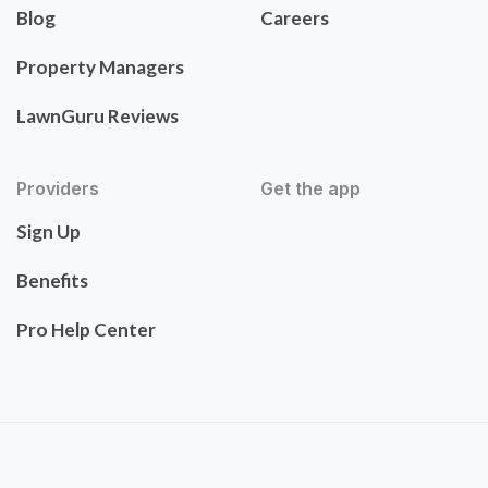
Blog
Careers
Property Managers
LawnGuru Reviews
Providers
Get the app
Sign Up
Benefits
Pro Help Center