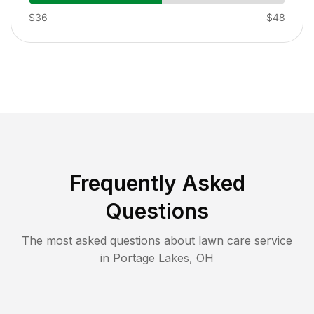
$36
$48
Frequently Asked
Questions
The most asked questions about lawn care service
in
Portage Lakes
,
OH