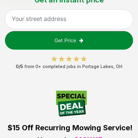
Get Price
0
/5
from
0
+ completed jobs in
Portage Lakes
,
OH
$15 Off
Recurring Mowing Service!