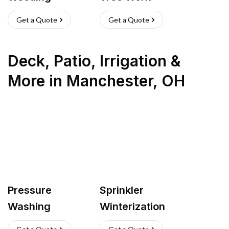
Get a Quote
Get a Quote
Deck, Patio, Irrigation &
More
in
Manchester
,
OH
Pressure
Sprinkler
Washing
Winterization