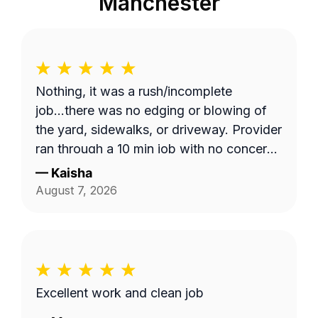
Manchester
Nothing, it was a rush/incomplete
job...there was no edging or blowing of
the yard, sidewalks, or driveway. Provider
ran through a 10 min job with no concern
with the quality of work... Unacceptable!
—
Kaisha
Blocked!
August 7, 2026
Excellent work and clean job