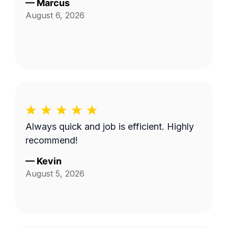
—
Marcus
August 6, 2026
Always quick and job is efficient. Highly
recommend!
—
Kevin
August 5, 2026