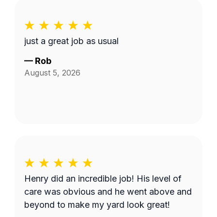
just a great job as usual
—
Rob
August 5, 2026
Henry did an incredible job! His level of
care was obvious and he went above and
beyond to make my yard look great!