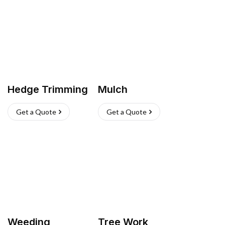
Hedge Trimming
Mulch
Get a Quote
Get a Quote
Weeding
Tree Work