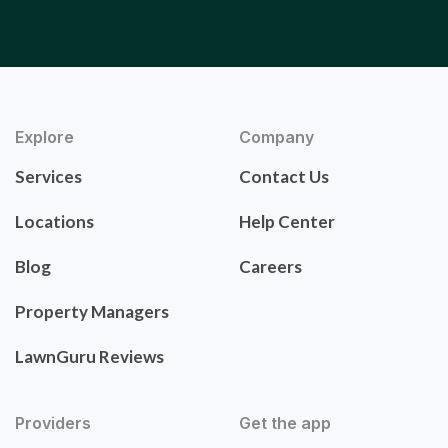
Explore
Company
Services
Contact Us
Locations
Help Center
Blog
Careers
Property Managers
LawnGuru Reviews
Providers
Get the app