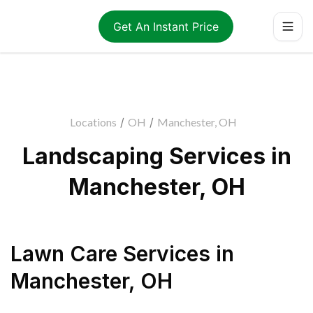
Get An Instant Price
Locations
/
OH
/
Manchester, OH
Landscaping Services in
Manchester, OH
Lawn Care Services
in
Manchester
,
OH