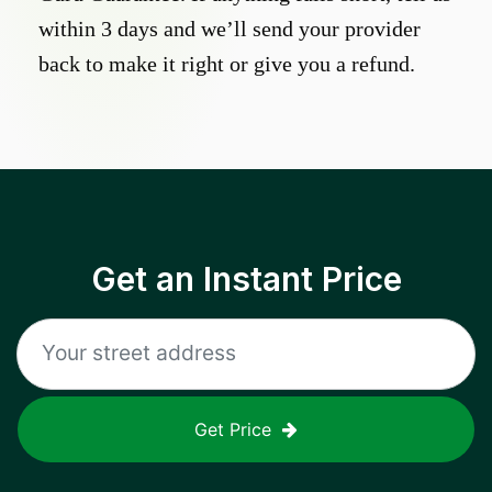
within 3 days and we’ll send your provider
back to make it right or give you a refund.
Get an Instant Price
Get Price