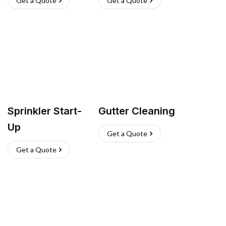
Get a Quote
Get a Quote
Sprinkler Start-
Gutter Cleaning
Up
Get a Quote
Get a Quote