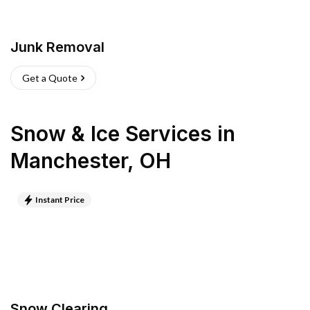
Junk Removal
Get a Quote
Snow & Ice Services
in
Manchester
,
OH
Instant Price
Snow Clearing