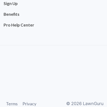
Sign Up
Benefits
Pro Help Center
Terms
Privacy
©
2026
LawnGuru