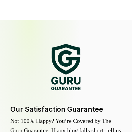
Our Satisfaction Guarantee
Not 100% Happy? You’re Covered by The
Guru Guarantee. If anything falls short, tell us