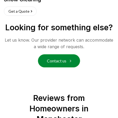
Get a Quote
Looking for something else?
Let us know. Our provider network can accommodate
a wide range of requests.
Contact us
Reviews from
Homeowners in