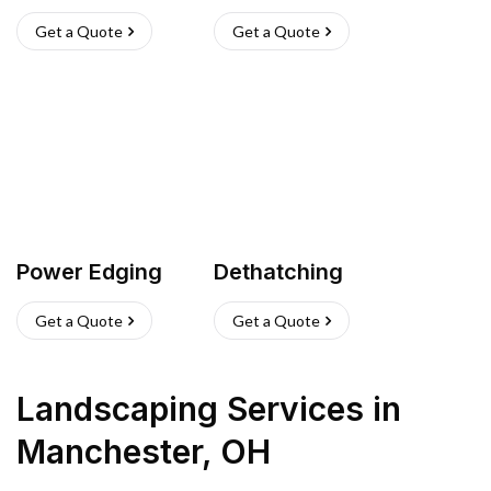
Get a Quote
Get a Quote
Power Edging
Dethatching
Get a Quote
Get a Quote
Landscaping Services
in
Manchester
,
OH