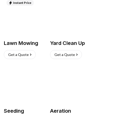
Instant Price
Lawn Mowing
Yard Clean Up
Get a Quote
Get a Quote
Seeding
Aeration