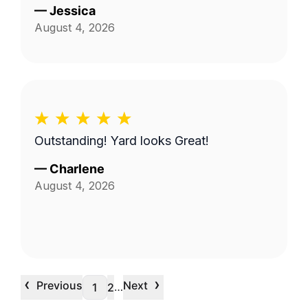
—
Jessica
August 4, 2026
Outstanding! Yard looks Great!
—
Charlene
August 4, 2026
‹
›
Previous
Next
…
1
2