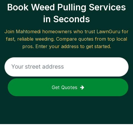
Book Weed Pulling Services
in Seconds
Join
Mahtomedi
homeowners who trust LawnGuru for
fast, reliable
weeding
. Compare quotes from top local
pros. Enter your address to get started.
Get Quotes