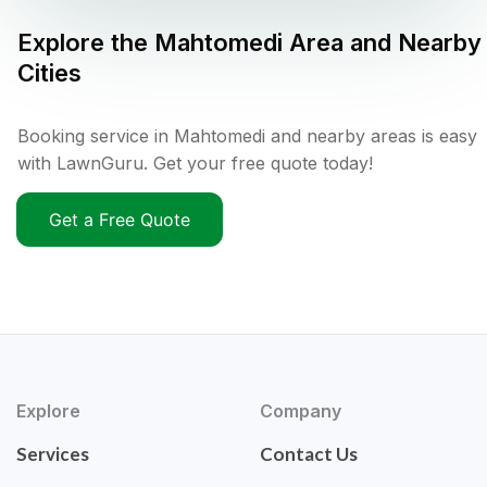
Explore the
Mahtomedi
Area and Nearby
Cities
Booking service in Mahtomedi and nearby areas is easy
with LawnGuru. Get your free quote today!
Get a Free Quote
Explore
Company
Services
Contact Us