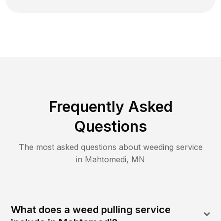
Frequently Asked
Questions
The most asked questions about
weeding
service
in
Mahtomedi
,
MN
What does a weed pulling service