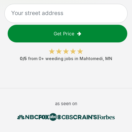
Get Price
0
/5
from
0
+
weeding jobs
in
Mahtomedi
,
MN
as seen on