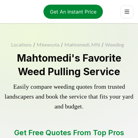
Get An Instant Price
Locations
/
Minnesota
/
Mahtomedi, MN
/
Weeding
Mahtomedi's Favorite
Weed Pulling Service
Easily compare weeding quotes from trusted
landscapers and book the service that fits your yard
and budget.
Get Free Quotes From Top Pros