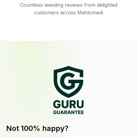
Countless weeding reviews from delighted
customers across Mahtomedi
Not 100% happy?