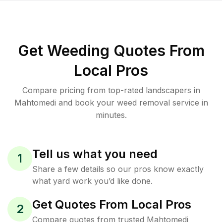
Get Weeding Quotes From
Local Pros
Compare pricing from top-rated landscapers in
Mahtomedi and book your weed removal service in
minutes.
Tell us what you need
1
Share a few details so our pros know exactly
what yard work you’d like done.
Get Quotes From Local Pros
2
Compare quotes from trusted Mahtomedi