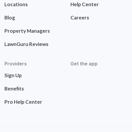
Locations
Help Center
Blog
Careers
Property Managers
LawnGuru Reviews
Providers
Get the app
Sign Up
Benefits
Pro Help Center