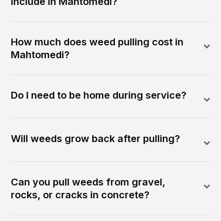
include in Mahtomedi?
How much does weed pulling cost in
Mahtomedi?
Do I need to be home during service?
Will weeds grow back after pulling?
Can you pull weeds from gravel,
rocks, or cracks in concrete?