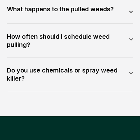
What happens to the pulled weeds?
How often should I schedule weed
pulling?
Do you use chemicals or spray weed
killer?