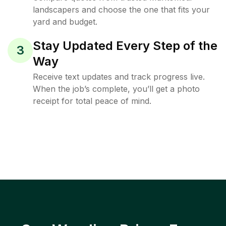
landscapers and choose the one that fits your
yard and budget.
Stay Updated Every Step of the
3
Way
Receive text updates and track progress live.
When the job’s complete, you’ll get a photo
receipt for total peace of mind.