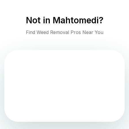
Not in
Mahtomedi
?
Find Weed Removal Pros Near You