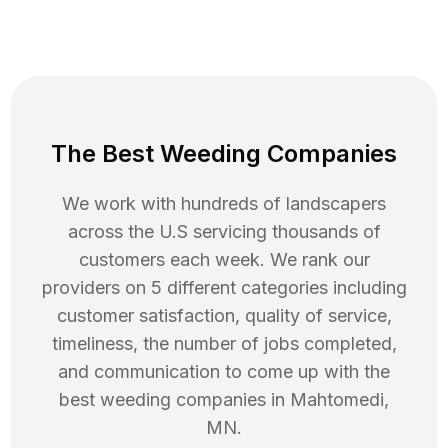
The Best Weeding Companies
We work with hundreds of landscapers
across the U.S servicing thousands of
customers each week. We rank our
providers on 5 different categories including
customer satisfaction, quality of service,
timeliness, the number of jobs completed,
and communication to come up with the
best
weeding
companies in
Mahtomedi
,
MN
.