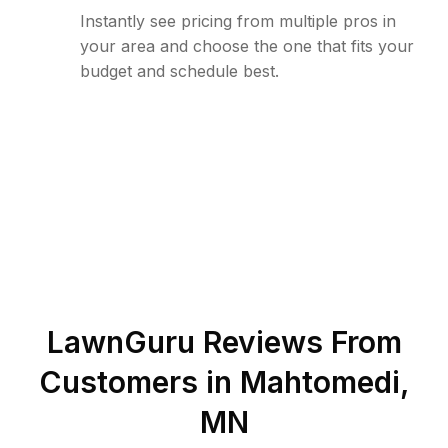
Instantly see pricing from multiple pros in
your area and choose the one that fits your
budget and schedule best.
LawnGuru Reviews From
Customers in
Mahtomedi
,
MN