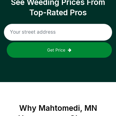
See Weeding Prices From
Top-Rated Pros
Get Price
Why
Mahtomedi, MN