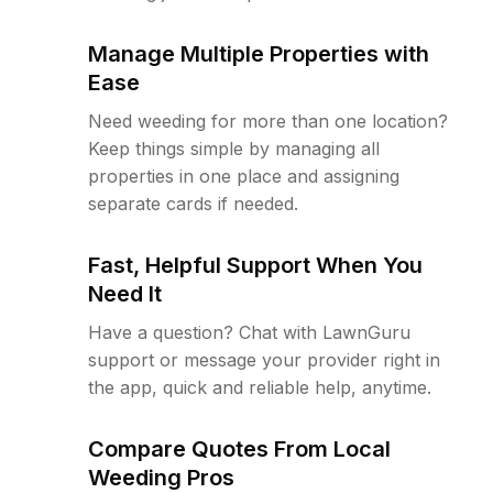
Manage Multiple Properties with
Ease
Need weeding for more than one location?
Keep things simple by managing all
properties in one place and assigning
separate cards if needed.
Fast, Helpful Support When You
Need It
Have a question? Chat with LawnGuru
support or message your provider right in
the app, quick and reliable help, anytime.
Compare Quotes From Local
Weeding Pros