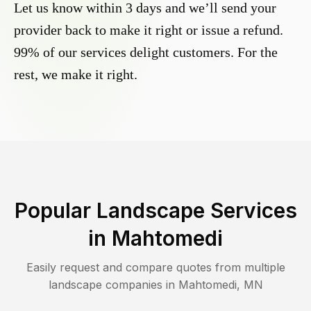
Let us know within 3 days and we’ll send your
provider back to make it right or issue a refund.
99% of our services delight customers. For the
rest, we make it right.
Popular Landscape Services
in
Mahtomedi
Easily request and compare quotes from multiple
landscape companies in
Mahtomedi
,
MN