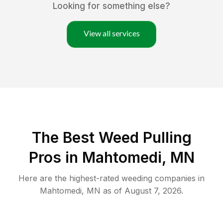
Looking for something else?
View all services
The Best Weed Pulling
Pros in Mahtomedi, MN
Here are the highest-rated
weeding
companies in
Mahtomedi
,
MN
as of
August 7, 2026
.