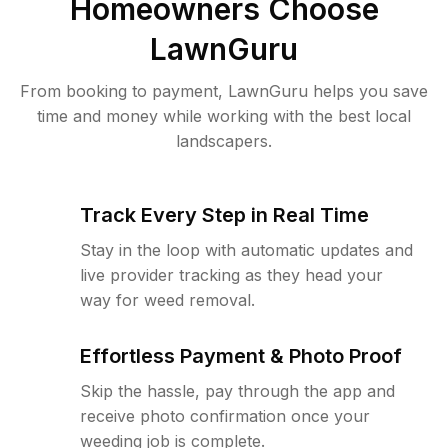
Homeowners Choose
LawnGuru
From booking to payment, LawnGuru helps you save
time and money while working with the best local
landscapers.
Track Every Step in Real Time
Stay in the loop with automatic updates and
live provider tracking as they head your
way for weed removal.
Effortless Payment & Photo Proof
Skip the hassle, pay through the app and
receive photo confirmation once your
weeding job is complete.