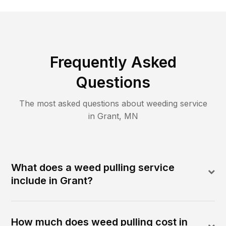
Frequently Asked
Questions
The most asked questions about
weeding
service
in
Grant
,
MN
What does a weed pulling service
include in Grant?
How much does weed pulling cost in