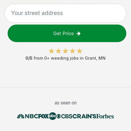
Get Price
0
/5
from
0
+
weeding jobs
in
Grant
,
MN
as seen on