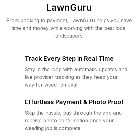
LawnGuru
From booking to payment, LawnGuru helps you save
time and money while working with the best local
landscapers.
Track Every Step in Real Time
Stay in the loop with automatic updates and
live provider tracking as they head your
way for weed removal.
Effortless Payment & Photo Proof
Skip the hassle, pay through the app and
receive photo confirmation once your
weeding job is complete.