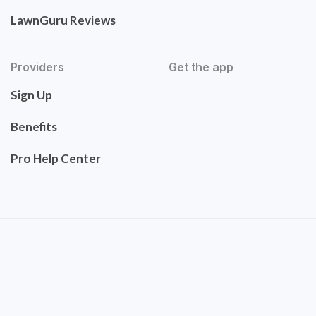
LawnGuru Reviews
Providers
Get the app
Sign Up
Benefits
Pro Help Center