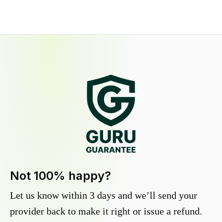
Not 100% happy?
Let us know within 3 days and we’ll send your
provider back to make it right or issue a refund.