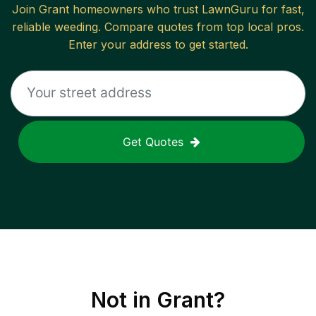
Join
Grant
homeowners who trust LawnGuru for fast,
reliable
weeding
. Compare quotes from top local pros.
Enter your address to get started.
Get Quotes
Not in
Grant
?