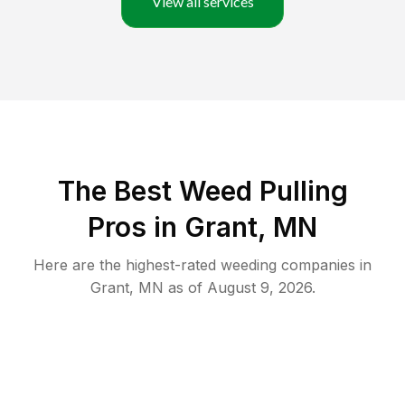
View all services
The Best Weed Pulling
Pros in Grant, MN
Here are the highest-rated
weeding
companies in
Grant
,
MN
as of
August 9, 2026
.