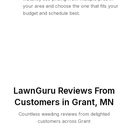
your area and choose the one that fits your
budget and schedule best.
LawnGuru Reviews From
Customers in
Grant
,
MN
Countless weeding reviews from delighted
customers across Grant