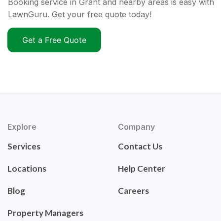
Booking service in Grant and nearby areas is easy with
LawnGuru. Get your free quote today!
Get a Free Quote
Explore
Company
Services
Contact Us
Locations
Help Center
Blog
Careers
Property Managers