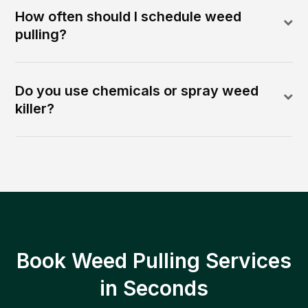
How often should I schedule weed
pulling?
Do you use chemicals or spray weed
killer?
Book Weed Pulling Services
in Seconds