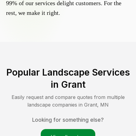
99% of our services delight customers. For the
rest, we make it right.
Popular Landscape Services
in
Grant
Easily request and compare quotes from multiple
landscape companies in
Grant
,
MN
Looking for something else?