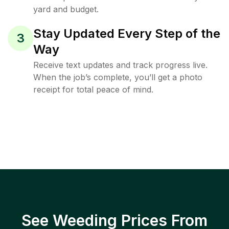
yard and budget.
Stay Updated Every Step of the
3
Way
Receive text updates and track progress live.
When the job’s complete, you’ll get a photo
receipt for total peace of mind.
See Weeding Prices From