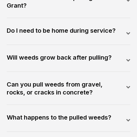
Grant?
Do I need to be home during service?
Will weeds grow back after pulling?
Can you pull weeds from gravel,
rocks, or cracks in concrete?
What happens to the pulled weeds?