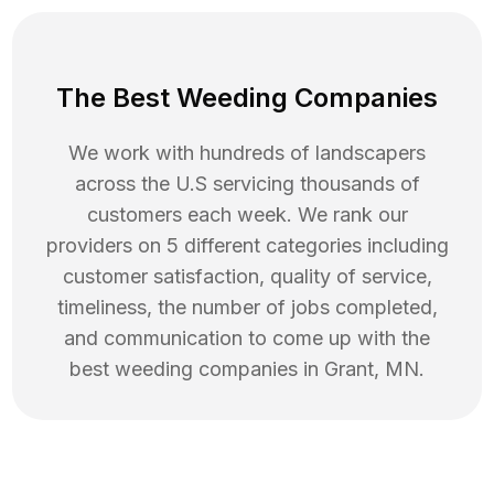
The Best Weeding Companies
We work with hundreds of landscapers
across the U.S servicing thousands of
customers each week. We rank our
providers on 5 different categories including
customer satisfaction, quality of service,
timeliness, the number of jobs completed,
and communication to come up with the
best
weeding
companies in
Grant
,
MN
.