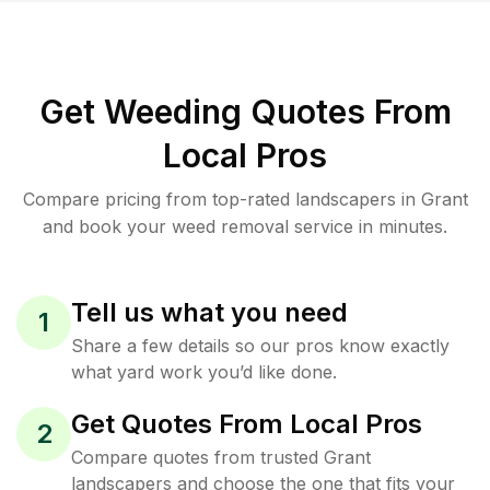
Get Weeding Quotes From
Local Pros
Compare pricing from top-rated landscapers in Grant
and book your weed removal service in minutes.
Tell us what you need
1
Share a few details so our pros know exactly
what yard work you’d like done.
Get Quotes From Local Pros
2
Compare quotes from trusted Grant
landscapers and choose the one that fits your