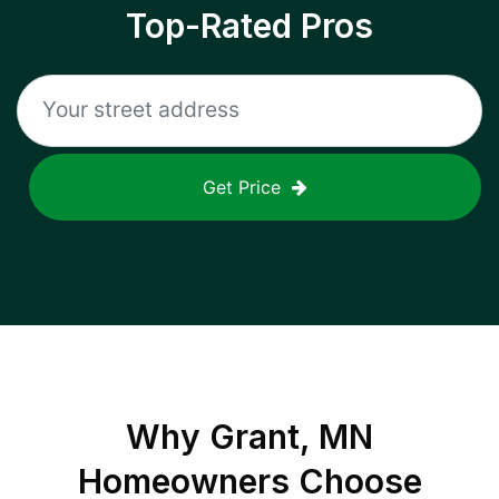
Top-Rated Pros
Get Price
Why
Grant, MN
Homeowners Choose