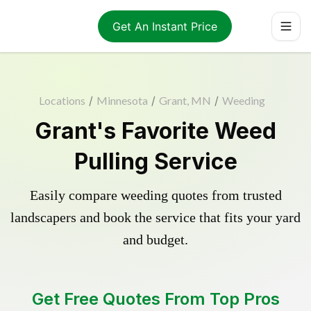
Get An Instant Price
Locations
/
Minnesota
/
Grant, MN
/
Weeding
Grant's Favorite Weed
Pulling Service
Easily compare weeding quotes from trusted
landscapers and book the service that fits your yard
and budget.
Get Free Quotes From Top Pros