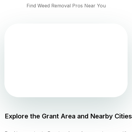
Find Weed Removal Pros Near You
Explore the
Grant
Area and Nearby Cities