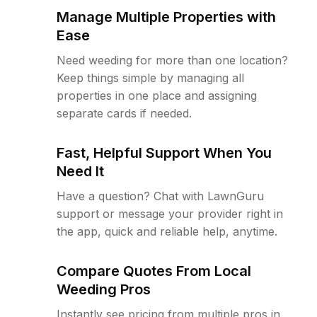
Manage Multiple Properties with
Ease
Need weeding for more than one location?
Keep things simple by managing all
properties in one place and assigning
separate cards if needed.
Fast, Helpful Support When You
Need It
Have a question? Chat with LawnGuru
support or message your provider right in
the app, quick and reliable help, anytime.
Compare Quotes From Local
Weeding Pros
Instantly see pricing from multiple pros in