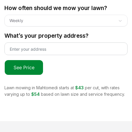
How often should we mow your lawn?
Weekly
What’s your property address?
See Price
Lawn mowing in
Mahtomedi
starts at
$43
per cut, with rates
varying up to
$54
based on lawn size and service frequency.