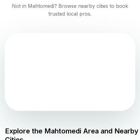
Not in
Mahtomedi
? Browse nearby cities to book
trusted local pros.
Explore the
Mahtomedi
Area and Nearby
Cities