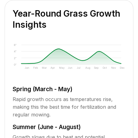
Year-Round Grass Growth
Insights
6"
4"
2"
0"
Jan
Feb
Mar
Apr
May
Jun
Jul
Aug
Sep
Oct
Nov
Dec
Spring (March - May)
Rapid growth occurs as temperatures rise,
making this the best time for fertilization and
regular mowing.
Summer (June - August)
Growth slows due to heat and potential