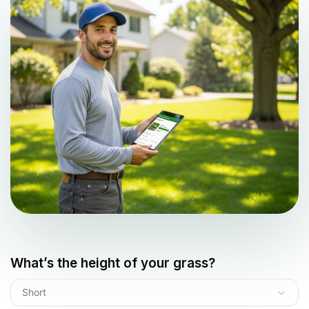
What’s the height of your grass?
Short