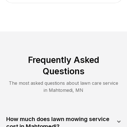
Frequently Asked
Questions
The most asked questions about lawn care service
in
Mahtomedi
,
MN
How much does lawn mowing service
cost in Mahtomedi?