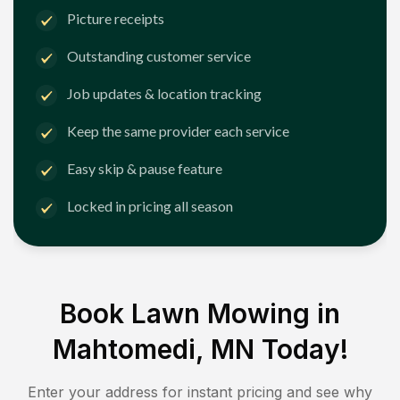
Picture receipts
Outstanding customer service
Job updates & location tracking
Keep the same provider each service
Easy skip & pause feature
Locked in pricing all season
Book Lawn Mowing in
Mahtomedi, MN
Today!
Enter your address for instant pricing and see why