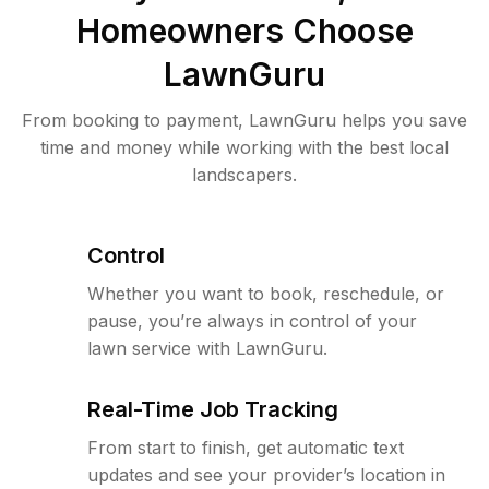
Homeowners Choose
LawnGuru
From booking to payment, LawnGuru helps you save
time and money while working with the best local
landscapers.
Control
Whether you want to book, reschedule, or
pause, you’re always in control of your
lawn service with LawnGuru.
Real-Time Job Tracking
From start to finish, get automatic text
updates and see your provider’s location in