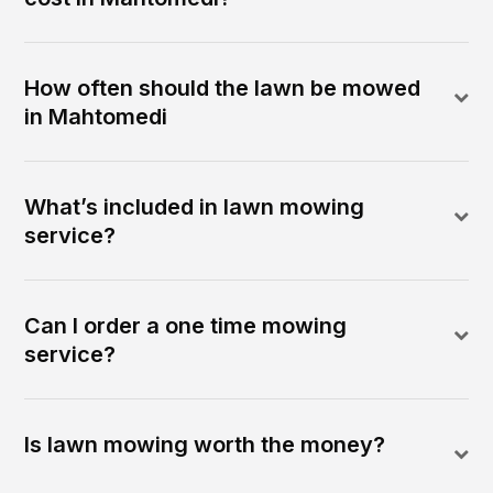
How often should the lawn be mowed
in Mahtomedi
What’s included in lawn mowing
service?
Can I order a one time mowing
service?
Is lawn mowing worth the money?