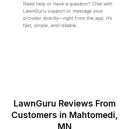
Need help or have a question? Chat with
LawnGuru support or message your
provider directly—right from the app. It’s
fast, simple, and reliable.
LawnGuru Reviews From
Customers in
Mahtomedi
,
MN