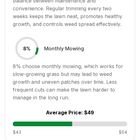
balance between maintenance and
convenience. Regular trimming every two
weeks keeps the lawn neat, promotes healthy
growth, and controls weed spread effectively.
Monthly Mowing
8
%
8
% choose monthly mowing, which works for
slow-growing grass but may lead to weed
growth and uneven patches over time. Less
frequent cuts can make the lawn harder to
manage in the long run.
Average Price:
$49
$43
$54