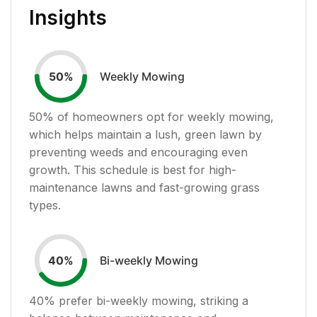
Insights
Weekly Mowing
50
%
50
% of homeowners opt for weekly mowing,
which helps maintain a lush, green lawn by
preventing weeds and encouraging even
growth. This schedule is best for high-
maintenance lawns and fast-growing grass
types.
Bi-weekly Mowing
40
%
40
% prefer bi-weekly mowing, striking a