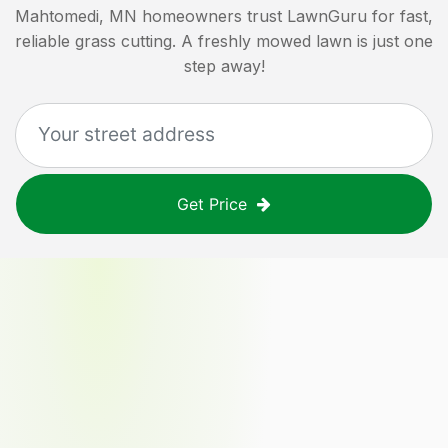
Mahtomedi, MN
homeowners trust LawnGuru for fast,
reliable grass cutting. A freshly mowed lawn is just one
step away!
Get Price