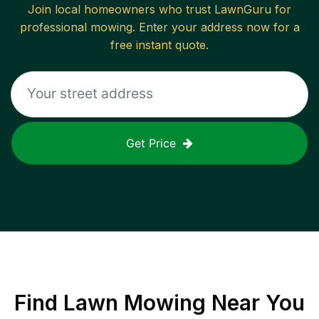
Join local homeowners who trust LawnGuru for
professional mowing. Enter your address now for a
free instant quote.
Get Price
Find
Lawn Mowing
Near You