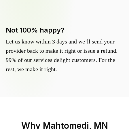
Not 100% happy?
Let us know within 3 days and we’ll send your
provider back to make it right or issue a refund.
99% of our services delight customers. For the
rest, we make it right.
Why
Mahtomedi, MN