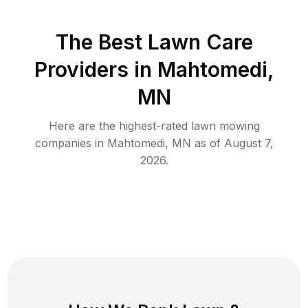
The Best
Lawn Care
Providers in
Mahtomedi
,
MN
Here are the highest-rated
lawn mowing
companies in
Mahtomedi
,
MN
as of
August 7,
2026
.