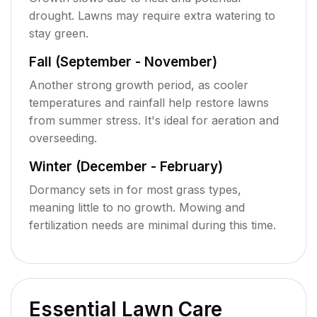
drought. Lawns may require extra watering to
stay green.
Fall (September - November)
Another strong growth period, as cooler
temperatures and rainfall help restore lawns
from summer stress. It's ideal for aeration and
overseeding.
Winter (December - February)
Dormancy sets in for most grass types,
meaning little to no growth. Mowing and
fertilization needs are minimal during this time.
Essential Lawn Care