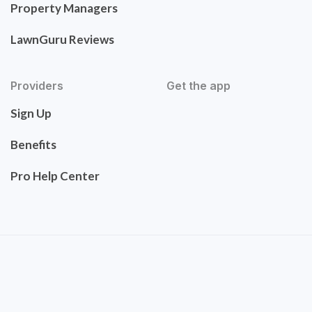
Property Managers
LawnGuru Reviews
Providers
Get the app
Sign Up
Benefits
Pro Help Center