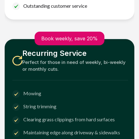
Outstanding customer service
Book weekly, save 20%
Recurring Service
Perfect for those in need of weekly, bi-weekly
or monthly cuts.
Mowing
String trimming
Clearing grass clippings from hard surfaces
Maintaining edge along driveway & sidewalks