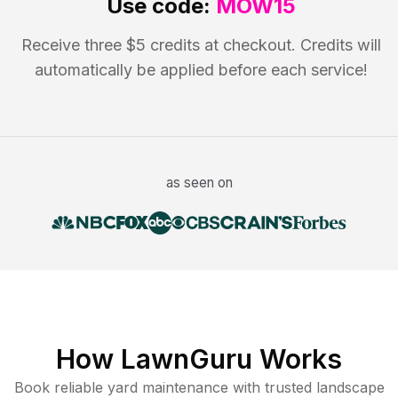
Use code:
MOW15
Receive three $5 credits at checkout. Credits will
automatically be applied before each service!
as seen on
How LawnGuru Works
Book reliable
yard maintenance
with trusted
landscape