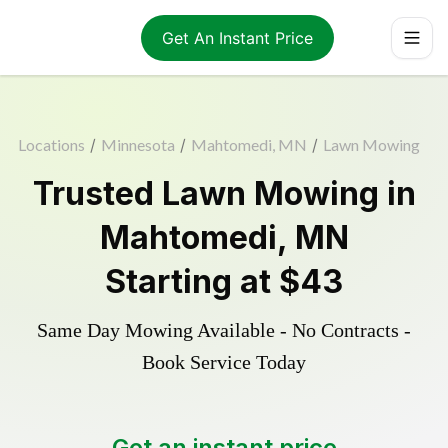
Get An Instant Price
Locations
/
Minnesota
/
Mahtomedi, MN
/
Lawn Mowing
Trusted
Lawn Mowing
in
Mahtomedi
,
MN
Starting at
$43
Same Day Mowing Available - No Contracts -
Book Service Today
Get an instant price