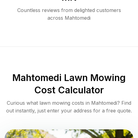
Countless reviews from delighted customers
across
Mahtomedi
Mahtomedi
Lawn Mowing
Cost Calculator
Curious what lawn mowing costs in
Mahtomedi
? Find
out instantly, just enter your address for a free quote.