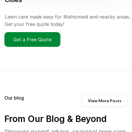
Lawn care made easy for Mahtomedi and nearby areas.
Get your free quote today!
Get a Free Quote
Our blog
View More Posts
From Our Blog & Beyond
Discover expert advice, seasonal lawn care