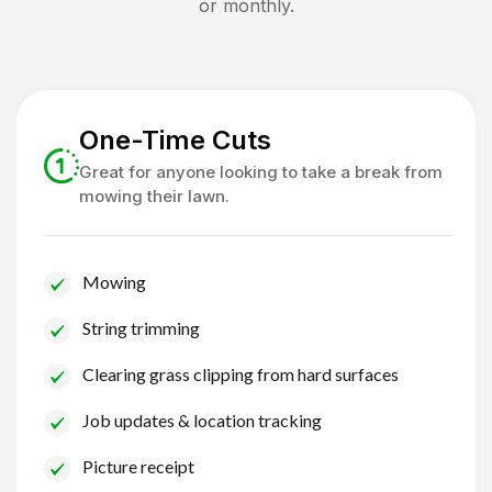
or monthly.
One-Time Cuts
Great for anyone looking to take a break from
mowing their lawn.
Mowing
String trimming
Clearing grass clipping from hard surfaces
Job updates & location tracking
Picture receipt