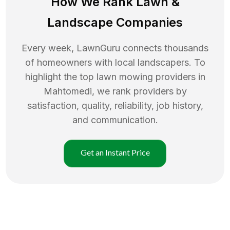
How We Rank
Lawn
&
Landscape Companies
Every week, LawnGuru connects thousands
of homeowners with local landscapers. To
highlight the top
lawn mowing
providers in
Mahtomedi
, we rank providers by
satisfaction, quality, reliability, job history,
and communication.
Get an Instant Price