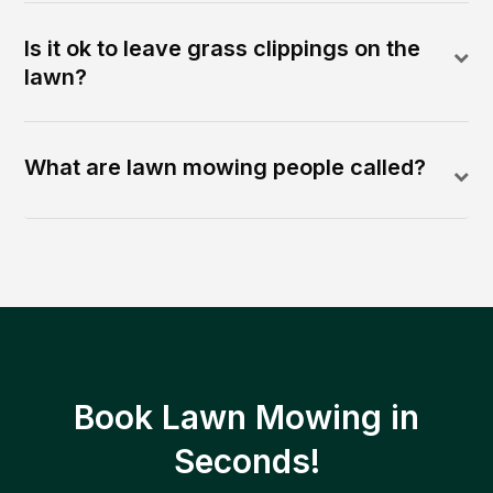
Is it ok to leave grass clippings on the
lawn?
What are lawn mowing people called?
Book Lawn Mowing in
Seconds!