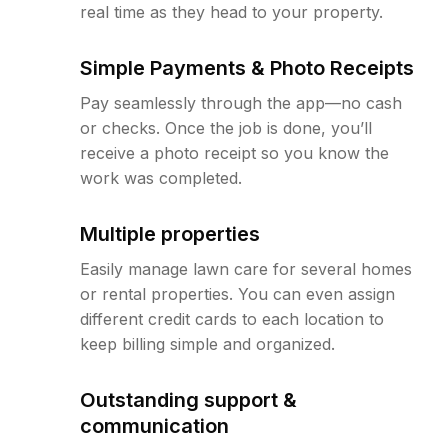
real time as they head to your property.
Simple Payments & Photo Receipts
Pay seamlessly through the app—no cash
or checks. Once the job is done, you’ll
receive a photo receipt so you know the
work was completed.
Multiple properties
Easily manage lawn care for several homes
or rental properties. You can even assign
different credit cards to each location to
keep billing simple and organized.
Outstanding support &
communication