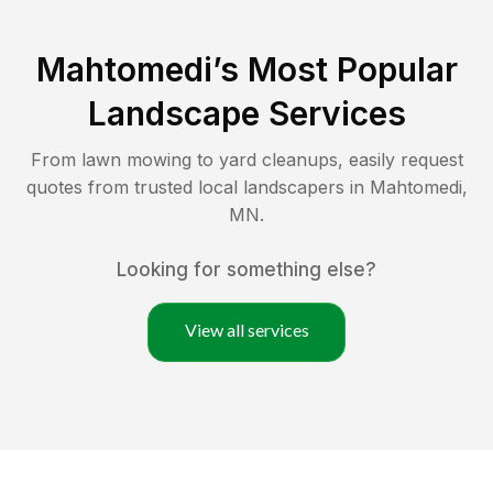
Mahtomedi
’s Most Popular
Landscape Services
From lawn mowing to yard cleanups, easily request
quotes from trusted local landscapers in
Mahtomedi
,
MN
.
Looking for something else?
View all services