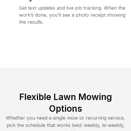
Get text updates and live job tracking. When the
work’s done, you’ll see a photo receipt showing
the results.
Flexible Lawn Mowing
Options
Whether you need a single mow or recurring service,
pick the schedule that works best: weekly, bi-weekly,