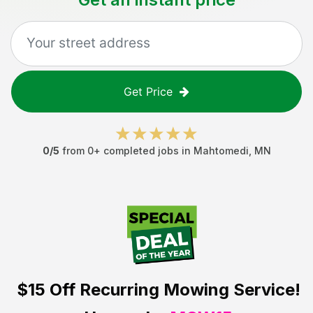
Get Price
0
/5
from
0
+ completed jobs in
Mahtomedi
,
MN
$15 Off
Recurring Mowing Service!