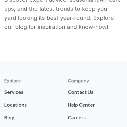
tips, and the latest trends to keep your
yard looking its best year-round. Explore
our blog for inspiration and know-how!
Explore
Company
Services
Contact Us
Locations
Help Center
Blog
Careers