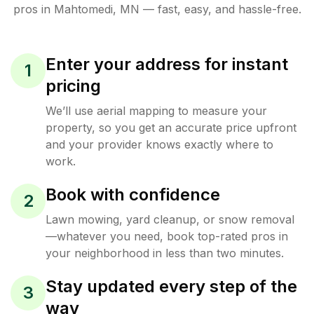
pros in
Mahtomedi
,
MN
— fast, easy, and hassle-free.
Enter your address for instant
1
pricing
We’ll use aerial mapping to measure your
property, so you get an accurate price upfront
and your provider knows exactly where to
work.
Book with confidence
2
Lawn mowing, yard cleanup, or snow removal
—whatever you need, book top-rated pros in
your neighborhood in less than two minutes.
Stay updated every step of the
3
way