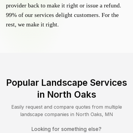
provider back to make it right or issue a refund.
99% of our services delight customers. For the
rest, we make it right.
Popular Landscape Services
in
North Oaks
Easily request and compare quotes from multiple
landscape companies in
North Oaks
,
MN
Looking for something else?