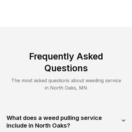
Frequently Asked
Questions
The most asked questions about
weeding
service
in
North Oaks
,
MN
What does a weed pulling service
include in North Oaks?