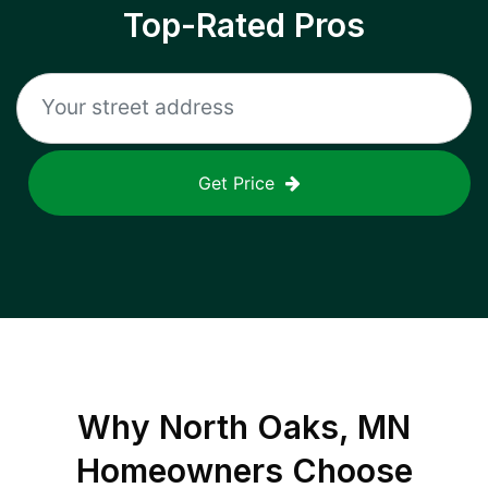
Top-Rated Pros
Get Price
Why
North Oaks, MN
Homeowners Choose