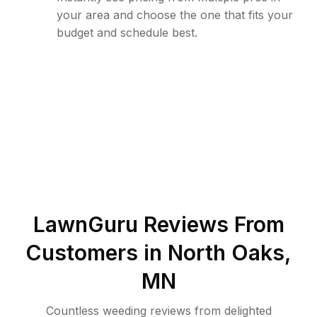
your area and choose the one that fits your
budget and schedule best.
LawnGuru Reviews From
Customers in
North Oaks
,
MN
Countless weeding reviews from delighted