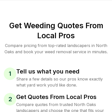
Get Weeding Quotes From
Local Pros
Compare pricing from top-rated landscapers in North
Oaks and book your weed removal service in minutes.
Tell us what you need
1
Share a few details so our pros know exactly
what yard work you’d like done.
Get Quotes From Local Pros
2
Compare quotes from trusted North Oaks
landscapers and choose the one that fits your