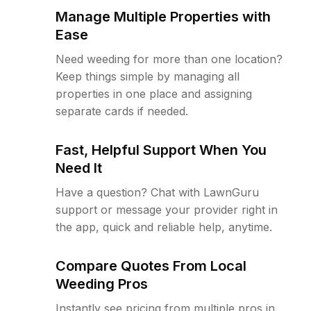
Manage Multiple Properties with
Ease
Need weeding for more than one location?
Keep things simple by managing all
properties in one place and assigning
separate cards if needed.
Fast, Helpful Support When You
Need It
Have a question? Chat with LawnGuru
support or message your provider right in
the app, quick and reliable help, anytime.
Compare Quotes From Local
Weeding Pros
Instantly see pricing from multiple pros in