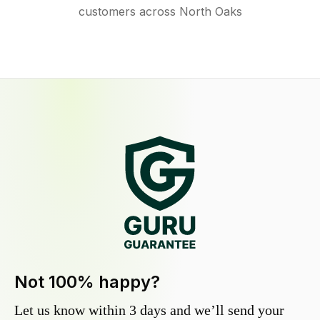
customers across North Oaks
Not 100% happy?
Let us know within 3 days and we’ll send your