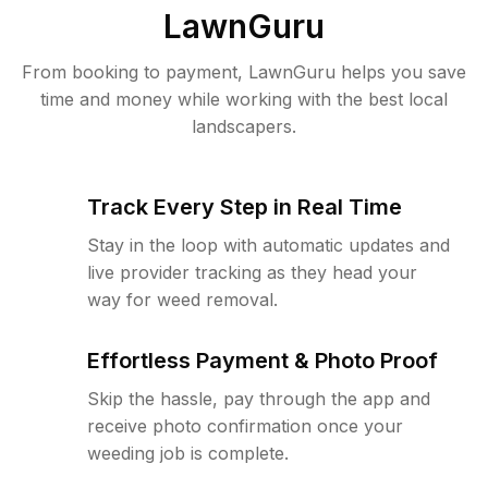
LawnGuru
From booking to payment, LawnGuru helps you save
time and money while working with the best local
landscapers.
Track Every Step in Real Time
Stay in the loop with automatic updates and
live provider tracking as they head your
way for weed removal.
Effortless Payment & Photo Proof
Skip the hassle, pay through the app and
receive photo confirmation once your
weeding job is complete.