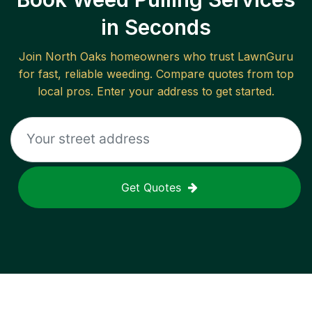
in Seconds
Join
North Oaks
homeowners who trust LawnGuru
for fast, reliable
weeding
. Compare quotes from top
local pros. Enter your address to get started.
Get Quotes