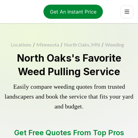
Get An Instant Price
Locations
/
Minnesota
/
North Oaks, MN
/
Weeding
North Oaks's Favorite
Weed Pulling Service
Easily compare weeding quotes from trusted
landscapers and book the service that fits your yard
and budget.
Get Free Quotes From Top Pros