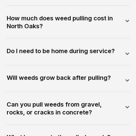
How much does weed pulling cost in
North Oaks?
Do I need to be home during service?
Will weeds grow back after pulling?
Can you pull weeds from gravel,
rocks, or cracks in concrete?