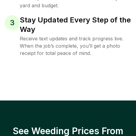
yard and budget.
Stay Updated Every Step of the
3
Way
Receive text updates and track progress live.
When the job’s complete, you’ll get a photo
receipt for total peace of mind.
See Weeding Prices From