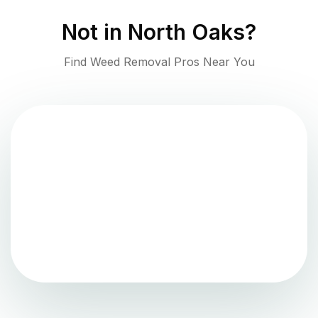
Not in
North Oaks
?
Find Weed Removal Pros Near You