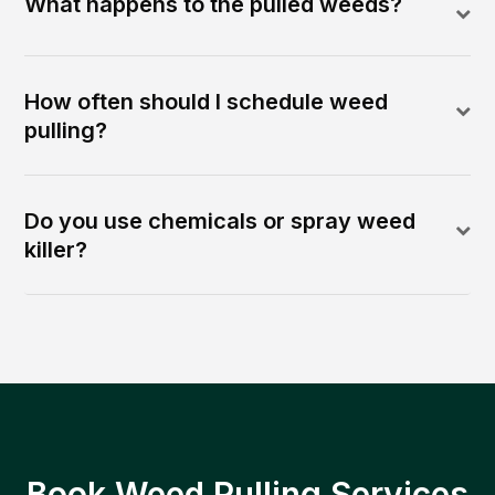
What happens to the pulled weeds?
How often should I schedule weed
pulling?
Do you use chemicals or spray weed
killer?
Book Weed Pulling Services