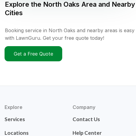
Explore the
North Oaks
Area and Nearby
Cities
Booking service in North Oaks and nearby areas is easy
with LawnGuru. Get your free quote today!
Get a Free Quote
Explore
Company
Services
Contact Us
Locations
Help Center