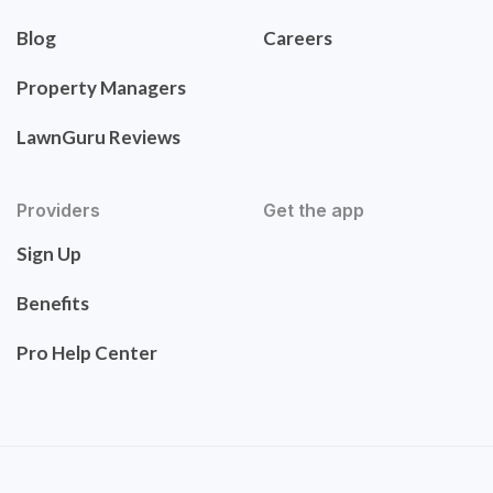
Blog
Careers
Property Managers
LawnGuru Reviews
Providers
Get the app
Sign Up
Benefits
Pro Help Center