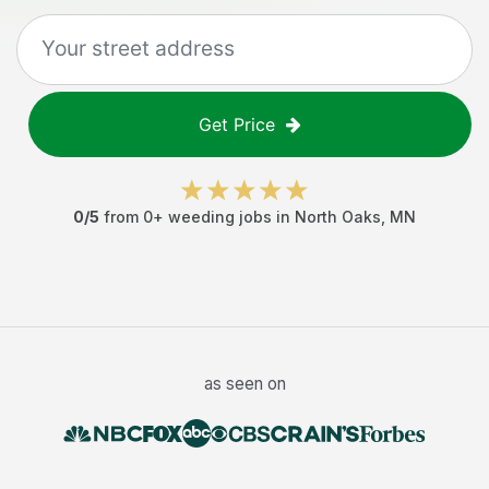
Get Price
0
/5
from
0
+
weeding jobs
in
North Oaks
,
MN
as seen on