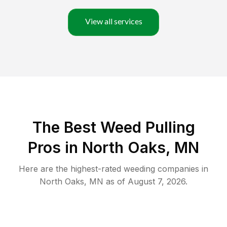
View all services
The Best Weed Pulling
Pros in North Oaks, MN
Here are the highest-rated
weeding
companies in
North Oaks
,
MN
as of
August 7, 2026
.