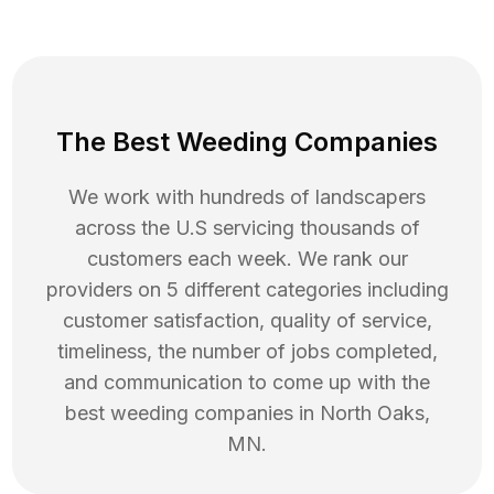
The Best Weeding Companies
We work with hundreds of landscapers
across the U.S servicing thousands of
customers each week. We rank our
providers on 5 different categories including
customer satisfaction, quality of service,
timeliness, the number of jobs completed,
and communication to come up with the
best
weeding
companies in
North Oaks
,
MN
.