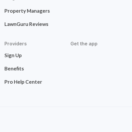
Property Managers
LawnGuru Reviews
Providers
Get the app
Sign Up
Benefits
Pro Help Center