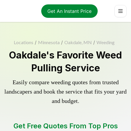
Get An Instant Price
Locations
/
Minnesota
/
Oakdale, MN
/
Weeding
Oakdale's Favorite Weed
Pulling Service
Easily compare weeding quotes from trusted
landscapers and book the service that fits your yard
and budget.
Get Free Quotes From Top Pros