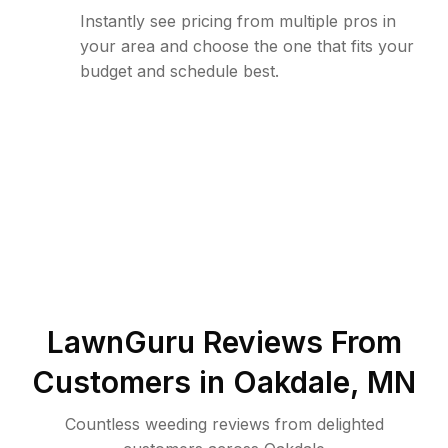
Instantly see pricing from multiple pros in
your area and choose the one that fits your
budget and schedule best.
LawnGuru Reviews From
Customers in
Oakdale
,
MN
Countless weeding reviews from delighted