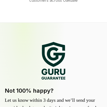
customers across Oakdale
Not 100% happy?
Let us know within 3 days and we’ll send your