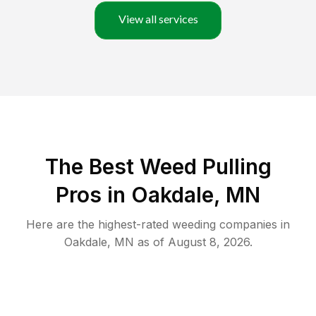
View all services
The Best Weed Pulling
Pros in Oakdale, MN
Here are the highest-rated
weeding
companies in
Oakdale
,
MN
as of
August 8, 2026
.