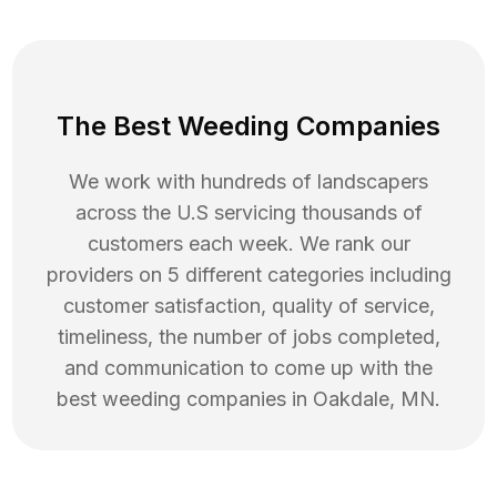
The Best Weeding Companies
We work with hundreds of landscapers
across the U.S servicing thousands of
customers each week. We rank our
providers on 5 different categories including
customer satisfaction, quality of service,
timeliness, the number of jobs completed,
and communication to come up with the
best
weeding
companies in
Oakdale
,
MN
.