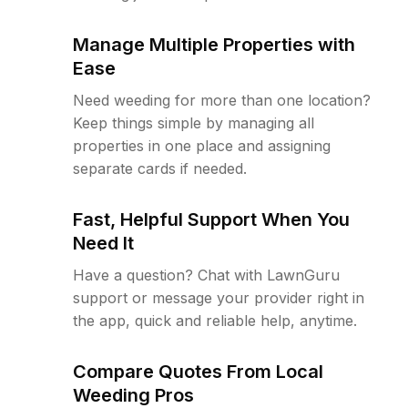
Manage Multiple Properties with
Ease
Need weeding for more than one location?
Keep things simple by managing all
properties in one place and assigning
separate cards if needed.
Fast, Helpful Support When You
Need It
Have a question? Chat with LawnGuru
support or message your provider right in
the app, quick and reliable help, anytime.
Compare Quotes From Local
Weeding Pros