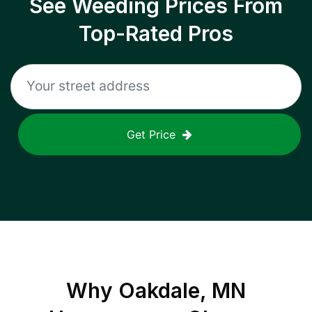
See Weeding Prices From
Top-Rated Pros
Get Price
Why
Oakdale, MN