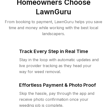
Homeowners Choose
LawnGuru
From booking to payment, LawnGuru helps you save
time and money while working with the best local
landscapers.
Track Every Step in Real Time
Stay in the loop with automatic updates and
live provider tracking as they head your
way for weed removal.
Effortless Payment & Photo Proof
Skip the hassle, pay through the app and
receive photo confirmation once your
weeding job is complete.