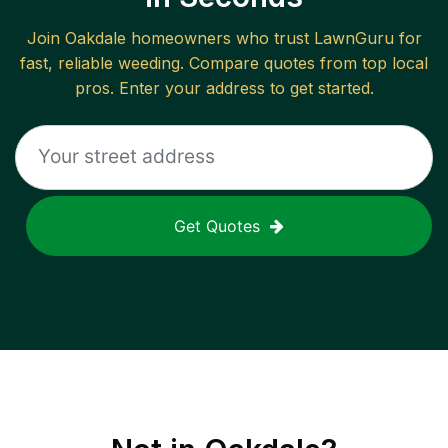
Join
Oakdale
homeowners who trust LawnGuru for
fast, reliable
weeding
. Compare quotes from top local
pros. Enter your address to get started.
Get Quotes