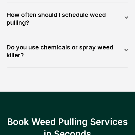
How often should I schedule weed
pulling?
Do you use chemicals or spray weed
killer?
Book Weed Pulling Services
in Seconds