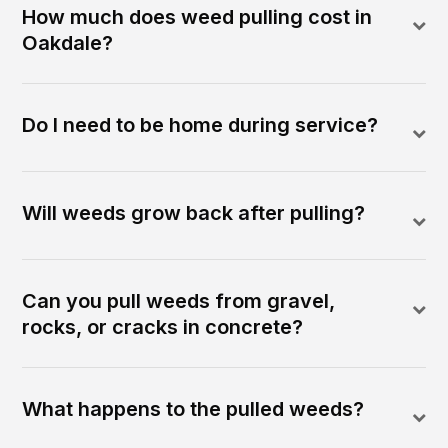
How much does weed pulling cost in
Oakdale?
Do I need to be home during service?
Will weeds grow back after pulling?
Can you pull weeds from gravel,
rocks, or cracks in concrete?
What happens to the pulled weeds?