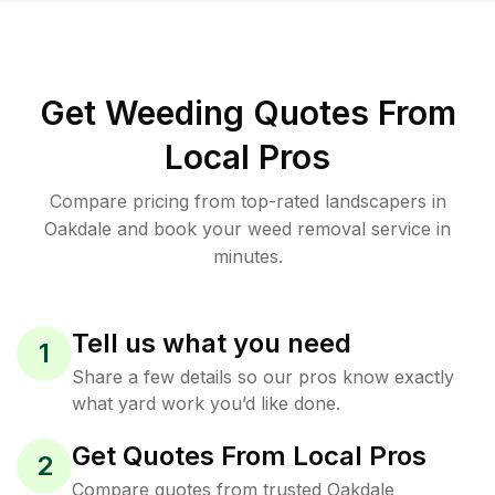
Get Weeding Quotes From
Local Pros
Compare pricing from top-rated landscapers in
Oakdale and book your weed removal service in
minutes.
Tell us what you need
1
Share a few details so our pros know exactly
what yard work you’d like done.
Get Quotes From Local Pros
2
Compare quotes from trusted Oakdale