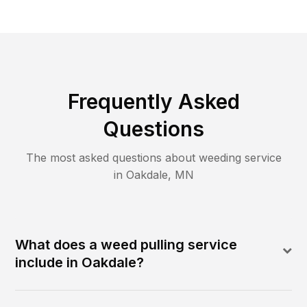
Frequently Asked
Questions
The most asked questions about
weeding
service
in
Oakdale
,
MN
What does a weed pulling service
include in Oakdale?