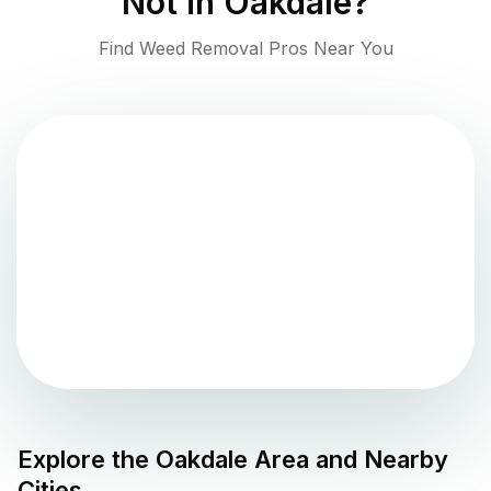
Not in
Oakdale
?
Find Weed Removal Pros Near You
Explore the
Oakdale
Area and Nearby
Cities