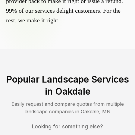
provider back to make it right or issue a refund.
99% of our services delight customers. For the
rest, we make it right.
Popular Landscape Services
in
Oakdale
Easily request and compare quotes from multiple
landscape companies in
Oakdale
,
MN
Looking for something else?