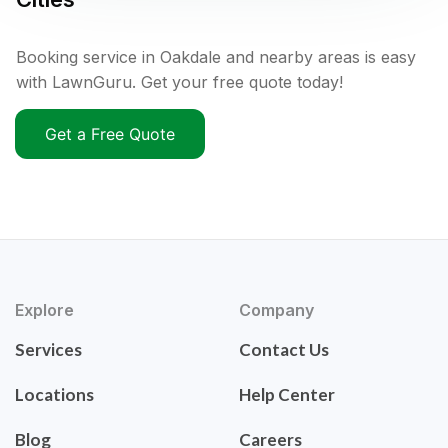
Booking service in Oakdale and nearby areas is easy
with LawnGuru. Get your free quote today!
Get a Free Quote
Explore
Company
Services
Contact Us
Locations
Help Center
Blog
Careers