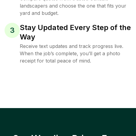
landscapers and choose the one that fits your
yard and budget.
Stay Updated Every Step of the
3
Way
Receive text updates and track progress live.
When the job’s complete, you’ll get a photo
receipt for total peace of mind.