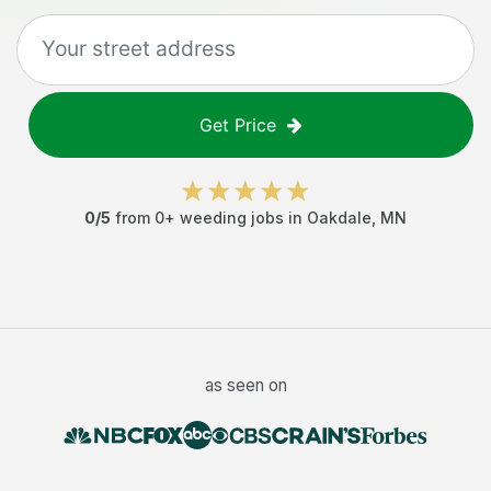
Get Price
0
/5
from
0
+
weeding jobs
in
Oakdale
,
MN
as seen on