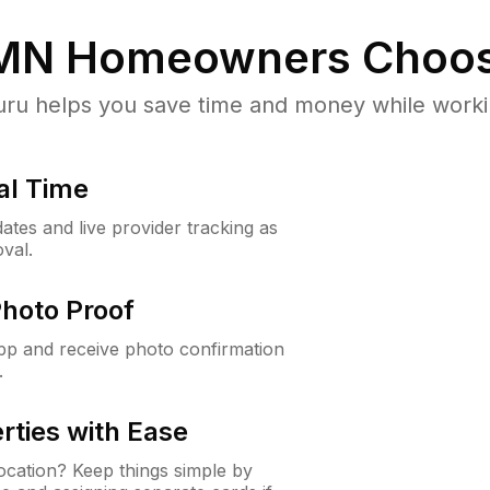
 MN
Homeowners Choos
u helps you save time and money while working
al Time
ates and live provider tracking as
val.
Photo Proof
app and receive photo confirmation
.
rties with Ease
cation? Keep things simple by