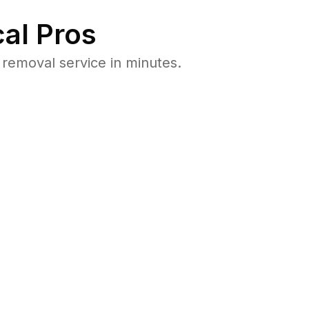
al Pros
removal service in minutes.