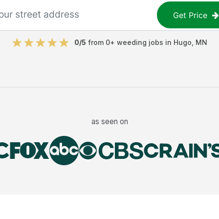
Get Price
0
/5
from
0
+
weeding jobs
in
Hugo
,
MN
as seen on