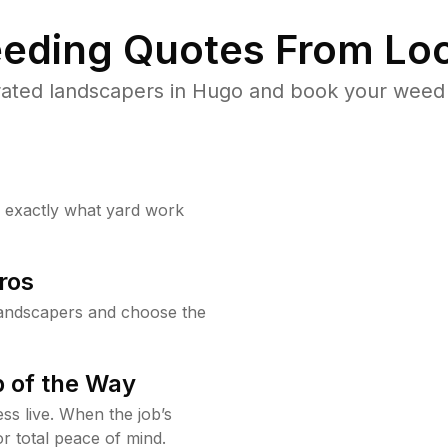
eding Quotes From Loc
ated landscapers in Hugo and book your weed 
w exactly what yard work
ros
andscapers and choose the
 of the Way
ss live. When the job’s
or total peace of mind.