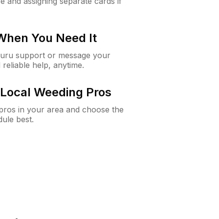
e and assigning separate cards if
 When You Need It
Guru support or message your
 reliable help, anytime.
Local Weeding Pros
e pros in your area and choose the
dule best.