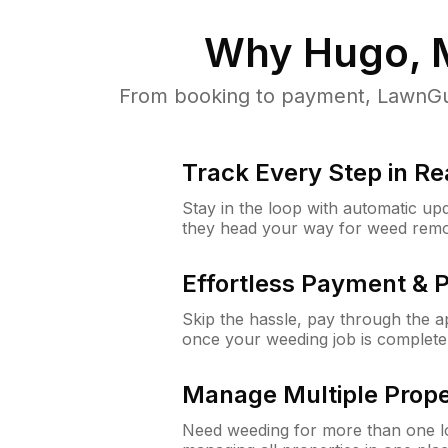
Why
Hugo,
From booking to payment, LawnGur
Track Every Step in Re
Stay in the loop with automatic upd
they head your way for weed remo
Effortless Payment & 
Skip the hassle, pay through the 
once your weeding job is complete
Manage Multiple Prope
Need weeding for more than one lo