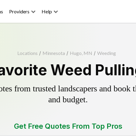
ns
Providers
Help
Locations
/
Minnesota
/
Hugo, MN
/
Weeding
avorite Weed Pullin
es from trusted landscapers and book the
and budget.
Get Free Quotes From Top Pros