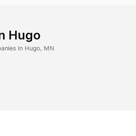
in
Hugo
panies in
Hugo
,
MN