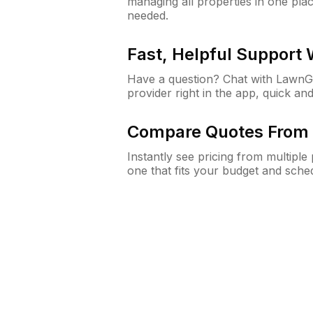
managing all properties in one plac
needed.
Fast, Helpful Support
Have a question? Chat with Lawn
provider right in the app, quick and
Compare Quotes From 
Instantly see pricing from multipl
one that fits your budget and sche