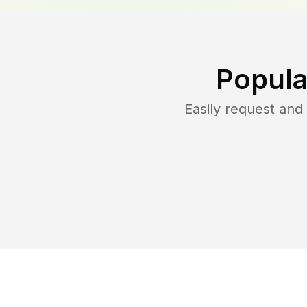
Popula
Easily request an