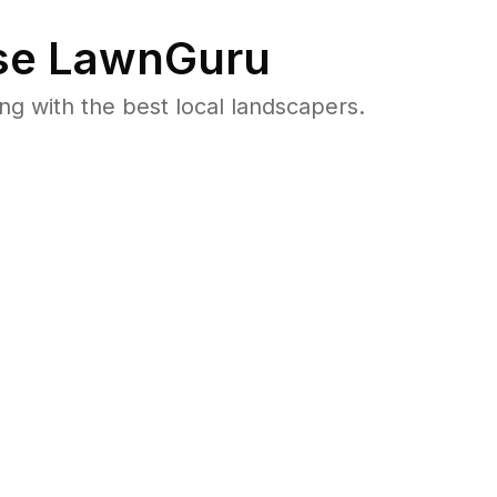
e LawnGuru
 with the best local landscapers.