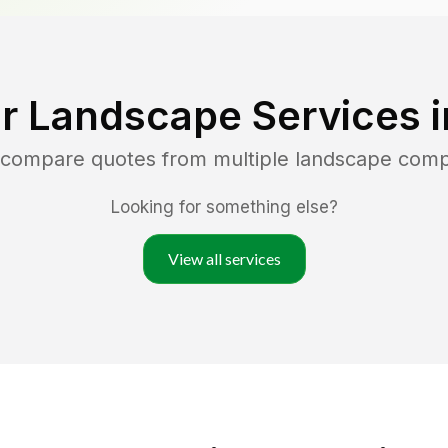
r Landscape Services 
d compare quotes from multiple landscape com
Looking for something else?
View all services