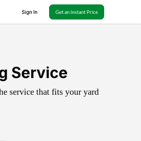
Sign In
Get an Instant Price
g Service
 service that fits your yard