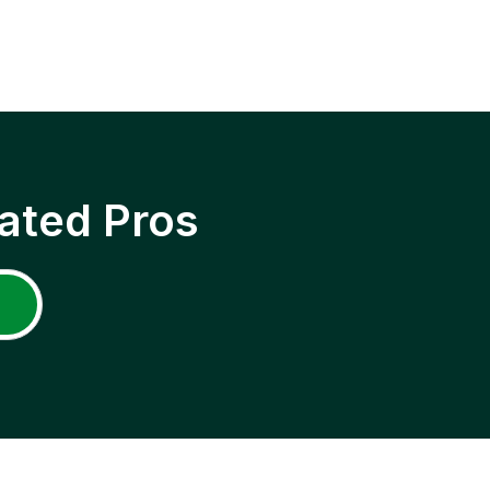
ated Pros