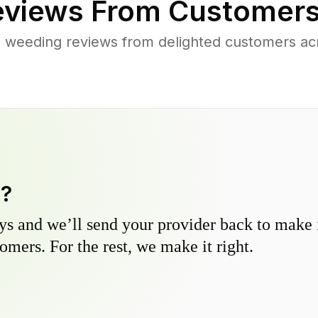
views From Customers
 weeding reviews from delighted customers a
y?
s and we’ll send your provider back to make it
omers. For the rest, we make it right.