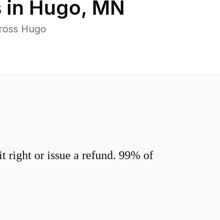
 in
Hugo
,
MN
cross Hugo
 right or issue a refund. 99% of