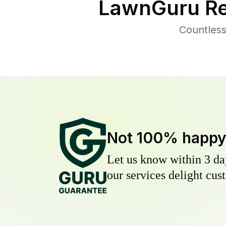
LawnGuru Re
Countless
Not 100% happ
Let us know within 3 day
our services delight cust