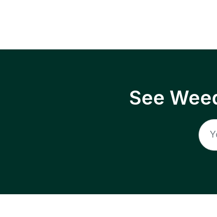
See Weed