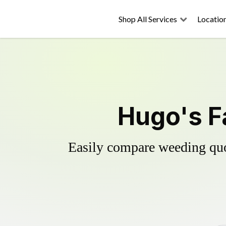
Shop All Services
Locatio
Hugo's F
Easily compare weeding quot