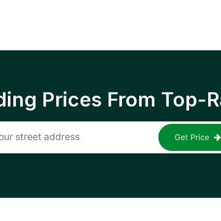
ing Prices From Top-R
Get Price