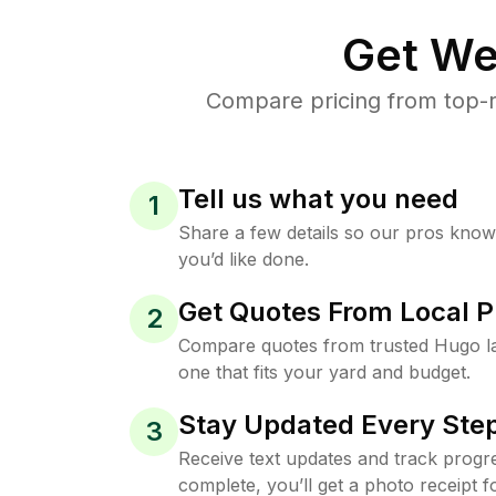
Get We
Compare pricing from top-r
Tell us what you need
1
Share a few details so our pros kno
you’d like done.
Get Quotes From Local P
2
Compare quotes from trusted Hugo l
one that fits your yard and budget.
Stay Updated Every Step
3
Receive text updates and track progre
complete, you’ll get a photo receipt f