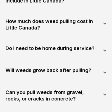
include in Little Canada?
How much does weed pulling cost in
Little Canada?
Do I need to be home during service?
Will weeds grow back after pulling?
Can you pull weeds from gravel,
rocks, or cracks in concrete?