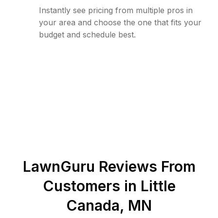
Instantly see pricing from multiple pros in
your area and choose the one that fits your
budget and schedule best.
LawnGuru Reviews From
Customers in
Little
Canada
,
MN