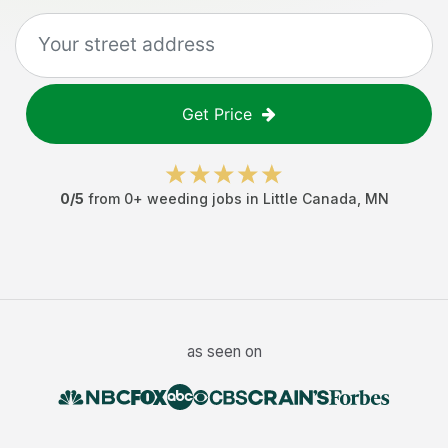
Get Price
0
/5
from
0
+
weeding jobs
in
Little Canada
,
MN
as seen on