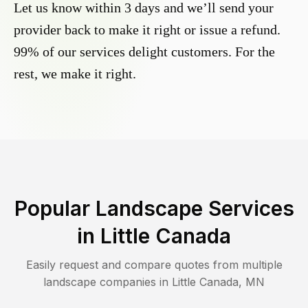
Let us know within 3 days and we’ll send your
provider back to make it right or issue a refund.
99% of our services delight customers. For the
rest, we make it right.
Popular Landscape Services
in
Little Canada
Easily request and compare quotes from multiple
landscape companies in
Little Canada
,
MN