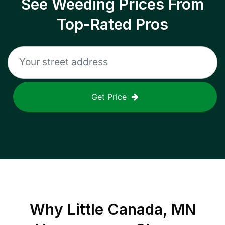
See Weeding Prices From
Top-Rated Pros
Get Price
Why
Little Canada, MN