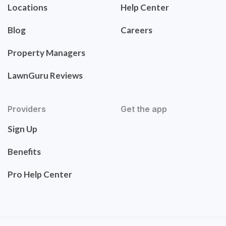
Locations
Help Center
Blog
Careers
Property Managers
LawnGuru Reviews
Providers
Get the app
Sign Up
Benefits
Pro Help Center