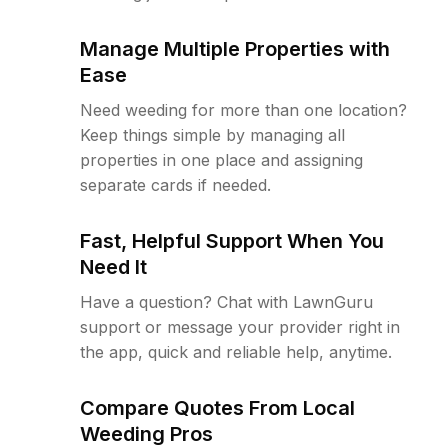
Manage Multiple Properties with
Ease
Need weeding for more than one location?
Keep things simple by managing all
properties in one place and assigning
separate cards if needed.
Fast, Helpful Support When You
Need It
Have a question? Chat with LawnGuru
support or message your provider right in
the app, quick and reliable help, anytime.
Compare Quotes From Local
Weeding Pros