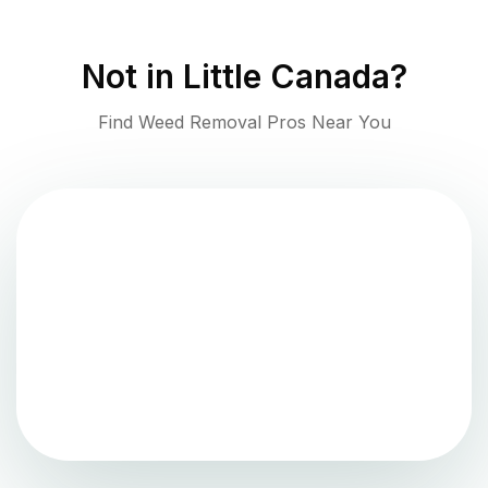
Not in
Little Canada
?
Find Weed Removal Pros Near You