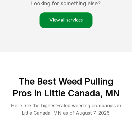
Looking for something else?
View all services
The Best Weed Pulling
Pros in Little Canada, MN
Here are the highest-rated
weeding
companies in
Little Canada
,
MN
as of
August 7, 2026
.