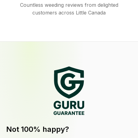
Countless weeding reviews from delighted
customers across Little Canada
Not 100% happy?