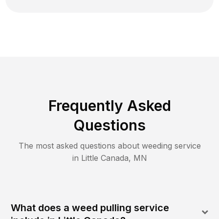
Frequently Asked
Questions
The most asked questions about
weeding
service
in
Little Canada
,
MN
What does a weed pulling service