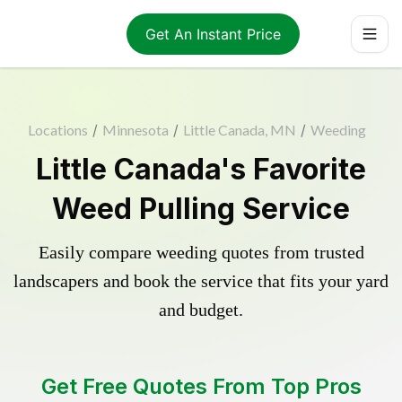
Get An Instant Price
Locations
/
Minnesota
/
Little Canada, MN
/
Weeding
Little Canada's Favorite
Weed Pulling Service
Easily compare weeding quotes from trusted
landscapers and book the service that fits your yard
and budget.
Get Free Quotes From Top Pros