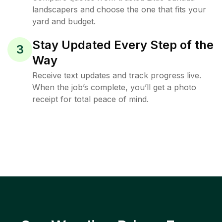
landscapers and choose the one that fits your
yard and budget.
Stay Updated Every Step of the
3
Way
Receive text updates and track progress live.
When the job’s complete, you’ll get a photo
receipt for total peace of mind.