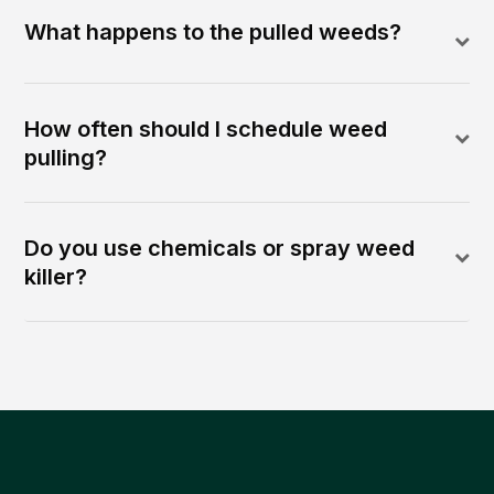
What happens to the pulled weeds?
How often should I schedule weed
pulling?
Do you use chemicals or spray weed
killer?