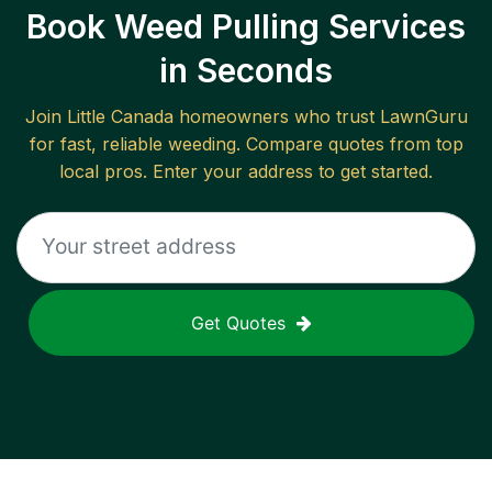
Book Weed Pulling Services
in Seconds
Join
Little Canada
homeowners who trust LawnGuru
for fast, reliable
weeding
. Compare quotes from top
local pros. Enter your address to get started.
Get Quotes