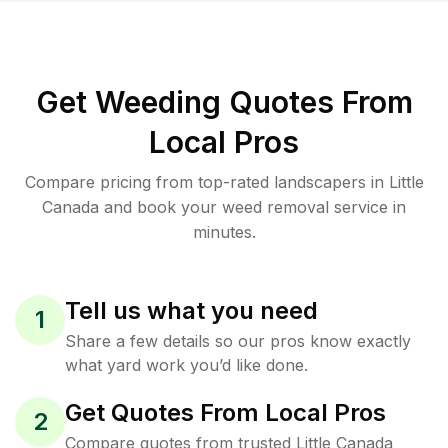
Get Weeding Quotes From
Local Pros
Compare pricing from top-rated landscapers in Little
Canada and book your weed removal service in
minutes.
Tell us what you need
1
Share a few details so our pros know exactly
what yard work you’d like done.
Get Quotes From Local Pros
2
Compare quotes from trusted Little Canada