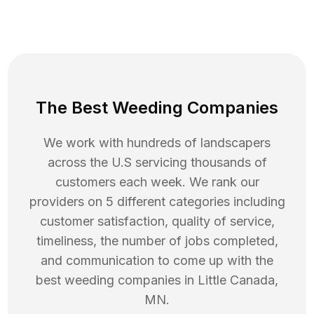
The Best Weeding Companies
We work with hundreds of landscapers
across the U.S servicing thousands of
customers each week. We rank our
providers on 5 different categories including
customer satisfaction, quality of service,
timeliness, the number of jobs completed,
and communication to come up with the
best
weeding
companies in
Little Canada
,
MN
.