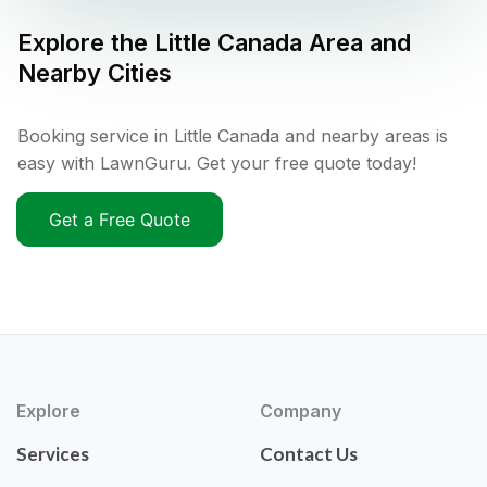
Explore the
Little Canada
Area and
Nearby Cities
Booking service in Little Canada and nearby areas is
easy with LawnGuru. Get your free quote today!
Get a Free Quote
Explore
Company
Services
Contact Us