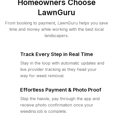
Homeowners Choose
LawnGuru
From booking to payment, LawnGuru helps you save
time and money while working with the best local
landscapers.
Track Every Step in Real Time
Stay in the loop with automatic updates and
live provider tracking as they head your
way for weed removal.
Effortless Payment & Photo Proof
Skip the hassle, pay through the app and
receive photo confirmation once your
weeding job is complete.